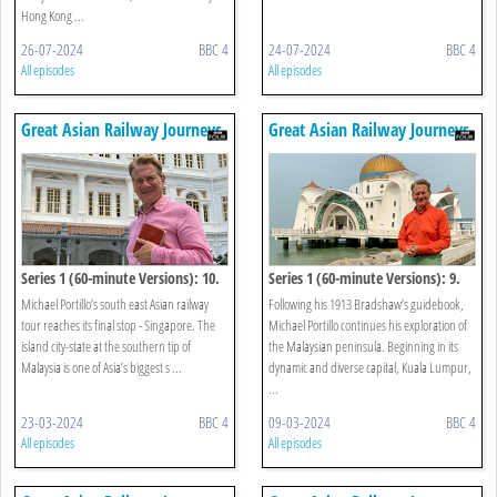
Hong Kong ...
26-07-2024
BBC 4
24-07-2024
BBC 4
All episodes
All episodes
Great Asian Railway Journeys
Great Asian Railway Journeys
Series 1 (60-minute Versions): 10.
Series 1 (60-minute Versions): 9.
Singapore
Kuala Lumpur To Johor Bahru
Michael Portillo’s south east Asian railway
Following his 1913 Bradshaw’s guidebook,
tour reaches its final stop - Singapore. The
Michael Portillo continues his exploration of
island city-state at the southern tip of
the Malaysian peninsula. Beginning in its
Malaysia is one of Asia’s biggest s ...
dynamic and diverse capital, Kuala Lumpur,
...
23-03-2024
BBC 4
09-03-2024
BBC 4
All episodes
All episodes