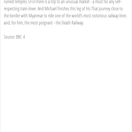
ruined temples.\n\nThere is a trip to an unusual market - a must for any self-
respecting train-lover. And Michael finishes this leg of his Thai journey close to
the border with Myanmar to ride one of the world’s most notorious railway lines
and, for him, the most poignant - the Death Railway.
Source: BBC 4