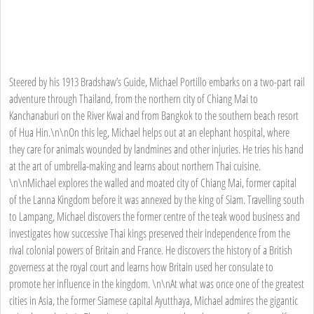
Steered by his 1913 Bradshaw’s Guide, Michael Portillo embarks on a two-part rail
adventure through Thailand, from the northern city of Chiang Mai to
Kanchanaburi on the River Kwai and from Bangkok to the southern beach resort
of Hua Hin.\n\nOn this leg, Michael helps out at an elephant hospital, where
they care for animals wounded by landmines and other injuries. He tries his hand
at the art of umbrella-making and learns about northern Thai cuisine.
\n\nMichael explores the walled and moated city of Chiang Mai, former capital
of the Lanna Kingdom before it was annexed by the king of Siam. Travelling south
to Lampang, Michael discovers the former centre of the teak wood business and
investigates how successive Thai kings preserved their independence from the
rival colonial powers of Britain and France. He discovers the history of a British
governess at the royal court and learns how Britain used her consulate to
promote her influence in the kingdom. \n\nAt what was once one of the greatest
cities in Asia, the former Siamese capital Ayutthaya, Michael admires the gigantic