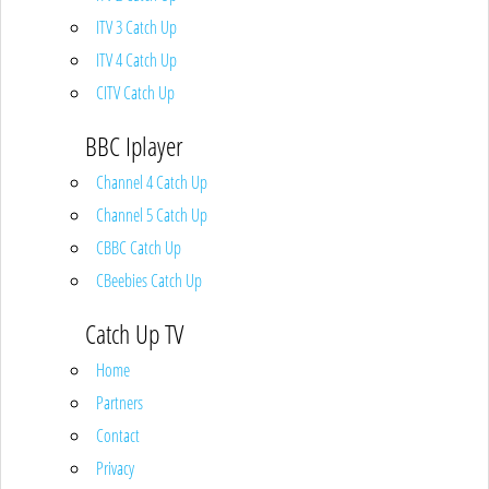
ITV 3 Catch Up
ITV 4 Catch Up
CITV Catch Up
BBC Iplayer
Channel 4 Catch Up
Channel 5 Catch Up
CBBC Catch Up
CBeebies Catch Up
Catch Up TV
Home
Partners
Contact
Privacy