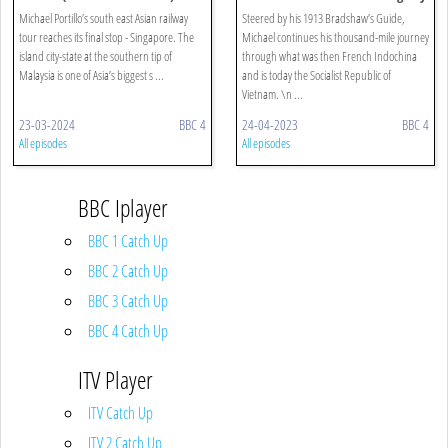
Singapore
Michael Portillo’s south east Asian railway
Steered by his 1913 Bradshaw’s Guide,
tour reaches its final stop - Singapore. The
Michael continues his thousand-mile journey
island city-state at the southern tip of
through what was then French Indochina
Malaysia is one of Asia’s biggest s ...
and is today the Socialist Republic of
Vietnam. \n ...
23-03-2024
BBC 4
24-04-2023
BBC 4
All episodes
All episodes
BBC Iplayer
BBC 1 Catch Up
BBC 2 Catch Up
BBC 3 Catch Up
BBC 4 Catch Up
ITV Player
ITV Catch Up
ITV 2 Catch Up