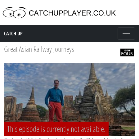
Catch up TV
CATCH UP
Great Asian Railway Journeys
This episode is currently not available.