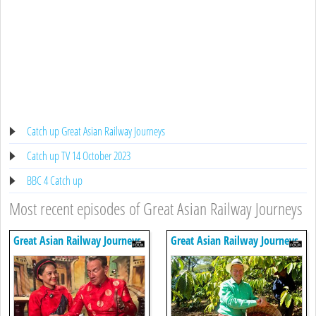
Catch up Great Asian Railway Journeys
Catch up TV 14 October 2023
BBC 4 Catch up
Most recent episodes of Great Asian Railway Journeys
Great Asian Railway Journeys
Great Asian Railway Journeys