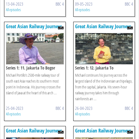
13-04-2023
BBC 4
09-05-2023
BBC 4
All episodes
All episodes
Great Asian Railway Journeys
Great Asian Railway Journeys
Series 1: 11. Jakarta To Bogor
Series 1: 12. Jakarta To
Borobudur/kutoarjo
Michael Portillo’s 2500-mile railway tour of
Michael continues his journey across the
south east Asia reaches its southern most
largest island of the Indonesian archipelago,
point in Indonesia. His journey crosses the
from the capital, Jakarta. His seven-hour
island of Java at the heart of this arch ...
railway journey takes him through
rainforests an ...
25-04-2023
BBC 4
26-04-2023
BBC 4
All episodes
All episodes
Great Asian Railway Journeys
Great Asian Railway Journeys