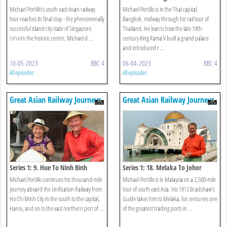
Botanic Gardens
Michael Portillo’s south east Asian railway
Michael Portillo is in the Thai capital,
tour reaches its final stop - the phenomenally
Bangkok, midway through his rail tour of
successful island city state of Singapore.
Thailand. He learns how the late 19th-
\n\nIn the historic centre, Michael d ...
century King Rama V built a grand palace
and introduced r ...
10-05-2023
BBC 4
06-04-2023
BBC 4
All episodes
All episodes
Great Asian Railway Journeys
Great Asian Railway Journeys
Series 1: 9. Hue To Ninh Binh
Series 1: 18. Melaka To Johor
Bahru
Michael Portillo continues his thousand-mile
Michael Portillo is in Malaysia on a 2,500-mile
journey aboard the Unification Railway from
tour of south east Asia. His 1913 Bradshaw’s
Ho Chi Minh City in the south to the capital,
Guide takes him to Melaka, for centuries one
Hanoi, and on to the vast northern port of ...
of the greatest trading ports in ...