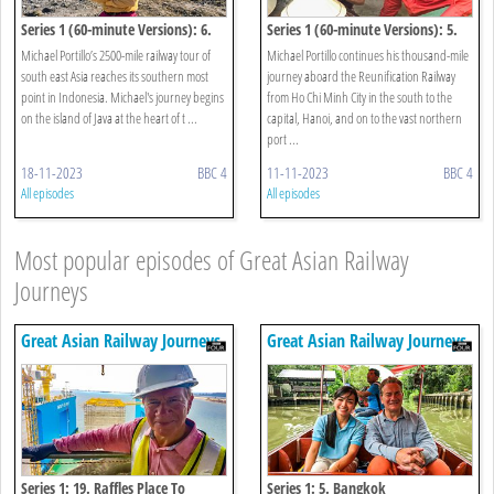
Series 1 (60-minute Versions): 6.
Series 1 (60-minute Versions): 5.
Jakarta To Borobudur
Hue To Halong Bay
Michael Portillo’s 2500-mile railway tour of
Michael Portillo continues his thousand-mile
south east Asia reaches its southern most
journey aboard the Reunification Railway
point in Indonesia. Michael's journey begins
from Ho Chi Minh City in the south to the
on the island of Java at the heart of t ...
capital, Hanoi, and on to the vast northern
port ...
18-11-2023
BBC 4
11-11-2023
BBC 4
All episodes
All episodes
Most popular episodes of Great Asian Railway
Journeys
Great Asian Railway Journeys
Great Asian Railway Journeys
Series 1: 19. Raffles Place To
Series 1: 5. Bangkok