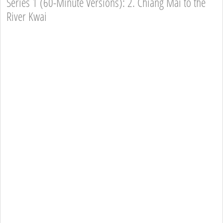
Series 1 (60-Minute Versions): 2. Chiang Mai to the
River Kwai