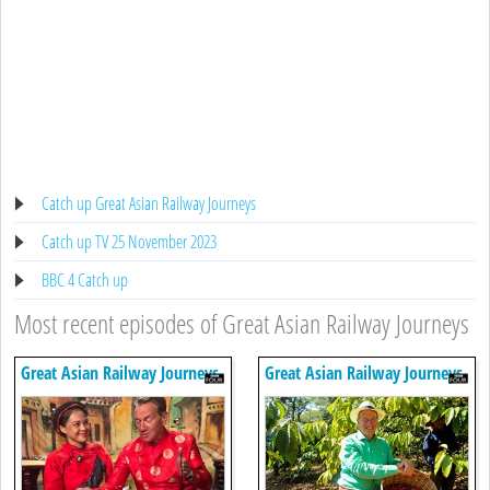
Catch up Great Asian Railway Journeys
Catch up TV 25 November 2023
BBC 4 Catch up
Most recent episodes of Great Asian Railway Journeys
Great Asian Railway Journeys
Great Asian Railway Journeys