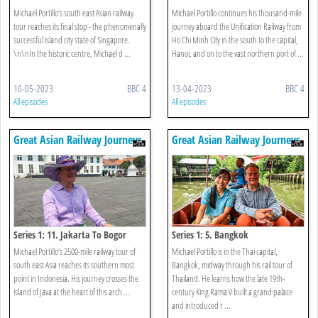
Botanic Gardens
Michael Portillo’s south east Asian railway
Michael Portillo continues his thousand-mile
tour reaches its final stop - the phenomenally
journey aboard the Unification Railway from
successful island city state of Singapore.
Ho Chi Minh City in the south to the capital,
\n\nIn the historic centre, Michael d ...
Hanoi, and on to the vast northern port of ...
10-05-2023
BBC 4
13-04-2023
BBC 4
All episodes
All episodes
Great Asian Railway Journeys
Great Asian Railway Journeys
Series 1: 11. Jakarta To Bogor
Series 1: 5. Bangkok
Michael Portillo’s 2500-mile railway tour of
Michael Portillo is in the Thai capital,
south east Asia reaches its southern most
Bangkok, midway through his rail tour of
point in Indonesia. His journey crosses the
Thailand. He learns how the late 19th-
island of Java at the heart of this arch ...
century King Rama V built a grand palace
and introduced r ...