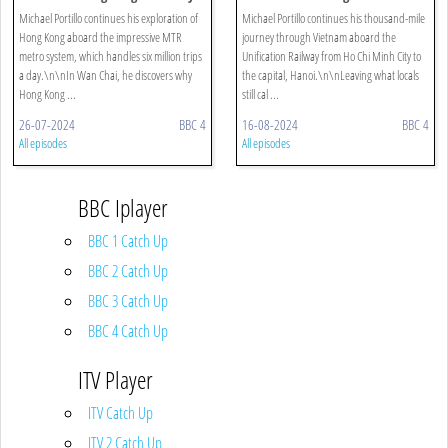
To Lantau Island
Michael Portillo continues his exploration of
Michael Portillo continues his thousand-mile
Hong Kong aboard the impressive MTR
journey through Vietnam aboard the
metro system, which handles six million trips
Unification Railway from Ho Chi Minh City to
a day.\n\nIn Wan Chai, he discovers why
the capital, Hanoi.\n\nLeaving what locals
Hong Kong ...
still cal ...
26-07-2024
BBC 4
16-08-2024
BBC 4
All episodes
All episodes
BBC Iplayer
BBC 1 Catch Up
BBC 2 Catch Up
BBC 3 Catch Up
BBC 4 Catch Up
ITV Player
ITV Catch Up
ITV 2 Catch Up