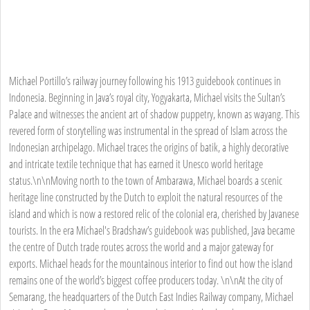
Michael Portillo’s railway journey following his 1913 guidebook continues in
Indonesia. Beginning in Java’s royal city, Yogyakarta, Michael visits the Sultan’s
Palace and witnesses the ancient art of shadow puppetry, known as wayang. This
revered form of storytelling was instrumental in the spread of Islam across the
Indonesian archipelago. Michael traces the origins of batik, a highly decorative
and intricate textile technique that has earned it Unesco world heritage
status.\n\nMoving north to the town of Ambarawa, Michael boards a scenic
heritage line constructed by the Dutch to exploit the natural resources of the
island and which is now a restored relic of the colonial era, cherished by Javanese
tourists. In the era Michael's Bradshaw’s guidebook was published, Java became
the centre of Dutch trade routes across the world and a major gateway for
exports. Michael heads for the mountainous interior to find out how the island
remains one of the world’s biggest coffee producers today. \n\nAt the city of
Semarang, the headquarters of the Dutch East Indies Railway company, Michael