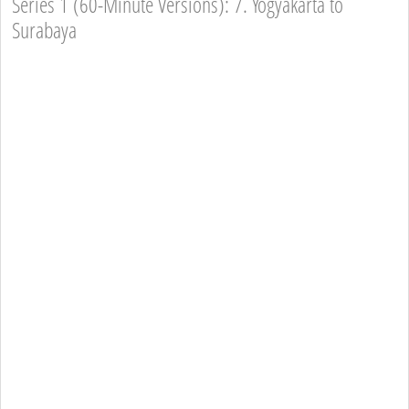
Series 1 (60-Minute Versions): 7. Yogyakarta to
Surabaya