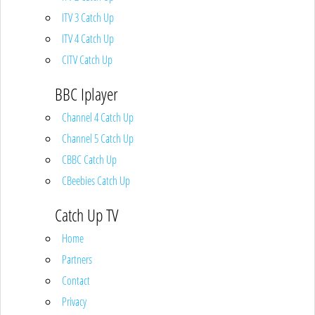
ITV 3 Catch Up
ITV 4 Catch Up
CITV Catch Up
BBC Iplayer
Channel 4 Catch Up
Channel 5 Catch Up
CBBC Catch Up
CBeebies Catch Up
Catch Up TV
Home
Partners
Contact
Privacy