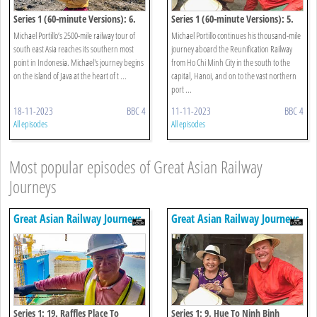
Series 1 (60-minute Versions): 6.
Series 1 (60-minute Versions): 5.
Jakarta To Borobudur
Hue To Halong Bay
Michael Portillo’s 2500-mile railway tour of
Michael Portillo continues his thousand-mile
south east Asia reaches its southern most
journey aboard the Reunification Railway
point in Indonesia. Michael's journey begins
from Ho Chi Minh City in the south to the
on the island of Java at the heart of t ...
capital, Hanoi, and on to the vast northern
port ...
18-11-2023
BBC 4
11-11-2023
BBC 4
All episodes
All episodes
Most popular episodes of Great Asian Railway
Journeys
Great Asian Railway Journeys
Great Asian Railway Journeys
Series 1: 19. Raffles Place To
Series 1: 9. Hue To Ninh Binh