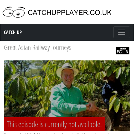
Catch up TV
CATCH UP
Great Asian Railway Journeys
This episode is currently not available.