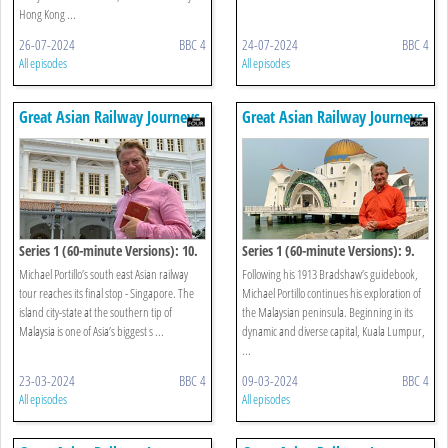
Hong Kong ...
26-07-2024
BBC 4
24-07-2024
BBC 4
All episodes
All episodes
Great Asian Railway Journeys
Great Asian Railway Journeys
Series 1 (60-minute Versions): 10.
Series 1 (60-minute Versions): 9.
Singapore
Kuala Lumpur To Johor Bahru
Michael Portillo’s south east Asian railway
Following his 1913 Bradshaw’s guidebook,
tour reaches its final stop - Singapore. The
Michael Portillo continues his exploration of
island city-state at the southern tip of
the Malaysian peninsula. Beginning in its
Malaysia is one of Asia’s biggest s ...
dynamic and diverse capital, Kuala Lumpur,
...
23-03-2024
BBC 4
09-03-2024
BBC 4
All episodes
All episodes