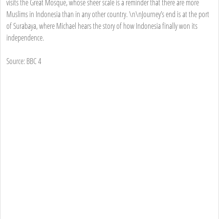
visits the Great Mosque, whose sheer scale is a reminder that there are more
Muslims in Indonesia than in any other country. \n\nJourney’s end is at the port
of Surabaya, where Michael hears the story of how Indonesia finally won its
independence.
Source: BBC 4