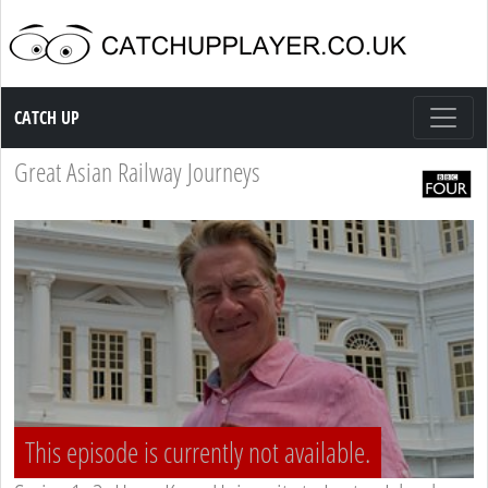
Catch up TV
CATCH UP
Great Asian Railway Journeys
This episode is currently not available.