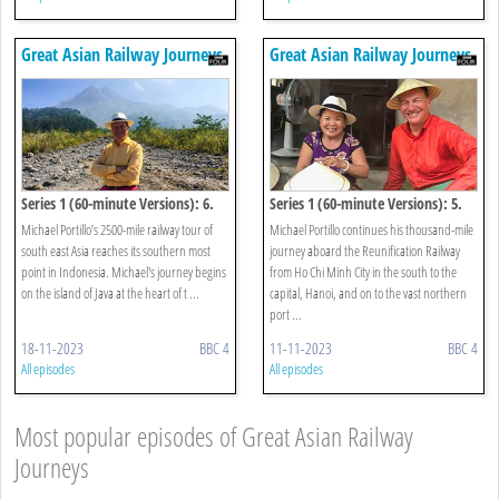
Great Asian Railway Journeys
Great Asian Railway Journeys
Series 1 (60-minute Versions): 6.
Series 1 (60-minute Versions): 5.
Jakarta To Borobudur
Hue To Halong Bay
Michael Portillo’s 2500-mile railway tour of
Michael Portillo continues his thousand-mile
south east Asia reaches its southern most
journey aboard the Reunification Railway
point in Indonesia. Michael's journey begins
from Ho Chi Minh City in the south to the
on the island of Java at the heart of t ...
capital, Hanoi, and on to the vast northern
port ...
18-11-2023
BBC 4
11-11-2023
BBC 4
All episodes
All episodes
Most popular episodes of Great Asian Railway
Journeys