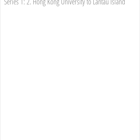
Series 1: 2. Hong Kong University to Lantau Island