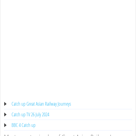
Catch up Great Asian Railway Journeys
Catch up TV 26 July 2024
BBC 4 Catch up