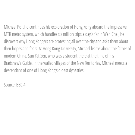
Michael Portillo continues his exploration of Hong Kong aboard the impressive
MTR metro system, which handles six million trips a day.\n\nIn Wan Chai, he
discovers why Hong Kongers are protesting all over the city and asks them about
their hopes and fears. At Hong Kong University, Michael learns about the father of
modern China, Sun Yat Sen, who was a student there at the time of his
Bradshaw’s Guide. In the walled villages of the New Territories, Michael meets a
descendant of one of Hong Kong’s oldest dynasties.
Source: BBC 4