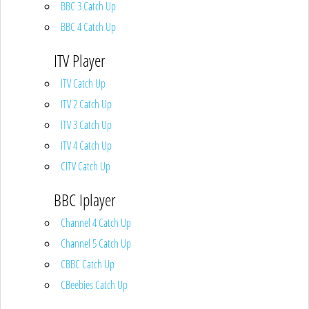
BBC 3 Catch Up
BBC 4 Catch Up
ITV Player
ITV Catch Up
ITV 2 Catch Up
ITV 3 Catch Up
ITV 4 Catch Up
CITV Catch Up
BBC Iplayer
Channel 4 Catch Up
Channel 5 Catch Up
CBBC Catch Up
CBeebies Catch Up