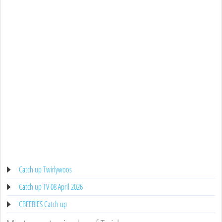
Catch up Twirlywoos
Catch up TV 08 April 2026
CBEEBIES Catch up