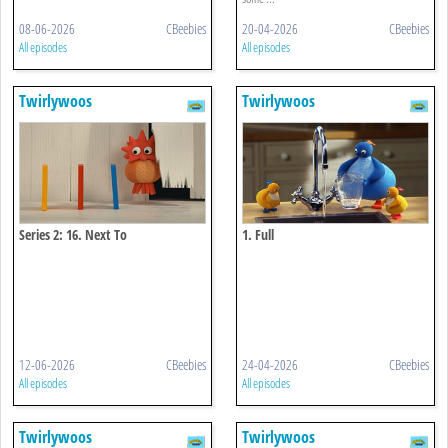
08-06-2026
CBeebies
20-04-2026
CBeebies
All episodes
All episodes
Twirlywoos
Twirlywoos
Series 2: 16. Next To
1. Full
12-06-2026
CBeebies
24-04-2026
CBeebies
All episodes
All episodes
Twirlywoos
Twirlywoos