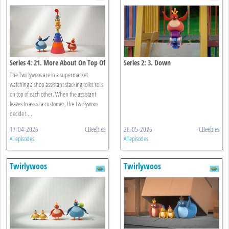
Series 4: 21. More About On Top Of
Series 2: 3. Down
The Twirlywoos are in a supermarket
watching a shop assistant stacking toilet rolls
on top of each other. When the assistant
leaves to assist a customer, the Twirlywoos
decide t ...
17-04-2026
CBeebies
26-05-2026
CBeebies
All episodes
All episodes
Twirlywoos
Twirlywoos