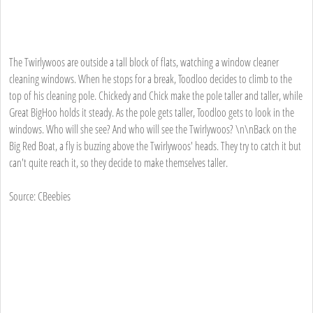
The Twirlywoos are outside a tall block of flats, watching a window cleaner
cleaning windows. When he stops for a break, Toodloo decides to climb to the
top of his cleaning pole. Chickedy and Chick make the pole taller and taller, while
Great BigHoo holds it steady. As the pole gets taller, Toodloo gets to look in the
windows. Who will she see? And who will see the Twirlywoos? \n\nBack on the
Big Red Boat, a fly is buzzing above the Twirlywoos' heads. They try to catch it but
can't quite reach it, so they decide to make themselves taller.
Source: CBeebies