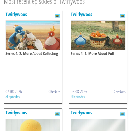
Most recent episodes of Twirlywoos
Twirlywoos
Twirlywoos
Series 4: 2. More About Collecting
Series 4: 1. More About Full
07-08-2026
CBeebies
06-08-2026
CBeebies
All episodes
All episodes
Twirlywoos
Twirlywoos