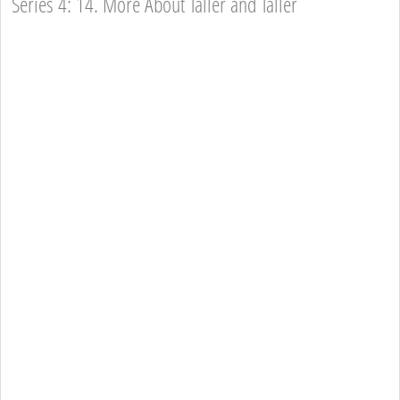
Series 4: 14. More About Taller and Taller