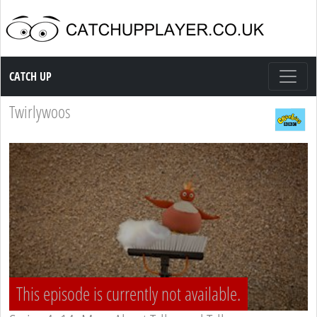
Catch up TV
CATCH UP
Twirlywoos
This episode is currently not available.