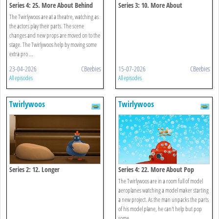
Series 4: 25. More About Behind
Series 3: 10. More About
Underneath
The Twirlywoos are at a theatre, watching as
the actors play their parts. The scene
changes and new props are moved on to the
stage. The Twirlywoos help by moving some
extra pro ...
23-04-2026
CBeebies
15-07-2026
CBeebies
All episodes
All episodes
Twirlywoos
Twirlywoos
Series 2: 12. Longer
Series 4: 22. More About Pop
The Twirlywoos are in a room full of model
aeroplanes watching a model maker starting
a new project. As the man unpacks the parts
of his model plane, he can't help but pop
some ...