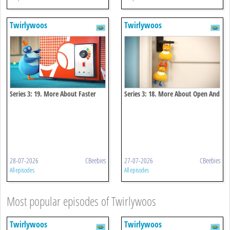
Twirlywoos
Twirlywoos
Series 3: 19. More About Faster
Series 3: 18. More About Open And
And Faster
Close
28-07-2026
CBeebies
27-07-2026
CBeebies
All episodes
All episodes
Most popular episodes of Twirlywoos
Twirlywoos
Twirlywoos