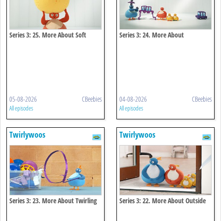
Series 3: 25. More About Soft
Series 3: 24. More About
Connecting
05-08-2026
CBeebies
04-08-2026
CBeebies
All episodes
All episodes
Twirlywoos
Twirlywoos
Series 3: 23. More About Twirling
Series 3: 22. More About Outside