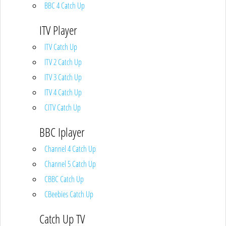
BBC 4 Catch Up
ITV Player
ITV Catch Up
ITV 2 Catch Up
ITV 3 Catch Up
ITV 4 Catch Up
CITV Catch Up
BBC Iplayer
Channel 4 Catch Up
Channel 5 Catch Up
CBBC Catch Up
CBeebies Catch Up
Catch Up TV