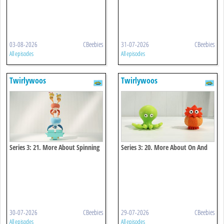
03-08-2026
CBeebies
31-07-2026
CBeebies
All episodes
All episodes
Twirlywoos
Twirlywoos
Series 3: 21. More About Spinning
Series 3: 20. More About On And
Off
30-07-2026
CBeebies
29-07-2026
CBeebies
All episodes
All episodes