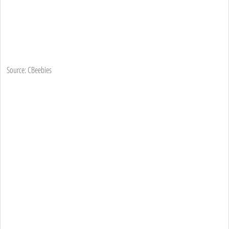
Source: CBeebies