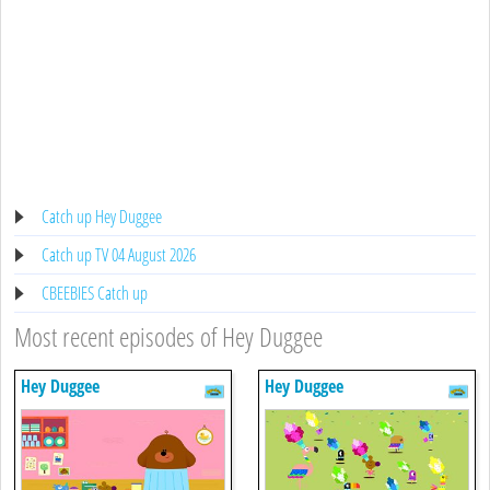
Catch up Hey Duggee
Catch up TV 04 August 2026
CBEEBIES Catch up
Most recent episodes of Hey Duggee
Hey Duggee
Hey Duggee