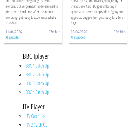
The Ant Soldiers are getting ready for
Roly and his grandad are getting ready for
exercise, but Sergeant Ant is determined to
the Squirrel Club. Duggee is floating in
give them a hard time. After the intense
space, and there's an episode of Agony and
exercising, get ready to experience what a
Eggstacy. Duggee then gets ready for a bit of
true day i ...
digg ...
11-06-2026
CBeebies
16-06-2026
CBeebies
All episodes
All episodes
BBC Iplayer
BBC 1 Catch Up
BBC 2 Catch Up
BBC 3 Catch Up
BBC 4 Catch Up
ITV Player
ITV Catch Up
ITV 2 Catch Up