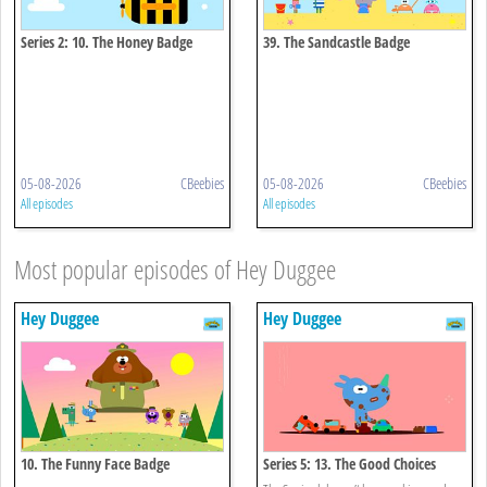
Series 2: 10. The Honey Badge
39. The Sandcastle Badge
05-08-2026
CBeebies
05-08-2026
CBeebies
All episodes
All episodes
Most popular episodes of Hey Duggee
Hey Duggee
Hey Duggee
10. The Funny Face Badge
Series 5: 13. The Good Choices
Badge