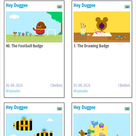
Hey Duggee
Hey Duggee
40. The Football Badge
1. The Drawing Badge
06-08-2026
CBeebies
05-08-2026
CBeebies
All episodes
All episodes
Hey Duggee
Hey Duggee