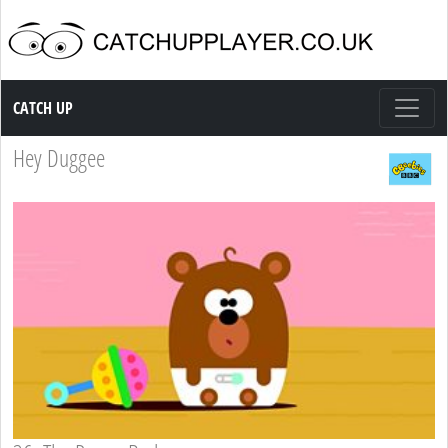
Catch up TV
CATCH UP
Hey Duggee