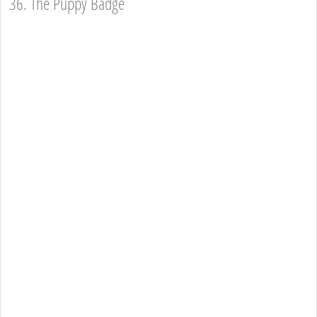
36. The Puppy Badge