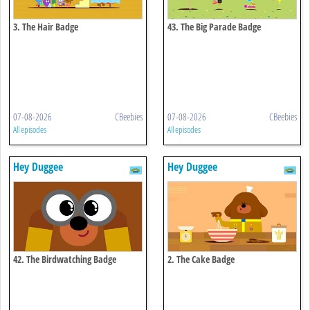
3. The Hair Badge
43. The Big Parade Badge
07-08-2026
CBeebies
07-08-2026
CBeebies
All episodes
All episodes
Hey Duggee
Hey Duggee
42. The Birdwatching Badge
2. The Cake Badge