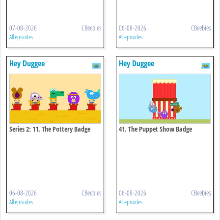
07-08-2026
CBeebies
06-08-2026
CBeebies
All episodes
All episodes
Hey Duggee
Hey Duggee
Series 2: 11. The Pottery Badge
41. The Puppet Show Badge
06-08-2026
CBeebies
06-08-2026
CBeebies
All episodes
All episodes