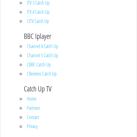
ITV 3 Catch Up
ITV 4 Catch Up
CITV Catch Up
BBC Iplayer
Channel 4 Catch Up
Channel 5 Catch Up
CBBC Catch Up
CBeebies Catch Up
Catch Up TV
Home
Partners
Contact
Privacy