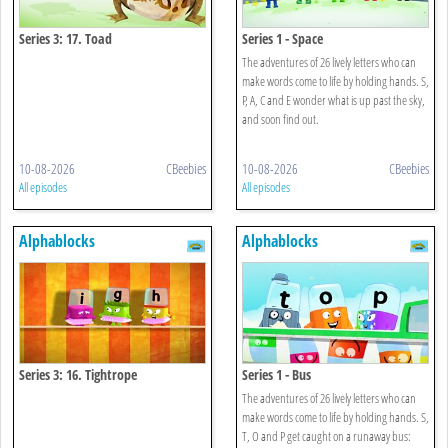
Series 3: 17. Toad
Series 1 - Space
The adventures of 26 lively letters who can
make words come to life by holding hands. S,
P, A, C and E wonder what is up past the sky,
and soon find out.
10-08-2026
CBeebies
10-08-2026
CBeebies
All episodes
All episodes
Alphablocks
Alphablocks
Series 3: 16. Tightrope
Series 1 - Bus
The adventures of 26 lively letters who can
make words come to life by holding hands. S,
T, O and P get caught on a runaway bus: