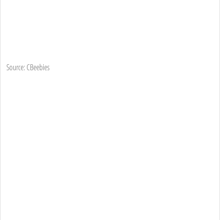
Source: CBeebies