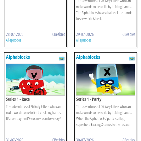
The adventures of 26 lively letters who can
make words come to life by holding hands.
The Alphablocks have a battle of the bands
to see which is best.
28-07-2026
CBeebies
29-07-2026
CBeebies
All episodes
All episodes
Alphablocks
Alphablocks
Series 1 - Race
Series 1 - Party
The adventures of 26 lively letters who can
The adventures of 26 lively letters who can
make words come to life by holding hands.
make words come to life by holding hands.
It's race day - will V vroom vroom to victory?
When the Alphablocks' party is a flop,
superhero Exciting X comes to the rescue.
31-07-2026
CBeebies
30-07-2026
CBeebies