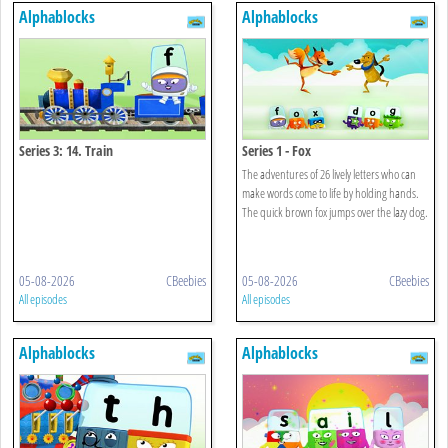
Alphablocks
Alphablocks
Series 3: 14. Train
Series 1 - Fox
The adventures of 26 lively letters who can
make words come to life by holding hands.
The quick brown fox jumps over the lazy dog.
05-08-2026
CBeebies
05-08-2026
CBeebies
All episodes
All episodes
Alphablocks
Alphablocks