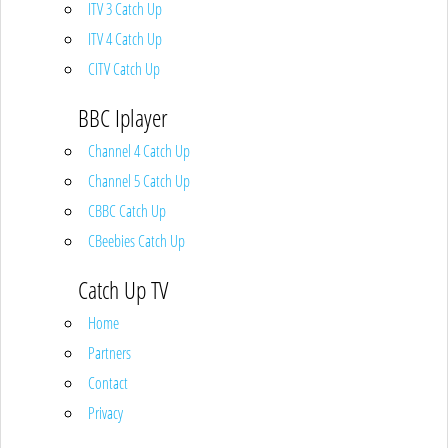
ITV 3 Catch Up
ITV 4 Catch Up
CITV Catch Up
BBC Iplayer
Channel 4 Catch Up
Channel 5 Catch Up
CBBC Catch Up
CBeebies Catch Up
Catch Up TV
Home
Partners
Contact
Privacy