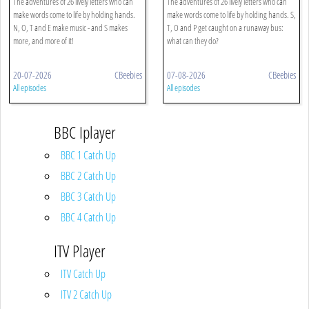
The adventures of 26 lively letters who can
The adventures of 26 lively letters who can
make words come to life by holding hands.
make words come to life by holding hands. S,
N, O, T and E make music - and S makes
T, O and P get caught on a runaway bus:
more, and more of it!
what can they do?
20-07-2026
CBeebies
07-08-2026
CBeebies
All episodes
All episodes
BBC Iplayer
BBC 1 Catch Up
BBC 2 Catch Up
BBC 3 Catch Up
BBC 4 Catch Up
ITV Player
ITV Catch Up
ITV 2 Catch Up