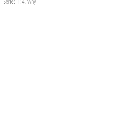
Series 1: 4. Why