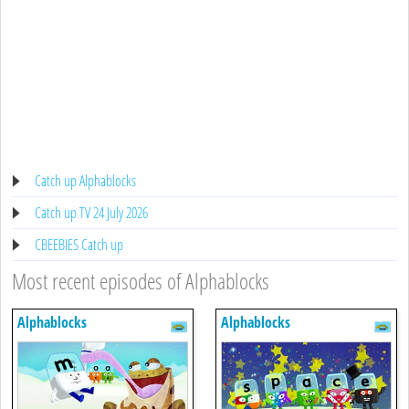
Catch up Alphablocks
Catch up TV 24 July 2026
CBEEBIES Catch up
Most recent episodes of Alphablocks
Alphablocks
Alphablocks