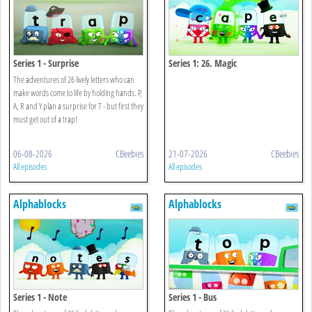
Series 1 - Surprise
Series 1: 26. Magic
The adventures of 26 lively letters who can
make words come to life by holding hands. P,
A, R and Y plan a surprise for T - but first they
must get out of a trap!
06-08-2026
CBeebies
21-07-2026
CBeebies
All episodes
All episodes
Alphablocks
Alphablocks
Series 1 - Note
Series 1 - Bus