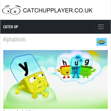
Catch up TV
CATCH UP
Alphablocks