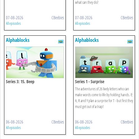
what can they do?
07-08-2026
CBeebies
07-08-2026
CBeebies
All episodes
All episodes
Alphablocks
Alphablocks
Series 3: 15. Beep
Series 1 - Surprise
The adventures of 26 lively letters who can
make words come to life by holding hands. P,
A, R and Y plan a surprise for T - but first they
must get out of a trap!
06-08-2026
CBeebies
06-08-2026
CBeebies
All episodes
All episodes