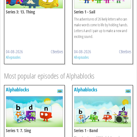
Series 3: 13. Thing
Series 1 - Sail
The adventures of 26 lively letters who can
make words come to life by holding hands.
Letters A and I pair up to make a new and
exciting sound.
04-08-2026
CBeebies
04-08-2026
CBeebies
All episodes
All episodes
Most popular episodes of Alphablocks
Alphablocks
Alphablocks
Series 1: 7. Sing
Series 1 - Band