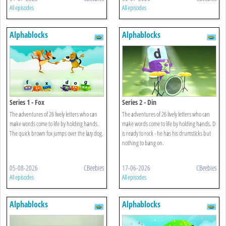
All episodes
All episodes
Alphablocks
Alphablocks
Series 1 - Fox
Series 2 - Din
The adventures of 26 lively letters who can
The adventures of 26 lively letters who can
make words come to life by holding hands.
make words come to life by holding hands. D
The quick brown fox jumps over the lazy dog.
is ready to rock - he has his drumsticks but
nothing to bang on.
05-08-2026
CBeebies
17-06-2026
CBeebies
All episodes
All episodes
Alphablocks
Alphablocks