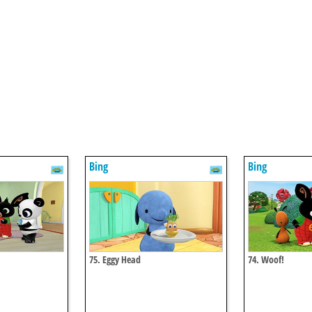
Bing
Bing
75. Eggy Head
74. Woof!