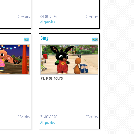
CBeebies
04-08-2026
CBeebies
All episodes
Bing
71. Not Yours
CBeebies
31-07-2026
CBeebies
All episodes