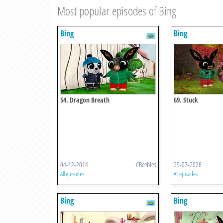
Most popular episodes of Bing
Bing
Bing
54. Dragon Breath
69. Stuck
04-12-2014
CBeebies
29-07-2026
All episodes
All episodes
Bing
Bing