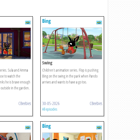
Bing
Swing
series. Sula and Amma
Children's animation series. Flop is pushing
use to watch the
Bing on the swing in the park when Pando
inks he is brave enough
arrives and wants to have a go too.
 outside in the garden.
CBeebies
30-05-2026
CBeebies
All episodes
Bing