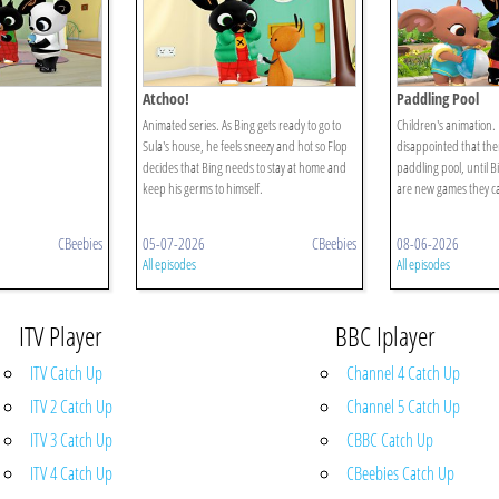
Atchoo!
Paddling Pool
Animated series. As Bing gets ready to go to
Children's animation.
Sula's house, he feels sneezy and hot so Flop
disappointed that ther
decides that Bing needs to stay at home and
paddling pool, until Bi
keep his germs to himself.
are new games they ca
CBeebies
05-07-2026
CBeebies
08-06-2026
All episodes
All episodes
ITV Player
BBC Iplayer
ITV Catch Up
Channel 4 Catch Up
ITV 2 Catch Up
Channel 5 Catch Up
ITV 3 Catch Up
CBBC Catch Up
ITV 4 Catch Up
CBeebies Catch Up