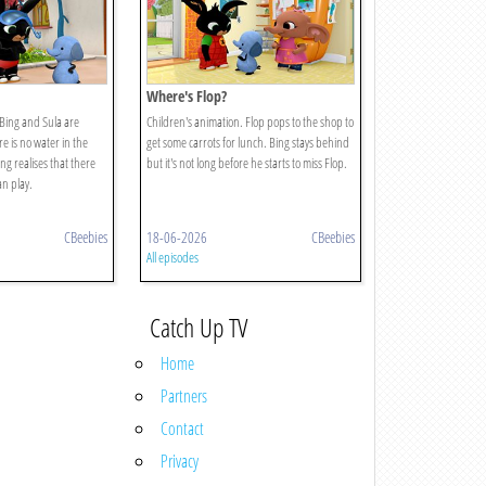
Where's Flop?
 Bing and Sula are
Children's animation. Flop pops to the shop to
e is no water in the
get some carrots for lunch. Bing stays behind
ng realises that there
but it's not long before he starts to miss Flop.
n play.
CBeebies
18-06-2026
CBeebies
All episodes
Catch Up TV
Home
Partners
Contact
Privacy