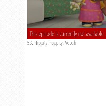
This episode is currently not available.
53. Hippity Hoppity, Voosh