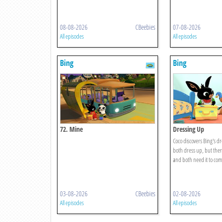
08-08-2026
CBeebies
07-08-2026
All episodes
All episodes
Bing
Bing
72. Mine
Dressing Up
Coco discovers Bing's d
both dress up, but ther
and both need it to comp
03-08-2026
CBeebies
02-08-2026
All episodes
All episodes