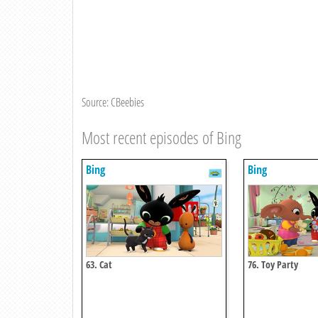
Source: CBeebies
Most recent episodes of Bing
Bing
Bing
63. Cat
76. Toy Party