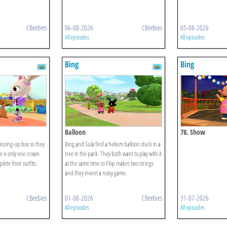
CBeebies
06-08-2026
CBeebies
05-08-2026
All episodes
All episodes
Bing
Bing
Balloon
78. Show
ressing-up box so they
Bing and Sula find a helium balloon stuck in a
e is only one crown
tree in the park. They both want to play with it
lete their outfits.
at the same time so Flop makes two strings
and they invent a noisy game.
CBeebies
01-08-2026
CBeebies
31-07-2026
All episodes
All episodes