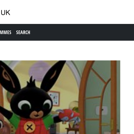
AMMES
SEARCH