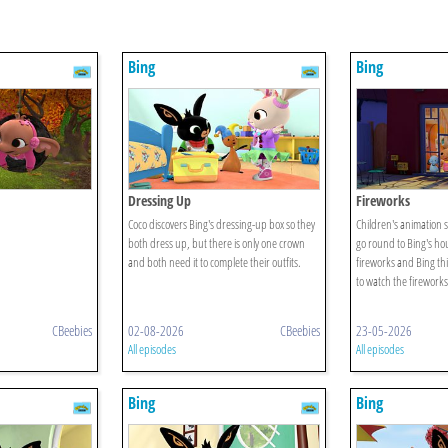
Bing
Bing
Dressing Up
Fireworks
Coco discovers Bing's dressing-up box so they
Children's animation 
both dress up, but there is only one crown
go round to Bing's ho
and both need it to complete their outfits.
fireworks and Bing th
to watch the fireworks
CBeebies
02-08-2026
CBeebies
23-05-2026
All episodes
All episodes
Bing
Bing