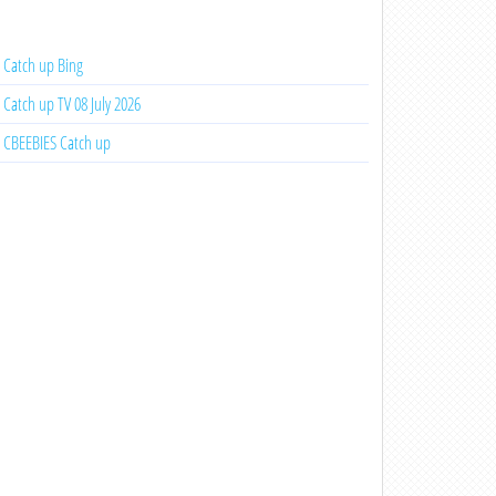
Catch up Bing
Catch up TV 08 July 2026
CBEEBIES Catch up