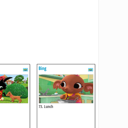
Bing
73. Lunch