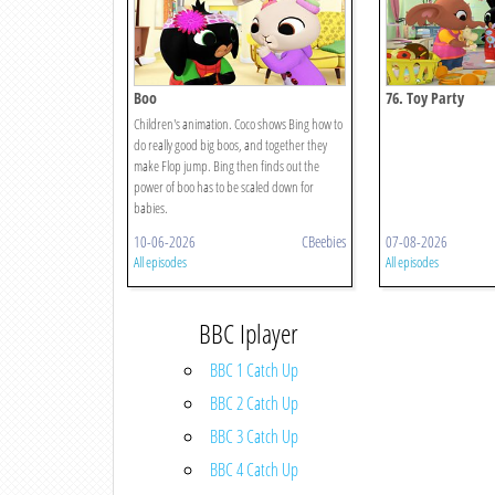
Boo
76. Toy Party
Children's animation. Coco shows Bing how to
do really good big boos, and together they
make Flop jump. Bing then finds out the
power of boo has to be scaled down for
babies.
10-06-2026
CBeebies
07-08-2026
All episodes
All episodes
BBC Iplayer
BBC 1 Catch Up
BBC 2 Catch Up
BBC 3 Catch Up
BBC 4 Catch Up