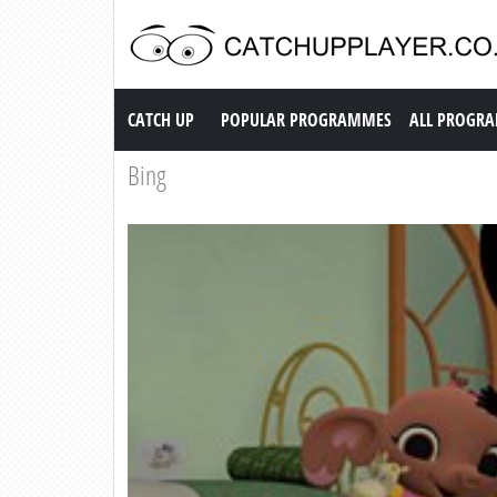
Catch up TV
CATCH UP
POPULAR PROGRAMMES
ALL PROGR
Bing