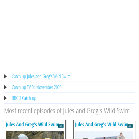
Catch up Jules and Greg's Wild Swim
Catch up TV 04 November 2025
BBC 2 Catch up
Most recent episodes of Jules and Greg's Wild Swim
Jules And Greg's Wild Swim
Jules And Greg's Wild Swim