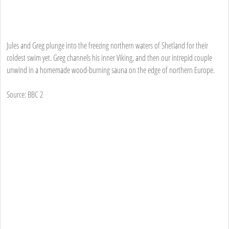
Jules and Greg plunge into the freezing northern waters of Shetland for their
coldest swim yet. Greg channels his inner Viking, and then our intrepid couple
unwind in a homemade wood-burning sauna on the edge of northern Europe.
Source: BBC 2