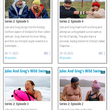
Series 2: Episode 5
Series 2: Episode 4
Jules and Greg plunge into the freezing
Jules and Greg head north to Orkney and
northern waters of Shetland for their coldest
attempt an unforgettable sunset swim on
swim yet. Greg channels his inner Viking,
the Isle of Sanday. They also share a
and then our intrepid couple unwind in a
personal, moving moment in Orkney’s Italian
homemade ...
Chapel an ...
04-11-2025
BBC 2
29-10-2025
BBC 2
All episodes
All episodes
Jules And Greg's Wild Swim
Jules And Greg's Wild Swim
Series 2: Episode 3
Series 2: Episode 2
Jules and Greg dive into Harris’s
Jules and Greg take on the Uists -