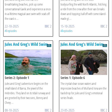
breathtaking beaches, pick up some
bodysurfing the wild North Atlantic, hitching
conversational Gaelic and experience a once-
a ride from the crew after their van breaks
in-a-lifetime magical cave swim with seals off
down and topping it all off with some island-
the coast o ...
made gi ...
22-10-2025
BBC 2
15-10-2025
BBC 2
All episodes
All episodes
Jules And Greg's Wild Swim
Jules And Greg's Wild Swim
Series 2: Episode 1
Series 1: Episode 6
Jules and Greg’s adventure begins on the
The crystal-clear ocean waters and
small island of Barra, the jewel of the
impressive beaches of Mull and Iona are the
Hebrides. They land on its tidal runway and
backdrop for Jules and Greg’s emotional
are greeted by their two sons, Benny and
series finale.
Chevy ...
08-10-2025
BBC 2
23-05-2025
BBC 2