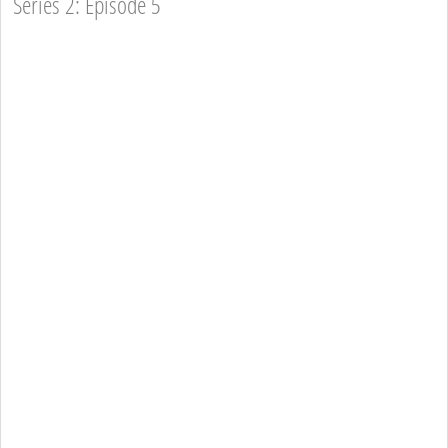
Series 2: Episode 5