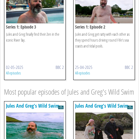
Series 1: Episode 3
Series 1: Episode 2
Jules and Greg finally find their Zen in the
Jules and Greg get ratty with each other as
iconic River Tay.
they spend hours driving round Fife’s sea
coasts and tidal pools.
02-05-2025
BBC 2
25-04-2025
BBC 2
All episodes
All episodes
Most popular episodes of Jules and Greg's Wild Swim
Jules And Greg's Wild Swim
Jules And Greg's Wild Swim