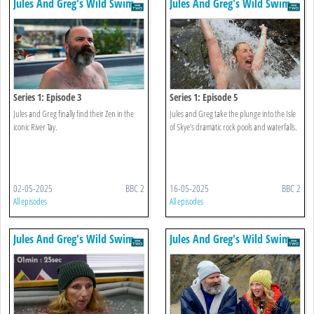
Jules And Greg's Wild Swim
Jules And Greg's Wild Swim
Series 1: Episode 3
Series 1: Episode 5
Jules and Greg finally find their Zen in the
Jules and Greg take the plunge into the Isle
iconic River Tay.
of Skye’s dramatic rock pools and waterfalls.
02-05-2025
BBC 2
16-05-2025
BBC 2
All episodes
All episodes
Jules And Greg's Wild Swim
Jules And Greg's Wild Swim