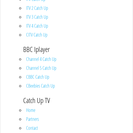
ITV 2 Catch Up
ITV 3 Catch Up
ITV 4 Catch Up
CITV Catch Up
BBC Iplayer
Channel 4 Catch Up
Channel 5 Catch Up
CBBC Catch Up
CBeebies Catch Up
Catch Up TV
Home
Partners
Contact