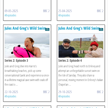
09-05-2025
BBC 2
25-04-2025
BBC 2
All episodes
All episodes
Jules And Greg's Wild Swim
Jules And Greg's Wild Swim
Series 2: Episode 3
Series 2: Episode 4
Jules and Greg dive into Harris’s
Jules and Greg head north to Orkney and
breathtaking beaches, pick up some
attempt an unforgettable sunset swim on
conversational Gaelic and experience a once-
the Isle of Sanday. They also share a
in-a-lifetime magical cave swim with seals off
personal, moving moment in Orkney’s Italian
the coast o ...
Chapel an ...
22-10-2025
BBC 2
29-10-2025
BBC 2
All episodes
All episodes