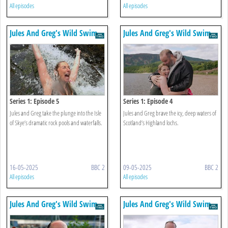
All episodes
All episodes
Jules And Greg's Wild Swim
Jules And Greg's Wild Swim
Series 1: Episode 5
Series 1: Episode 4
Jules and Greg take the plunge into the Isle
Jules and Greg brave the icy, deep waters of
of Skye’s dramatic rock pools and waterfalls.
Scotland’s Highland lochs.
16-05-2025
BBC 2
09-05-2025
BBC 2
All episodes
All episodes
Jules And Greg's Wild Swim
Jules And Greg's Wild Swim