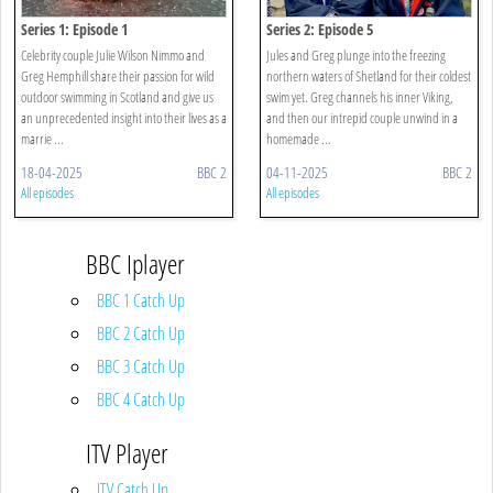
Series 1: Episode 1
Series 2: Episode 5
Celebrity couple Julie Wilson Nimmo and
Jules and Greg plunge into the freezing
Greg Hemphill share their passion for wild
northern waters of Shetland for their coldest
outdoor swimming in Scotland and give us
swim yet. Greg channels his inner Viking,
an unprecedented insight into their lives as a
and then our intrepid couple unwind in a
marrie ...
homemade ...
18-04-2025
BBC 2
04-11-2025
BBC 2
All episodes
All episodes
BBC Iplayer
BBC 1 Catch Up
BBC 2 Catch Up
BBC 3 Catch Up
BBC 4 Catch Up
ITV Player
ITV Catch Up