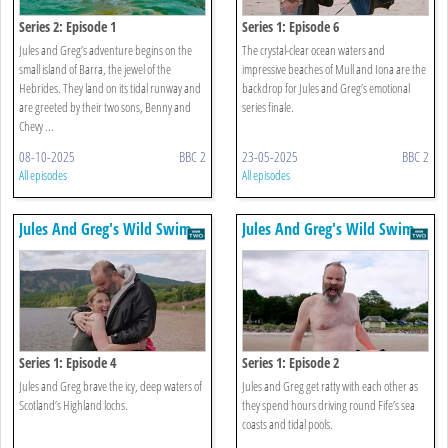
Series 2: Episode 1
Series 1: Episode 6
Jules and Greg’s adventure begins on the
The crystal-clear ocean waters and
small island of Barra, the jewel of the
impressive beaches of Mull and Iona are the
Hebrides. They land on its tidal runway and
backdrop for Jules and Greg’s emotional
are greeted by their two sons, Benny and
series finale.
Chevy ...
08-10-2025
BBC 2
23-05-2025
BBC 2
All episodes
All episodes
Jules And Greg's Wild Swim
Jules And Greg's Wild Swim
Series 1: Episode 4
Series 1: Episode 2
Jules and Greg brave the icy, deep waters of
Jules and Greg get ratty with each other as
Scotland’s Highland lochs.
they spend hours driving round Fife’s sea
coasts and tidal pools.