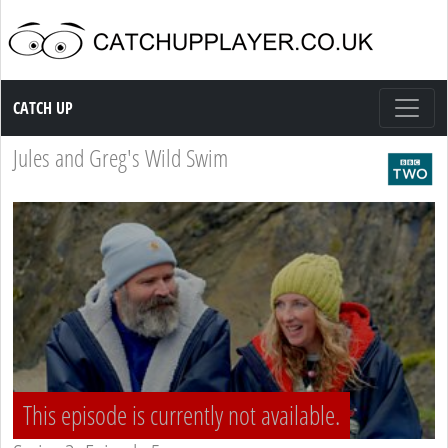
Catch up TV
CATCH UP
Jules and Greg's Wild Swim
This episode is currently not available.