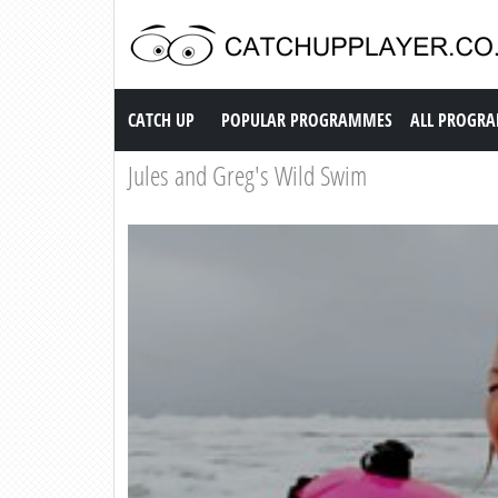
Catch up TV
CATCH UP
POPULAR PROGRAMMES
ALL PROGR
Jules and Greg's Wild Swim