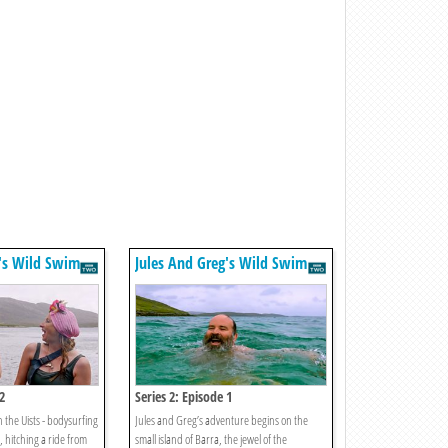
g's Wild Swim
Jules And Greg's Wild Swim
2
Series 2: Episode 1
 the Uists - bodysurfing
Jules and Greg’s adventure begins on the
, hitching a ride from
small island of Barra, the jewel of the