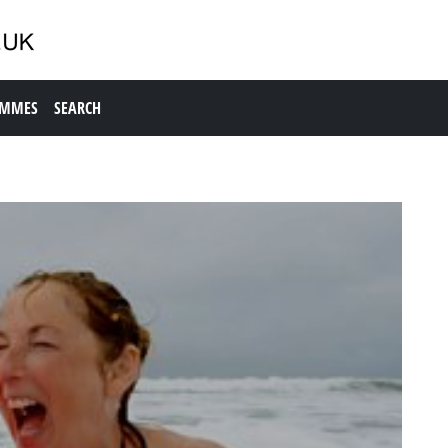
AMMES
SEARCH