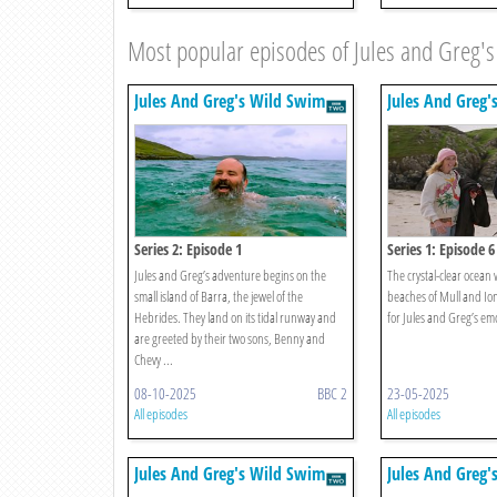
Most popular episodes of Jules and Greg'
Jules And Greg's Wild Swim
Jules And Greg'
Series 2: Episode 1
Series 1: Episode 6
Jules and Greg’s adventure begins on the
The crystal-clear ocean
small island of Barra, the jewel of the
beaches of Mull and Io
Hebrides. They land on its tidal runway and
for Jules and Greg’s emo
are greeted by their two sons, Benny and
Chevy ...
08-10-2025
BBC 2
23-05-2025
All episodes
All episodes
Jules And Greg's Wild Swim
Jules And Greg'