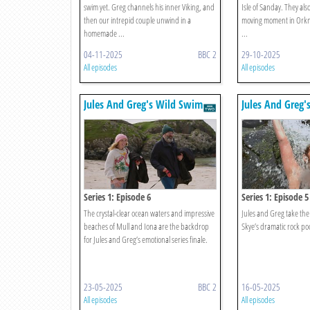
swim yet. Greg channels his inner Viking, and
Isle of Sanday. They als
then our intrepid couple unwind in a
moving moment in Orkne
homemade ...
...
04-11-2025
BBC 2
29-10-2025
All episodes
All episodes
Jules And Greg's Wild Swim
Jules And Greg'
Series 1: Episode 6
Series 1: Episode 5
The crystal-clear ocean waters and impressive
Jules and Greg take the 
beaches of Mull and Iona are the backdrop
Skye’s dramatic rock poo
for Jules and Greg’s emotional series finale.
23-05-2025
BBC 2
16-05-2025
All episodes
All episodes