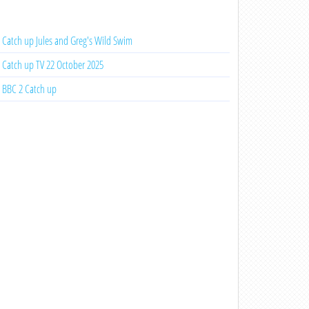
Catch up Jules and Greg's Wild Swim
Catch up TV 22 October 2025
BBC 2 Catch up