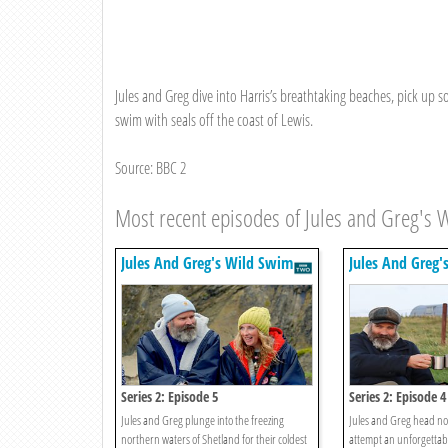
Jules and Greg dive into Harris’s breathtaking beaches, pick up 
swim with seals off the coast of Lewis.
Source: BBC 2
Most recent episodes of Jules and Greg's 
Jules And Greg's Wild Swim
Jules And Greg'
Series 2: Episode 5
Series 2: Episode 4
Jules and Greg plunge into the freezing
Jules and Greg head no
northern waters of Shetland for their coldest
attempt an unforgettab