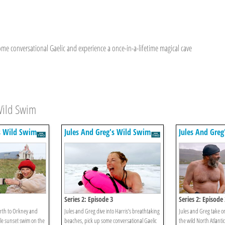
some conversational Gaelic and experience a once-in-a-lifetime magical cave
Wild Swim
s Wild Swim
Jules And Greg's Wild Swim
Jules And Gre
Series 2: Episode 3
Series 2: Episode 
rth to Orkney and
Jules and Greg dive into Harris’s breathtaking
Jules and Greg take on
le sunset swim on the
beaches, pick up some conversational Gaelic
the wild North Atlantic