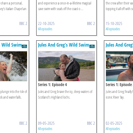
o share a personal,
and experience a once-in-a-lifetime magical
the crew after their 
y’s Italian Chapel an
cave swim with seals off the coast o ...
topping it all off with
BBC 2
22-10-2025
BBC 2
15-10-2025
All episodes
All episodes
s Wild Swim
Jules And Greg's Wild Swim
Jules And Gre
Series 1: Episode 4
Series 1: Episode 
plunge into the Isle of
Jules and Greg brave the icy, deep waters of
Jules and Greg finally 
ls and waterfalls.
Scotland’s Highland lochs.
iconic River Tay.
BBC 2
09-05-2025
BBC 2
02-05-2025
All episodes
All episodes