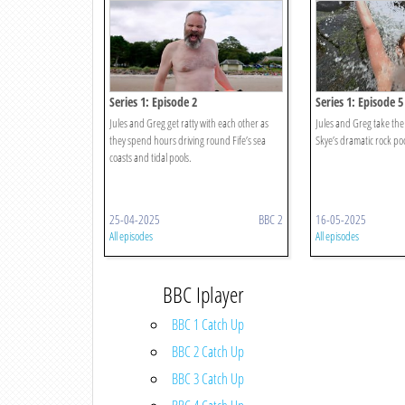
Series 1: Episode 2
Series 1: Episode 5
Jules and Greg get ratty with each other as
Jules and Greg take the 
they spend hours driving round Fife’s sea
Skye’s dramatic rock poo
coasts and tidal pools.
25-04-2025
BBC 2
16-05-2025
All episodes
All episodes
BBC Iplayer
BBC 1 Catch Up
BBC 2 Catch Up
BBC 3 Catch Up