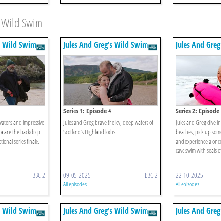
s Wild Swim
s Wild Swim
Jules And Greg's Wild Swim
Jules And Gre
Series 1: Episode 4
Series 2: Episode 
 waters and impressive
Jules and Greg brave the icy, deep waters of
Jules and Greg dive in
na are the backdrop
Scotland’s Highland lochs.
beaches, pick up some
tional series finale.
and experience a once-
cave swim with seals off
BBC 2
09-05-2025
BBC 2
22-10-2025
All episodes
All episodes
s Wild Swim
Jules And Greg's Wild Swim
Jules And Gre