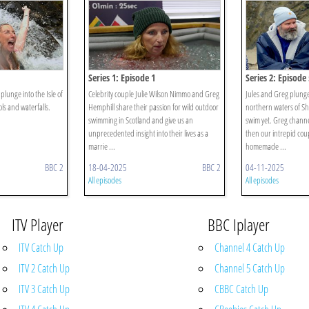
Series 1: Episode 1
Series 2: Episode 
plunge into the Isle of
Celebrity couple Julie Wilson Nimmo and Greg
Jules and Greg plunge 
ls and waterfalls.
Hemphill share their passion for wild outdoor
northern waters of She
swimming in Scotland and give us an
swim yet. Greg channe
unprecedented insight into their lives as a
then our intrepid cou
marrie ...
homemade ...
BBC 2
18-04-2025
BBC 2
04-11-2025
All episodes
All episodes
ITV Player
BBC Iplayer
ITV Catch Up
Channel 4 Catch Up
ITV 2 Catch Up
Channel 5 Catch Up
ITV 3 Catch Up
CBBC Catch Up