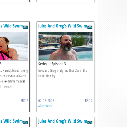
g's Wild Swim
Jules And Greg's Wild Swim
3
Series 1: Episode 3
to Harris’s breathtaking
Jules and Greg finally find their Zen in the
 conversational Gaelic
iconic River Tay.
in-a-lifetime magical
 the coast o ...
BBC 2
02-05-2025
BBC 2
All episodes
g's Wild Swim
Jules And Greg's Wild Swim