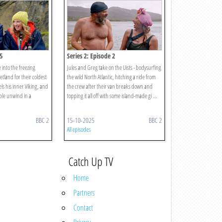
5
Series 2: Episode 2
into the freezing
Jules and Greg take on the Uists - bodysurfing
tland for their coldest
the wild North Atlantic, hitching a ride from
ls his inner Viking, and
the crew after their van breaks down and
ple unwind in a
topping it all off with some island-made gi ...
BBC 2
15-10-2025
BBC 2
All episodes
Catch Up TV
Home
Partners
Contact