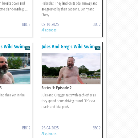
van breaks down and
Hebrides. They land on its tidal runway and
 some island-made gi ...
are greeted by their two sons, Benny and
Chevy ...
BBC 2
08-10-2025
BBC 2
All episodes
g's Wild Swim
Jules And Greg's Wild Swim
3
Series 1: Episode 2
find their Zen in the
Jules and Greg get ratty with each other as
they spend hours driving round Fife’s sea
coasts and tidal pools.
BBC 2
25-04-2025
BBC 2
All episodes