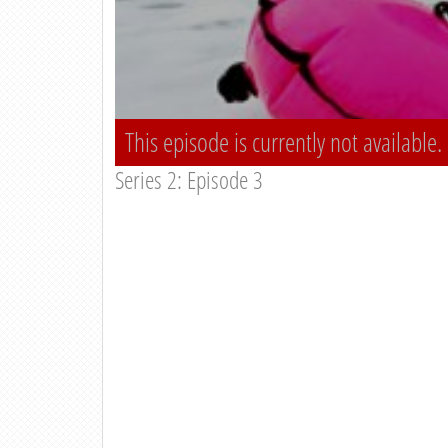
This episode is currently not available.
Series 2: Episode 3