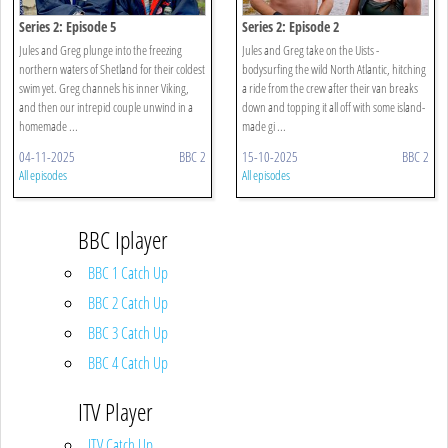
Series 2: Episode 5
Series 2: Episode 2
Jules and Greg plunge into the freezing
Jules and Greg take on the Uists -
northern waters of Shetland for their coldest
bodysurfing the wild North Atlantic, hitching
swim yet. Greg channels his inner Viking,
a ride from the crew after their van breaks
and then our intrepid couple unwind in a
down and topping it all off with some island-
homemade ...
made gi ...
04-11-2025
BBC 2
15-10-2025
BBC 2
All episodes
All episodes
BBC Iplayer
BBC 1 Catch Up
BBC 2 Catch Up
BBC 3 Catch Up
BBC 4 Catch Up
ITV Player
ITV Catch Up