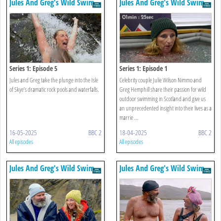
Jules And Greg's Wild Swim
Jules And Greg's Wild Swim
Series 1: Episode 5
Series 1: Episode 1
Jules and Greg take the plunge into the Isle
Celebrity couple Julie Wilson Nimmo and
of Skye’s dramatic rock pools and waterfalls.
Greg Hemphill share their passion for wild
outdoor swimming in Scotland and give us
an unprecedented insight into their lives as a
marrie ...
16-05-2025
BBC 2
18-04-2025
BBC 2
All episodes
All episodes
Jules And Greg's Wild Swim
Jules And Greg's Wild Swim