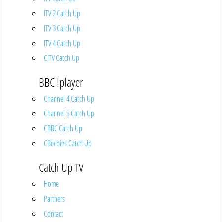
ITV 2 Catch Up
ITV 3 Catch Up
ITV 4 Catch Up
CITV Catch Up
BBC Iplayer
Channel 4 Catch Up
Channel 5 Catch Up
CBBC Catch Up
CBeebies Catch Up
Catch Up TV
Home
Partners
Contact