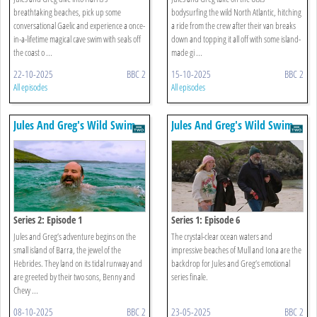
breathtaking beaches, pick up some
bodysurfing the wild North Atlantic, hitching
conversational Gaelic and experience a once-
a ride from the crew after their van breaks
in-a-lifetime magical cave swim with seals off
down and topping it all off with some island-
the coast o ...
made gi ...
22-10-2025
BBC 2
15-10-2025
BBC 2
All episodes
All episodes
Jules And Greg's Wild Swim
Jules And Greg's Wild Swim
Series 2: Episode 1
Series 1: Episode 6
Jules and Greg’s adventure begins on the
The crystal-clear ocean waters and
small island of Barra, the jewel of the
impressive beaches of Mull and Iona are the
Hebrides. They land on its tidal runway and
backdrop for Jules and Greg’s emotional
are greeted by their two sons, Benny and
series finale.
Chevy ...
08-10-2025
BBC 2
23-05-2025
BBC 2