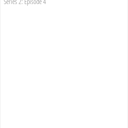
Series 2: Episode 4