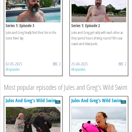
Series 1: Episode 3
Series 1: Episode 2
Jules and Greg finally find their Zen in the
Jules and Greg get ratty with each other as
iconic River Tay.
they spend hours driving round Fife’s sea
coasts and tidal pools.
02-05-2025
BBC 2
25-04-2025
BBC 2
All episodes
All episodes
Most popular episodes of Jules and Greg's Wild Swim
Jules And Greg's Wild Swim
Jules And Greg's Wild Swim