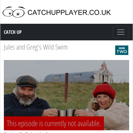
Catch up TV
CATCH UP
Jules and Greg's Wild Swim
This episode is currently not available.