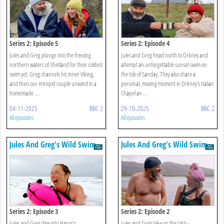
Series 2: Episode 5
Series 2: Episode 4
Jules and Greg plunge into the freezing
Jules and Greg head north to Orkney and
northern waters of Shetland for their coldest
attempt an unforgettable sunset swim on
swim yet. Greg channels his inner Viking,
the Isle of Sanday. They also share a
and then our intrepid couple unwind in a
personal, moving moment in Orkney’s Italian
homemade ...
Chapel an ...
04-11-2025
BBC 2
29-10-2025
BBC 2
All episodes
All episodes
Jules And Greg's Wild Swim
Jules And Greg's Wild Swim
Series 2: Episode 3
Series 2: Episode 2
Jules and Greg dive into Harris’s
Jules and Greg take on the Uists -