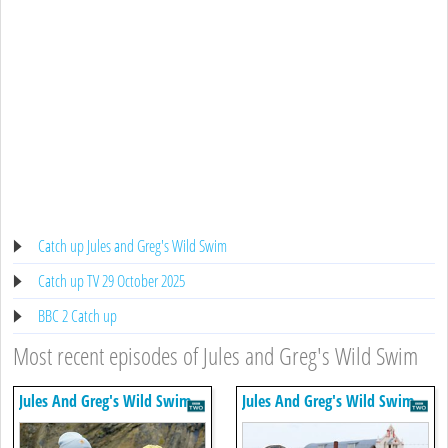
Catch up Jules and Greg's Wild Swim
Catch up TV 29 October 2025
BBC 2 Catch up
Most recent episodes of Jules and Greg's Wild Swim
Jules And Greg's Wild Swim
Jules And Greg's Wild Swim