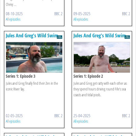
Chevy ...
08-10-2025
BBC 2
09-05-2025
BBC 2
All episodes
All episodes
Jules And Greg's Wild Swim
Jules And Greg's Wild Swim
Series 1: Episode 3
Series 1: Episode 2
Jules and Greg finally find their Zen in the
Jules and Greg get ratty with each other as
iconic River Tay.
they spend hours driving round Fife’s sea
coasts and tidal pools.
02-05-2025
BBC 2
25-04-2025
BBC 2
All episodes
All episodes