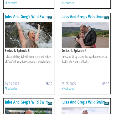
All episodes
All episodes
Jules And Greg's Wild Swim
Jules And Greg's Wild Swim
Series 1: Episode 5
Series 1: Episode 4
Jules and Greg take the plunge into the Isle
Jules and Greg brave the icy, deep waters of
of Skye’s dramatic rock pools and waterfalls.
Scotland’s Highland lochs.
16-05-2025
BBC 2
09-05-2025
BBC 2
All episodes
All episodes
Jules And Greg's Wild Swim
Jules And Greg's Wild Swim