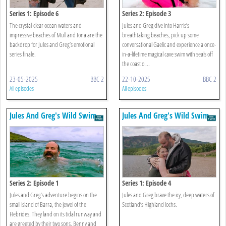
Series 1: Episode 6
Series 2: Episode 3
The crystal-clear ocean waters and
Jules and Greg dive into Harris’s
impressive beaches of Mull and Iona are the
breathtaking beaches, pick up some
backdrop for Jules and Greg’s emotional
conversational Gaelic and experience a once-
series finale.
in-a-lifetime magical cave swim with seals off
the coast o ...
23-05-2025
BBC 2
22-10-2025
BBC 2
All episodes
All episodes
Jules And Greg's Wild Swim
Jules And Greg's Wild Swim
Series 2: Episode 1
Series 1: Episode 4
Jules and Greg’s adventure begins on the
Jules and Greg brave the icy, deep waters of
small island of Barra, the jewel of the
Scotland’s Highland lochs.
Hebrides. They land on its tidal runway and
are greeted by their two sons, Benny and