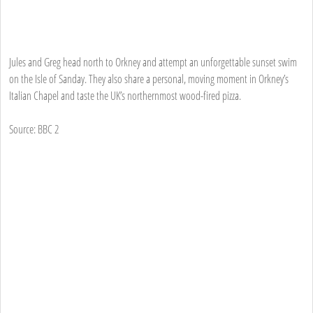
Jules and Greg head north to Orkney and attempt an unforgettable sunset swim
on the Isle of Sanday. They also share a personal, moving moment in Orkney’s
Italian Chapel and taste the UK’s northernmost wood-fired pizza.
Source: BBC 2