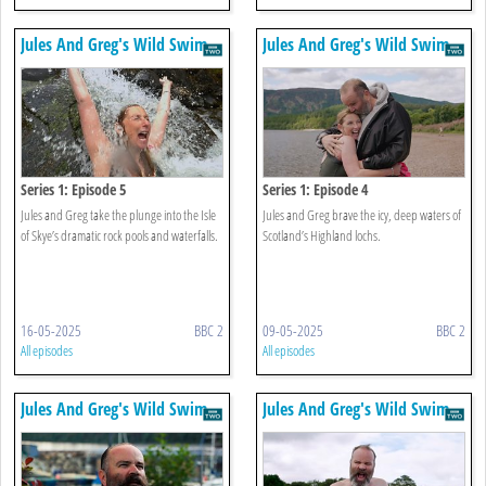
Jules And Greg's Wild Swim
Jules And Greg's Wild Swim
Series 1: Episode 5
Series 1: Episode 4
Jules and Greg take the plunge into the Isle
Jules and Greg brave the icy, deep waters of
of Skye’s dramatic rock pools and waterfalls.
Scotland’s Highland lochs.
16-05-2025
BBC 2
09-05-2025
BBC 2
All episodes
All episodes
Jules And Greg's Wild Swim
Jules And Greg's Wild Swim