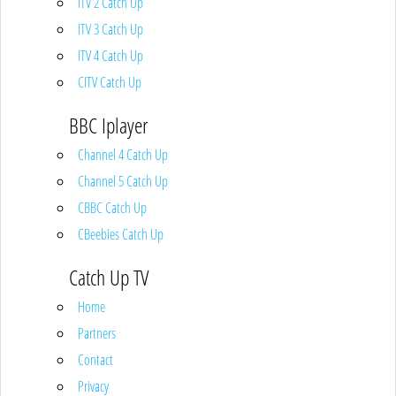
ITV 2 Catch Up
ITV 3 Catch Up
ITV 4 Catch Up
CITV Catch Up
BBC Iplayer
Channel 4 Catch Up
Channel 5 Catch Up
CBBC Catch Up
CBeebies Catch Up
Catch Up TV
Home
Partners
Contact
Privacy