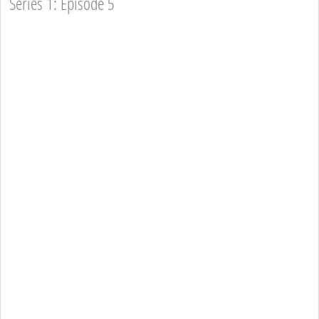
Series 1: Episode 5