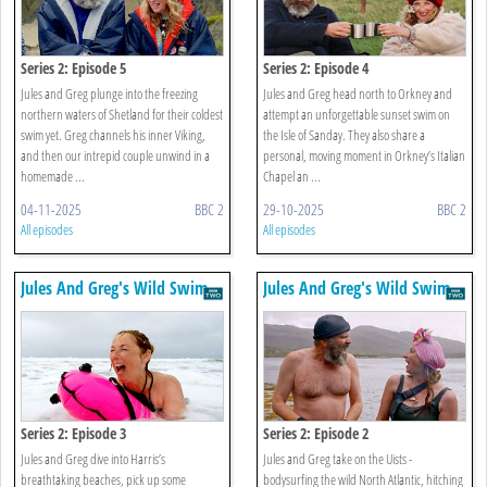
Series 2: Episode 5
Series 2: Episode 4
Jules and Greg plunge into the freezing
Jules and Greg head north to Orkney and
northern waters of Shetland for their coldest
attempt an unforgettable sunset swim on
swim yet. Greg channels his inner Viking,
the Isle of Sanday. They also share a
and then our intrepid couple unwind in a
personal, moving moment in Orkney’s Italian
homemade ...
Chapel an ...
04-11-2025
BBC 2
29-10-2025
BBC 2
All episodes
All episodes
Jules And Greg's Wild Swim
Jules And Greg's Wild Swim
Series 2: Episode 3
Series 2: Episode 2
Jules and Greg dive into Harris’s
Jules and Greg take on the Uists -
breathtaking beaches, pick up some
bodysurfing the wild North Atlantic, hitching