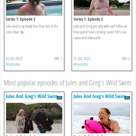
Series 1: Episode 3
Series 1: Episode 2
Jules and Greg finally find their Zen in the
Jules and Greg get ratty with each other as
iconic River Tay.
they spend hours driving round Fife’s sea
coasts and tidal pools.
02-05-2025
BBC 2
25-04-2025
BBC 2
All episodes
All episodes
Most popular episodes of Jules and Greg's Wild Swim
Jules And Greg's Wild Swim
Jules And Greg's Wild Swim