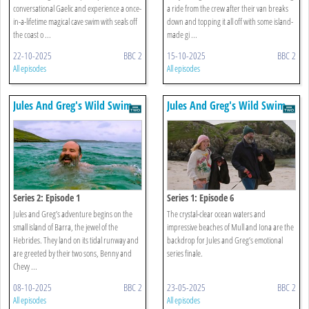
conversational Gaelic and experience a once-
a ride from the crew after their van breaks
in-a-lifetime magical cave swim with seals off
down and topping it all off with some island-
the coast o ...
made gi ...
22-10-2025
BBC 2
15-10-2025
BBC 2
All episodes
All episodes
Jules And Greg's Wild Swim
Jules And Greg's Wild Swim
Series 2: Episode 1
Series 1: Episode 6
Jules and Greg’s adventure begins on the
The crystal-clear ocean waters and
small island of Barra, the jewel of the
impressive beaches of Mull and Iona are the
Hebrides. They land on its tidal runway and
backdrop for Jules and Greg’s emotional
are greeted by their two sons, Benny and
series finale.
Chevy ...
08-10-2025
BBC 2
23-05-2025
BBC 2
All episodes
All episodes