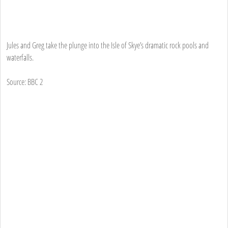
Jules and Greg take the plunge into the Isle of Skye’s dramatic rock pools and
waterfalls.
Source: BBC 2