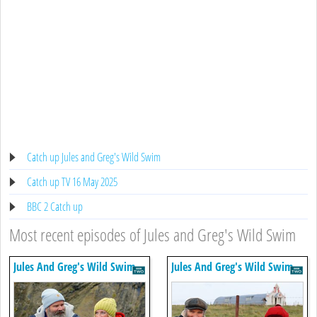
Catch up Jules and Greg's Wild Swim
Catch up TV 16 May 2025
BBC 2 Catch up
Most recent episodes of Jules and Greg's Wild Swim
Jules And Greg's Wild Swim
Jules And Greg's Wild Swim