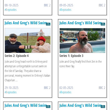
08-10-2025
BBC 2
09-05-2025
BBC 2
All episodes
All episodes
Jules And Greg's Wild Swim
Jules And Greg's Wild Swim
Series 2: Episode 4
Series 1: Episode 3
Jules and Greg head north to Orkney and
Jules and Greg finally find their Zen in the
attempt an unforgettable sunset swim on
iconic River Tay.
the Isle of Sanday. They also share a
personal, moving moment in Orkney’s Italian
Chapel an ...
29-10-2025
BBC 2
02-05-2025
BBC 2
All episodes
All episodes
Jules And Greg's Wild Swim
Jules And Greg's Wild Swim