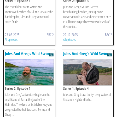
Series 1: Episode 6
Series 2: Episode 3
The crystal-clear ocean waters and
Jules and Greg dive into Harris’s
impressive beaches of Mull and Iona are the
breathtaking beaches, pick up some
backdrop for Jules and Greg’s emotional
conversational Gaelic and experience a once-
series finale.
in-a-lifetime magical cave swim with seals off
the coast o ...
23-05-2025
BBC 2
22-10-2025
BBC 2
All episodes
All episodes
Jules And Greg's Wild Swim
Jules And Greg's Wild Swim
Series 2: Episode 1
Series 1: Episode 4
Jules and Greg’s adventure begins on the
Jules and Greg brave the icy, deep waters of
small island of Barra, the jewel of the
Scotland’s Highland lochs.
Hebrides. They land on its tidal runway and
are greeted by their two sons, Benny and
Chevy ...