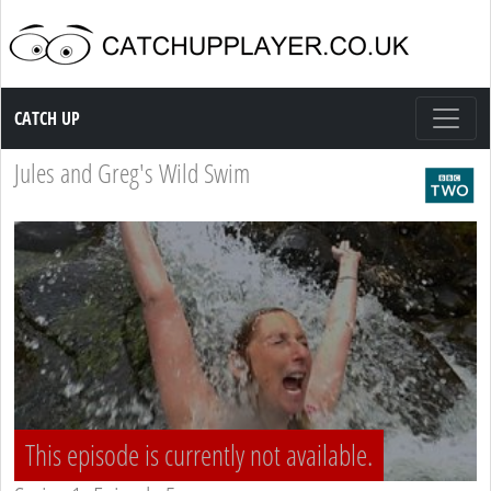
Catch up TV
CATCH UP
Jules and Greg's Wild Swim
This episode is currently not available.