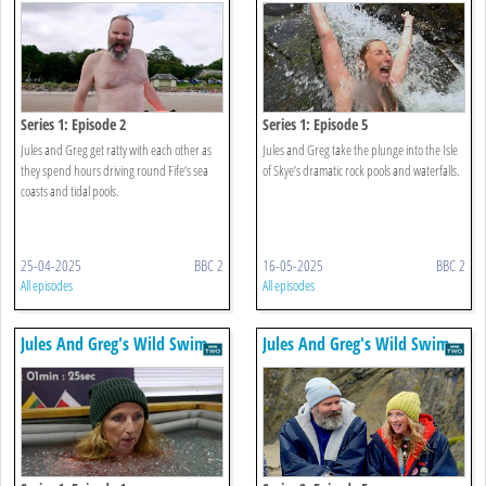
Series 1: Episode 2
Series 1: Episode 5
Jules and Greg get ratty with each other as
Jules and Greg take the plunge into the Isle
they spend hours driving round Fife’s sea
of Skye’s dramatic rock pools and waterfalls.
coasts and tidal pools.
25-04-2025
BBC 2
16-05-2025
BBC 2
All episodes
All episodes
Jules And Greg's Wild Swim
Jules And Greg's Wild Swim