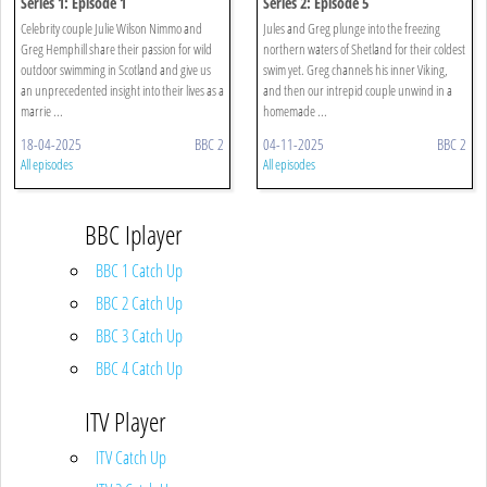
Series 1: Episode 1
Series 2: Episode 5
Celebrity couple Julie Wilson Nimmo and
Jules and Greg plunge into the freezing
Greg Hemphill share their passion for wild
northern waters of Shetland for their coldest
outdoor swimming in Scotland and give us
swim yet. Greg channels his inner Viking,
an unprecedented insight into their lives as a
and then our intrepid couple unwind in a
marrie ...
homemade ...
18-04-2025
BBC 2
04-11-2025
BBC 2
All episodes
All episodes
BBC Iplayer
BBC 1 Catch Up
BBC 2 Catch Up
BBC 3 Catch Up
BBC 4 Catch Up
ITV Player
ITV Catch Up