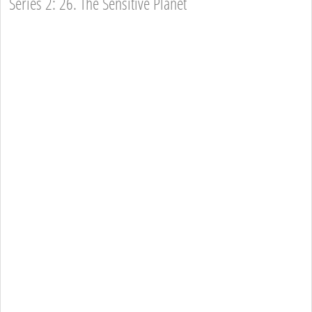
Series 2: 26. The Sensitive Planet