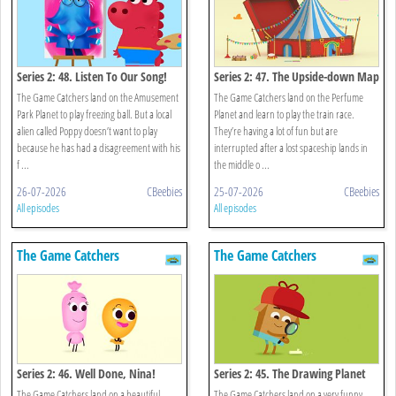
Series 2: 48. Listen To Our Song!
Series 2: 47. The Upside-down Map
The Game Catchers land on the Amusement
The Game Catchers land on the Perfume
Park Planet to play freezing ball. But a local
Planet and learn to play the train race.
alien called Poppy doesn’t want to play
They’re having a lot of fun but are
because he has had a disagreement with his
interrupted after a lost spaceship lands in
f ...
the middle o ...
26-07-2026
CBeebies
25-07-2026
CBeebies
All episodes
All episodes
The Game Catchers
The Game Catchers
Series 2: 46. Well Done, Nina!
Series 2: 45. The Drawing Planet
The Game Catchers land on a beautiful,
The Game Catchers land on a very funny