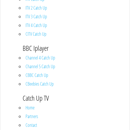
ITV 2 Catch Up
ITV 3 Catch Up
ITV 4 Catch Up
CITV Catch Up
BBC Iplayer
Channel 4 Catch Up
Channel 5 Catch Up
CBBC Catch Up
CBeebies Catch Up
Catch Up TV
Home
Partners
Contact