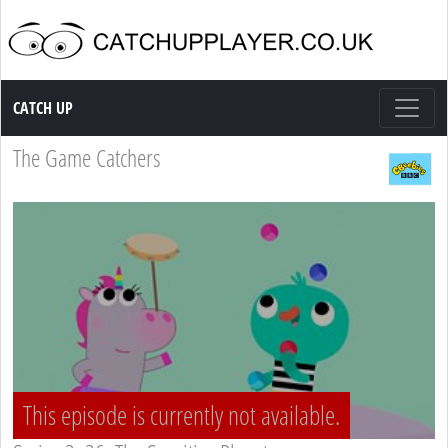
Catch up TV
CATCH UP
The Game Catchers
This episode is currently not available.