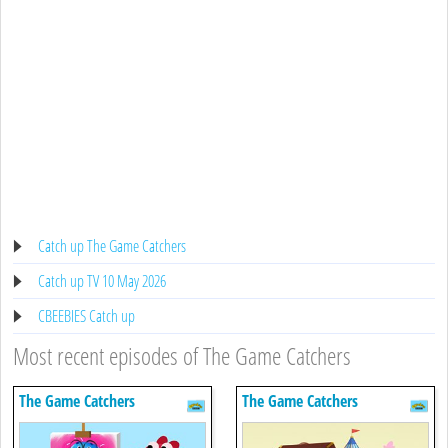
Catch up The Game Catchers
Catch up TV 10 May 2026
CBEEBIES Catch up
Most recent episodes of The Game Catchers
The Game Catchers
The Game Catchers