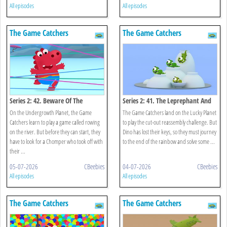
All episodes
All episodes
The Game Catchers
The Game Catchers
Series 2: 42. Beware Of The
Series 2: 41. The Leprephant And
Chomper!
The Rainbow
On the Undergrowth Planet, the Game
The Game Catchers land on the Lucky Planet
Catchers learn to play a game called rowing
to play the cut-out reassembly challenge. But
on the river. But before they can start, they
Dino has lost their keys, so they must journey
have to look for a Chomper who took off with
to the end of the rainbow and solve some ...
their ...
05-07-2026
CBeebies
04-07-2026
CBeebies
All episodes
All episodes
The Game Catchers
The Game Catchers