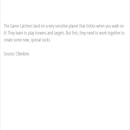
The Game Catchers land on a very sensitive planet that tickles when you walk on
it! They learn to play trowers and targets. But first, they need to work together to
create some new, special socks.
Source: CBeebies