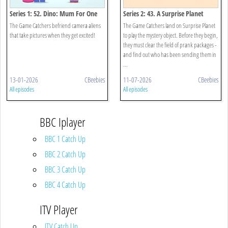
Series 1: 52. Dino: Mum For One
Series 2: 43. A Surprise Planet
Day
The Game Catchers befriend camera aliens
The Game Catchers land on Surprise Planet
that take pictures when they get excited!
to play the mystery object. Before they begin,
they must clear the field of prank packages -
and find out who has been sending them in
...
13-01-2026
CBeebies
11-07-2026
CBeebies
All episodes
All episodes
BBC Iplayer
BBC 1 Catch Up
BBC 2 Catch Up
BBC 3 Catch Up
BBC 4 Catch Up
ITV Player
ITV Catch Up