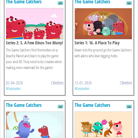
The Game Catchers
The Game Catchers
Series 2: 5. A Few Dinos Too Many!
Series 1: 16. A Place To Play
The Game Catchers find themselves on a
Down into the ground go the Game Catchers
Beachy Planet and learn to play the game
with aliens who love digging holes.
pour and fill. They need to be creative when
making more materials for the game!
02-04-2026
CBeebies
12-01-2026
CBeebies
All episodes
All episodes
The Game Catchers
The Game Catchers