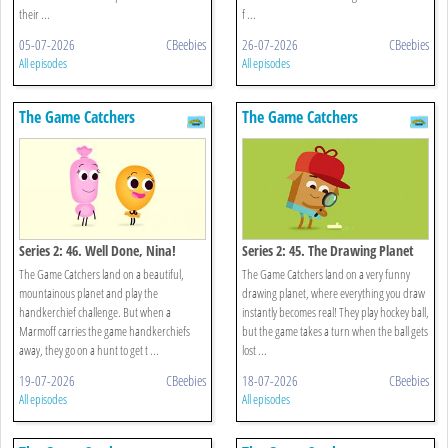
their ...
f ...
05-07-2026
CBeebies
26-07-2026
CBeebies
All episodes
All episodes
The Game Catchers
The Game Catchers
Series 2: 46. Well Done, Nina!
Series 2: 45. The Drawing Planet
The Game Catchers land on a beautiful,
The Game Catchers land on a very funny
mountainous planet and play the
drawing planet, where everything you draw
handkerchief challenge. But when a
instantly becomes real! They play hockey ball,
Marmoff carries the game handkerchiefs
but the game takes a turn when the ball gets
away, they go on a hunt to get t ...
lost ...
19-07-2026
CBeebies
18-07-2026
CBeebies
All episodes
All episodes