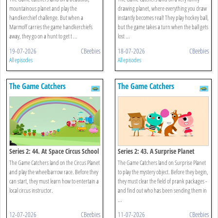
mountainous planet and play the
drawing planet, where everything you draw
handkerchief challenge. But when a
instantly becomes real! They play hockey ball,
Marmoff carries the game handkerchiefs
but the game takes a turn when the ball gets
away, they go on a hunt to get t ...
lost ...
19-07-2026
CBeebies
18-07-2026
CBeebies
All episodes
All episodes
The Game Catchers
The Game Catchers
Series 2: 44. At Space Circus School
Series 2: 43. A Surprise Planet
The Game Catchers land on the Circus Planet
The Game Catchers land on Surprise Planet
and play the wheelbarrow race. Before they
to play the mystery object. Before they begin,
can start, they must learn how to entertain a
they must clear the field of prank packages -
local circus instructor.
and find out who has been sending them in
...
12-07-2026
CBeebies
11-07-2026
CBeebies