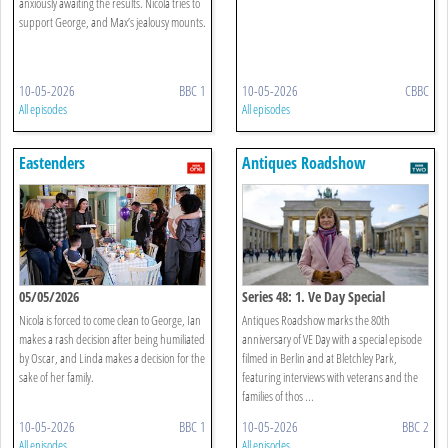
anxiously awaiting the results. Nicola tries to
support George, and Max’s jealousy mounts.
10-05-2026
BBC 1
10-05-2026
CBBC
All episodes
All episodes
Eastenders
Antiques Roadshow
05/05/2026
Series 48: 1. Ve Day Special
Nicola is forced to come clean to George, Ian
Antiques Roadshow marks the 80th
makes a rash decision after being humiliated
anniversary of VE Day with a special episode
by Oscar, and Linda makes a decision for the
filmed in Berlin and at Bletchley Park,
sake of her family.
featuring interviews with veterans and the
families of thos ...
10-05-2026
BBC 1
10-05-2026
BBC 2
All episodes
All episodes