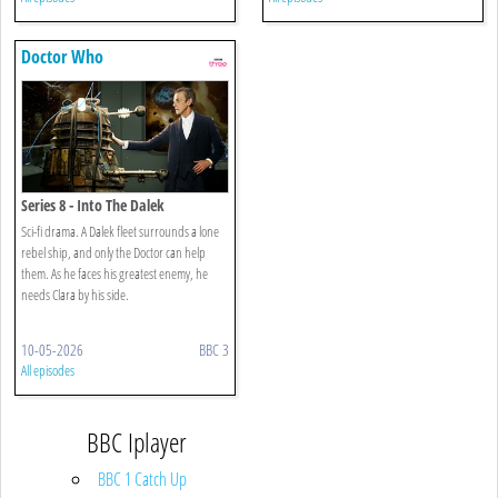
Doctor Who
Series 8 - Into The Dalek
Sci-fi drama. A Dalek fleet surrounds a lone
rebel ship, and only the Doctor can help
them. As he faces his greatest enemy, he
needs Clara by his side.
10-05-2026
BBC 3
All episodes
BBC Iplayer
BBC 1 Catch Up