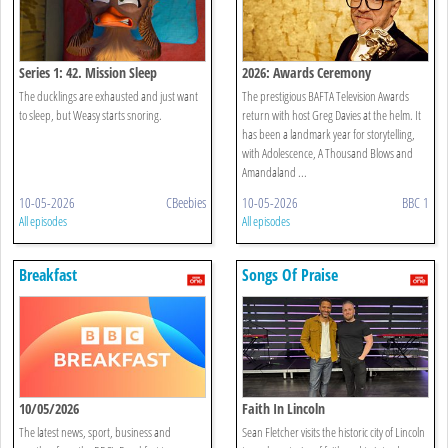
Series 1: 42. Mission Sleep
2026: Awards Ceremony
The ducklings are exhausted and just want
The prestigious BAFTA Television Awards
to sleep, but Weasy starts snoring.
return with host Greg Davies at the helm. It
has been a landmark year for storytelling,
with Adolescence, A Thousand Blows and
Amandaland ...
10-05-2026
CBeebies
10-05-2026
BBC 1
All episodes
All episodes
Breakfast
Songs Of Praise
10/05/2026
Faith In Lincoln
The latest news, sport, business and
Sean Fletcher visits the historic city of Lincoln