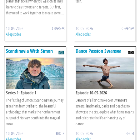
Panther Pod
planet that tickles when you walk on it! They
tech.
learn to play trowers and targets. But first,
they need to work together to create some ...
10-05-2026
CBeebies
10-05-2026
CBeebies
All episodes
All episodes
Scandinavia With Simon
Dance Passion Swansea
Reeve
Series 1: Episode 1
Episode 10-05-2026
The first leg of Simon’s Scandinavian journey
Dancers of all kinds take over Swansea’s
takes him from Svalbard, the beautiful
streets, landmarks, parks and beaches to
archipelago that marks the northernmost
showcase the city, explore what home means
outpost of Norway, south into the magical
and celebrate the life-enhancing joy of
snow ...
dance. ...
10-05-2026
BBC 2
10-05-2026
BBC 4
All episodes
All episodes