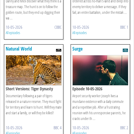
Danny and Mick discover what they think is a
ordered across no-man's-land and deep into
treasure map. The hunt is on to follow the
enemy territory to deliver a message. If they
golden route, but they end up digging their
fail, an entire battalion, under the mistak ...
wa ...
10-05-2026
CBBC
10-05-2026
BBC 1
All episodes
All episodes
Natural World
Surge
Short Versions: Tiger Dynasty
Episode 10-05-2026
Documentary following a pair of tigers
Airport security worker Joseph lives a
released in a nature reserve. They must fight
mundane existence with a daily commute
for territory and learn to hunt. Will they mate
and a repetitive job. After a frustrating
and start a family, or will they be killed?
reunion with his unresponsive parents, he
cracks under th ...
10-05-2026
BBC 4
10-05-2026
BBC 2
All episodes
All episodes