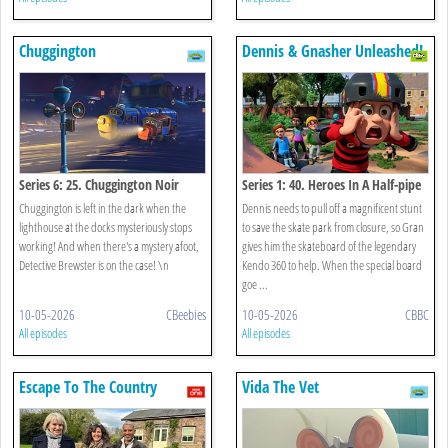
Chuggington
Dennis & Gnasher Unleashed!
Series 6: 25. Chuggington Noir
Series 1: 40. Heroes In A Half-pipe
Chuggington is left in the dark when the
Dennis needs to pull off a magnificent stunt
lighthouse at the docks mysteriously stops
to save the skate park from closure, so Gran
working! And when there's a mystery afoot,
gives him the skateboard of the legendary
Detective Brewster is on the case! \n
Kendo 360 to help. When the special board
goe ...
10-05-2026
CBeebies
10-05-2026
CBBC
All episodes
All episodes
Escape To The Country
Vida The Vet