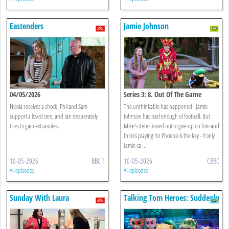
Eastenders
Jamie Johnson
04/05/2026
Series 3: 8. Out Of The Game
Nicola receives a shock, Phil and Sam
The unthinkable has happened - Jamie
support a loved one, and Ian desperately
Johnson has had enough of football. But
tries to gain extra votes.
Mike's determined not to give up on him and
thinks playing for Phoenix is the key - if only
Jamie ca ...
10-05-2026
BBC 1
10-05-2026
CBBC
All episodes
All episodes
Sunday With Laura
Talking Tom Heroes: Suddenly
Kuenssberg
Super