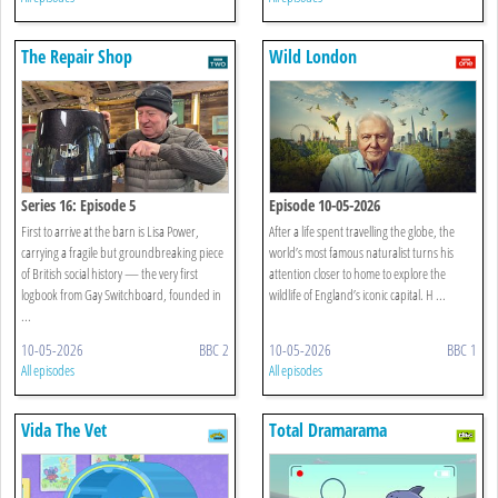
The Repair Shop
Wild London
Series 16: Episode 5
Episode 10-05-2026
First to arrive at the barn is Lisa Power,
After a life spent travelling the globe, the
carrying a fragile but groundbreaking piece
world’s most famous naturalist turns his
of British social history — the very first
attention closer to home to explore the
logbook from Gay Switchboard, founded in
wildlife of England’s iconic capital. H ...
...
10-05-2026
BBC 2
10-05-2026
BBC 1
All episodes
All episodes
Vida The Vet
Total Dramarama