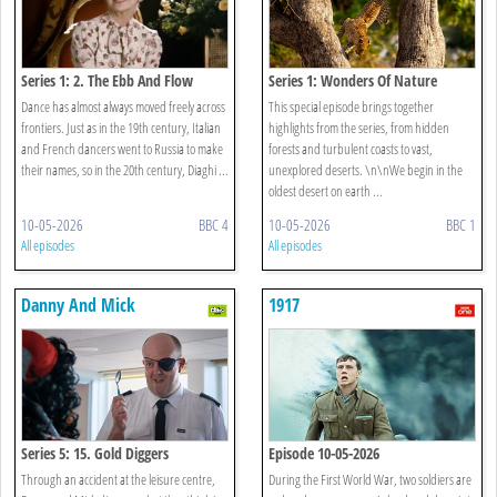
Series 1: 2. The Ebb And Flow
Series 1: Wonders Of Nature
Dance has almost always moved freely across
This special episode brings together
frontiers. Just as in the 19th century, Italian
highlights from the series, from hidden
and French dancers went to Russia to make
forests and turbulent coasts to vast,
their names, so in the 20th century, Diaghi ...
unexplored deserts. \n\nWe begin in the
oldest desert on earth ...
10-05-2026
BBC 4
10-05-2026
BBC 1
All episodes
All episodes
Danny And Mick
1917
Series 5: 15. Gold Diggers
Episode 10-05-2026
Through an accident at the leisure centre,
During the First World War, two soldiers are