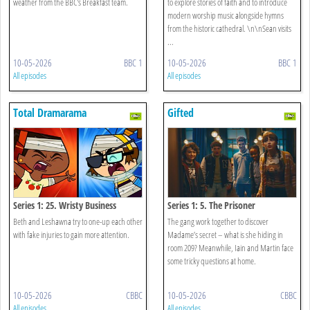
weather from the BBC's Breakfast team.
to explore stories of faith and to introduce
modern worship music alongside hymns
from the historic cathedral. \n\nSean visits
...
10-05-2026
BBC 1
10-05-2026
BBC 1
All episodes
All episodes
Total Dramarama
Gifted
Series 1: 25. Wristy Business
Series 1: 5. The Prisoner
Beth and Leshawna try to one-up each other
The gang work together to discover
with fake injuries to gain more attention.
Madame’s secret – what is she hiding in
room 209? Meanwhile, Iain and Martin face
some tricky questions at home.
10-05-2026
CBBC
10-05-2026
CBBC
All episodes
All episodes