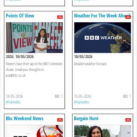
Points Of View
Weather For The Week Ahead
2026: 10/05/2026
10/05/2026
Viewers have their say on the BBC’s television
Detailed weather forecast.
shows. Email your thoughts to
pov@bbc.co.uk
10-05-2026
BBC 1
10-05-2026
BBC 1
All episodes
All episodes
Bbc Weekend News
Bargain Hunt