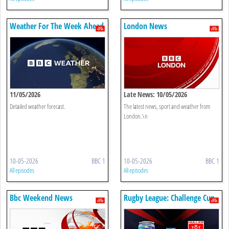
Weather For The Week Ahead
London News
11/05/2026
Late News: 10/05/2026
Detailed weather forecast.
The latest news, sport and weather from
London.\n
10-05-2026
BBC 1
10-05-2026
BBC 1
All episodes
All episodes
Bbc Weekend News
Rugby League: Challenge Cup