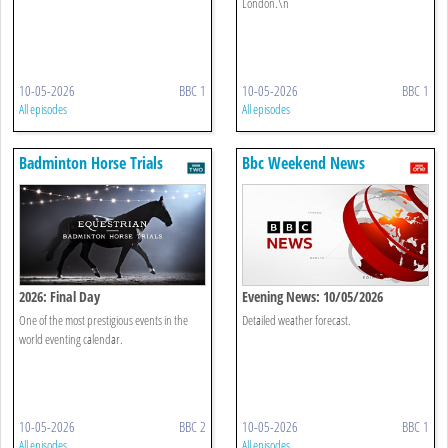
London.\n
10-05-2026
BBC 1
10-05-2026
BBC 1
All episodes
All episodes
Badminton Horse Trials
Bbc Weekend News
2026: Final Day
Evening News: 10/05/2026
One of the most prestigious events in the
Detailed weather forecast.
world eventing calendar.
10-05-2026
BBC 2
10-05-2026
BBC 1
All episodes
All episodes