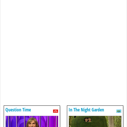
Question Time
In The Night Garden