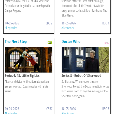
Astaire's days at the RKO studio, where he
television career of David Attenborough,
formed an unforgettable partnership with
from controller of BBC Two to his wildlife
Ginger Rogers.
programmes such as Life on Earth and The
Blue Planet.
10-05-2026
BBC 2
10-05-2026
BBC 4
All episodes
All episodes
The Next Step
Doctor Who
Series 6: 18. Little Big Lies
Series 8 - Robot Of Sherwood
After candidates for the alternate position
Sci-fi drama. When robots threaten
are announced, Ozzy struggles with a big
Sherwood Forest, the Doctor must join forces
secret.
with Robin Hood to stop the evil reign of the
Sheriff of Nottingham.
10-05-2026
CBBC
10-05-2026
BBC 3
All episodes
All episodes