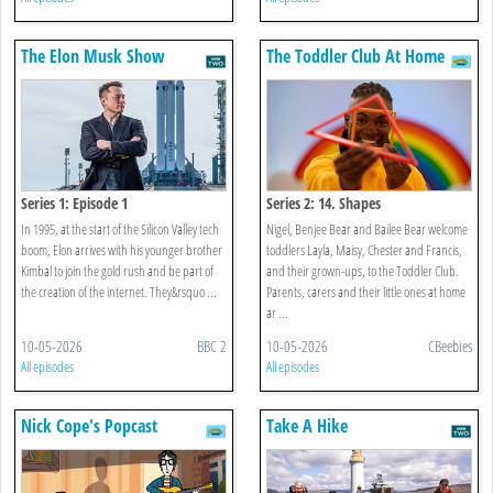
The Elon Musk Show
The Toddler Club At Home
Series 1: Episode 1
Series 2: 14. Shapes
In 1995, at the start of the Silicon Valley tech
Nigel, Benjee Bear and Bailee Bear welcome
boom, Elon arrives with his younger brother
toddlers Layla, Maisy, Chester and Francis,
Kimbal to join the gold rush and be part of
and their grown-ups, to the Toddler Club.
the creation of the internet. They&rsquo ...
Parents, carers and their little ones at home
ar ...
10-05-2026
BBC 2
10-05-2026
CBeebies
All episodes
All episodes
Nick Cope's Popcast
Take A Hike