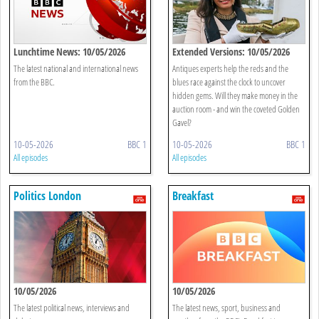
Lunchtime News: 10/05/2026
Extended Versions: 10/05/2026
The latest national and international news
Antiques experts help the reds and the
from the BBC.
blues race against the clock to uncover
hidden gems. Will they make money in the
auction room - and win the coveted Golden
Gavel?
10-05-2026
BBC 1
10-05-2026
BBC 1
All episodes
All episodes
Politics London
Breakfast
10/05/2026
10/05/2026
The latest political news, interviews and
The latest news, sport, business and