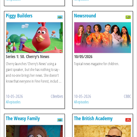
Piggy Builders
Newsround
Series 1: 50. Cherry's News
10/05/2026
Cherry launches 'Cherry’s News' using a
Topical news magazine for children.
giant speaker, but she has nothing to say -
and no-one brings her news. She doesn’t
know that everyone in Fine Forest, includ ...
10-05-2026
CBeebies
10-05-2026
CBBC
All episodes
All episodes
The Weasy Family
The British Academy
Television Awards