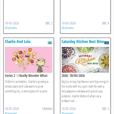
10-05-2026
BBC 2
10-05-2026
BBC 4
All episodes
All episodes
Charlie And Lola
Saturday Kitchen Best Bites
Series 2 - I Really Wonder What
2026: 10/05/2026
Plant I'm Growing
Children's animation. Charlie is growing a
Big Zuu brings big flavours and big energy to
tomato plant and Lola wants to grow
the studio with his super malt ribs with a
something too, so Mum gives her a seed.
fiery jalapeno coleslaw and spiced suya
potatoes. Sophie Wyburd whips up a
brilliant mid ...
10-05-2026
CBeebies
10-05-2026
BBC 2
All episodes
All episodes