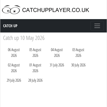
Catch up TV
CATCH UP
Catch up 10 May 2026
06 August
05 August
04 August
03 August
2026
2026
2026
2026
02 August
01 August
31 July 2026
30 July 2026
2026
2026
29 July 2026
28 July 2026