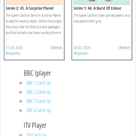
Series 2: 43. A Surprise Planet
Series 1: 44. A Burst Of Colour
The Game Catchers land on Surprise Planet
The Game Catchers have special powers on a
to play the mystery object. Before they begin,
new planet that's grey.
they must clear the field of prank packages -
and find out who has been sending them in
...
11-07-2026
CBeebies
20-02-2026
CBeebies
All episodes
All episodes
BBC Iplayer
BBC 1 Catch Up
BBC 2 Catch Up
BBC 3 Catch Up
BBC 4 Catch Up
ITV Player
ITV Catch Up