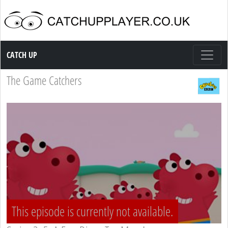
Catch up TV
CATCH UP
The Game Catchers
This episode is currently not available.