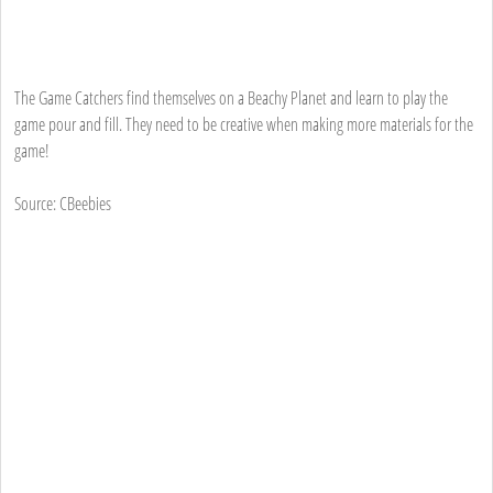
The Game Catchers find themselves on a Beachy Planet and learn to play the
game pour and fill. They need to be creative when making more materials for the
game!
Source: CBeebies