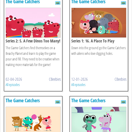
The Game Catchers
The Game Catchers
Series 2: 5. A Few Dinos Too Many!
Series 1: 16. A Place To Play
The Game Catchers find themselves on a
Down into the ground go the Game Catchers
Beachy Planet and learn to play the game
with aliens who love digging holes.
pour and fill. They need to be creative when
making more materials for the game!
02-04-2026
CBeebies
12-01-2026
CBeebies
All episodes
All episodes
The Game Catchers
The Game Catchers