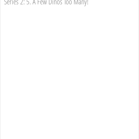
Series 2: 5. A Few Dinos Too Many!