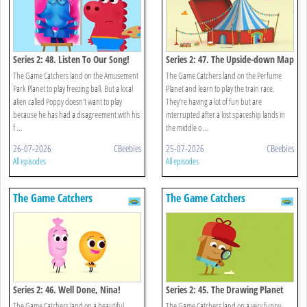
Series 2: 48. Listen To Our Song!
Series 2: 47. The Upside-down Map
The Game Catchers land on the Amusement
The Game Catchers land on the Perfume
Park Planet to play freezing ball. But a local
Planet and learn to play the train race.
alien called Poppy doesn’t want to play
They’re having a lot of fun but are
because he has had a disagreement with his
interrupted after a lost spaceship lands in
f ...
the middle o ...
26-07-2026
CBeebies
25-07-2026
CBeebies
All episodes
All episodes
The Game Catchers
The Game Catchers
Series 2: 46. Well Done, Nina!
Series 2: 45. The Drawing Planet
The Game Catchers land on a beautiful,
The Game Catchers land on a very funny