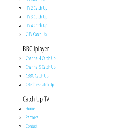
ITV 2 Catch Up
ITV 3 Catch Up
ITV 4 Catch Up
CITV Catch Up
BBC Iplayer
Channel 4 Catch Up
Channel 5 Catch Up
CBBC Catch Up
CBeebies Catch Up
Catch Up TV
Home
Partners
Contact