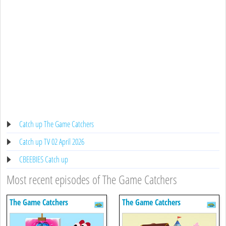
Catch up The Game Catchers
Catch up TV 02 April 2026
CBEEBIES Catch up
Most recent episodes of The Game Catchers
The Game Catchers
The Game Catchers