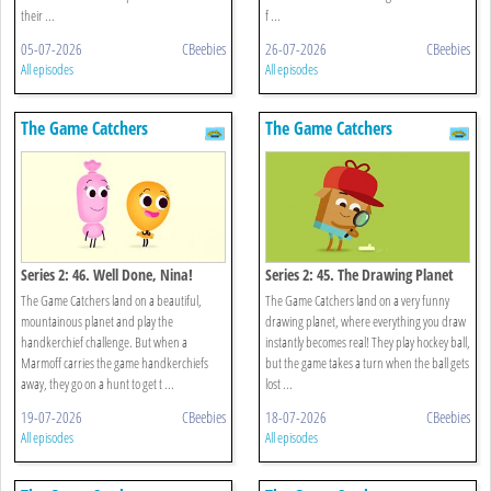
their ...
f ...
05-07-2026
CBeebies
26-07-2026
CBeebies
All episodes
All episodes
The Game Catchers
The Game Catchers
Series 2: 46. Well Done, Nina!
Series 2: 45. The Drawing Planet
The Game Catchers land on a beautiful,
The Game Catchers land on a very funny
mountainous planet and play the
drawing planet, where everything you draw
handkerchief challenge. But when a
instantly becomes real! They play hockey ball,
Marmoff carries the game handkerchiefs
but the game takes a turn when the ball gets
away, they go on a hunt to get t ...
lost ...
19-07-2026
CBeebies
18-07-2026
CBeebies
All episodes
All episodes