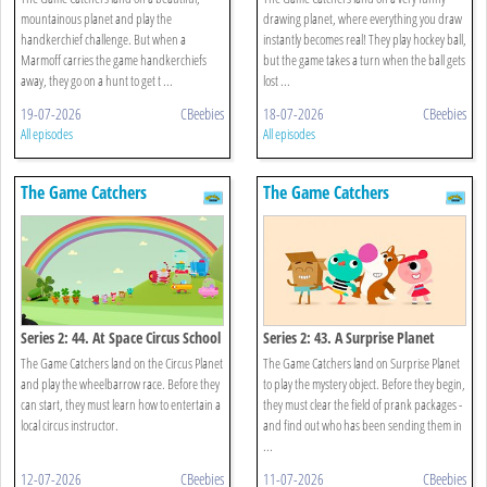
mountainous planet and play the
drawing planet, where everything you draw
handkerchief challenge. But when a
instantly becomes real! They play hockey ball,
Marmoff carries the game handkerchiefs
but the game takes a turn when the ball gets
away, they go on a hunt to get t ...
lost ...
19-07-2026
CBeebies
18-07-2026
CBeebies
All episodes
All episodes
The Game Catchers
The Game Catchers
Series 2: 44. At Space Circus School
Series 2: 43. A Surprise Planet
The Game Catchers land on the Circus Planet
The Game Catchers land on Surprise Planet
and play the wheelbarrow race. Before they
to play the mystery object. Before they begin,
can start, they must learn how to entertain a
they must clear the field of prank packages -
local circus instructor.
and find out who has been sending them in
...
12-07-2026
CBeebies
11-07-2026
CBeebies