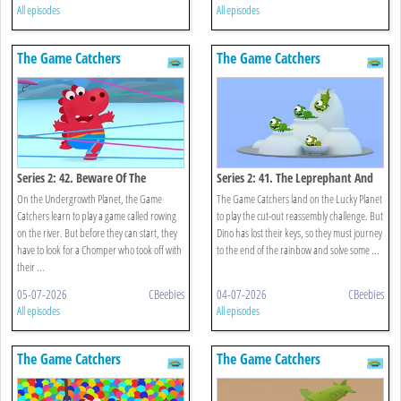
All episodes
All episodes
The Game Catchers
The Game Catchers
Series 2: 42. Beware Of The
Series 2: 41. The Leprephant And
Chomper!
The Rainbow
On the Undergrowth Planet, the Game
The Game Catchers land on the Lucky Planet
Catchers learn to play a game called rowing
to play the cut-out reassembly challenge. But
on the river. But before they can start, they
Dino has lost their keys, so they must journey
have to look for a Chomper who took off with
to the end of the rainbow and solve some ...
their ...
05-07-2026
CBeebies
04-07-2026
CBeebies
All episodes
All episodes
The Game Catchers
The Game Catchers