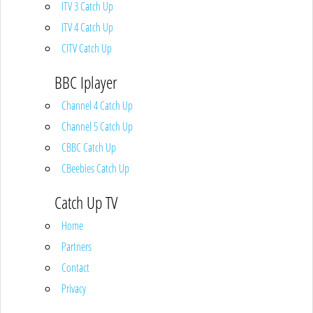
ITV 3 Catch Up
ITV 4 Catch Up
CITV Catch Up
BBC Iplayer
Channel 4 Catch Up
Channel 5 Catch Up
CBBC Catch Up
CBeebies Catch Up
Catch Up TV
Home
Partners
Contact
Privacy