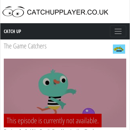
Catch up TV
CATCH UP
The Game Catchers
This episode is currently not available.