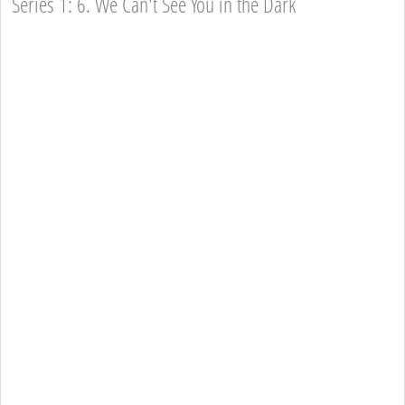
Series 1: 6. We Can't See You in the Dark