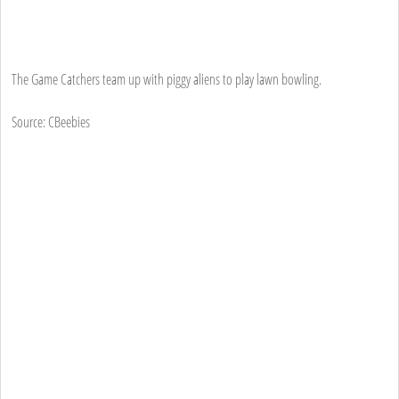
The Game Catchers team up with piggy aliens to play lawn bowling.
Source: CBeebies