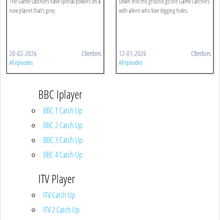
The Game Catchers have special powers on a
Down into the ground go the Game Catchers
new planet that's grey.
with aliens who love digging holes.
20-02-2026
CBeebies
12-01-2026
CBeebies
All episodes
All episodes
BBC Iplayer
BBC 1 Catch Up
BBC 2 Catch Up
BBC 3 Catch Up
BBC 4 Catch Up
ITV Player
ITV Catch Up
ITV 2 Catch Up