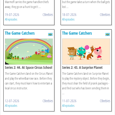
Marmoff carries the game handkerchiefs
but the game takes a turn when the ball gets
away, they go on a hunt to get t ...
lost ...
19-07-2026
CBeebies
18-07-2026
CBeebies
All episodes
All episodes
The Game Catchers
The Game Catchers
Series 2: 44. At Space Circus School
Series 2: 43. A Surprise Planet
The Game Catchers land on the Circus Planet
The Game Catchers land on Surprise Planet
and play the wheelbarrow race. Before they
to play the mystery object. Before they begin,
can start, they must learn how to entertain a
they must clear the field of prank packages -
local circus instructor.
and find out who has been sending them in
...
12-07-2026
CBeebies
11-07-2026
CBeebies
All episodes
All episodes