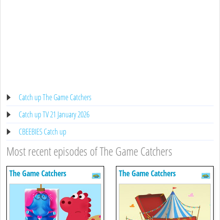
Catch up The Game Catchers
Catch up TV 21 January 2026
CBEEBIES Catch up
Most recent episodes of The Game Catchers
The Game Catchers
The Game Catchers