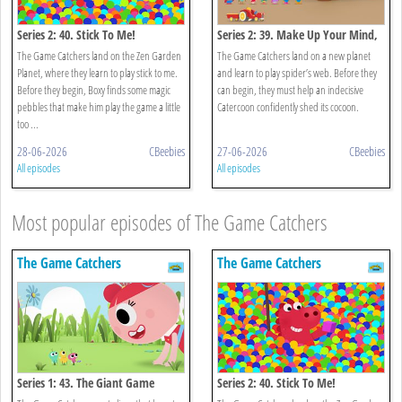
Series 2: 40. Stick To Me!
Series 2: 39. Make Up Your Mind,
Nina!
The Game Catchers land on the Zen Garden
The Game Catchers land on a new planet
Planet, where they learn to play stick to me.
and learn to play spider’s web. Before they
Before they begin, Boxy finds some magic
can begin, they must help an indecisive
pebbles that make him play the game a little
Catercoon confidently shed its cocoon.
too ...
28-06-2026
CBeebies
27-06-2026
CBeebies
All episodes
All episodes
Most popular episodes of The Game Catchers
The Game Catchers
The Game Catchers
Series 1: 43. The Giant Game
Series 2: 40. Stick To Me!
Catchers!