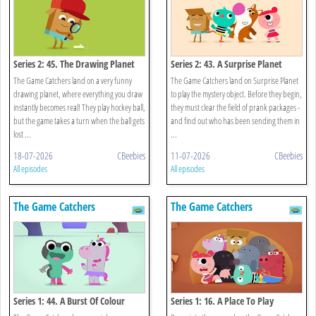
Series 2: 45. The Drawing Planet
Series 2: 43. A Surprise Planet
The Game Catchers land on a very funny
The Game Catchers land on Surprise Planet
drawing planet, where everything you draw
to play the mystery object. Before they begin,
instantly becomes real! They play hockey ball,
they must clear the field of prank packages -
but the game takes a turn when the ball gets
and find out who has been sending them in
lost ...
...
18-07-2026
CBeebies
11-07-2026
CBeebies
All episodes
All episodes
The Game Catchers
The Game Catchers
Series 1: 44. A Burst Of Colour
Series 1: 16. A Place To Play