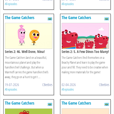
All episodes
All episodes
The Game Catchers
The Game Catchers
Series 2: 46. Well Done, Nina!
Series 2: 5. A Few Dinos Too Many!
The Game Catchers land on a beautiful,
The Game Catchers find themselves on a
mountainous planet and play the
Beachy Planet and learn to play the game
handkerchief challenge. But when a
pour and fill. They need to be creative when
Marmoff carries the game handkerchiefs
making more materials for the game!
away, they go on a hunt to get t ...
19-07-2026
CBeebies
02-04-2026
CBeebies
All episodes
All episodes
The Game Catchers
The Game Catchers