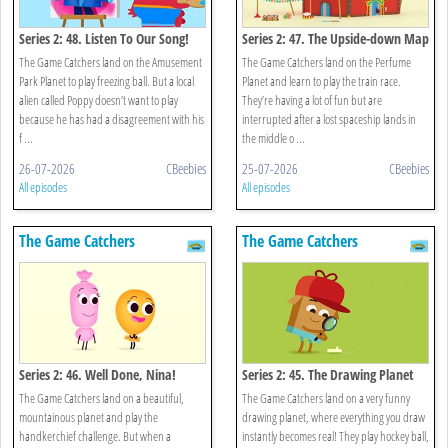
Series 2: 48. Listen To Our Song!
Series 2: 47. The Upside-down Map
The Game Catchers land on the Amusement
The Game Catchers land on the Perfume
Park Planet to play freezing ball. But a local
Planet and learn to play the train race.
alien called Poppy doesn’t want to play
They’re having a lot of fun but are
because he has had a disagreement with his
interrupted after a lost spaceship lands in
f ...
the middle o ...
26-07-2026
CBeebies
25-07-2026
CBeebies
All episodes
All episodes
The Game Catchers
The Game Catchers
Series 2: 46. Well Done, Nina!
Series 2: 45. The Drawing Planet
The Game Catchers land on a beautiful,
The Game Catchers land on a very funny
mountainous planet and play the
drawing planet, where everything you draw
handkerchief challenge. But when a
instantly becomes real! They play hockey ball,