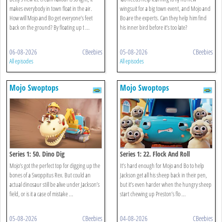
makes everybody in town float in the air.
wingsuit for a big town event, and Mojo and
How will Mojo and Bo get everyone’s feet
Bo are the experts. Can they help him find
back on the ground? By floating up t ...
his inner bird before it’s too late?
06-08-2026
CBeebies
05-08-2026
CBeebies
All episodes
All episodes
Mojo Swoptops
Mojo Swoptops
Series 1: 50. Dino Dig
Series 1: 22. Flock And Roll
Mojo’s got the perfect top for digging up the
It’s hard enough for Mojo and Bo to help
bones of a Swoppitus Rex. But could an
Jackson get all his sheep back in their pen,
actual dinosaur still be alive under Jackson’s
but it’s even harder when the hungry sheep
field, or is it a case of mistake ...
start chewing up Preston’s flo ...
05-08-2026
CBeebies
04-08-2026
CBeebies