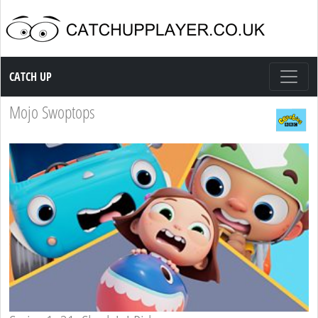
Catch up TV
CATCH UP
Mojo Swoptops