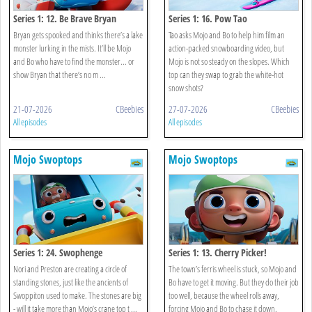
Series 1: 12. Be Brave Bryan
Series 1: 16. Pow Tao
Bryan gets spooked and thinks there’s a lake
Tao asks Mojo and Bo to help him film an
monster lurking in the mists. It’ll be Mojo
action-packed snowboarding video, but
and Bo who have to find the monster... or
Mojo is not so steady on the slopes. Which
show Bryan that there’s no m ...
top can they swap to grab the white-hot
snow shots?
21-07-2026
CBeebies
27-07-2026
CBeebies
All episodes
All episodes
Mojo Swoptops
Mojo Swoptops
Series 1: 24. Swophenge
Series 1: 13. Cherry Picker!
Nori and Preston are creating a circle of
The town’s ferris wheel is stuck, so Mojo and
standing stones, just like the ancients of
Bo have to get it moving. But they do their job
Swoppiton used to make. The stones are big
too well, because the wheel rolls away,
- will it take more than Mojo’s crane top t ...
forcing Mojo and Bo to chase it down.