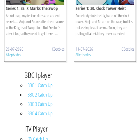
Series 1: 35. X Marks The Swop
Series 1: 30. Clock Tower Heist
An old map, mysterious clues and ancient
Somebody stole the big hand off the clock
secrets... Mojo and Bo are after the treasure
tower. Mojo and Bo are on the case, but it is
of the Knights of Swoppiton! But Preston’s
not as simple as it seems. Soon, they are
after it too, so they need to get there f ...
pulling off a heist they never expected.
26-07-2026
CBeebies
11-07-2026
CBeebies
All episodes
All episodes
BBC Iplayer
BBC 1 Catch Up
BBC 2 Catch Up
BBC 3 Catch Up
BBC 4 Catch Up
ITV Player
ITV Catch Up