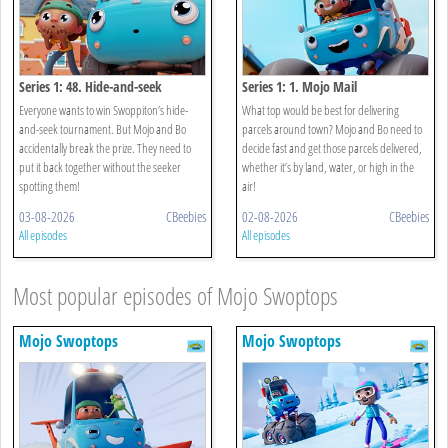
Series 1: 48. Hide-and-seek
Series 1: 1. Mojo Mail
Everyone wants to win Swoppiton’s hide-
What top would be best for delivering
and-seek tournament. But Mojo and Bo
parcels around town? Mojo and Bo need to
accidentally break the prize. They need to
decide fast and get those parcels delivered,
put it back together without the seeker
whether it’s by land, water, or high in the
spotting them!
air!
03-08-2026
CBeebies
02-08-2026
CBeebies
All episodes
All episodes
Most popular episodes of Mojo Swoptops
Mojo Swoptops
Mojo Swoptops