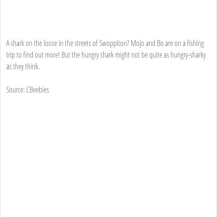
A shark on the loose in the streets of Swoppiton? Mojo and Bo are on a fishing
trip to find out more! But the hungry shark might not be quite as hungry-sharky
as they think.
Source: CBeebies