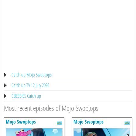
Catch up Mojo Swoptops
Catch up TV 12 July 2026
CBEEBIES Catch up
Most recent episodes of Mojo Swoptops
Mojo Swoptops
Mojo Swoptops