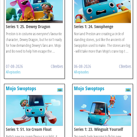
Series 1: 25. Dewey Dragon
Series 1: 24. Swophenge
Preston is in costume as everyone’s favourite
Nori and Preston are creating a circle of
character, Dewey Dragon, but he isn't ready
standing stones, just like the ancients of
for how demanding Dewey’s fans are. Mojo
Swoppiton used to make. The stones are big
and Bo need to help him escape the ...
- will it take more than Mojo’s crane top t ...
07-08-2026
CBeebies
06-08-2026
CBeebies
All episodes
All episodes
Mojo Swoptops
Mojo Swoptops
Series 1: 51. Ice Cream Float
Series 1: 23. Wingsuit Yourself
Betty’s new ice cream flavour is so light, it
Tao needs help learning to fly his new