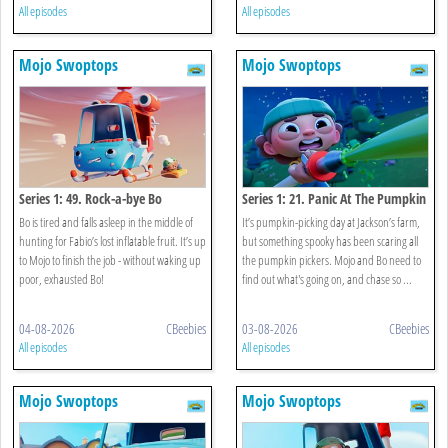
All episodes
All episodes
Mojo Swoptops
Mojo Swoptops
Series 1: 49. Rock-a-bye Bo
Series 1: 21. Panic At The Pumpkin
Patch
Bo is tired and falls asleep in the middle of
It’s pumpkin-picking day at Jackson’s farm,
hunting for Fabio’s lost inflatable fruit. It’s up
but something spooky has been scaring all
to Mojo to finish the job - without waking up
the pumpkin pickers. Mojo and Bo need to
poor, exhausted Bo!
find out what's going on, and chase so ...
04-08-2026
CBeebies
03-08-2026
CBeebies
All episodes
All episodes
Mojo Swoptops
Mojo Swoptops