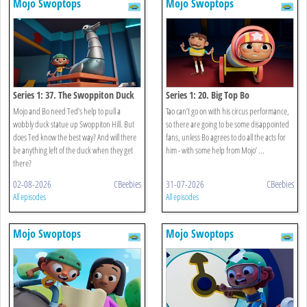
Mojo Swoptops
Mojo Swoptops
Series 1: 37. The Swoppiton Duck
Series 1: 20. Big Top Bo
Mojo and Bo need Ted’s help to pull a
Tao can’t go on with his circus performance,
wobbly duck statue up Swoppiton Hill. But
so there are going to be some disappointed
does Ted know the best way? And will there
fans, unless Bo agrees to do all the acts for
be anything left of the duck when they get
him - with some help from Mojo’ ...
there?
02-08-2026
CBeebies
31-07-2026
CBeebies
All episodes
All episodes
Mojo Swoptops
Mojo Swoptops