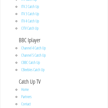
ITV 2 Catch Up
ITV 3 Catch Up
ITV 4 Catch Up
CITV Catch Up
BBC Iplayer
Channel 4 Catch Up
Channel 5 Catch Up
CBBC Catch Up
CBeebies Catch Up
Catch Up TV
Home
Partners
Contact