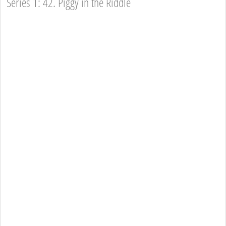
Series 1: 42. Piggy in the Riddle