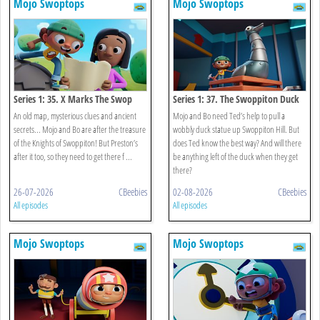
Mojo Swoptops
Mojo Swoptops
Series 1: 35. X Marks The Swop
Series 1: 37. The Swoppiton Duck
An old map, mysterious clues and ancient
Mojo and Bo need Ted’s help to pull a
secrets... Mojo and Bo are after the treasure
wobbly duck statue up Swoppiton Hill. But
of the Knights of Swoppiton! But Preston’s
does Ted know the best way? And will there
after it too, so they need to get there f ...
be anything left of the duck when they get
there?
26-07-2026
CBeebies
02-08-2026
CBeebies
All episodes
All episodes
Mojo Swoptops
Mojo Swoptops