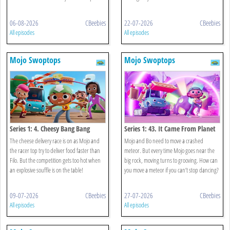
06-08-2026
CBeebies
22-07-2026
CBeebies
All episodes
All episodes
Mojo Swoptops
Mojo Swoptops
Series 1: 4. Cheesy Bang Bang
Series 1: 43. It Came From Planet
Boogie
The cheese delivery race is on as Mojo and
Mojo and Bo need to move a crashed
the racer top try to deliver food faster than
meteor. But every time Mojo goes near the
Filo. But the competition gets too hot when
big rock, moving turns to grooving. How can
an explosive souffle is on the table!
you move a meteor if you can’t stop dancing?
09-07-2026
CBeebies
27-07-2026
CBeebies
All episodes
All episodes