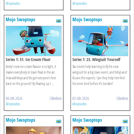
All episodes
All episodes
Mojo Swoptops
Mojo Swoptops
Series 1: 51. Ice Cream Float
Series 1: 23. Wingsuit Yourself
Betty’s new ice cream flavour is so light, it
Tao needs help learning to fly his new
makes everybody in town float in the air.
wingsuit for a big town event, and Mojo and
How will Mojo and Bo get everyone’s feet
Bo are the experts. Can they help him find
back on the ground? By floating up t ...
his inner bird before it’s too late?
06-08-2026
CBeebies
05-08-2026
CBeebies
All episodes
All episodes
Mojo Swoptops
Mojo Swoptops