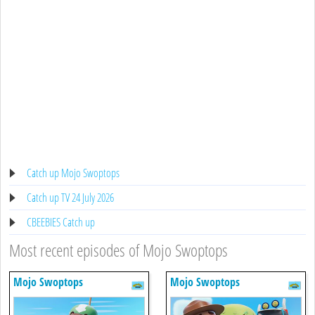
Catch up Mojo Swoptops
Catch up TV 24 July 2026
CBEEBIES Catch up
Most recent episodes of Mojo Swoptops
Mojo Swoptops
Mojo Swoptops