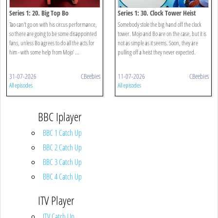
Series 1: 20. Big Top Bo
Series 1: 30. Clock Tower Heist
Tao can’t go on with his circus performance,
Somebody stole the big hand off the clock
so there are going to be some disappointed
tower. Mojo and Bo are on the case, but it is
fans, unless Bo agrees to do all the acts for
not as simple as it seems. Soon, they are
him - with some help from Mojo’ ...
pulling off a heist they never expected.
31-07-2026
CBeebies
11-07-2026
CBeebies
All episodes
All episodes
BBC Iplayer
BBC 1 Catch Up
BBC 2 Catch Up
BBC 3 Catch Up
BBC 4 Catch Up
ITV Player
ITV Catch Up