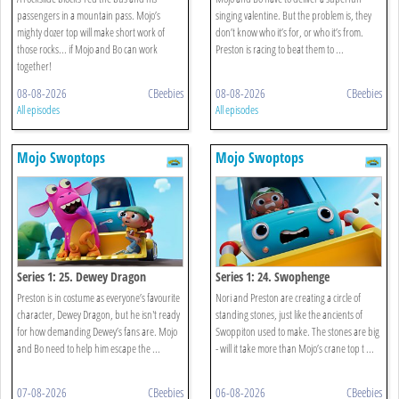
passengers in a mountain pass. Mojo’s
singing valentine. But the problem is, they
mighty dozer top will make short work of
don’t know who it’s for, or who it’s from.
those rocks... if Mojo and Bo can work
Preston is racing to beat them to ...
together!
08-08-2026
CBeebies
08-08-2026
CBeebies
All episodes
All episodes
Mojo Swoptops
Mojo Swoptops
Series 1: 25. Dewey Dragon
Series 1: 24. Swophenge
Preston is in costume as everyone’s favourite
Nori and Preston are creating a circle of
character, Dewey Dragon, but he isn't ready
standing stones, just like the ancients of
for how demanding Dewey’s fans are. Mojo
Swoppiton used to make. The stones are big
and Bo need to help him escape the ...
- will it take more than Mojo’s crane top t ...
07-08-2026
CBeebies
06-08-2026
CBeebies