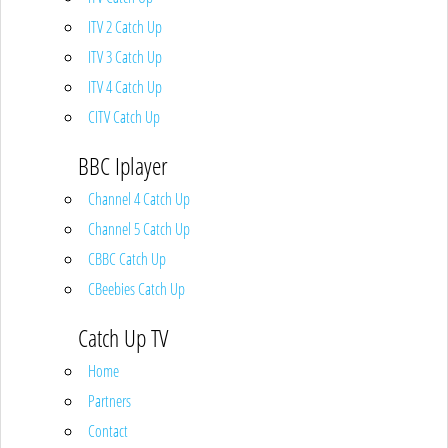
ITV 2 Catch Up
ITV 3 Catch Up
ITV 4 Catch Up
CITV Catch Up
BBC Iplayer
Channel 4 Catch Up
Channel 5 Catch Up
CBBC Catch Up
CBeebies Catch Up
Catch Up TV
Home
Partners
Contact