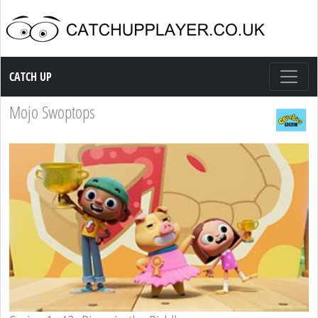
Catch up TV
CATCH UP
Mojo Swoptops