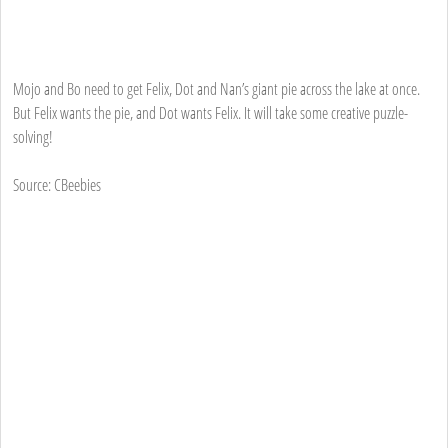
Mojo and Bo need to get Felix, Dot and Nan’s giant pie across the lake at once.
But Felix wants the pie, and Dot wants Felix. It will take some creative puzzle-
solving!
Source: CBeebies