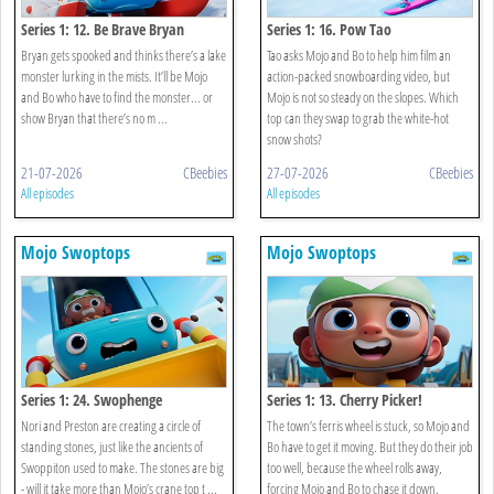
Series 1: 12. Be Brave Bryan
Series 1: 16. Pow Tao
Bryan gets spooked and thinks there’s a lake
Tao asks Mojo and Bo to help him film an
monster lurking in the mists. It’ll be Mojo
action-packed snowboarding video, but
and Bo who have to find the monster... or
Mojo is not so steady on the slopes. Which
show Bryan that there’s no m ...
top can they swap to grab the white-hot
snow shots?
21-07-2026
CBeebies
27-07-2026
CBeebies
All episodes
All episodes
Mojo Swoptops
Mojo Swoptops
Series 1: 24. Swophenge
Series 1: 13. Cherry Picker!
Nori and Preston are creating a circle of
The town’s ferris wheel is stuck, so Mojo and
standing stones, just like the ancients of
Bo have to get it moving. But they do their job
Swoppiton used to make. The stones are big
too well, because the wheel rolls away,
- will it take more than Mojo’s crane top t ...
forcing Mojo and Bo to chase it down.