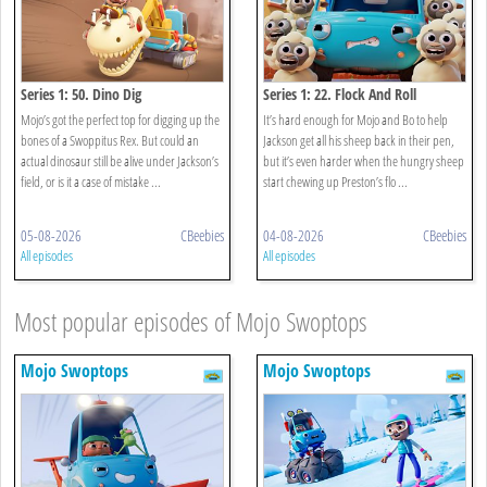
Series 1: 50. Dino Dig
Series 1: 22. Flock And Roll
Mojo’s got the perfect top for digging up the
It’s hard enough for Mojo and Bo to help
bones of a Swoppitus Rex. But could an
Jackson get all his sheep back in their pen,
actual dinosaur still be alive under Jackson’s
but it’s even harder when the hungry sheep
field, or is it a case of mistake ...
start chewing up Preston’s flo ...
05-08-2026
CBeebies
04-08-2026
CBeebies
All episodes
All episodes
Most popular episodes of Mojo Swoptops
Mojo Swoptops
Mojo Swoptops