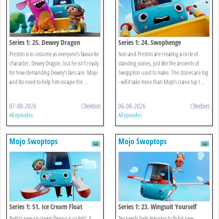
Series 1: 25. Dewey Dragon
Series 1: 24. Swophenge
Preston is in costume as everyone’s favourite
Nori and Preston are creating a circle of
character, Dewey Dragon, but he isn't ready
standing stones, just like the ancients of
for how demanding Dewey’s fans are. Mojo
Swoppiton used to make. The stones are big
and Bo need to help him escape the ...
- will it take more than Mojo’s crane top t ...
07-08-2026
CBeebies
06-08-2026
CBeebies
All episodes
All episodes
Mojo Swoptops
Mojo Swoptops
Series 1: 51. Ice Cream Float
Series 1: 23. Wingsuit Yourself
Betty’s new ice cream flavour is so light, it
Tao needs help learning to fly his new