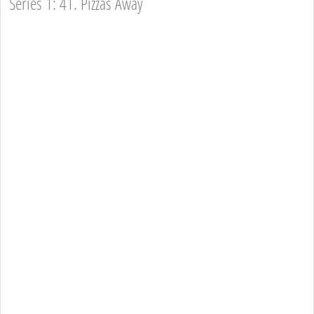
Series 1: 41. Pizzas Away