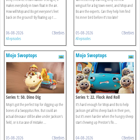
makes everybody in town float in the air.
wingsuit for a big town event, and Mojo and
How will Mojo and Bo get everyone’s feet
Bo are the experts. Can they help him find
back on the ground? By floating up t ...
his inner bird before it’s too late?
06-08-2026
CBeebies
05-08-2026
CBeebies
All episodes
All episodes
Mojo Swoptops
Mojo Swoptops
Series 1: 50. Dino Dig
Series 1: 22. Flock And Roll
Mojo’s got the perfect top for digging up the
It’s hard enough for Mojo and Bo to help
bones of a Swoppitus Rex. But could an
Jackson get all his sheep back in their pen,
actual dinosaur still be alive under Jackson’s
but it’s even harder when the hungry sheep
field, or is it a case of mistake ...
start chewing up Preston’s flo ...
05-08-2026
CBeebies
04-08-2026
CBeebies