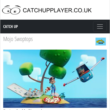
Catch up TV
CATCH UP
Mojo Swoptops