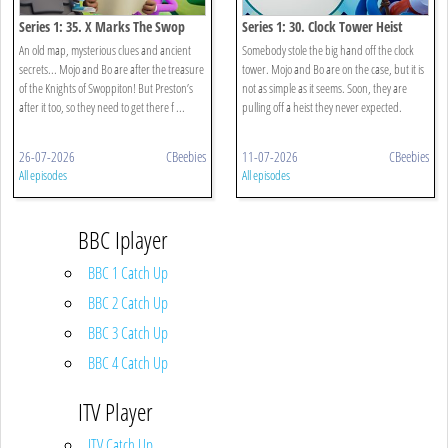
Series 1: 35. X Marks The Swop
Series 1: 30. Clock Tower Heist
An old map, mysterious clues and ancient
Somebody stole the big hand off the clock
secrets... Mojo and Bo are after the treasure
tower. Mojo and Bo are on the case, but it is
of the Knights of Swoppiton! But Preston’s
not as simple as it seems. Soon, they are
after it too, so they need to get there f ...
pulling off a heist they never expected.
26-07-2026
CBeebies
11-07-2026
CBeebies
All episodes
All episodes
BBC Iplayer
BBC 1 Catch Up
BBC 2 Catch Up
BBC 3 Catch Up
BBC 4 Catch Up
ITV Player
ITV Catch Up