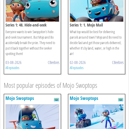
Series 1: 48. Hide-and-seek
Series 1: 1. Mojo Mail
Everyone wants to win Swoppiton’s hide-
What top would be best for delivering
and-seek tournament. But Mojo and Bo
parcels around town? Mojo and Bo need to
accidentally break the prize. They need to
decide fast and get those parcels delivered,
put it back together without the seeker
whether it’s by land, water, or high in the
spotting them!
air!
03-08-2026
CBeebies
02-08-2026
CBeebies
All episodes
All episodes
Most popular episodes of Mojo Swoptops
Mojo Swoptops
Mojo Swoptops