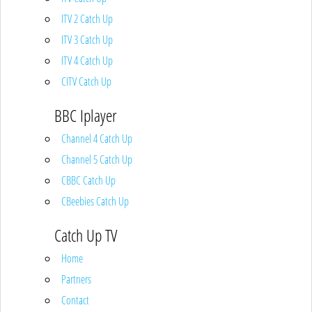
ITV 2 Catch Up
ITV 3 Catch Up
ITV 4 Catch Up
CITV Catch Up
BBC Iplayer
Channel 4 Catch Up
Channel 5 Catch Up
CBBC Catch Up
CBeebies Catch Up
Catch Up TV
Home
Partners
Contact