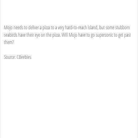
Mojo needs to deliver a pizza to a very hard-to-reach island, but some stubborn
seabirds have their eye on the pizza. Will Mojo have to go supersonic to get past
them?
Source: CBeebies