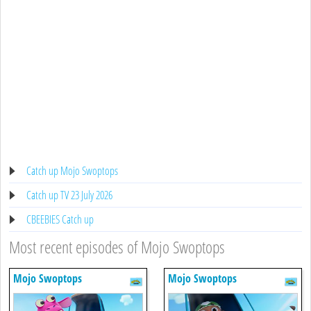
Catch up Mojo Swoptops
Catch up TV 23 July 2026
CBEEBIES Catch up
Most recent episodes of Mojo Swoptops
Mojo Swoptops
Mojo Swoptops