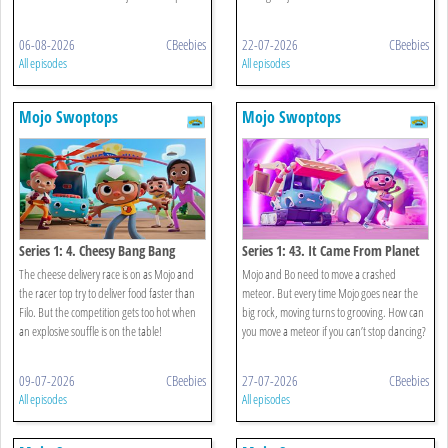
06-08-2026
CBeebies
22-07-2026
CBeebies
All episodes
All episodes
Mojo Swoptops
Mojo Swoptops
Series 1: 4. Cheesy Bang Bang
Series 1: 43. It Came From Planet
Boogie
The cheese delivery race is on as Mojo and
Mojo and Bo need to move a crashed
the racer top try to deliver food faster than
meteor. But every time Mojo goes near the
Filo. But the competition gets too hot when
big rock, moving turns to grooving. How can
an explosive souffle is on the table!
you move a meteor if you can’t stop dancing?
09-07-2026
CBeebies
27-07-2026
CBeebies
All episodes
All episodes