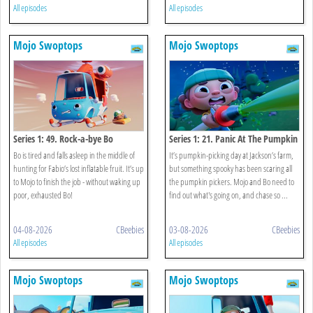
All episodes
All episodes
Mojo Swoptops
Mojo Swoptops
Series 1: 49. Rock-a-bye Bo
Series 1: 21. Panic At The Pumpkin
Patch
Bo is tired and falls asleep in the middle of
It’s pumpkin-picking day at Jackson’s farm,
hunting for Fabio’s lost inflatable fruit. It’s up
but something spooky has been scaring all
to Mojo to finish the job - without waking up
the pumpkin pickers. Mojo and Bo need to
poor, exhausted Bo!
find out what's going on, and chase so ...
04-08-2026
CBeebies
03-08-2026
CBeebies
All episodes
All episodes
Mojo Swoptops
Mojo Swoptops