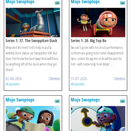
Mojo Swoptops
Mojo Swoptops
Series 1: 37. The Swoppiton Duck
Series 1: 20. Big Top Bo
Mojo and Bo need Ted’s help to pull a
Tao can’t go on with his circus performance,
wobbly duck statue up Swoppiton Hill. But
so there are going to be some disappointed
does Ted know the best way? And will there
fans, unless Bo agrees to do all the acts for
be anything left of the duck when they get
him - with some help from Mojo’ ...
there?
02-08-2026
CBeebies
31-07-2026
CBeebies
All episodes
All episodes
Mojo Swoptops
Mojo Swoptops