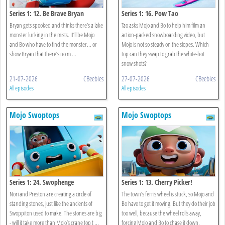
Series 1: 12. Be Brave Bryan
Series 1: 16. Pow Tao
Bryan gets spooked and thinks there’s a lake
Tao asks Mojo and Bo to help him film an
monster lurking in the mists. It’ll be Mojo
action-packed snowboarding video, but
and Bo who have to find the monster... or
Mojo is not so steady on the slopes. Which
show Bryan that there’s no m ...
top can they swap to grab the white-hot
snow shots?
21-07-2026
CBeebies
27-07-2026
CBeebies
All episodes
All episodes
Mojo Swoptops
Mojo Swoptops
Series 1: 24. Swophenge
Series 1: 13. Cherry Picker!
Nori and Preston are creating a circle of
The town’s ferris wheel is stuck, so Mojo and
standing stones, just like the ancients of
Bo have to get it moving. But they do their job
Swoppiton used to make. The stones are big
too well, because the wheel rolls away,
- will it take more than Mojo’s crane top t ...
forcing Mojo and Bo to chase it down.