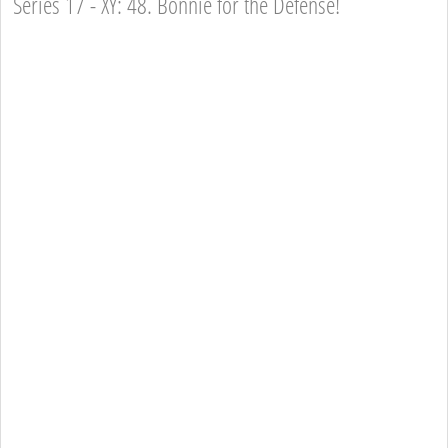
Series 17 - XY: 48. Bonnie for the Defense!