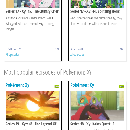
Series 17 - Xy: 45. The Clumsy Crier
Series 17 - Xy: 44. Splitting Heirs!
Quiets The Chaos!
A visit to a Pokémon Centre introduces a
As our heroes head to Coumarine City, they
Wigglytuff with an unusual way of doing
find two brothers with a lesson to learn!
things!
07-06-2025
CBBC
31-05-2025
CBBC
All episodes
All episodes
Most popular episodes of Pokémon: XY
Pokémon: Xy
Pokémon: Xy
Series 19 - Xyz: 48. The Legend Of
Series 18 - Xy: Kalos Quest: 2.
X, Y And Z!
When Light And Dark Collide!