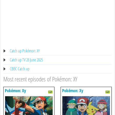
Catch up Pokémon: XY
Catch up TV 28 June 2025
CBBC Catch up
Most recent episodes of Pokémon: XY
Pokémon: Xy
Pokémon: Xy