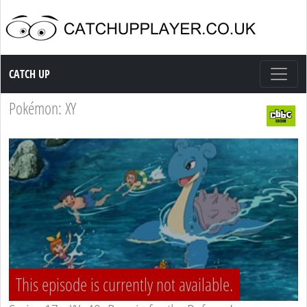
Catch up TV
CATCH UP
Pokémon: XY
This episode is currently not available.