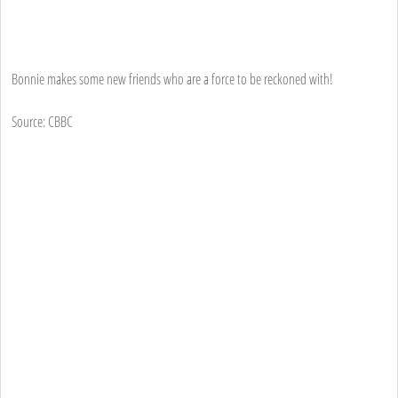
Bonnie makes some new friends who are a force to be reckoned with!
Source: CBBC