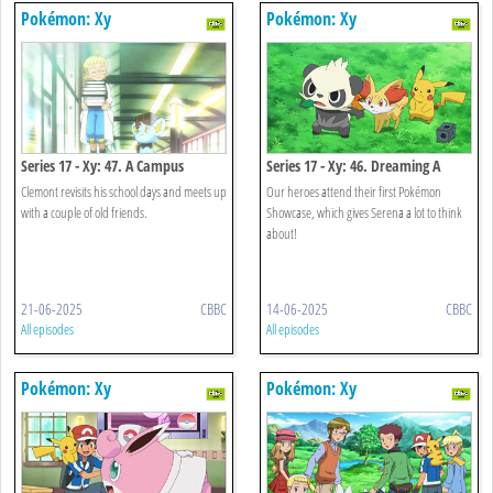
Pokémon: Xy
Pokémon: Xy
Series 17 - Xy: 47. A Campus
Series 17 - Xy: 46. Dreaming A
Reunion!
Performer's Dream!
Clemont revisits his school days and meets up
Our heroes attend their first Pokémon
with a couple of old friends.
Showcase, which gives Serena a lot to think
about!
21-06-2025
CBBC
14-06-2025
CBBC
All episodes
All episodes
Pokémon: Xy
Pokémon: Xy