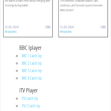
Ash wants to learn more about merging with
The Pokémon Showcase Master Class
Greninja during battle.
continues, and Serena’s quest to become
Kalos Queen!
22-03-2024
CBBC
15-03-2024
CBBC
All episodes
All episodes
BBC Iplayer
BBC 1 Catch Up
BBC 2 Catch Up
BBC 3 Catch Up
BBC 4 Catch Up
ITV Player
ITV Catch Up
ITV 2 Catch Up