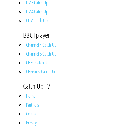
ITV 3 Catch Up
ITV 4 Catch Up
CITV Catch Up
BBC Iplayer
Channel 4 Catch Up
Channel 5 Catch Up
CBBC Catch Up
CBeebies Catch Up
Catch Up TV
Home
Partners
Contact
Privacy