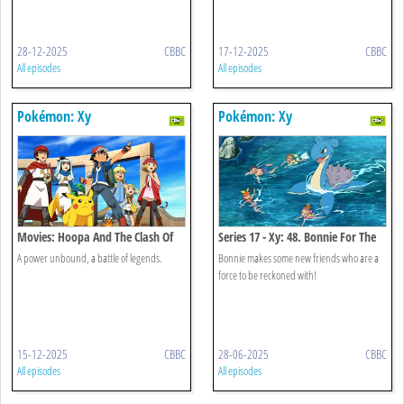
28-12-2025
CBBC
17-12-2025
CBBC
All episodes
All episodes
Pokémon: Xy
Pokémon: Xy
Movies: Hoopa And The Clash Of
Series 17 - Xy: 48. Bonnie For The
Ages
Defense!
A power unbound, a battle of legends.
Bonnie makes some new friends who are a
force to be reckoned with!
15-12-2025
CBBC
28-06-2025
CBBC
All episodes
All episodes