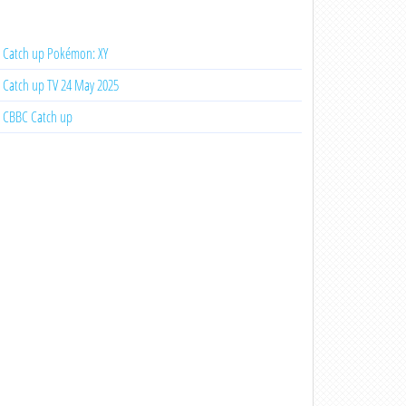
Catch up Pokémon: XY
Catch up TV 24 May 2025
CBBC Catch up