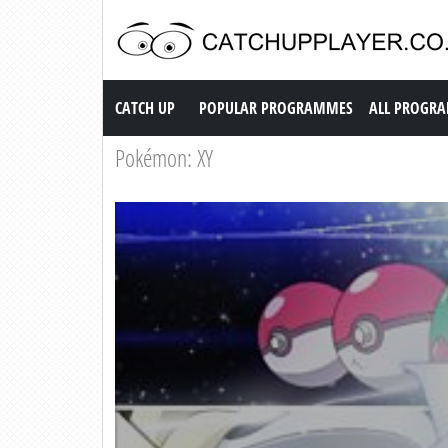
Catch up TV
CATCH UP
POPULAR PROGRAMMES
ALL PROGR
Pokémon: XY