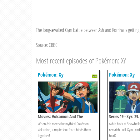
The long-awaited Gym battle between Ash and Korrina is getting
Source: CBBC
Most recent episodes of Pokémon: XY
Pokémon: Xy
Pokémon: Xy
Movies: Volcanion And The
Series 19 - Xyz: 29.
Mechanical Marvel
Icebreaker!
When Ash meets the mythical Pokémon
Ash is back at Snowbelle
Volcanion, a mysterious force binds them
rematch - will Gym Leade
together!
heat?