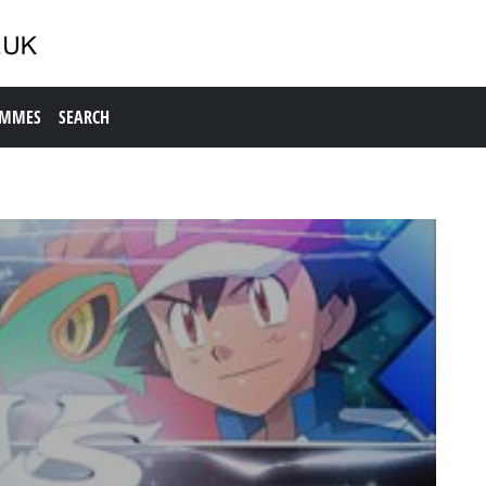
AMMES
SEARCH