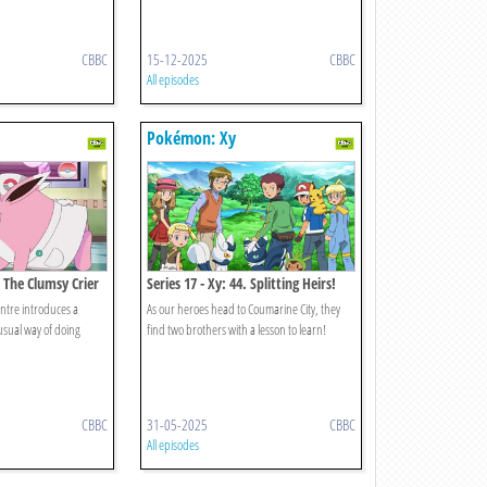
CBBC
15-12-2025
CBBC
All episodes
Pokémon: Xy
. The Clumsy Crier
Series 17 - Xy: 44. Splitting Heirs!
!
entre introduces a
As our heroes head to Coumarine City, they
usual way of doing
find two brothers with a lesson to learn!
CBBC
31-05-2025
CBBC
All episodes