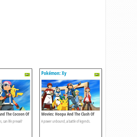
Pokémon: Xy
And The Cocoon Of
Movies: Hoopa And The Clash Of
Ages
, can life prevail?
A power unbound, a battle of legends.