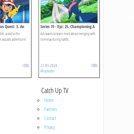
los Quest: 3. An
Series 19 - Xyz: 25. Championing A
o Call Home!
Research Battle!
le, a visit to the
Ash wants to learn more about merging with
an aquatic adventure!
Greninja during battle.
CBBC
22-03-2024
CBBC
All episodes
Catch Up TV
Home
Partners
Contact
Privacy