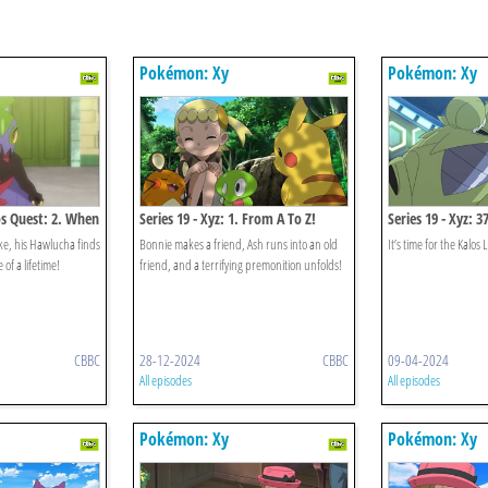
Pokémon: Xy
Pokémon: Xy
los Quest: 2. When
Series 19 - Xyz: 1. From A To Z!
Series 19 - Xyz: 3
lide!
The Faint-hearte
ke, his Hawlucha finds
Bonnie makes a friend, Ash runs into an old
It’s time for the Kalos 
 of a lifetime!
friend, and a terrifying premonition unfolds!
CBBC
28-12-2024
CBBC
09-04-2024
All episodes
All episodes
Pokémon: Xy
Pokémon: Xy