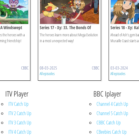
1. A Windswept
Series 17 - Xy: 33. The Bonds Of
Series 18 - Xy: Ka
Mega Evolution!
Undersea Place T
des the heroes with a
The heroes learn more about Mega Evolution
Ahead of Ash's gym batt
oming friendship!
in a most unexpected way!
Muraille Coast starts 
CBBC
08-03-2025
CBBC
03-03-2024
All episodes
All episodes
ITV Player
BBC Iplayer
ITV Catch Up
Channel 4 Catch Up
ITV 2 Catch Up
Channel 5 Catch Up
ITV 3 Catch Up
CBBC Catch Up
ITV 4 Catch Up
CBeebies Catch Up