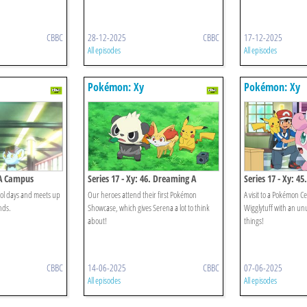
CBBC
28-12-2025
CBBC
17-12-2025
All episodes
All episodes
Pokémon: Xy
Pokémon: Xy
. A Campus
Series 17 - Xy: 46. Dreaming A
Series 17 - Xy: 45
Performer's Dream!
Quiets The Chaos
hool days and meets up
Our heroes attend their first Pokémon
A visit to a Pokémon C
nds.
Showcase, which gives Serena a lot to think
Wigglytuff with an un
about!
things!
CBBC
14-06-2025
CBBC
07-06-2025
All episodes
All episodes