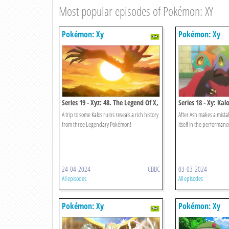
Most popular episodes of Pokémon: XY
Pokémon: Xy
Pokémon: Xy
Series 19 - Xyz: 48. The Legend Of X,
Series 18 - Xy: Ka
Y And Z!
Light And Dark Col
A trip to some Kalos ruins reveals a rich history
After Ash makes a mista
from three Legendary Pokémon!
itself in the performance
24-04-2024
CBBC
03-03-2024
All episodes
All episodes
Pokémon: Xy
Pokémon: Xy