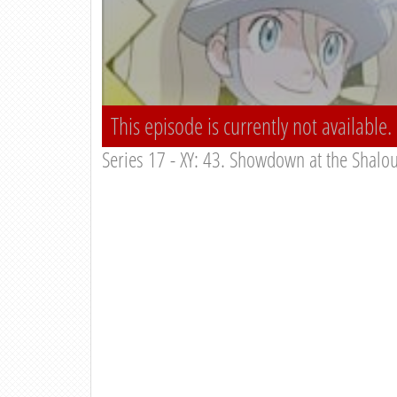
This episode is currently not available.
Series 17 - XY: 43. Showdown at the Shalo