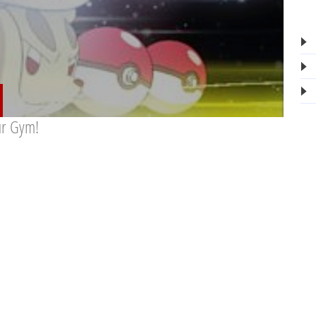
ur Gym!