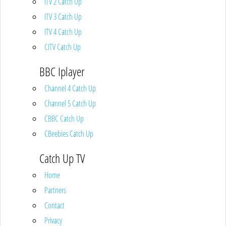
ITV 2 Catch Up
ITV 3 Catch Up
ITV 4 Catch Up
CITV Catch Up
BBC Iplayer
Channel 4 Catch Up
Channel 5 Catch Up
CBBC Catch Up
CBeebies Catch Up
Catch Up TV
Home
Partners
Contact
Privacy