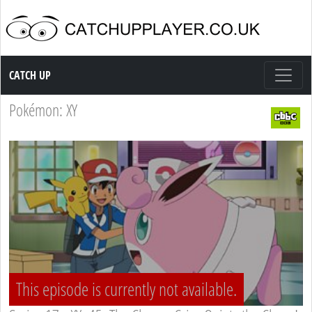
Catch up TV
CATCH UP
Pokémon: XY
This episode is currently not available.