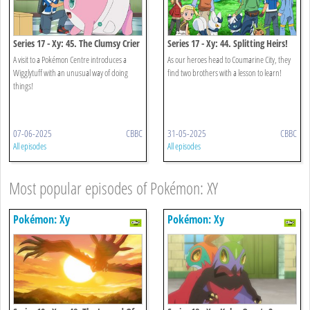
Series 17 - Xy: 45. The Clumsy Crier
Series 17 - Xy: 44. Splitting Heirs!
Quiets The Chaos!
A visit to a Pokémon Centre introduces a
As our heroes head to Coumarine City, they
Wigglytuff with an unusual way of doing
find two brothers with a lesson to learn!
things!
07-06-2025
CBBC
31-05-2025
CBBC
All episodes
All episodes
Most popular episodes of Pokémon: XY
Pokémon: Xy
Pokémon: Xy