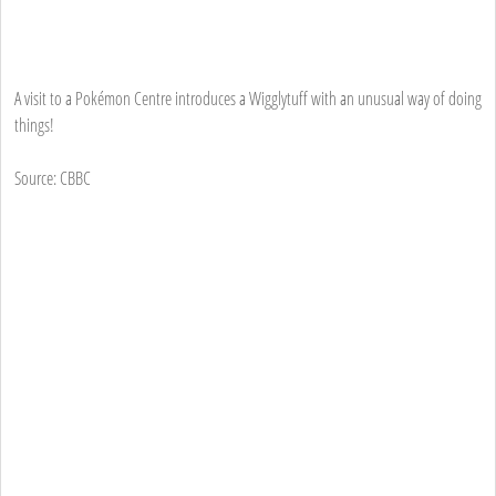
A visit to a Pokémon Centre introduces a Wigglytuff with an unusual way of doing
things!
Source: CBBC