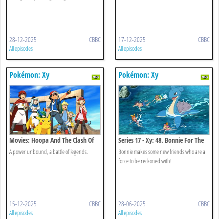
28-12-2025
CBBC
17-12-2025
CBBC
All episodes
All episodes
Pokémon: Xy
Pokémon: Xy
Movies: Hoopa And The Clash Of
Series 17 - Xy: 48. Bonnie For The
Ages
Defense!
A power unbound, a battle of legends.
Bonnie makes some new friends who are a
force to be reckoned with!
15-12-2025
CBBC
28-06-2025
CBBC
All episodes
All episodes