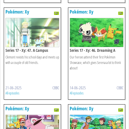
Pokémon: Xy
Pokémon: Xy
Series 17 - Xy: 47. A Campus
Series 17 - Xy: 46. Dreaming A
Reunion!
Performer's Dream!
Clemont revisits his school days and meets up
Our heroes attend their first Pokémon
with a couple of old friends.
Showcase, which gives Serena a lot to think
about!
21-06-2025
CBBC
14-06-2025
CBBC
All episodes
All episodes
Pokémon: Xy
Pokémon: Xy