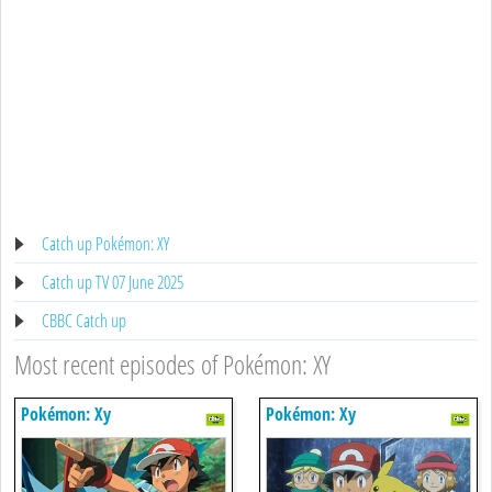
Catch up Pokémon: XY
Catch up TV 07 June 2025
CBBC Catch up
Most recent episodes of Pokémon: XY
Pokémon: Xy
Pokémon: Xy