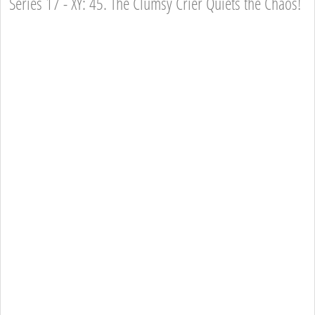
Series 17 - XY: 45. The Clumsy Crier Quiets the Chaos!