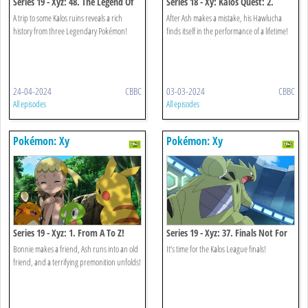
Series 19 - Xyz: 48. The Legend Of
Series 18 - Xy: Kalos Quest: 2.
X, Y And Z!
When Light And Dark Collide!
A trip to some Kalos ruins reveals a rich
After Ash makes a mistake, his Hawlucha
history from three Legendary Pokémon!
finds itself in the performance of a lifetime!
24-04-2024
CBBC
03-03-2024
CBBC
All episodes
All episodes
Pokémon: Xy
Pokémon: Xy
Series 19 - Xyz: 1. From A To Z!
Series 19 - Xyz: 37. Finals Not For
The Faint-hearted!
Bonnie makes a friend, Ash runs into an old
It’s time for the Kalos League finals!
friend, and a terrifying premonition unfolds!