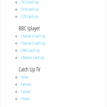
ITV 3 Catch Up
ITV 4 Catch Up
CITV Catch Up
BBC Iplayer
Channel 4 Catch Up
Channel 5 Catch Up
CBBC Catch Up
CBeebies Catch Up
Catch Up TV
Home
Partners
Contact
Privacy