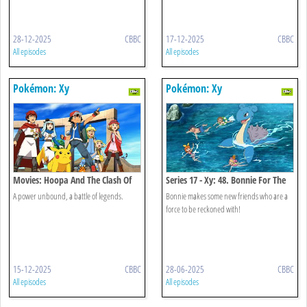
28-12-2025
CBBC
17-12-2025
CBBC
All episodes
All episodes
Pokémon: Xy
Pokémon: Xy
Movies: Hoopa And The Clash Of
Series 17 - Xy: 48. Bonnie For The
Ages
Defense!
A power unbound, a battle of legends.
Bonnie makes some new friends who are a
force to be reckoned with!
15-12-2025
CBBC
28-06-2025
CBBC
All episodes
All episodes