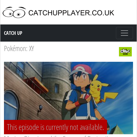
Catch up TV
CATCH UP
Pokémon: XY
This episode is currently not available.