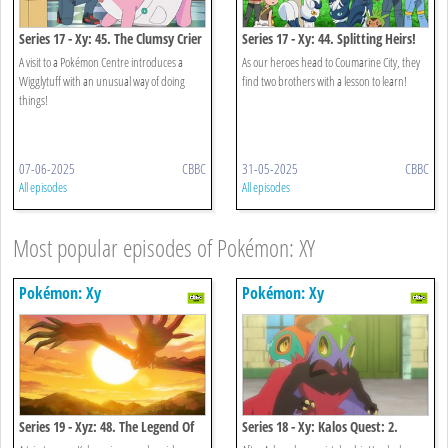
Series 17 - Xy: 45. The Clumsy Crier
Series 17 - Xy: 44. Splitting Heirs!
Quiets The Chaos!
A visit to a Pokémon Centre introduces a
As our heroes head to Coumarine City, they
Wigglytuff with an unusual way of doing
find two brothers with a lesson to learn!
things!
07-06-2025
CBBC
31-05-2025
CBBC
All episodes
All episodes
Most popular episodes of Pokémon: XY
Pokémon: Xy
Pokémon: Xy
Series 19 - Xyz: 48. The Legend Of
Series 18 - Xy: Kalos Quest: 2.
X, Y And Z!
When Light And Dark Collide!