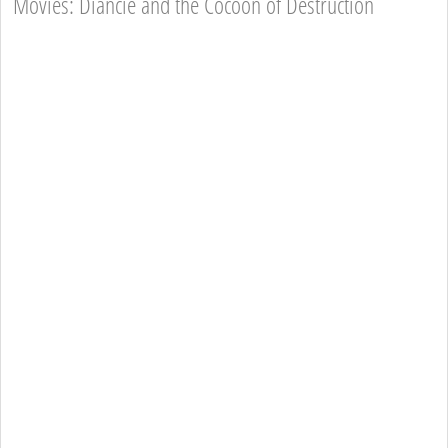
Movies: Diancie and the Cocoon of Destruction