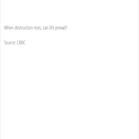
When destruction rises, can life prevail?
Source: CBBC