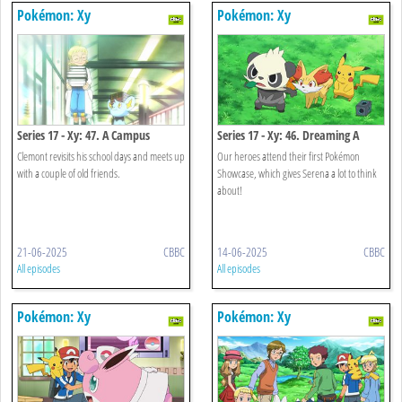
Pokémon: Xy
Pokémon: Xy
Series 17 - Xy: 47. A Campus
Series 17 - Xy: 46. Dreaming A
Reunion!
Performer's Dream!
Clemont revisits his school days and meets up
Our heroes attend their first Pokémon
with a couple of old friends.
Showcase, which gives Serena a lot to think
about!
21-06-2025
CBBC
14-06-2025
CBBC
All episodes
All episodes
Pokémon: Xy
Pokémon: Xy