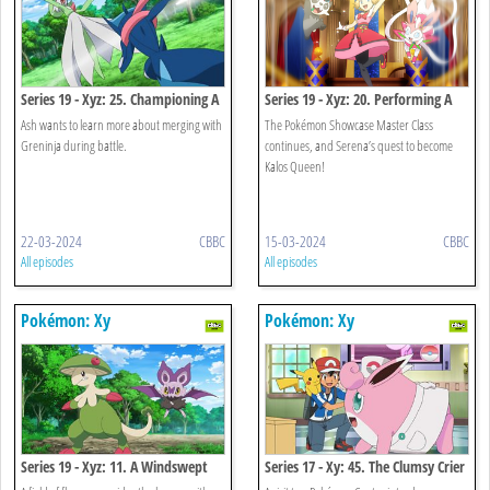
Series 19 - Xyz: 25. Championing A
Series 19 - Xyz: 20. Performing A
Research Battle!
Pathway To The Future!
Ash wants to learn more about merging with
The Pokémon Showcase Master Class
Greninja during battle.
continues, and Serena’s quest to become
Kalos Queen!
22-03-2024
CBBC
15-03-2024
CBBC
All episodes
All episodes
Pokémon: Xy
Pokémon: Xy
Series 19 - Xyz: 11. A Windswept
Series 17 - Xy: 45. The Clumsy Crier
Encounter!
Quiets The Chaos!