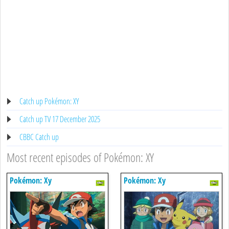
Catch up Pokémon: XY
Catch up TV 17 December 2025
CBBC Catch up
Most recent episodes of Pokémon: XY
Pokémon: Xy
Pokémon: Xy