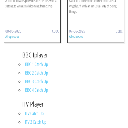
A field of flowers provides the heroes with a
A visit to a Pokémon Centre introduces a
setting to witness a blooming friendship!
Wigglytuff with an unusual way of doing
things!
08-03-2025
CBBC
07-06-2025
CBBC
All episodes
All episodes
BBC Iplayer
BBC 1 Catch Up
BBC 2 Catch Up
BBC 3 Catch Up
BBC 4 Catch Up
ITV Player
ITV Catch Up
ITV 2 Catch Up