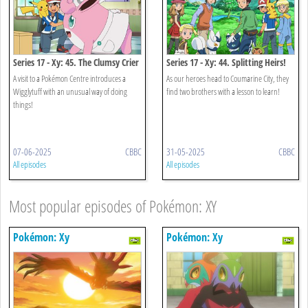
Series 17 - Xy: 45. The Clumsy Crier
Series 17 - Xy: 44. Splitting Heirs!
Quiets The Chaos!
A visit to a Pokémon Centre introduces a
As our heroes head to Coumarine City, they
Wigglytuff with an unusual way of doing
find two brothers with a lesson to learn!
things!
07-06-2025
CBBC
31-05-2025
CBBC
All episodes
All episodes
Most popular episodes of Pokémon: XY
Pokémon: Xy
Pokémon: Xy