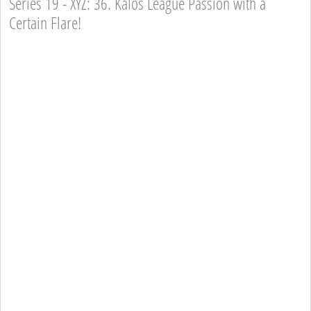
Series 19 - XYZ: 36. Kalos League Passion with a
Certain Flare!