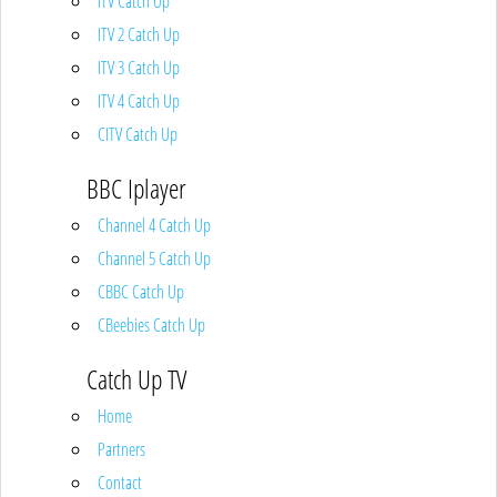
ITV Catch Up
ITV 2 Catch Up
ITV 3 Catch Up
ITV 4 Catch Up
CITV Catch Up
BBC Iplayer
Channel 4 Catch Up
Channel 5 Catch Up
CBBC Catch Up
CBeebies Catch Up
Catch Up TV
Home
Partners
Contact