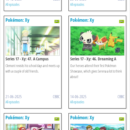
All episodes
All episodes
Pokémon: Xy
Pokémon: Xy
Series 17 - Xy: 47. A Campus
Series 17 - Xy: 46. Dreaming A
Reunion!
Performer's Dream!
Clemont revisits his school days and meets up
Our heroes attend their first Pokémon
with a couple of old friends.
Showcase, which gives Serena a lot to think
about!
21-06-2025
CBBC
14-06-2025
CBBC
All episodes
All episodes
Pokémon: Xy
Pokémon: Xy