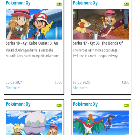
Pokémon: Xy
Pokémon: Xy
Series 18 - Xy: Kalos Quest: 3. An
Series 17 - Xy: 33. The Bonds Of
Undersea Place To Call Home!
Mega Evolution!
Ahead of Ash's gym battle, a visit to the
The heroes learn more about Mega
Muraille Coast starts an aquatic adventure!
Evolution in a most unexpected way!
03-03-2024
CBBC
08-03-2025
CBBC
All episodes
All episodes
Pokémon: Xy
Pokémon: Xy