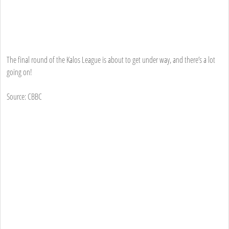
The final round of the Kalos League is about to get under way, and there’s a lot
going on!
Source: CBBC