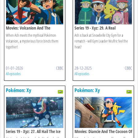
Movies: Volcanion And The
Series 19 - Xyz: 29. A Real
Mechanical Marvel
Icebreaker!
When Ash meets the mythical Pokémon
Ash is back at Snowbelle City Gym for a
Volcanion, a mysterious force binds them
rematch - will Gym Leader Wulfric feel the
together!
heat?
01-01-2026
CBBC
28-12-2025
CBBC
All episodes
All episodes
Pokémon: Xy
Pokémon: Xy
Series 19 - Xyz: 27. All Hail The Ice
Movies: Diancie And The Cocoon Of
Battlefield!
Destruction