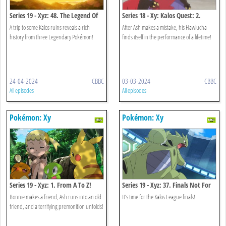
Series 19 - Xyz: 48. The Legend Of
Series 18 - Xy: Kalos Quest: 2.
X, Y And Z!
When Light And Dark Collide!
A trip to some Kalos ruins reveals a rich
After Ash makes a mistake, his Hawlucha
history from three Legendary Pokémon!
finds itself in the performance of a lifetime!
24-04-2024
CBBC
03-03-2024
CBBC
All episodes
All episodes
Pokémon: Xy
Pokémon: Xy
Series 19 - Xyz: 1. From A To Z!
Series 19 - Xyz: 37. Finals Not For
The Faint-hearted!
Bonnie makes a friend, Ash runs into an old
It’s time for the Kalos League finals!
friend, and a terrifying premonition unfolds!