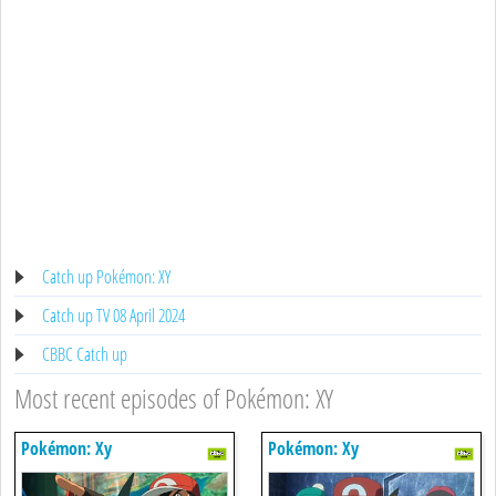
Catch up Pokémon: XY
Catch up TV 08 April 2024
CBBC Catch up
Most recent episodes of Pokémon: XY
Pokémon: Xy
Pokémon: Xy