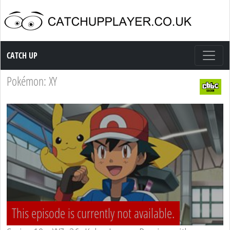
Catch up TV
CATCH UP
Pokémon: XY
This episode is currently not available.