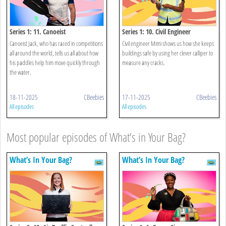
Series 1: 11. Canoeist
Series 1: 10. Civil Engineer
Canoeist Jack, who has raced in competitions
Civil engineer Mimi shows us how she keeps
all around the world, tells us all about how
buildings safe by using her clever calliper to
his paddles help him move quickly through
measure any cracks.
the water.
18-11-2025
CBeebies
17-11-2025
CBeebies
All episodes
All episodes
Most popular episodes of What’s in Your Bag?
What’s In Your Bag?
What’s In Your Bag?