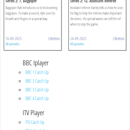
Series 2: 7. Bagpiper
Series 2: 12. Assistant Referee
Bagpiper Kyle introduces us to his booming
Assistant referee Harley tells us how he uses
bagpipes. To make a sound, Kyle uses his
his flag to help the referee make important
breath and fingers in a special way.
decisions. His special waves can tell the ref
when to stop the game.
16-09-2025
CBeebies
24-09-2025
CBeebies
All episodes
All episodes
BBC Iplayer
BBC 1 Catch Up
BBC 2 Catch Up
BBC 3 Catch Up
BBC 4 Catch Up
ITV Player
ITV Catch Up