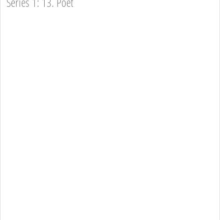
Series 1: 13. Poet