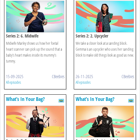
Series 2: 6. Midwife
Series 2: 2. Upcycler
Midwife Marley shows us how her foetal
We take a closer look at a sanding block.
heart scanner can pick up the sound that a
Gemma is an upcycler who uses her sanding
baby’s heart makes inside its mummy’s
block to make old things look as good as new.
tummy.
15-09-2025
CBeebies
26-11-2025
CBeebies
All episodes
All episodes
What’s In Your Bag?
What’s In Your Bag?