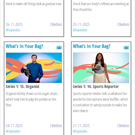
block to make old things look as good as new.
check that our body’s reflexes are working as
they should be.
26-11-2025
CBeebies
25-11-2025
CBeebies
All episodes
All episodes
What’s In Your Bag?
What’s In Your Bag?
Series 1: 15. Organist
Series 1: 14. Sports Reporter
Organist Ashley shows us his organ shoes,
Sports reporter Amber tells us all about her
which help him to play the pedals on the
wonderful microphone wind muffler, which
floor.
is used when it’s windy outside to make her
voice clearer.
24-11-2025
CBeebies
21-11-2025
CBeebies
All episodes
All episodes