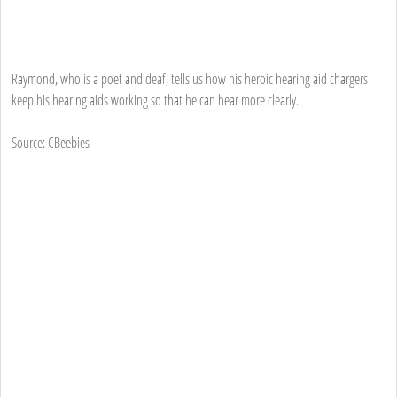
Raymond, who is a poet and deaf, tells us how his heroic hearing aid chargers
keep his hearing aids working so that he can hear more clearly.
Source: CBeebies