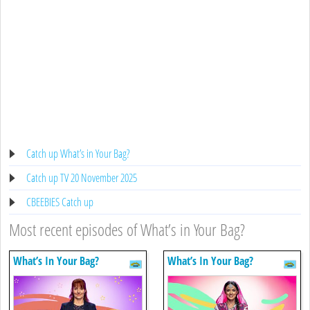
Catch up What’s in Your Bag?
Catch up TV 20 November 2025
CBEEBIES Catch up
Most recent episodes of What’s in Your Bag?
What’s In Your Bag?
What’s In Your Bag?