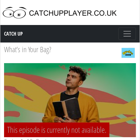
Catch up TV
CATCH UP
What’s in Your Bag?
This episode is currently not available.