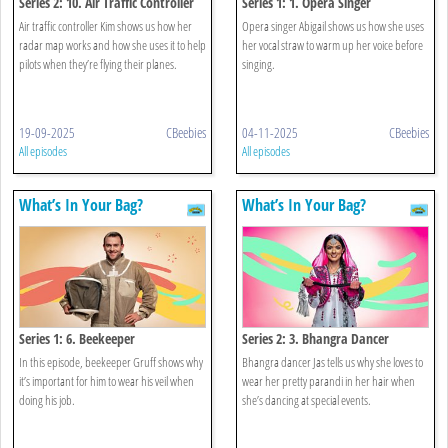
Series 2: 10. Air Traffic Controller
Series 1: 1. Opera Singer
Air traffic controller Kim shows us how her
Opera singer Abigail shows us how she uses
radar map works and how she uses it to help
her vocal straw to warm up her voice before
pilots when they’re flying their planes.
singing.
19-09-2025
CBeebies
04-11-2025
CBeebies
All episodes
All episodes
What’s In Your Bag?
What’s In Your Bag?
Series 1: 6. Beekeeper
Series 2: 3. Bhangra Dancer
In this episode, beekeeper Gruff shows why
Bhangra dancer Jas tells us why she loves to
it’s important for him to wear his veil when
wear her pretty parandi in her hair when
doing his job.
she’s dancing at special events.