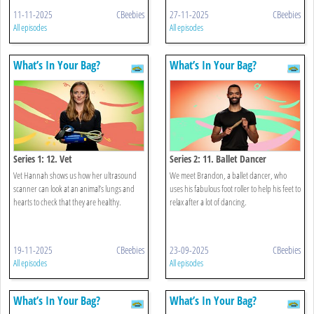
11-11-2025
CBeebies
27-11-2025
CBeebies
All episodes
All episodes
What’s In Your Bag?
What’s In Your Bag?
Series 1: 12. Vet
Series 2: 11. Ballet Dancer
Vet Hannah shows us how her ultrasound
We meet Brandon, a ballet dancer, who
scanner can look at an animal’s lungs and
uses his fabulous foot roller to help his feet to
hearts to check that they are healthy.
relax after a lot of dancing.
19-11-2025
CBeebies
23-09-2025
CBeebies
All episodes
All episodes
What’s In Your Bag?
What’s In Your Bag?