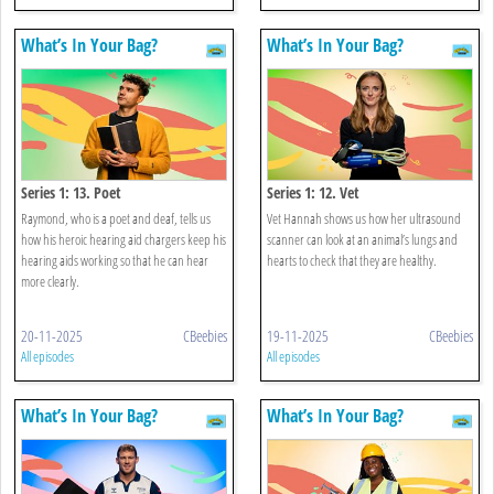
What’s In Your Bag?
What’s In Your Bag?
Series 1: 13. Poet
Series 1: 12. Vet
Raymond, who is a poet and deaf, tells us
Vet Hannah shows us how her ultrasound
how his heroic hearing aid chargers keep his
scanner can look at an animal’s lungs and
hearing aids working so that he can hear
hearts to check that they are healthy.
more clearly.
20-11-2025
CBeebies
19-11-2025
CBeebies
All episodes
All episodes
What’s In Your Bag?
What’s In Your Bag?