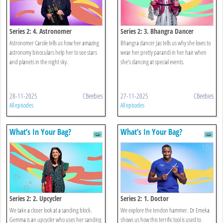
Series 2: 4. Astronomer
Series 2: 3. Bhangra Dancer
Astronomer Carole tells us how her amazing
Bhangra dancer Jas tells us why she loves to
astronomy binoculars help her to see stars
wear her pretty parandi in her hair when
and planets in the night sky.
she’s dancing at special events.
28-11-2025
CBeebies
27-11-2025
CBeebies
All episodes
All episodes
What’s In Your Bag?
What’s In Your Bag?
Series 2: 2. Upcycler
Series 2: 1. Doctor
We take a closer look at a sanding block.
We explore the tendon hammer. Dr Emeka
Gemma is an upcycler who uses her sanding
shows us how this terrific tool is used to