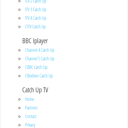
ITV 2 Catch Up
ITV 3 Catch Up
ITV 4 Catch Up
CITV Catch Up
BBC Iplayer
Channel 4 Catch Up
Channel 5 Catch Up
CBBC Catch Up
CBeebies Catch Up
Catch Up TV
Home
Partners
Contact
Privacy