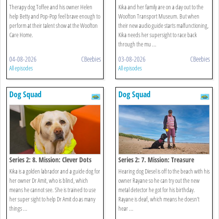
Museum
Therapy dog Toffee and his owner Helen
Kika and her family are on a day out to the
help Betty and Pop-Pop feel brave enough to
Woofton Transport Museum. But when
perform at their talent show at the Woofton
their new audio guide starts malfunctioning,
Care Home.
Kika needs her supersight to race back
through the mu ...
04-08-2026
CBeebies
03-08-2026
CBeebies
All episodes
All episodes
Dog Squad
Dog Squad
Series 2: 8. Mission: Clever Dots
Series 2: 7. Mission: Treasure
Kika is a golden labrador and a guide dog for
Hearing dog Diesel is off to the beach with his
her owner Dr Amit, who is blind, which
owner Rayane so he can try out the new
means he cannot see. She is trained to use
metal detector he got for his birthday.
her super sight to help Dr Amit do as many
Rayane is deaf, which means he doesn’t
things ...
hear ...