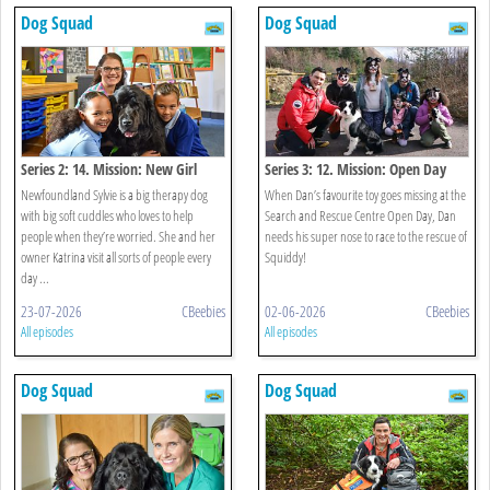
Dog Squad
Dog Squad
Series 2: 14. Mission: New Girl
Series 3: 12. Mission: Open Day
Newfoundland Sylvie is a big therapy dog
When Dan’s favourite toy goes missing at the
with big soft cuddles who loves to help
Search and Rescue Centre Open Day, Dan
people when they’re worried. She and her
needs his super nose to race to the rescue of
owner Katrina visit all sorts of people every
Squiddy!
day ...
23-07-2026
CBeebies
02-06-2026
CBeebies
All episodes
All episodes
Dog Squad
Dog Squad