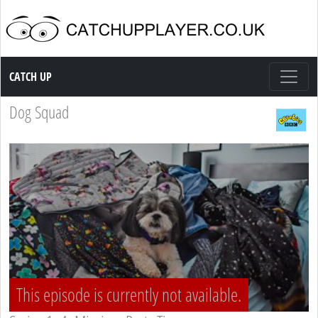
Catch up TV
CATCH UP
Dog Squad
This episode is currently not available.