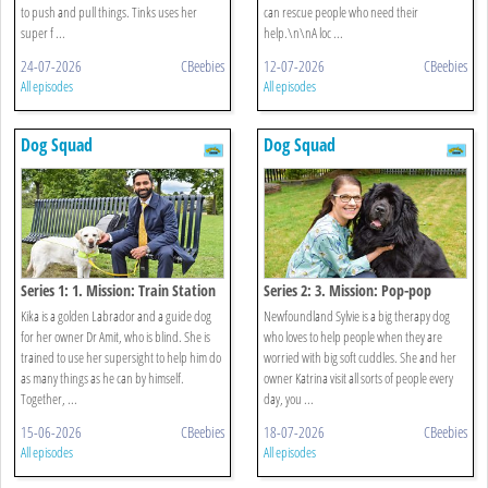
to push and pull things. Tinks uses her
can rescue people who need their
super f ...
help.\n\nA loc ...
24-07-2026
CBeebies
12-07-2026
CBeebies
All episodes
All episodes
Dog Squad
Dog Squad
Series 1: 1. Mission: Train Station
Series 2: 3. Mission: Pop-pop
Kika is a golden Labrador and a guide dog
Newfoundland Sylvie is a big therapy dog
for her owner Dr Amit, who is blind. She is
who loves to help people when they are
trained to use her supersight to help him do
worried with big soft cuddles. She and her
as many things as he can by himself.
owner Katrina visit all sorts of people every
Together, ...
day, you ...
15-06-2026
CBeebies
18-07-2026
CBeebies
All episodes
All episodes