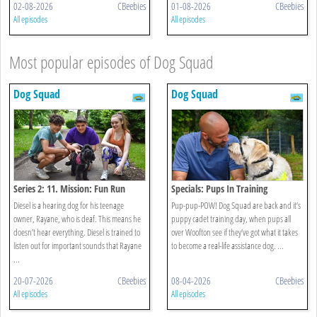
02-08-2026
CBeebies
01-08-2026
CBeebies
All episodes
All episodes
Most popular episodes of Dog Squad
Dog Squad
Dog Squad
Series 2: 11. Mission: Fun Run
Specials: Pups In Training
Diesel is a hearing dog for his teenage
Pup-pup-POW! Dog Squad are back and it’s
owner, Rayane, who is deaf. This means he
puppy cadet training day, when pups all
doesn’t hear everything. Diesel is trained to
over Woofton see if they’ve got what it takes
listen out for important sounds that Rayane
to become a real-life assistance dog. ...
...
20-07-2026
CBeebies
08-04-2026
CBeebies
All episodes
All episodes