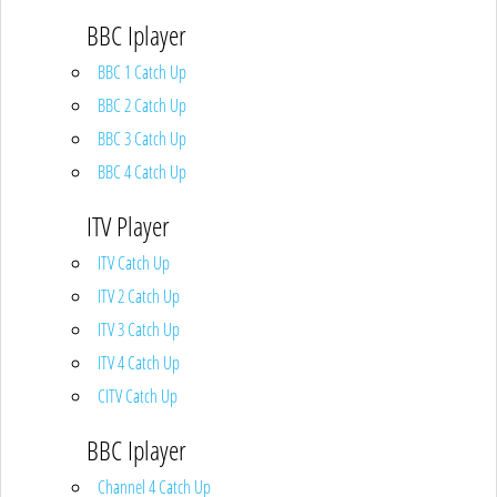
BBC Iplayer
BBC 1 Catch Up
BBC 2 Catch Up
BBC 3 Catch Up
BBC 4 Catch Up
ITV Player
ITV Catch Up
ITV 2 Catch Up
ITV 3 Catch Up
ITV 4 Catch Up
CITV Catch Up
BBC Iplayer
Channel 4 Catch Up