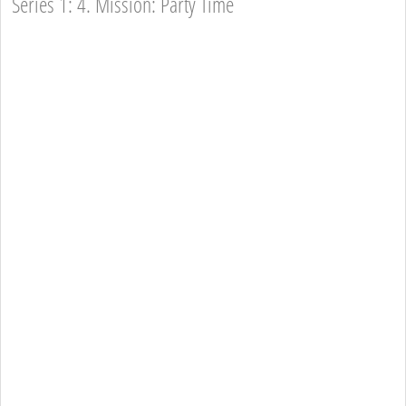
Series 1: 4. Mission: Party Time