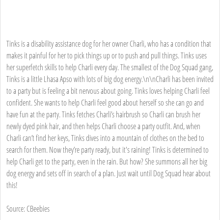
Tinks is a disability assistance dog for her owner Charli, who has a condition that
makes it painful for her to pick things up or to push and pull things. Tinks uses
her superfetch skills to help Charli every day. The smallest of the Dog Squad gang,
Tinks is a little Lhasa Apso with lots of big dog energy.\n\nCharli has been invited
to a party but is feeling a bit nervous about going. Tinks loves helping Charli feel
confident. She wants to help Charli feel good about herself so she can go and
have fun at the party. Tinks fetches Charli’s hairbrush so Charli can brush her
newly dyed pink hair, and then helps Charli choose a party outfit. And, when
Charli can’t find her keys, Tinks dives into a mountain of clothes on the bed to
search for them. Now they’re party ready, but it's raining! Tinks is determined to
help Charli get to the party, even in the rain. But how? She summons all her big
dog energy and sets off in search of a plan. Just wait until Dog Squad hear about
this!
Source: CBeebies