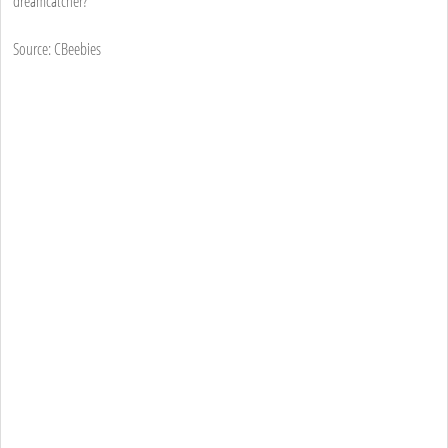
dreamcatcher?
Source: CBeebies