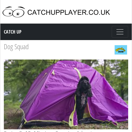
Catch up TV
CATCH UP
Dog Squad