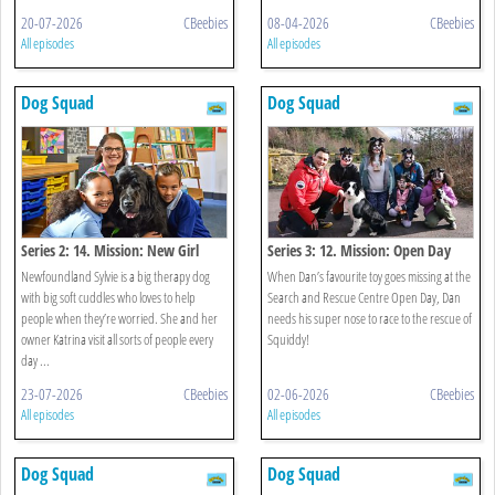
20-07-2026
CBeebies
08-04-2026
CBeebies
All episodes
All episodes
Dog Squad
Dog Squad
Series 2: 14. Mission: New Girl
Series 3: 12. Mission: Open Day
Newfoundland Sylvie is a big therapy dog
When Dan’s favourite toy goes missing at the
with big soft cuddles who loves to help
Search and Rescue Centre Open Day, Dan
people when they’re worried. She and her
needs his super nose to race to the rescue of
owner Katrina visit all sorts of people every
Squiddy!
day ...
23-07-2026
CBeebies
02-06-2026
CBeebies
All episodes
All episodes
Dog Squad
Dog Squad