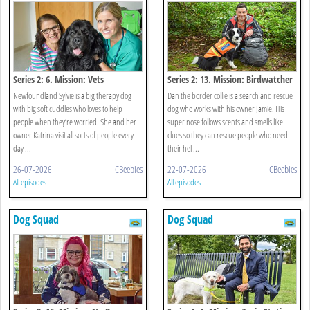
Series 2: 6. Mission: Vets
Series 2: 13. Mission: Birdwatcher
Newfoundland Sylvie is a big therapy dog
Dan the border collie is a search and rescue
with big soft cuddles who loves to help
dog who works with his owner Jamie. His
people when they’re worried. She and her
super nose follows scents and smells like
owner Katrina visit all sorts of people every
clues so they can rescue people who need
day ...
their hel ...
26-07-2026
CBeebies
22-07-2026
CBeebies
All episodes
All episodes
Dog Squad
Dog Squad