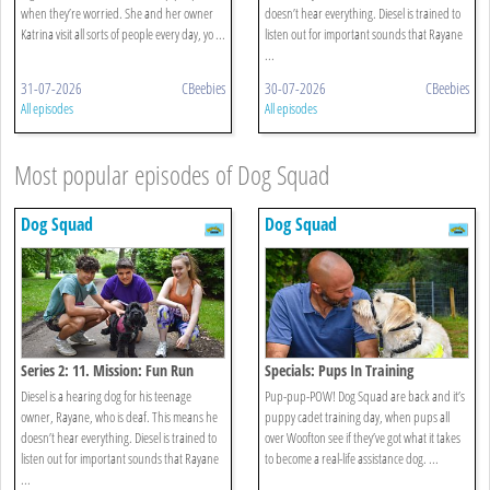
when they’re worried. She and her owner
doesn’t hear everything. Diesel is trained to
Katrina visit all sorts of people every day, yo ...
listen out for important sounds that Rayane
...
31-07-2026
CBeebies
30-07-2026
CBeebies
All episodes
All episodes
Most popular episodes of Dog Squad
Dog Squad
Dog Squad
Series 2: 11. Mission: Fun Run
Specials: Pups In Training
Diesel is a hearing dog for his teenage
Pup-pup-POW! Dog Squad are back and it’s
owner, Rayane, who is deaf. This means he
puppy cadet training day, when pups all
doesn’t hear everything. Diesel is trained to
over Woofton see if they’ve got what it takes
listen out for important sounds that Rayane
to become a real-life assistance dog. ...
...