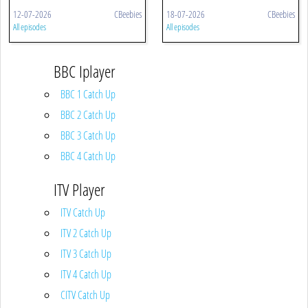
12-07-2026
CBeebies
18-07-2026
CBeebies
All episodes
All episodes
BBC Iplayer
BBC 1 Catch Up
BBC 2 Catch Up
BBC 3 Catch Up
BBC 4 Catch Up
ITV Player
ITV Catch Up
ITV 2 Catch Up
ITV 3 Catch Up
ITV 4 Catch Up
CITV Catch Up