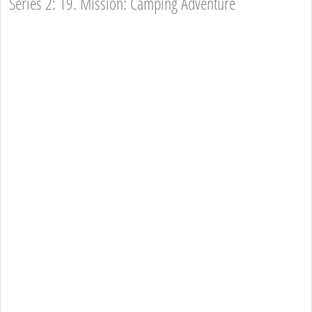
Series 2: 19. Mission: Camping Adventure