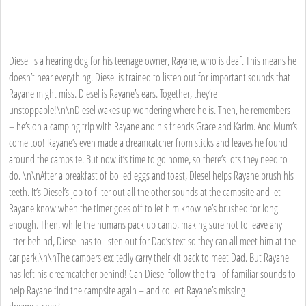
Diesel is a hearing dog for his teenage owner, Rayane, who is deaf. This means he
doesn’t hear everything. Diesel is trained to listen out for important sounds that
Rayane might miss. Diesel is Rayane’s ears. Together, they’re
unstoppable!\n\nDiesel wakes up wondering where he is. Then, he remembers
– he’s on a camping trip with Rayane and his friends Grace and Karim. And Mum’s
come too! Rayane’s even made a dreamcatcher from sticks and leaves he found
around the campsite. But now it’s time to go home, so there’s lots they need to
do. \n\nAfter a breakfast of boiled eggs and toast, Diesel helps Rayane brush his
teeth. It’s Diesel’s job to filter out all the other sounds at the campsite and let
Rayane know when the timer goes off to let him know he’s brushed for long
enough. Then, while the humans pack up camp, making sure not to leave any
litter behind, Diesel has to listen out for Dad’s text so they can all meet him at the
car park.\n\nThe campers excitedly carry their kit back to meet Dad. But Rayane
has left his dreamcatcher behind! Can Diesel follow the trail of familiar sounds to
help Rayane find the campsite again – and collect Rayane’s missing