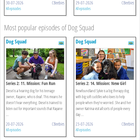
30-07-2026
CBeebies
29-07-2026
CBeebies
All episodes
All episodes
Most popular episodes of Dog Squad
Dog Squad
Dog Squad
Series 2: 11. Mission: Fun Run
Series 2: 14. Mission: New Girl
Diesel is a hearing dog for his teenage
Newfoundland Sylvie is a big therapy dog
owner, Rayane, who is deaf. This means he
with big soft cuddles who loves to help
doesn’t hear everything. Diesel is trained to
people when they’re worried. She and her
listen out for important sounds that Rayane
owner Katrina visit all sorts of people every
...
day ...
20-07-2026
CBeebies
23-07-2026
CBeebies
All episodes
All episodes