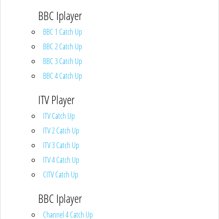
BBC Iplayer
BBC 1 Catch Up
BBC 2 Catch Up
BBC 3 Catch Up
BBC 4 Catch Up
ITV Player
ITV Catch Up
ITV 2 Catch Up
ITV 3 Catch Up
ITV 4 Catch Up
CITV Catch Up
BBC Iplayer
Channel 4 Catch Up