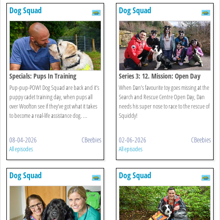
Dog Squad
Dog Squad
Specials: Pups In Training
Series 3: 12. Mission: Open Day
Pup-pup-POW! Dog Squad are back and it’s
When Dan’s favourite toy goes missing at the
puppy cadet training day, when pups all
Search and Rescue Centre Open Day, Dan
over Woofton see if they’ve got what it takes
needs his super nose to race to the rescue of
to become a real-life assistance dog. ...
Squiddy!
08-04-2026
CBeebies
02-06-2026
CBeebies
All episodes
All episodes
Dog Squad
Dog Squad