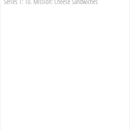
Series 1: 10. Mission: Cheese Sandwiches