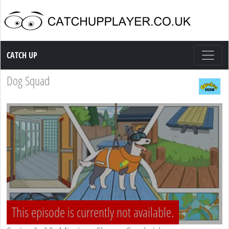
Catch up TV
CATCH UP
Dog Squad
This episode is currently not available.