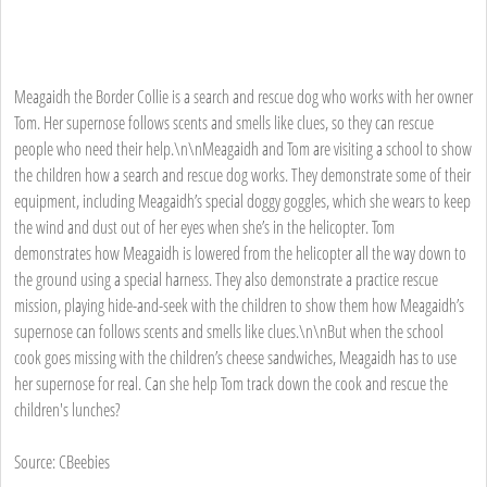
Meagaidh the Border Collie is a search and rescue dog who works with her owner
Tom. Her supernose follows scents and smells like clues, so they can rescue
people who need their help.\n\nMeagaidh and Tom are visiting a school to show
the children how a search and rescue dog works. They demonstrate some of their
equipment, including Meagaidh’s special doggy goggles, which she wears to keep
the wind and dust out of her eyes when she’s in the helicopter. Tom
demonstrates how Meagaidh is lowered from the helicopter all the way down to
the ground using a special harness. They also demonstrate a practice rescue
mission, playing hide-and-seek with the children to show them how Meagaidh’s
supernose can follows scents and smells like clues.\n\nBut when the school
cook goes missing with the children’s cheese sandwiches, Meagaidh has to use
her supernose for real. Can she help Tom track down the cook and rescue the
children's lunches?
Source: CBeebies