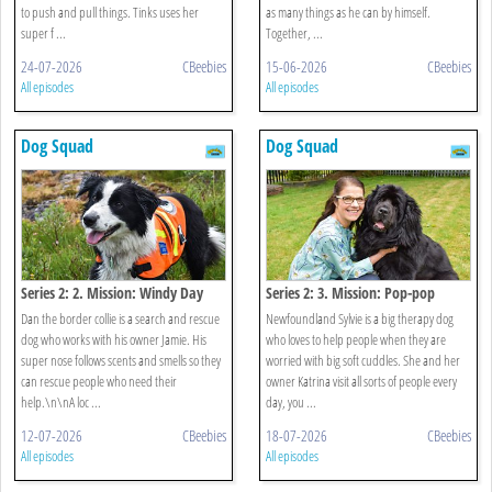
to push and pull things. Tinks uses her
as many things as he can by himself.
super f ...
Together, ...
24-07-2026
CBeebies
15-06-2026
CBeebies
All episodes
All episodes
Dog Squad
Dog Squad
Series 2: 2. Mission: Windy Day
Series 2: 3. Mission: Pop-pop
Dan the border collie is a search and rescue
Newfoundland Sylvie is a big therapy dog
dog who works with his owner Jamie. His
who loves to help people when they are
super nose follows scents and smells so they
worried with big soft cuddles. She and her
can rescue people who need their
owner Katrina visit all sorts of people every
help.\n\nA loc ...
day, you ...
12-07-2026
CBeebies
18-07-2026
CBeebies
All episodes
All episodes