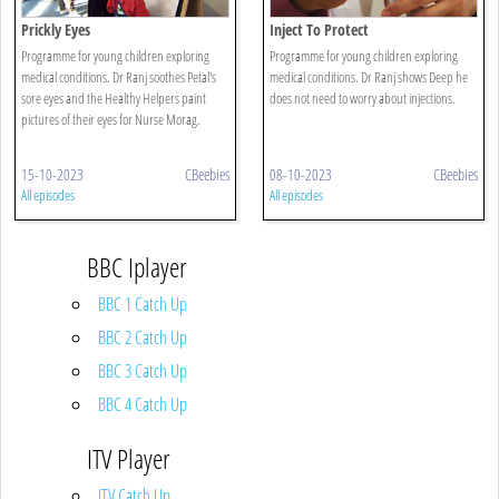
Prickly Eyes
Inject To Protect
Programme for young children exploring
Programme for young children exploring
medical conditions. Dr Ranj soothes Petal's
medical conditions. Dr Ranj shows Deep he
sore eyes and the Healthy Helpers paint
does not need to worry about injections.
pictures of their eyes for Nurse Morag.
15-10-2023
CBeebies
08-10-2023
CBeebies
All episodes
All episodes
BBC Iplayer
BBC 1 Catch Up
BBC 2 Catch Up
BBC 3 Catch Up
BBC 4 Catch Up
ITV Player
ITV Catch Up