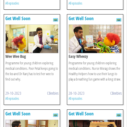
All episodes
All episodes
Get Well Soon
Get Well Soon
Wee Wee Bug
Easy Wheezy
Programme for young children exploring
Programme for young children exploring
medical conditions. Poor Petal keeps going to
medical conditions. Nurse Morag shows the
the loo and Dr Ranj has to test her wee to
Healthy Helpers how to use their lungs to
find out why.
play a breathing fun game with a long straw.
29-10-2023
CBeebies
28-10-2023
CBeebies
All episodes
All episodes
Get Well Soon
Get Well Soon