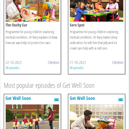
The Ouchy Ear
Sore Spot
Programme for young children exploring
Programme for young children exploring
medical conditions. Dr Ranj explains to Kiwa
medical conditions. Dr Ranj makes Deep
how ear wax helps to protect her ears.
smile when he tells him that jelly and ice
cream can help with a cold sore.
22-10-2023
CBeebies
21-10-2023
CBeebies
All episodes
All episodes
Most popular episodes of Get Well Soon
Get Well Soon
Get Well Soon