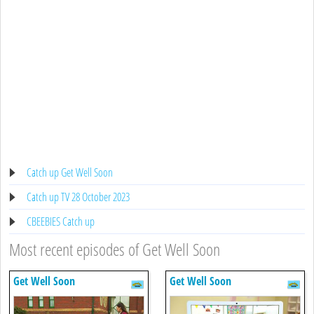
Catch up Get Well Soon
Catch up TV 28 October 2023
CBEEBIES Catch up
Most recent episodes of Get Well Soon
Get Well Soon
Get Well Soon