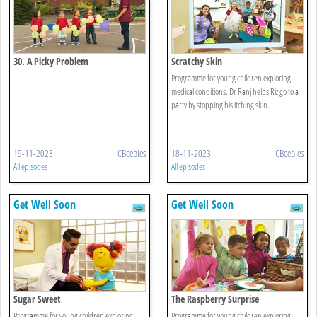
30. A Picky Problem
Scratchy Skin
Programme for young children exploring
medical conditions. Dr Ranj helps Riz go to a
party by stopping his itching skin.
19-11-2023
CBeebies
18-11-2023
CBeebies
All episodes
All episodes
Get Well Soon
Get Well Soon
Sugar Sweet
The Raspberry Surprise
Programme for young children exploring
Programme for young children exploring