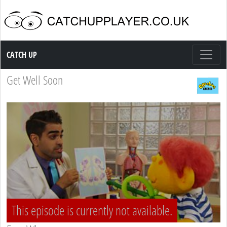
Catch up TV
CATCH UP
Get Well Soon
This episode is currently not available.