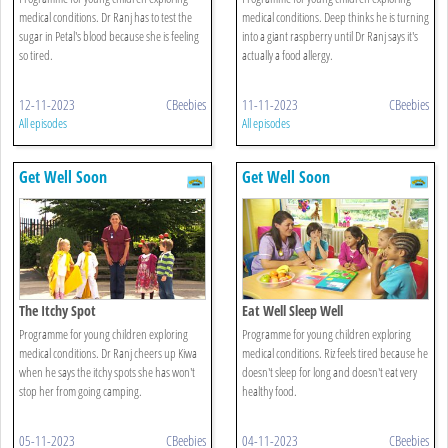
medical conditions. Dr Ranj has to test the
medical conditions. Deep thinks he is turning
sugar in Petal's blood because she is feeling
into a giant raspberry until Dr Ranj says it's
so tired.
actually a food allergy.
12-11-2023
CBeebies
11-11-2023
CBeebies
All episodes
All episodes
Get Well Soon
Get Well Soon
The Itchy Spot
Eat Well Sleep Well
Programme for young children exploring
Programme for young children exploring
medical conditions. Dr Ranj cheers up Kiwa
medical conditions. Riz feels tired because he
when he says the itchy spots she has won't
doesn't sleep for long and doesn't eat very
stop her from going camping.
healthy food.
05-11-2023
CBeebies
04-11-2023
CBeebies