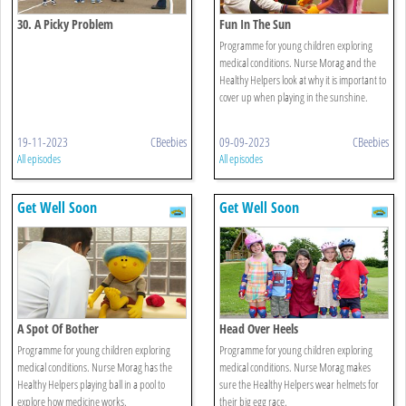
30. A Picky Problem
Fun In The Sun
Programme for young children exploring
medical conditions. Nurse Morag and the
Healthy Helpers look at why it is important to
cover up when playing in the sunshine.
19-11-2023
CBeebies
09-09-2023
CBeebies
All episodes
All episodes
Get Well Soon
Get Well Soon
A Spot Of Bother
Head Over Heels
Programme for young children exploring
Programme for young children exploring
medical conditions. Nurse Morag has the
medical conditions. Nurse Morag makes
Healthy Helpers playing ball in a pool to
sure the Healthy Helpers wear helmets for
explore how medicine works.
their big egg race.