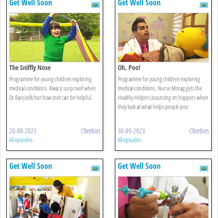
Get Well Soon
Get Well Soon
The Sniffly Nose
Oh, Poo!
Programme for young children exploring
Programme for young children exploring
medical conditions. Kiwa is surprised when
medical conditions. Nurse Morag gets the
Dr Ranj tells her how snot can be helpful.
Healthy Helpers bouncing on hoppers when
they look at what helps people poo.
20-08-2023
CBeebies
30-09-2023
CBeebies
All episodes
All episodes
Get Well Soon
Get Well Soon