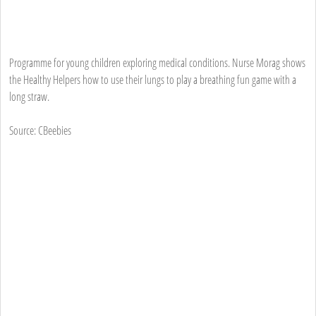
Programme for young children exploring medical conditions. Nurse Morag shows
the Healthy Helpers how to use their lungs to play a breathing fun game with a
long straw.
Source: CBeebies