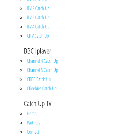
ITV 2 Catch Up
ITV 3 Catch Up
ITV 4 Catch Up
CITV Catch Up
BBC Iplayer
Channel 4 Catch Up
Channel 5 Catch Up
CBBC Catch Up
CBeebies Catch Up
Catch Up TV
Home
Partners
Contact