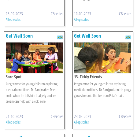
03-09-2023
CBeebies
10-09-2023
CBeebies
All episodes
All episodes
Get Well Soon
Get Well Soon
Sore Spot
13. Tickly Friends
Programme for young children exploring
Programme for young children exploring
medical conditions. Dr Ranj makes Deep
medical conditions. Dr Ranj puts on his pingy
smile when he tells him that jelly and ice
gloves to comb the lice from Petal's hair.
cream can help with a cold sore.
21-10-2023
CBeebies
23-09-2023
CBeebies
All episodes
All episodes