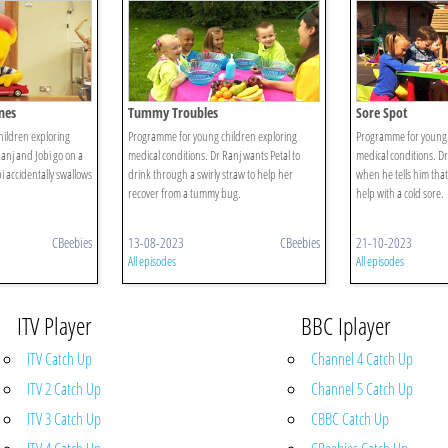
nes
Tummy Troubles
Sore Spot
ildren exploring
Programme for young children exploring
Programme for young 
anj and Jobi go on a
medical conditions. Dr Ranj wants Petal to
medical conditions. D
 accidentally swallows
drink through a swirly straw to help her
when he tells him that
recover from a tummy bug.
help with a cold sore.
CBeebies
13-08-2023
CBeebies
21-10-2023
All episodes
All episodes
ITV Player
BBC Iplayer
ITV Catch Up
Channel 4 Catch Up
ITV 2 Catch Up
Channel 5 Catch Up
ITV 3 Catch Up
CBBC Catch Up