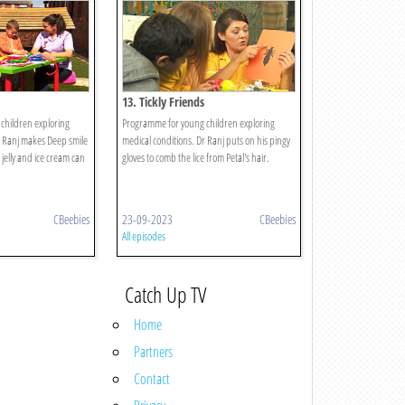
13. Tickly Friends
children exploring
Programme for young children exploring
r Ranj makes Deep smile
medical conditions. Dr Ranj puts on his pingy
 jelly and ice cream can
gloves to comb the lice from Petal's hair.
CBeebies
23-09-2023
CBeebies
All episodes
Catch Up TV
Home
Partners
Contact