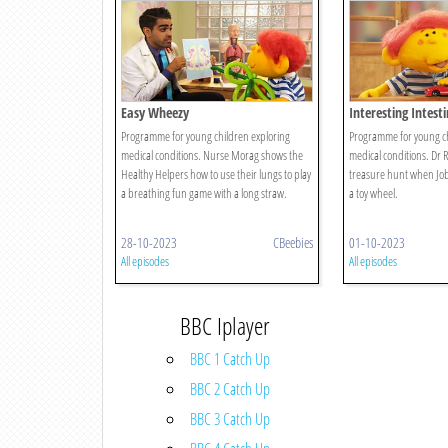
Easy Wheezy
Interesting Intesti
Programme for young children exploring
Programme for young ch
medical conditions. Nurse Morag shows the
medical conditions. Dr R
Healthy Helpers how to use their lungs to play
treasure hunt when Jobi
a breathing fun game with a long straw.
a toy wheel.
28-10-2023
CBeebies
01-10-2023
All episodes
All episodes
BBC Iplayer
BBC 1 Catch Up
BBC 2 Catch Up
BBC 3 Catch Up