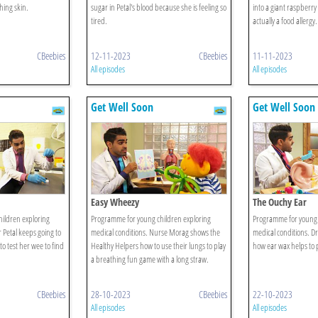
hing skin.
sugar in Petal's blood because she is feeling so
into a giant raspberry u
tired.
actually a food allergy.
CBeebies
12-11-2023
CBeebies
11-11-2023
All episodes
All episodes
Get Well Soon
Get Well Soon
Easy Wheezy
The Ouchy Ear
ildren exploring
Programme for young children exploring
Programme for young 
 Petal keeps going to
medical conditions. Nurse Morag shows the
medical conditions. Dr
to test her wee to find
Healthy Helpers how to use their lungs to play
how ear wax helps to p
a breathing fun game with a long straw.
CBeebies
28-10-2023
CBeebies
22-10-2023
All episodes
All episodes