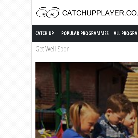
Catch up TV
CATCH UP
POPULAR PROGRAMMES
ALL PROGR
Get Well Soon