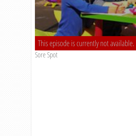
This episode is currently not available.
Sore Spot