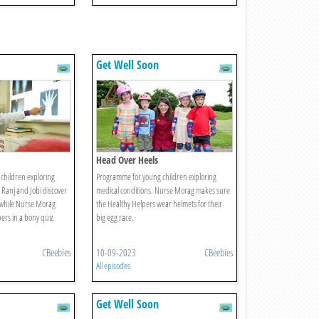
Get Well Soon
Head Over Heels
children exploring
Programme for young children exploring
 Ranj and Jobi discover
medical conditions. Nurse Morag makes sure
 while Nurse Morag
the Healthy Helpers wear helmets for their
ers in a bony quiz.
big egg race.
CBeebies
10-09-2023
CBeebies
All episodes
Get Well Soon