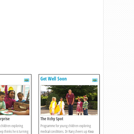
Get Well Soon
rprise
The Itchy Spot
children exploring
Programme for young children exploring
ep thinks he is turning
medical conditions. Dr Ranj cheers up Kiwa