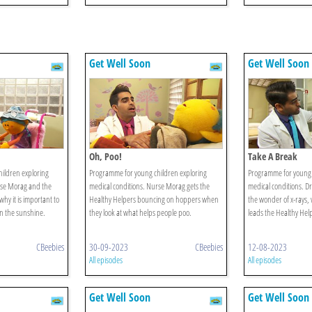
Get Well Soon
Get Well Soon
Oh, Poo!
Take A Break
ildren exploring
Programme for young children exploring
Programme for young 
rse Morag and the
medical conditions. Nurse Morag gets the
medical conditions. Dr
why it is important to
Healthy Helpers bouncing on hoppers when
the wonder of x-rays,
n the sunshine.
they look at what helps people poo.
leads the Healthy Help
CBeebies
30-09-2023
CBeebies
12-08-2023
All episodes
All episodes
Get Well Soon
Get Well Soon