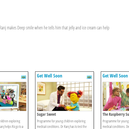
anj makes Deep smile when he tells him that jelly and ice cream can help
Get Well Soon
Get Well Soon
Sugar Sweet
The Raspberry Su
ildren exploring
Programme for young children exploring
Programme for young 
anj helps Riz go to a
medical conditions. Dr Ranj has to test the
medical conditions. De