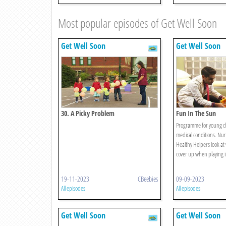
Most popular episodes of Get Well Soon
Get Well Soon
Get Well Soon
30. A Picky Problem
Fun In The Sun
Programme for young ch
medical conditions. Nu
Healthy Helpers look at 
cover up when playing i
19-11-2023
CBeebies
09-09-2023
All episodes
All episodes
Get Well Soon
Get Well Soon