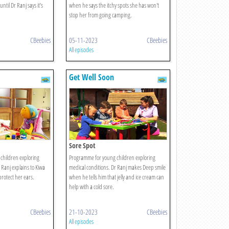
ntil Dr Ranj says it's
when he says the itchy spots she has won't
stop her from going camping.
CBeebies
05-11-2023
CBeebies
All episodes
Get Well Soon
Sore Spot
children exploring
Programme for young children exploring
 Ranj explains to Kiwa
medical conditions. Dr Ranj makes Deep smile
rotect her ears.
when he tells him that jelly and ice cream can
help with a cold sore.
CBeebies
21-10-2023
CBeebies
All episodes