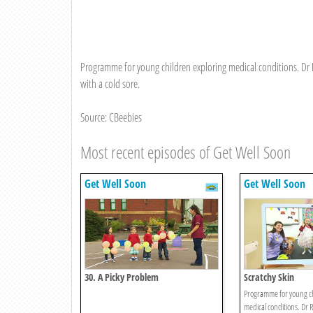
Programme for young children exploring medical conditions. Dr R
with a cold sore.
Source: CBeebies
Most recent episodes of Get Well Soon
Get Well Soon
Get Well Soon
30. A Picky Problem
Scratchy Skin
Programme for young ch
medical conditions. Dr R