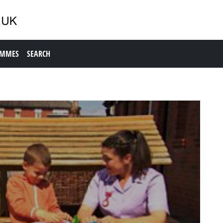
AMMES
SEARCH