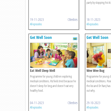
party by stopping his itc
19-11-2023
CBeebies
18-11-2023
All episodes
All episodes
Get Well Soon
Get Well Soon
Eat Well Sleep Well
Wee Wee Bug
Programme for young children exploring
Programme for young ch
medical conditions. Riz feels tired because he
medical conditions. Poor
doesn't sleep for long and doesn't eat very
the loo and Dr Ranj has 
healthy food.
out why.
04-11-2023
CBeebies
29-10-2023
All episodes
All episodes