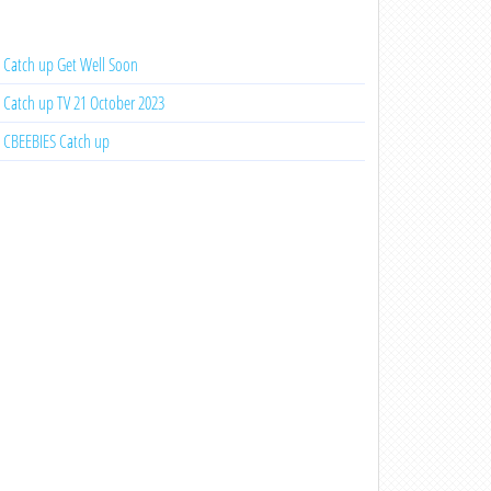
Catch up Get Well Soon
Catch up TV 21 October 2023
CBEEBIES Catch up