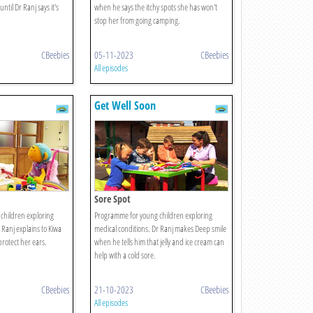
ntil Dr Ranj says it's
when he says the itchy spots she has won't
stop her from going camping.
CBeebies
05-11-2023
CBeebies
All episodes
Get Well Soon
Sore Spot
children exploring
Programme for young children exploring
 Ranj explains to Kiwa
medical conditions. Dr Ranj makes Deep smile
rotect her ears.
when he tells him that jelly and ice cream can
help with a cold sore.
CBeebies
21-10-2023
CBeebies
All episodes