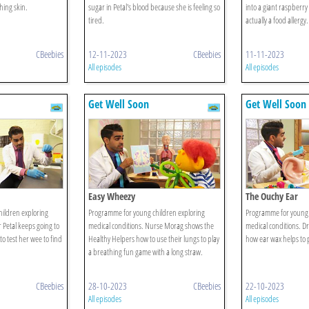
hing skin.
sugar in Petal's blood because she is feeling so
into a giant raspberry u
tired.
actually a food allergy.
CBeebies
12-11-2023
CBeebies
11-11-2023
All episodes
All episodes
Get Well Soon
Get Well Soon
Easy Wheezy
The Ouchy Ear
ildren exploring
Programme for young children exploring
Programme for young 
 Petal keeps going to
medical conditions. Nurse Morag shows the
medical conditions. Dr
to test her wee to find
Healthy Helpers how to use their lungs to play
how ear wax helps to p
a breathing fun game with a long straw.
CBeebies
28-10-2023
CBeebies
22-10-2023
All episodes
All episodes