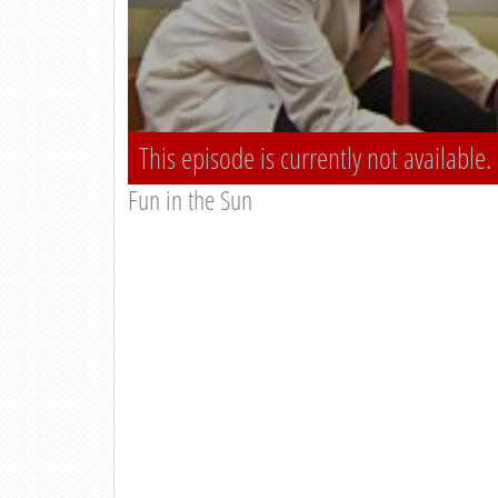
This episode is currently not available.
Fun in the Sun