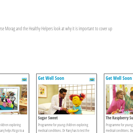
se Morag and the Healthy Helpers look at why it is important to cover up
Get Well Soon
Get Well Soon
Sugar Sweet
The Raspberry Su
ildren exploring
Programme for young children exploring
Programme for young 
anj helps Riz go to a
medical conditions. Dr Ranj has to test the
medical conditions. De