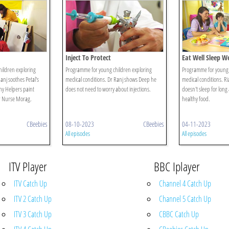
Inject To Protect
Eat Well Sleep We
ildren exploring
Programme for young children exploring
Programme for young 
anj soothes Petal's
medical conditions. Dr Ranj shows Deep he
medical conditions. Ri
hy Helpers paint
does not need to worry about injections.
doesn't sleep for long
or Nurse Morag.
healthy food.
CBeebies
08-10-2023
CBeebies
04-11-2023
All episodes
All episodes
ITV Player
BBC Iplayer
ITV Catch Up
Channel 4 Catch Up
ITV 2 Catch Up
Channel 5 Catch Up
ITV 3 Catch Up
CBBC Catch Up