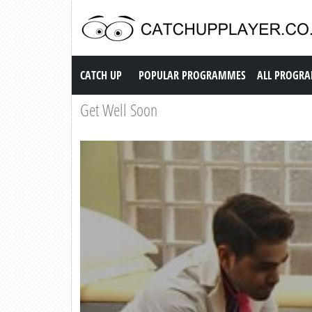
Catch up TV
CATCH UP
POPULAR PROGRAMMES
ALL PROGR
Get Well Soon