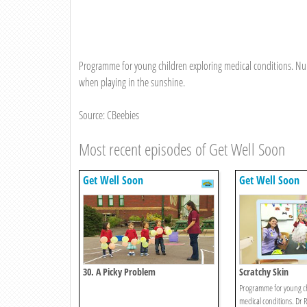
Programme for young children exploring medical conditions. Nur
when playing in the sunshine.
Source: CBeebies
Most recent episodes of Get Well Soon
Get Well Soon
Get Well Soon
30. A Picky Problem
Scratchy Skin
Programme for young ch
medical conditions. Dr R