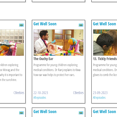
Get Well Soon
Get Well Soon
The Ouchy Ear
13. Tickly Friends
ildren exploring
Programme for young children exploring
Programme for young 
rse Morag and the
medical conditions. Dr Ranj explains to Kiwa
medical conditions. Dr
why it is important to
how ear wax helps to protect her ears.
gloves to comb the lice
n the sunshine.
CBeebies
22-10-2023
CBeebies
23-09-2023
All episodes
All episodes
Get Well Soon
Get Well Soon