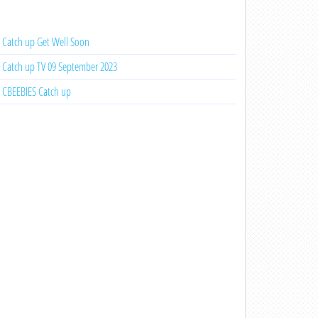
Catch up Get Well Soon
Catch up TV 09 September 2023
CBEEBIES Catch up