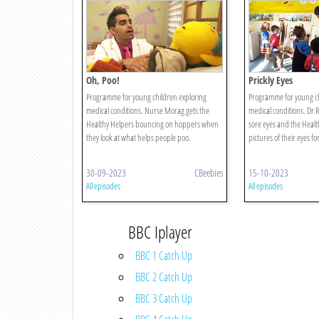
Oh, Poo!
Prickly Eyes
Programme for young children exploring
Programme for young ch
medical conditions. Nurse Morag gets the
medical conditions. Dr R
Healthy Helpers bouncing on hoppers when
sore eyes and the Healt
they look at what helps people poo.
pictures of their eyes f
30-09-2023
CBeebies
15-10-2023
All episodes
All episodes
BBC Iplayer
BBC 1 Catch Up
BBC 2 Catch Up
BBC 3 Catch Up