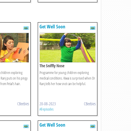
Get Well Soon
The Sniffly Nose
children exploring
Programme for young children exploring
 Ranj puts on his pingy
medical conditions. Kiwa is surprised when Dr
 from Petal's hair.
Ranj tells her how snot can be helpful.
CBeebies
20-08-2023
CBeebies
All episodes
Get Well Soon