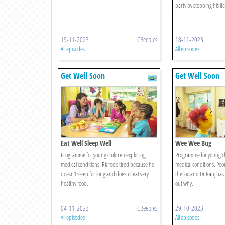
party by stopping his itc
19-11-2023
CBeebies
18-11-2023
All episodes
All episodes
Get Well Soon
Get Well Soon
Eat Well Sleep Well
Wee Wee Bug
Programme for young children exploring
Programme for young ch
medical conditions. Riz feels tired because he
medical conditions. Poor
doesn't sleep for long and doesn't eat very
the loo and Dr Ranj has 
healthy food.
out why.
04-11-2023
CBeebies
29-10-2023
All episodes
All episodes