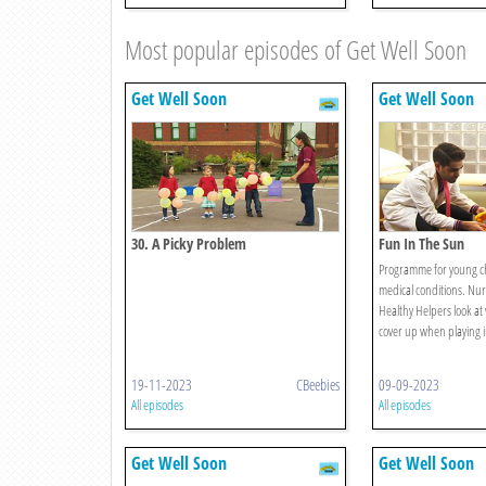
Most popular episodes of Get Well Soon
Get Well Soon
Get Well Soon
30. A Picky Problem
Fun In The Sun
Programme for young ch
medical conditions. Nu
Healthy Helpers look at 
cover up when playing i
19-11-2023
CBeebies
09-09-2023
All episodes
All episodes
Get Well Soon
Get Well Soon