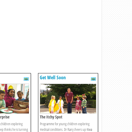
Get Well Soon
rprise
The Itchy Spot
children exploring
Programme for young children exploring
ep thinks he is turning
medical conditions. Dr Ranj cheers up Kiwa