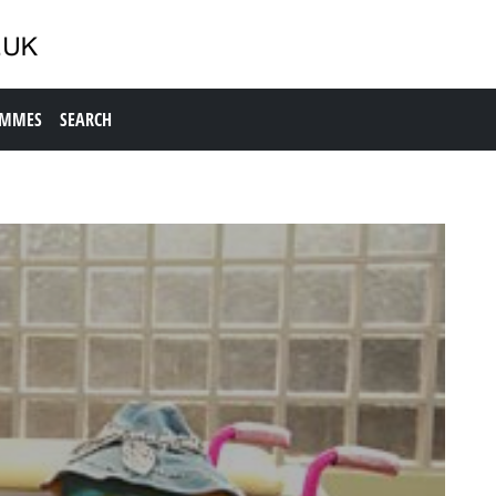
AMMES
SEARCH