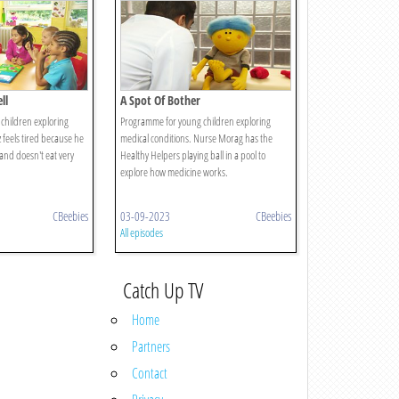
ll
A Spot Of Bother
children exploring
Programme for young children exploring
z feels tired because he
medical conditions. Nurse Morag has the
 and doesn't eat very
Healthy Helpers playing ball in a pool to
explore how medicine works.
CBeebies
03-09-2023
CBeebies
All episodes
Catch Up TV
Home
Partners
Contact