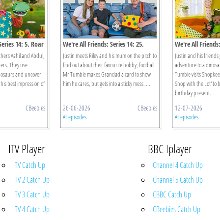
Series 14: 5. Roar
We're All Friends: Series 14: 25.
We're All Friends:
Mum And Me
Dinosaurs
hers Aahil and Abdul,
Justin meets Riley and his mum on the pitch to
Justin and his friends
ers. They use
find out about their favourite hobby, football.
adventure to a dinosa
inosaurs and uncover
Mr Tumble makes Grandad a card to show
Tumble visits Shopkee
his best impression of
him he cares, but gets into a sticky mess. ...
Shop with the Lot' to
birthday present.
CBeebies
26-06-2026
CBeebies
12-07-2026
All episodes
All episodes
ITV Player
BBC Iplayer
ITV Catch Up
Channel 4 Catch Up
ITV 2 Catch Up
Channel 5 Catch Up
ITV 3 Catch Up
CBBC Catch Up
ITV 4 Catch Up
CBeebies Catch Up