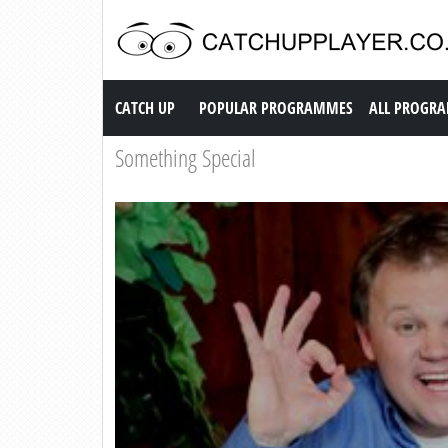
Catch up TV
CATCH UP
POPULAR PROGRAMMES
ALL PROGR
Something Special