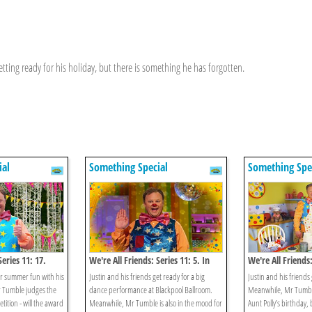
ting ready for his holiday, but there is something he has forgotten.
ial
Something Special
Something Spe
Series 11: 17.
We're All Friends: Series 11: 5. In
We're All Friends:
The Mood For Dancing
Treasure Hunt
oor summer fun with his
Justin and his friends get ready for a big
Justin and his friends
 Tumble judges the
dance performance at Blackpool Ballroom.
Meanwhile, Mr Tumble
ition - will the award
Meanwhile, Mr Tumble is also in the mood for
Aunt Polly’s birthday,