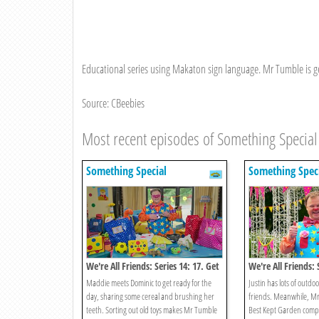
Educational series using Makaton sign language. Mr Tumble is get
Source: CBeebies
Most recent episodes of Something Special
Something Special
Something Spec
We're All Friends: Series 14: 17. Get
We're All Friends: 
Ready Go
Summer
Maddie meets Dominic to get ready for the
Justin has lots of outd
day, sharing some cereal and brushing her
friends. Meanwhile, Mr
teeth. Sorting out old toys makes Mr Tumble
Best Kept Garden compet