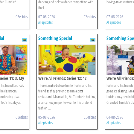
andad Tumble?
dancing and holds a dance competition with
having an adventure al
the t ...
CBeebies
07-08-2026
CBeebies
07-08-2026
All episodes
All episodes
ial
Something Special
Something Spe
Series 11: 3. My
We're All Friends: Series 12: 17.
We're All Friends:
Let's Pretend
Winter
 his friend's school.
There's make-believe fun for Justin and his
Justin and his friends 
 the classroom,
friend as they pretend to run a pizza
going ice skating. M
and eating pizza.
restaurant. Meanwhile, Mr Tumble is knitting
builds a cosy den in 
Ted's first day at
a fancy new jumper to wear for his pretend
Grandad Tumble's bl
fashion ...
CBeebies
05-08-2026
CBeebies
04-08-2026
All episodes
All episodes