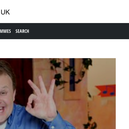
AMMES
SEARCH