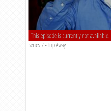
This episode is currently not available.
Series 7 - Trip Away