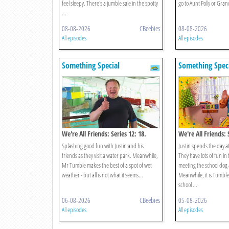
feel sleepy. There's a jumble sale in the spotty
go to Aunt Polly or Gr
...
08-08-2026
CBeebies
08-08-2026
All episodes
All episodes
Something Special
Something Spec
We're All Friends: Series 12: 18.
We're All Friends: 
Splish Splash Splosh
School
Splashing good fun with Justin and his
Justin spends the day at
friends as they visit a water park. Meanwhile,
They have lots of fun in
Mr Tumble makes the best of a spot of wet
meeting the school dog 
weather - but all is not what it seems...
Meanwhile, it is Tumble 
school ...
06-08-2026
CBeebies
05-08-2026
All episodes
All episodes