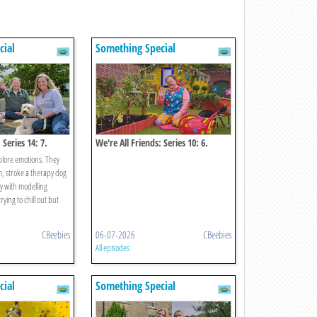
cial
Something Special
 Series 14: 7.
We're All Friends: Series 10: 6.
Growing
xplore emotions. They
m, stroke a therapy dog
y with modelling
ying to chill out but
CBeebies
06-07-2026
CBeebies
All episodes
cial
Something Special