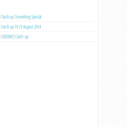
Catch up Something Special
Catch up TV 21 August 2014
CBEEBIES Catch up