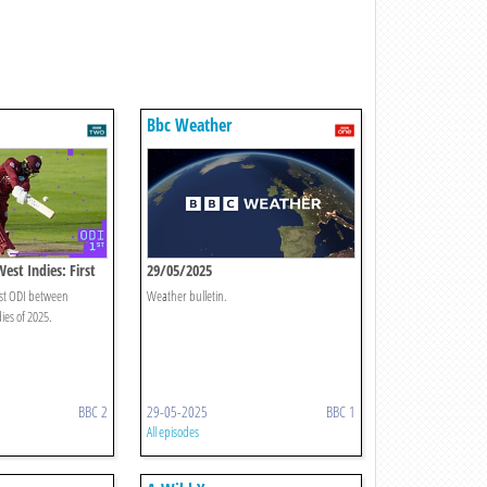
Bbc Weather
est Indies: First
29/05/2025
rst ODI between
Weather bulletin.
es of 2025.
BBC 2
29-05-2025
BBC 1
All episodes