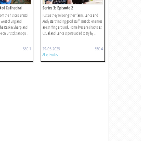
stol Cathedral
Series 3: Episode 2
om the historic Bristol
Just as they're losing their farm, Lance and
h west of England.
Andy start finding good stuff. But old enemies
sha Raskin Sharp and
are sniffing around. Home lives are chaotic as
 on Bristol’s antiqu ...
usual and Lance is persuaded to try hy ...
BBC 1
29-05-2025
BBC 4
All episodes