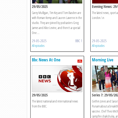
29/05/2025
Evening News: 29
Carey Mulligan, Tim Key and Tom Basden are
The latest news, sport
with Roman Kemp and Lauren Laverne in the
London.\n
studio. They are joined by podcasters Greg
James and Alice Levine, and there's a special
One ...
29-05-2025
BBC 1
29-05-2025
All episodes
All episodes
Bbc News At One
Morning Live
29/05/2025
Series 7: 29/05/20
The latest national and international news
Gethin Jones and Sara C
from the BBC.
Punam about a breakt
vaccine. Chef Theo Mich
campfire shakshuka, a