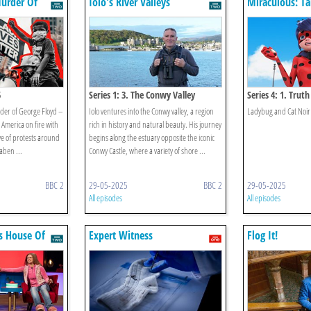
Murder Of
Iolo's River Valleys
Miraculous: Ta
& Cat Noir
5
Series 1: 3. The Conwy Valley
Series 4: 1. Truth
rder of George Floyd –
Iolo ventures into the Conwy valley, a region
Ladybug and Cat Noir 
t America on fire with
rich in history and natural beauty. His journey
e of protests around
begins along the estuary opposite the iconic
aben ...
Conwy Castle, where a variety of shore ...
BBC 2
29-05-2025
BBC 2
29-05-2025
All episodes
All episodes
s House Of
Expert Witness
Flog It!