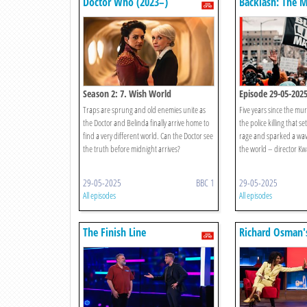
Doctor Who (2023–)
Backlash: The 
George Floyd
Season 2: 7. Wish World
Episode 29-05-202
Traps are sprung and old enemies unite as
Five years since the mu
the Doctor and Belinda finally arrive home to
the police killing that se
find a very different world. Can the Doctor see
rage and sparked a wav
the truth before midnight arrives?
the world – director Kw
29-05-2025
BBC 1
29-05-2025
All episodes
All episodes
The Finish Line
Richard Osman'
Games