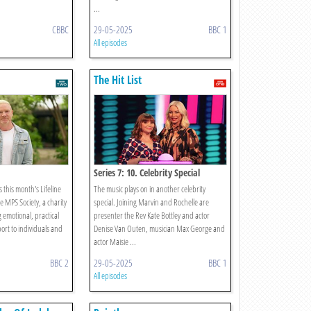
...
CBBC
29-05-2025
BBC 1
All episodes
The Hit List
Series 7: 10. Celebrity Special
this month's Lifeline
The music plays on in another celebrity
e MPS Society, a charity
special. Joining Marvin and Rochelle are
 emotional, practical
presenter the Rev Kate Bottley and actor
ort to individuals and
Denise Van Outen, musician Max George and
actor Maisie ...
BBC 2
29-05-2025
BBC 1
All episodes