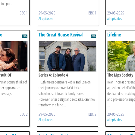
top pet ...
BBC 1
29-05-2025
BBC 1
29-05-2025
All episodes
All episodes
e
The Great House Revival
Lifeline
rsuit Of
Series 4: Episode 4
The Mps Society
sian society thinks of
Hugh meets designers Robin and Eoin on
Iwan Thomas presents 
 her appearance.
their journey to convert a Victorian
appeal on behalf of th
ome snags.
schoolhouse into a chic family home.
dedicated to providing
However, after delays and setbacks, can they
and professional supp
transform this func ...
...
BBC 2
29-05-2025
BBC 2
29-05-2025
All episodes
All episodes