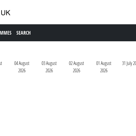
AMMES
SEARCH
st
04 August
03 August
02 August
01 August
31 July 2
2026
2026
2026
2026