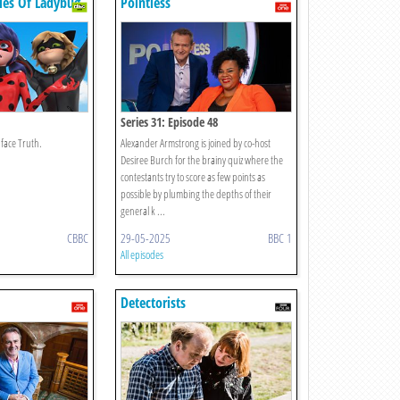
les Of Ladybug
Pointless
Series 31: Episode 48
face Truth.
Alexander Armstrong is joined by co-host
Desiree Burch for the brainy quiz where the
contestants try to score as few points as
possible by plumbing the depths of their
general k ...
CBBC
29-05-2025
BBC 1
All episodes
Detectorists