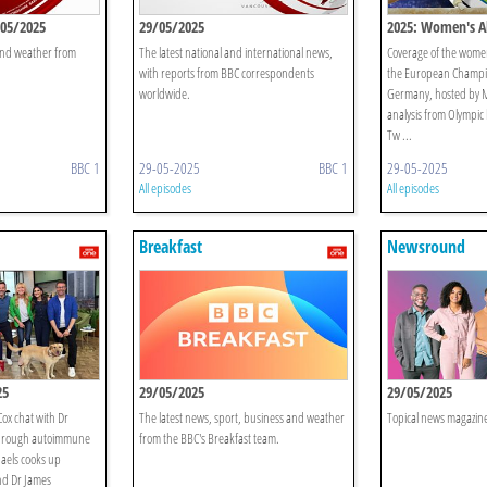
/05/2025
29/05/2025
2025: Women's Al
 and weather from
The latest national and international news,
Coverage of the women’
with reports from BBC correspondents
the European Champio
worldwide.
Germany, hosted by M
analysis from Olympic
Tw ...
BBC 1
29-05-2025
BBC 1
29-05-2025
All episodes
All episodes
Breakfast
Newsround
25
29/05/2025
29/05/2025
ox chat with Dr
The latest news, sport, business and weather
Topical news magazine
hrough autoimmune
from the BBC's Breakfast team.
aels cooks up
nd Dr James