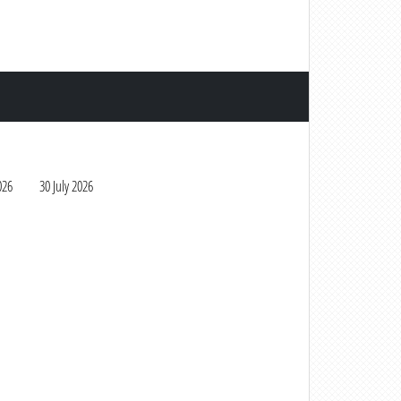
026
30 July 2026