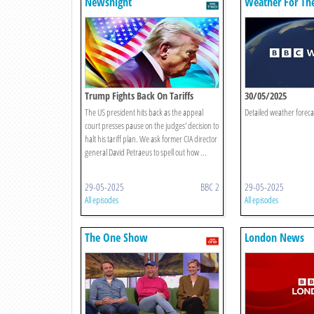
Newsnight
Weather For Th
Trump Fights Back On Tariffs
30/05/2025
The US president hits back as the appeal
Detailed weather foreca
court presses pause on the judges' decision to
halt his tariff plan. We ask former CIA director
general David Petraeus to spell out how ...
29-05-2025
BBC 2
29-05-2025
All episodes
All episodes
The One Show
London News