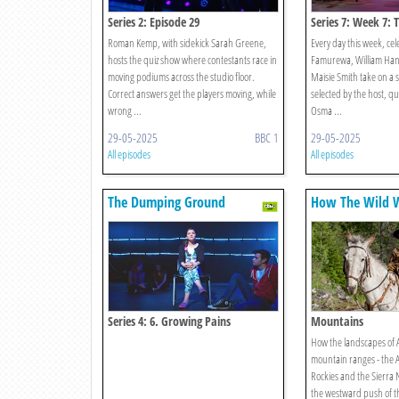
Series 2: Episode 29
Series 7: Week 7: 
Roman Kemp, with sidekick Sarah Greene,
Every day this week, cel
hosts the quiz show where contestants race in
Famurewa, William Hans
moving podiums across the studio floor.
Maisie Smith take on a s
Correct answers get the players moving, while
selected by the host, q
wrong ...
Osma ...
29-05-2025
BBC 1
29-05-2025
All episodes
All episodes
The Dumping Ground
How The Wild 
With Ray Mears
Series 4: 6. Growing Pains
Mountains
How the landscapes of A
mountain ranges - the 
Rockies and the Sierra 
the westward push of th