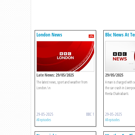
London News
Bbc News At Te
Late News: 29/05/2025
29/05/2025
The latest news, sport and weather from
A man is charged with s
London.\n
the car crash in Liverp
Reeta Chakrabarti.
29-05-2025
BBC 1
29-05-2025
All episodes
All episodes