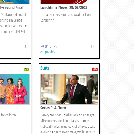
l-around Final
Lunchtime News: 29/05/2025
s all-around final at
The latest news, sport and weather from
nships in Leipzig,
London.\n
att Baker with expert
 bronze medallist Beth
BBC 2
29-05-2025
BBC 1
All episodes
Suits
Series 6: 4. Turn
 for children.
Harvey and Sean Cahill launch a plan to get
Mike to take a deal, but Harvey changes
tactics at the last minute. Rachel takes a case
involving a death row inmate, while Jessica s