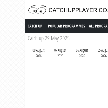
Catch up TV
CATCH UP
POPULAR PROGRAMMES
ALL PROGR
Catch up 29 May 2025
08 August
07 August
06 August
05 Augu
2026
2026
2026
2026