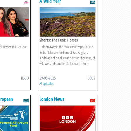
A Wild Year
Shorts: The Fens: Horses
s news with Lucy Elsie.
Hidden away in the most easterly part of the
British Isles are the Fens of East Anglia; a
landscape of big skies and distant horizons, of
wild wetlands and fertile farmland. \n ...
BBC 3
29-05-2025
BBC 2
All episodes
uropean
London News
s