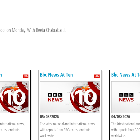
erpool on Monday. With Reeta Chakrabarti.
n
Bbc News At Ten
Bbc News At T
05/08/2026
04/08/2026
international news,
The latest national and international news,
The latest national an
correspondents
with reports from BBC correspondents
with reports from BB
worldwide.
worldwide.