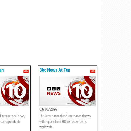
en
Bbc News At Ten
03/08/2026
d international news,
The latest national and international news,
C correspondents
with reports from BBC correspondents
worldwide.