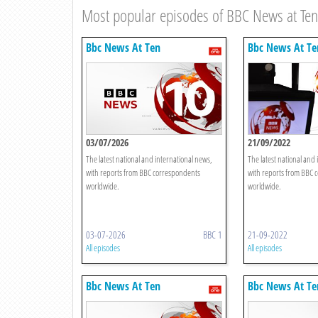
Most popular episodes of BBC News at Ten
Bbc News At Ten
Bbc News At Te
03/07/2026
21/09/2022
The latest national and international news,
The latest national and 
with reports from BBC correspondents
with reports from BBC 
worldwide.
worldwide.
03-07-2026
BBC 1
21-09-2022
All episodes
All episodes
Bbc News At Ten
Bbc News At Te