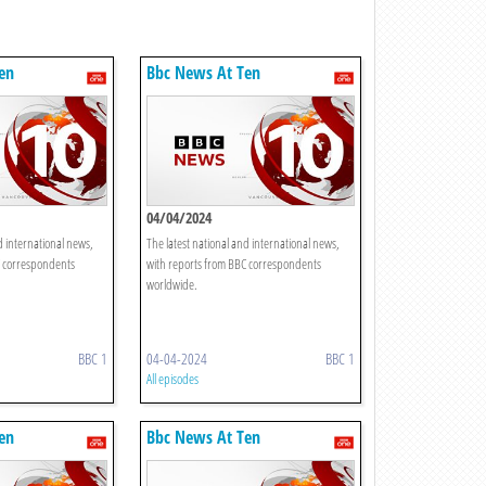
en
Bbc News At Ten
04/04/2024
d international news,
The latest national and international news,
C correspondents
with reports from BBC correspondents
worldwide.
BBC 1
04-04-2024
BBC 1
All episodes
en
Bbc News At Ten