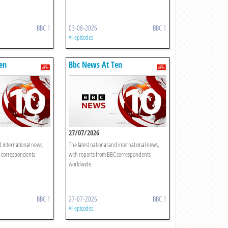
BBC 1
03-08-2026
BBC 1
All episodes
en
Bbc News At Ten
27/07/2026
d international news,
The latest national and international news,
C correspondents
with reports from BBC correspondents
worldwide.
BBC 1
27-07-2026
BBC 1
All episodes