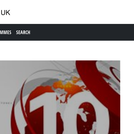
AMMES
SEARCH