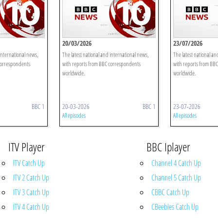
20/03/2026
23/07/2026
international news,
The latest national and international news,
The latest national an
correspondents
with reports from BBC correspondents
with reports from BB
worldwide.
worldwide.
BBC 1
20-03-2026
BBC 1
23-07-2026
All episodes
All episodes
ITV Player
BBC Iplayer
ITV Catch Up
Channel 4 Catch Up
ITV 2 Catch Up
Channel 5 Catch Up
ITV 3 Catch Up
CBBC Catch Up
ITV 4 Catch Up
CBeebies Catch Up