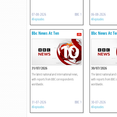
07-08-2026
BBC 1
06-08-2026
All episodes
All episodes
Bbc News At Ten
Bbc News At Te
31/07/2026
30/07/2026
The latest national and international news,
The latest national and 
with reports from BBC correspondents
with reports from BBC 
worldwide.
worldwide.
31-07-2026
BBC 1
30-07-2026
All episodes
All episodes