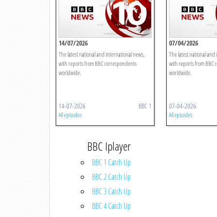
14/07/2026
07/04/2026
The latest national and international news,
The latest national and 
with reports from BBC correspondents
with reports from BBC 
worldwide.
worldwide.
14-07-2026
BBC 1
07-04-2026
All episodes
All episodes
BBC Iplayer
BBC 1 Catch Up
BBC 2 Catch Up
BBC 3 Catch Up
BBC 4 Catch Up