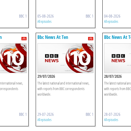
BBC 1
05-08-2026
BBC 1
04-08-2026
All episodes
All episodes
n
Bbc News At Ten
Bbc News At T
29/07/2026
28/07/2026
international news,
The latest national and international news,
The latest national an
correspondents
with reports from BBC correspondents
with reports from BB
worldwide.
worldwide.
BBC 1
29-07-2026
BBC 1
28-07-2026
All episodes
All episodes