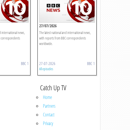
27/07/2026
d international news,
The latest national and international news,
C correspondents
with reports from BBC correspondents
worldwide.
BBC 1
27-07-2026
BBC 1
All episodes
Catch Up TV
Home
Partners
Contact
Privacy