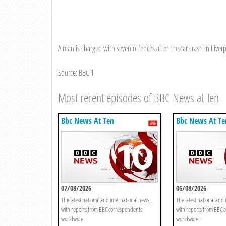
A man is charged with seven offences after the car crash in Liv
Source: BBC 1
Most recent episodes of BBC News at Ten
Bbc News At Ten
Bbc News At Te
07/08/2026
06/08/2026
The latest national and international news,
The latest national and 
with reports from BBC correspondents
with reports from BBC 
worldwide.
worldwide.