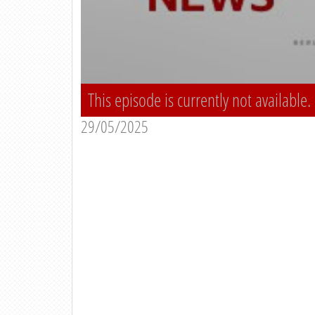
This episode is currently not available.
29/05/2025