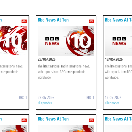
n
Bbc News At Ten
Bbc News At T
23/06/2026
19/05/2026
international news,
The latest national and international news,
The latest national an
correspondents
with reports from BBC correspondents
with reports from BB
worldwide.
worldwide.
BBC 1
23-06-2026
BBC 1
19-05-2026
All episodes
All episodes
n
Bbc News At Ten
Bbc News At T