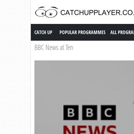
Catch up TV
CATCH UP
POPULAR PROGRAMMES
ALL PROGR
BBC News at Ten