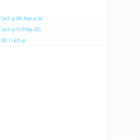
Catch up BBC News at Ten
Catch up TV 29 May 2025
BBC 1 Catch up