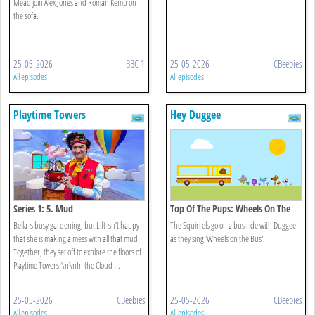
Mead join Alex Jones and Roman Kemp on
the sofa.
25-05-2026
BBC 1
25-05-2026
CBeebies
All episodes
All episodes
Playtime Towers
Hey Duggee
Series 1: 5. Mud
Top Of The Pups: Wheels On The
Bus
Bella is busy gardening, but Lift isn’t happy
The Squirrels go on a bus ride with Duggee
that she is making a mess with all that mud!
as they sing 'Wheels on the Bus'.
Together, they set off to explore the floors of
Playtime Towers.\n\nIn the Cloud ...
25-05-2026
CBeebies
25-05-2026
CBeebies
All episodes
All episodes