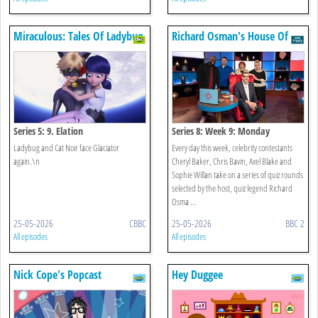
Miraculous: Tales Of Ladybug
Richard Osman's House Of
& Cat Noir
Games
Series 5: 9. Elation
Series 8: Week 9: Monday
Ladybug and Cat Noir face Glaciator
Every day this week, celebrity contestants
again.\n
Cheryl Baker, Chris Bavin, Axel Blake and
Sophie Willan take on a series of quiz rounds
selected by the host, quiz legend Richard
Osma ...
25-05-2026
CBBC
25-05-2026
BBC 2
All episodes
All episodes
Nick Cope's Popcast
Hey Duggee