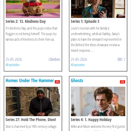
Series 2: 13. Kindness Day
Series 1: Episode 3
It's Kindness Day, and the pups notice that
Louis’s reunion with his family is
Puggers is not being himself. The pups try
underwhelming, while at Oakley, Daisy's
various acts of kindness to cheer him up.
plans to have the vineyard represented in
the Behind the Vines showcase receive a
mixed response ...
25-05-2026
CBeebies
25-05-2026
BBC 1
All episodes
All episodes
Homes Under The Hammer
Ghosts
Series 27: Hold The Phone, Dion!
Series 4: 1. Happy Holiday
Dion is charmed by a 19th-century cottage
Mike and Alison welcome the very first guests