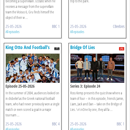
becoming a supervillain. Ecstatic when he
trip to the park.
receives a message from the supervillain
team the Vicious 6, Gru finds himself the
object of their w ...
25-05-2026
BBC 1
25-05-2026
CBeebies
All episodes
All episodes
King Otto And Football’s
Bridge Of Lies
Greek Gods
Episode 25-05-2026
Series 3: Episode 24
In the summer of 2004, audiences looked on
Ross Kemp presents the quiz show where a
in disbelief as the Greek national football
team of four – in this episode, friends Jamie,
team, who had never previously won a single
Liam, Jack and Dan – take on the Bridge of
match or even scored a goal in a major
Lies. \n\nOne by one, they all fa ...
tournam ...
25-05-2026
BBC 4
25-05-2026
BBC 1
All episodes
All episodes