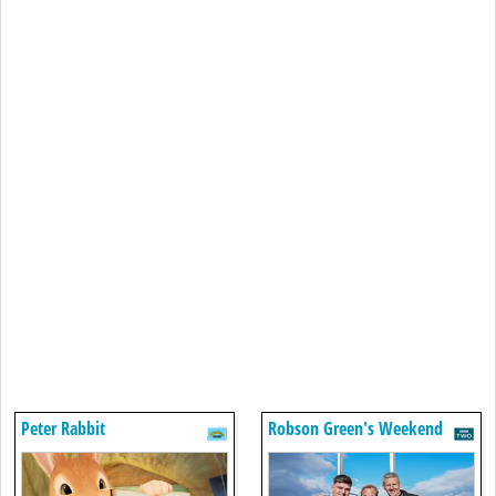
Peter Rabbit
Robson Green's Weekend
Escapes