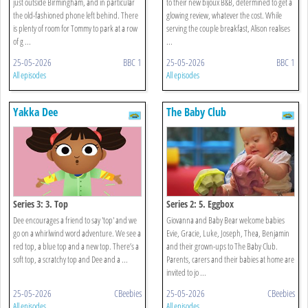
just outside Birmingham, and in particular
to their new bijoux B&B, determined to get a
the old-fashioned phone left behind. There
glowing review, whatever the cost. While
is plenty of room for Tommy to park at a row
serving the couple breakfast, Alison realises
of g ...
...
25-05-2026
BBC 1
25-05-2026
BBC 1
All episodes
All episodes
Yakka Dee
The Baby Club
Series 3: 3. Top
Series 2: 5. Eggbox
Dee encourages a friend to say 'top' and we
Giovanna and Baby Bear welcome babies
go on a whirlwind word adventure. We see a
Evie, Gracie, Luke, Joseph, Thea, Benjamin
red top, a blue top and a new top. There’s a
and their grown-ups to The Baby Club.
soft top, a scratchy top and Dee and a ...
Parents, carers and their babies at home are
invited to jo ...
25-05-2026
CBeebies
25-05-2026
CBeebies
All episodes
All episodes