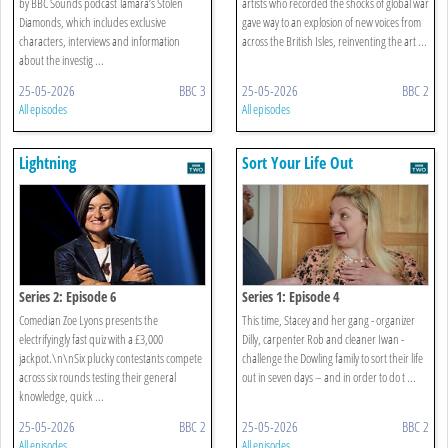
by BBC Sounds podcast Tamara’s Stolen
artists who recorded the shocks of global war
Diamonds, which includes exclusive
gave way to an explosion of new voices from
characters, interviews and information
across the British Isles, reinventing the art ...
about the investig ...
25-05-2026
BBC 3
25-05-2026
BBC 2
All episodes
All episodes
Lightning
Sort Your Life Out
Series 2: Episode 6
Series 1: Episode 4
Comedian Zoe Lyons presents the
This time, Stacey and her gang - organizer
electrifyingly fast quiz with a £3,000
Dilly, carpenter Rob and cleaner Iwan -
jackpot.\n\nSix plucky contestants compete
challenge the Dowling family to sort their life
across six rounds testing their general
out in seven days – and in order to do t ...
knowledge, quick ...
25-05-2026
BBC 2
25-05-2026
BBC 2
All episodes
All episodes