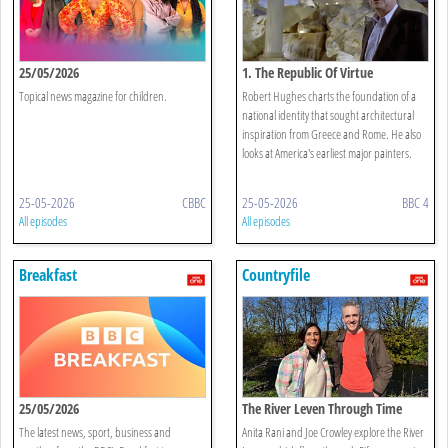
25/05/2026
1. The Republic Of Virtue
Topical news magazine for children.
Robert Hughes charts the foundation of a
national identity that sought architectural
inspiration from Greece and Rome. He also
looks at America's earliest major painters.
25-05-2026
CBBC
25-05-2026
BBC 4
All episodes
All episodes
Breakfast
Countryfile
25/05/2026
The River Leven Through Time
The latest news, sport, business and
Anita Rani and Joe Crowley explore the River