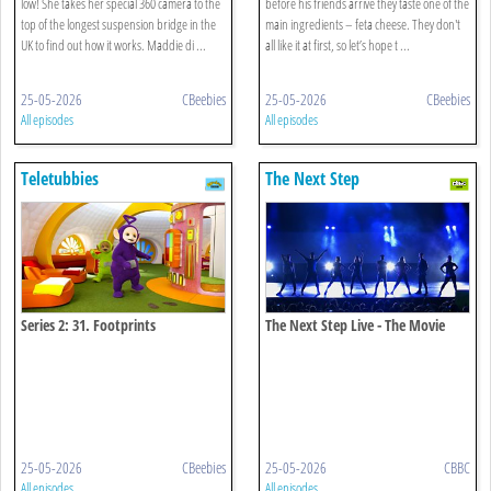
low! She takes her special 360 camera to the
before his friends arrive they taste one of the
top of the longest suspension bridge in the
main ingredients – feta cheese. They don't
UK to find out how it works. Maddie di ...
all like it at first, so let’s hope t ...
25-05-2026
CBeebies
25-05-2026
CBeebies
All episodes
All episodes
Teletubbies
The Next Step
Series 2: 31. Footprints
The Next Step Live - The Movie
25-05-2026
CBeebies
25-05-2026
CBBC
All episodes
All episodes