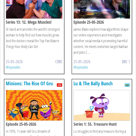
Series 13: 12. Mega Muscles!
Episode 25-05-2026
Dr Xand arm wrestles the world’s strongest
James Blake explores how algorithms shape
woman to help find out how muscles grow.
our online experience and investigates
And the doctors reveal the Top Five Bizarre
whether social media is promoting harmful
Things Your Body Can Do!
content. He meets sextortion target Nathan
and joins C ...
25-05-2026
CBBC
25-05-2026
BBC 1
All episodes
All episodes
Minions: The Rise Of Gru
Lu & The Bally Bunch
Episode 25-05-2026
Series 1: 55. Treasure Hunt
In 1976, 11-year-old Gru dreams of
Lu struggles to find any treasure during a