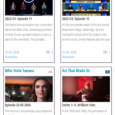
2022/23: Episode 11
2022/23: Episode 13
Clive Myrie hosts as another four contenders
It’s the penultimate match of the first round.
take to the black chair, answering questions
Newnham College, Cambridge, face the
on their chosen specialist subjects to earn a
Courtauld Institute of Art for a place in the
place in the semi-finals. The specialist ...
second round. Jeremy Paxman asks the ques
...
25-05-2026
BBC 2
25-05-2026
BBC 2
All episodes
All episodes
Who Stole Tamara
Art That Made Us
Ecclestone’s Diamonds?
Episode 25-05-2026
Series 1: 8. Brilliant Isles
This one-hour documentary is accompanied
In the 1950s and 1960s, the generation of