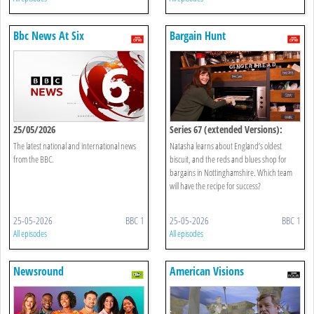
Bbc News At Six
Bargain Hunt
25/05/2026
Series 67 (extended Versions):
Newark 24 + 25
The latest national and international news
Natasha learns about England’s oldest
from the BBC.
biscuit, and the reds and blues shop for
bargains in Nottinghamshire. Which team
will have the recipe for success?
25-05-2026
BBC 1
25-05-2026
BBC 1
All episodes
All episodes
Newsround
American Visions