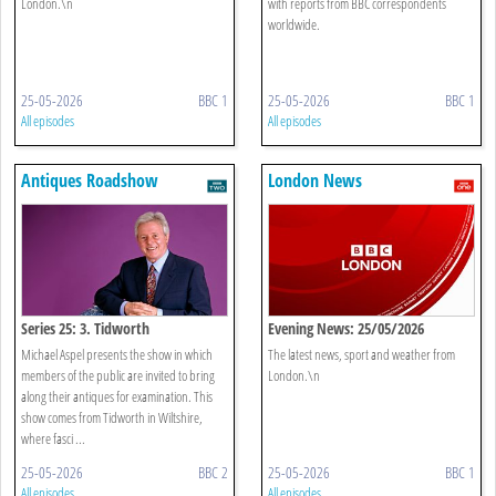
London.\n
with reports from BBC correspondents
worldwide.
25-05-2026
BBC 1
25-05-2026
BBC 1
All episodes
All episodes
Antiques Roadshow
London News
Series 25: 3. Tidworth
Evening News: 25/05/2026
Michael Aspel presents the show in which
The latest news, sport and weather from
members of the public are invited to bring
London.\n
along their antiques for examination. This
show comes from Tidworth in Wiltshire,
where fasci ...
25-05-2026
BBC 2
25-05-2026
BBC 1
All episodes
All episodes