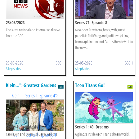
25/05/2026
Series 71: Episode 8
The latest national and international news
Alexander Armstrong hosts, with guest
from the BBC.
panellists Phil Wang and Judi Love joining
team captains Ian and Paul as they delve into
the news.
25-05-2026
BBC 1
25-05-2026
BBC 1
All episodes
All episodes
Klein
...
">Greatest Gardens
Teen Titans Go!
With Diarmuid Gavin And
Klein
...
- Series 1: Episode 4">
Carol
Klein
...
Series 1: Episode 4
Series 1: 49. Dreams
Carol Klein and Diarmuid Gavin lead the
Klein
...
- Series 1: Episode 4"
A glimpse inside each Titan's dream world.