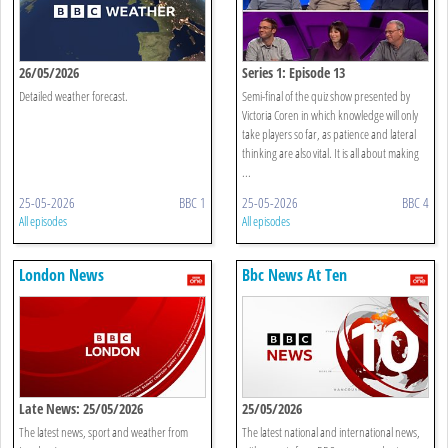
26/05/2026
Series 1: Episode 13
Detailed weather forecast.
Semi-final of the quiz show presented by
Victoria Coren in which knowledge will only
take players so far, as patience and lateral
thinking are also vital. It is all about making
...
25-05-2026
BBC 1
25-05-2026
BBC 4
All episodes
All episodes
London News
Bbc News At Ten
Late News: 25/05/2026
25/05/2026
The latest news, sport and weather from
The latest national and international news,