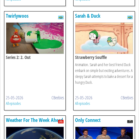
Twirlywoos
Sarah & Duck
Series 2: 2. Out
Strawberry Souffle
Animation. Sarah and her best friend Duck
embark on simple but exciting adventures. A
sleepy Sarah attempts to bake a dessert for a
hungry Duck.
25-05-2026
CBeebies
25-05-2026
CBeebies
All episodes
All episodes
Weather For The Week Ahead
Only Connect