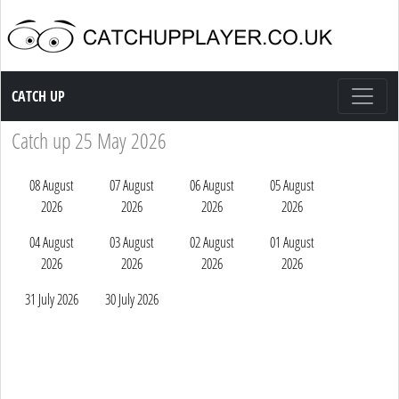
Catch up TV
CATCH UP
Catch up 25 May 2026
08 August
07 August
06 August
05 August
2026
2026
2026
2026
04 August
03 August
02 August
01 August
2026
2026
2026
2026
31 July 2026
30 July 2026