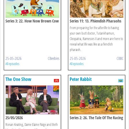
Series 3: 22. How Now Brown Cow
Series 11: 13. Phiendish Pharaohs
From preparing for the afterlife to having
your own butt doctor, Tutankhamun,
Cleopatra, Ramesses II and more are here to
reveal what life was like as a fiendish
pharaoh.
25-05-2026
CBeebies
25-05-2026
CBBC
All episodes
All episodes
The One Show
Peter Rabbit
25/05/2026
Series 2: 26. The Tale Of The Racing
Rabbit
Ronan Keating, Dame Elaine Paige and Beth