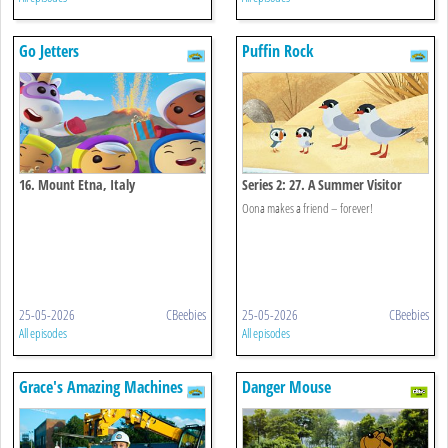
Go Jetters
Puffin Rock
16. Mount Etna, Italy
Series 2: 27. A Summer Visitor
Oona makes a friend – forever!
25-05-2026
CBeebies
25-05-2026
CBeebies
All episodes
All episodes
Grace's Amazing Machines
Danger Mouse