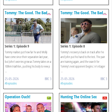
Tommy: The Good. The Bad.
Tommy: The Good. The Bad.
The Fury
The Fury
Series 1: Episode 9
Series 1: Episode 8
Tommy realises just how far he and Molly
Tommy’s recovery is back on track after he
have come since their separation last year,
and John put his hand to the test. The pair
but John’s worries grow as Tommy takes on a
are training again, and the search for
100km triathlon, pushing his body to new p
Tommy’s next opponent begins.\n\nEager
...
...
25-05-2026
BBC 3
25-05-2026
BBC 3
All episodes
All episodes
Operation Ouch!
Hunting The Online Sex
Predators