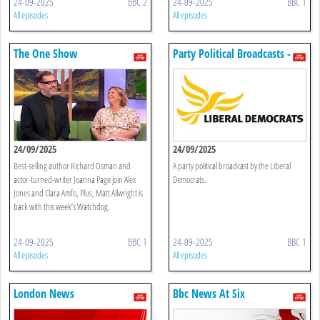
24-09-2025
BBC 2
24-09-2025
BBC 1
All episodes
All episodes
The One Show
Party Political Broadcasts -
Liberal Democrats
24/09/2025
24/09/2025
Best-selling author Richard Osman and
A party political broadcast by the Liberal
actor-turned-writer Joanna Page join Alex
Democrats.
Jones and Clara Amfo, Plus, Matt Allwright is
back with this week’s Watchdog.
24-09-2025
BBC 1
24-09-2025
BBC 1
All episodes
All episodes
London News
Bbc News At Six