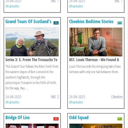
24-09-2025
BBC 1
24-09-2025
BBC 1
All episodes
All episodes
Grand Tours Of Scotland's
Cbeebies Bedtime Stories
Rivers
Series 3: 5. From The Trossachs To
857. Louis Theroux - We Found A
The Kelpies
Hat
This Grand Tour follows the River Forth from
Louis Theroux tells the intriguing tale of two
the eastern slopes of Ben Lomond in the
tortoises with only one hat between them.
southern highlands, through the
picturesque Trossachs to the Firth of Forth.
On the way, Pau ...
24-09-2025
BBC 2
24-09-2025
CBeebies
All episodes
All episodes
Bridge Of Lies
Odd Squad