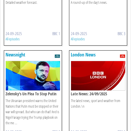
Detailed weather forecast.
A round-up of the day's news.
24-09-2025
BBC 1
24-09-2025
BBC 3
All episodes
All episodes
Newsnight
London News
Zelensky's Un Plea To Stop Putin
Late News: 24/09/2025
The Ukranian president warns the United
The latest news, sport and weather from
Nations that Putin must be stopped or their
London.\n
war will spread. But who can do that? And is
Nigel Farage trying the Trump playbook on
the me ...