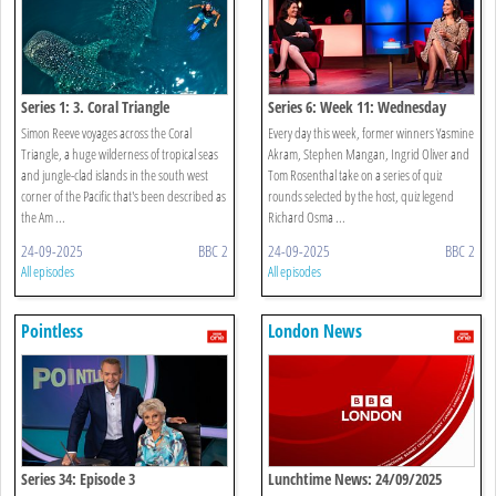
Series 1: 3. Coral Triangle
Series 6: Week 11: Wednesday
Simon Reeve voyages across the Coral
Every day this week, former winners Yasmine
Triangle, a huge wilderness of tropical seas
Akram, Stephen Mangan, Ingrid Oliver and
and jungle-clad islands in the south west
Tom Rosenthal take on a series of quiz
corner of the Pacific that's been described as
rounds selected by the host, quiz legend
the Am ...
Richard Osma ...
24-09-2025
BBC 2
24-09-2025
BBC 2
All episodes
All episodes
Pointless
London News
Series 34: Episode 3
Lunchtime News: 24/09/2025