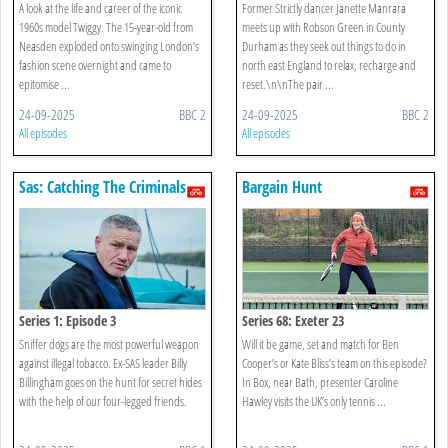
A look at the life and career of the iconic
Former Strictly dancer Janette Manrara
1960s model Twiggy. The 15-year-old from
meets up with Robson Green in County
Neasden exploded onto swinging London’s
Durham as they seek out things to do in
fashion scene overnight and came to
north east England to relax, recharge and
epitomise ...
reset.\n\nThe pair ...
24-09-2025
BBC 2
24-09-2025
BBC 2
All episodes
All episodes
Sas: Catching The Criminals
Bargain Hunt
Series 1: Episode 3
Series 68: Exeter 23
Sniffer dogs are the most powerful weapon
Will it be game, set and match for Ben
against illegal tobacco. Ex-SAS leader Billy
Cooper’s or Kate Bliss’s team on this episode?
Billingham goes on the hunt for secret hides
In Box, near Bath, presenter Caroline
with the help of our four-legged friends.
Hawley visits the UK’s only tennis ...