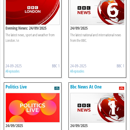
Evening News: 24/09/2025
24/09/2025
The latest news, sport and weather from
The latest national and international news
London.\n
from the BBC.
24-09-2025
BBC 1
24-09-2025
BBC 1
All episodes
All episodes
Politics Live
Bbc News At One
24/09/2025
24/09/2025