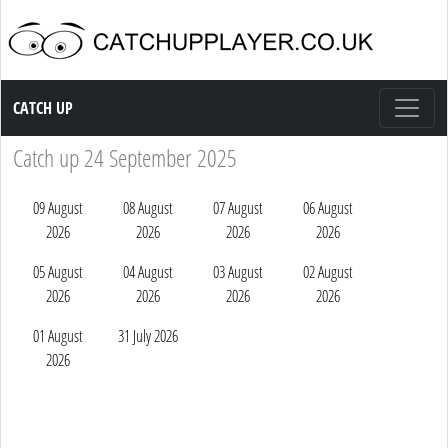
Catch up TV
CATCH UP
Catch up 24 September 2025
09 August
08 August
07 August
06 August
2026
2026
2026
2026
05 August
04 August
03 August
02 August
2026
2026
2026
2026
01 August
31 July 2026
2026