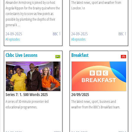
Alexander Armstrong is joined by co-host
The latest news, sport and weather from
Angela Rippon for the brainy quiz where the
London.\n
contestants try to score as few points as
possible by plumbing the depths of their
general k ...
24-09-2025
BBC 1
24-09-2025
BBC 1
All episodes
All episodes
Cbbc Live Lessons
Breakfast
Series 7: 1. 500 Words 2025
24/09/2025
A series of 30-minute presenter-led
The latest news, sport, business and
educational programmes.
weather from the BBC's Breakfast team.