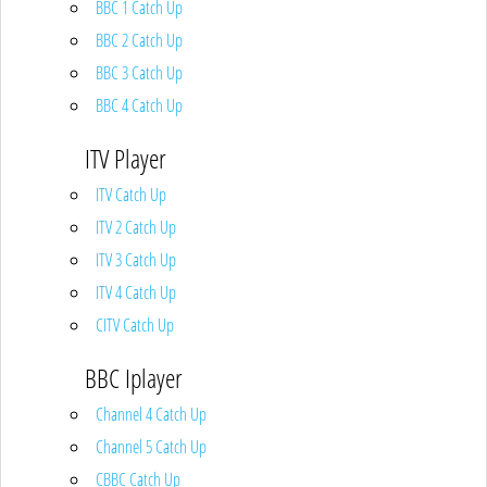
BBC 1 Catch Up
BBC 2 Catch Up
BBC 3 Catch Up
BBC 4 Catch Up
ITV Player
ITV Catch Up
ITV 2 Catch Up
ITV 3 Catch Up
ITV 4 Catch Up
CITV Catch Up
BBC Iplayer
Channel 4 Catch Up
Channel 5 Catch Up
CBBC Catch Up