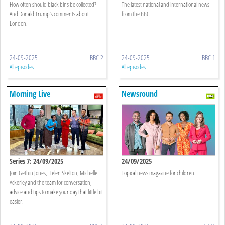
How often should black bins be collected?
The latest national and international news
And Donald Trump’s comments about
from the BBC.
London.
24-09-2025
BBC 2
24-09-2025
BBC 1
All episodes
All episodes
Morning Live
Newsround
Series 7: 24/09/2025
24/09/2025
Join Gethin Jones, Helen Skelton, Michelle
Topical news magazine for children.
Ackerley and the team for conversation,
advice and tips to make your day that little bit
easier.