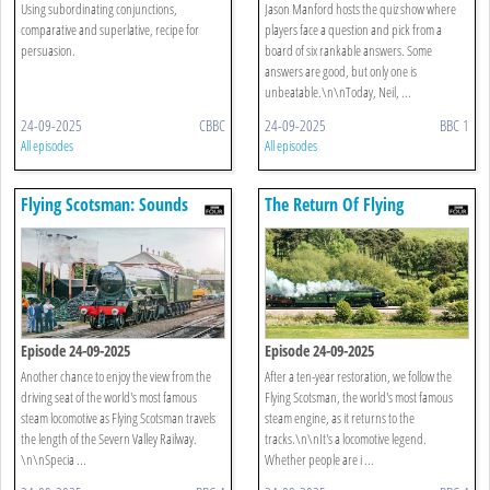
Using subordinating conjunctions,
Jason Manford hosts the quiz show where
comparative and superlative, recipe for
players face a question and pick from a
persuasion.
board of six rankable answers. Some
answers are good, but only one is
unbeatable.\n\nToday, Neil, ...
24-09-2025
CBBC
24-09-2025
BBC 1
All episodes
All episodes
Flying Scotsman: Sounds
The Return Of Flying
From The Footplate
Scotsman
Episode 24-09-2025
Episode 24-09-2025
Another chance to enjoy the view from the
After a ten-year restoration, we follow the
driving seat of the world's most famous
Flying Scotsman, the world's most famous
steam locomotive as Flying Scotsman travels
steam engine, as it returns to the
the length of the Severn Valley Railway.
tracks.\n\nIt's a locomotive legend.
\n\nSpecia ...
Whether people are i ...