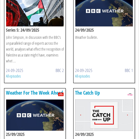
Series 5: 24/09/2025
24/09/2025
John Simpson, in discussion with the BBC's
Weather bulletin.
unparalleled range of experts across the
world, analyses what effect the recognition of
Palestine as a state might have, examines
whet ...
24-09-2025
BBC 2
24-09-2025
BBC 1
All episodes
All episodes
Weather For The Week Ahead
The Catch Up
25/09/2025
24/09/2025