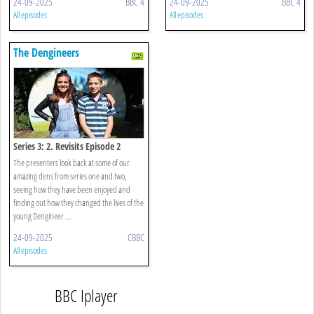
24-09-2025
BBC 4
24-09-2025
BBC 4
All episodes
All episodes
The Dengineers
Series 3: 2. Revisits Episode 2
The presenters look back at some of our
amazing dens from series one and two,
seeing how they have been enjoyed and
finding out how they changed the lives of the
young Dengineer ...
24-09-2025
CBBC
All episodes
BBC Iplayer