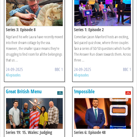
Series 3: Episode 8
Series 1: Episode 2
Nigel and his wife Laura have recently moved
Comedian Jason Manford hosts an exciting,
into their dream cottage by the sea.
fast-paced quiz show, where three couples
However, the smaller space means they're
face a series of 50/50 questions which hurtle
struggling to find room for all the belongings
The Answer Run down towards them. Across
that us ...
three ...
24-09-2025
BBC 1
24-09-2025
BBC 1
All episodes
All episodes
Great British Menu
!mpossible
Series 19: 15. Wales: Judging
Series 6: Episode 48