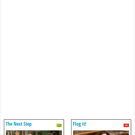
The Next Step
Flog It!