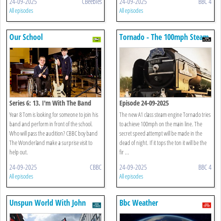
24-09-2025
CBeebies
24-09-2025
BBC 4
All episodes
All episodes
Our School
Tornado - The 100mph Steam
Engine
Series 6: 13. I'm With The Band
Episode 24-09-2025
Year 8 Tom is looking for someone to join his
The new A1 class steam engine Tornado tries
band and perform in front of the school.
to achieve 100mph on the main line. The
Who will pass the audition? CBBC boy band
secret speed attempt will be made in the
The Wonderland make a surprise visit to
dead of night. If it tops the ton it will be the
help out.
fir ...
24-09-2025
CBBC
24-09-2025
BBC 4
All episodes
All episodes
Unspun World With John
Bbc Weather
Simpson