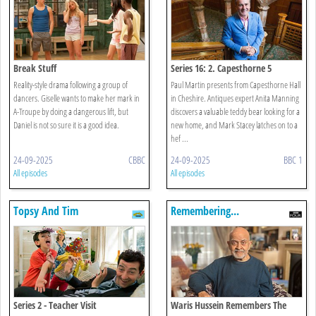
Break Stuff
Series 16: 2. Capesthorne 5
Reality-style drama following a group of
Paul Martin presents from Capesthorne Hall
dancers. Giselle wants to make her mark in
in Cheshire. Antiques expert Anita Manning
A-Troupe by doing a dangerous lift, but
discovers a valuable teddy bear looking for a
Daniel is not so sure it is a good idea.
new home, and Mark Stacey latches on to a
hef ...
24-09-2025
CBBC
24-09-2025
BBC 1
All episodes
All episodes
Topsy And Tim
Remembering...
Series 2 - Teacher Visit
Waris Hussein Remembers The