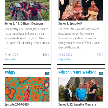
Series 2: 11. Difficult Decisions
Series 1: Episode 9
Documentary series following the dedicated
The recent flare-up causes suspicion and
rescue teams based in the stunning but
speculation amongst the remaining
extreme landscape of Eryri, north Wales.
honeymooners, and even some of the
Eryri’s miles of breathtaking coastline are a pl
strongest couples start to feel the strain of
...
stranded life. And at ...
24-09-2025
BBC 2
24-09-2025
BBC 1
All episodes
All episodes
Twiggy
Robson Green's Weekend
Escapes
Episode 24-09-2025
Series 3: 12. Janette Manrara