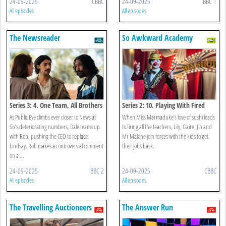
24-09-2025
CBBC
24-09-2025
BBC 1
All episodes
All episodes
The Newsreader
So Awkward Academy
Series 3: 4. One Team, All Brothers
Series 2: 10. Playing With Fired
As Public Eye climbs ever closer to News at
When Miss Marmaduke’s love of sushi leads
Six’s deteriorating numbers, Dale teams up
to firing all the teachers, Lily, Claire, Jin and
with Rob, pushing the CEO to replace
Mr Malone join forces with the kids to get
Lindsay. Rob makes a controversial comment
their jobs back.
on a ...
24-09-2025
BBC 2
24-09-2025
CBBC
All episodes
All episodes
The Travelling Auctioneers
The Answer Run