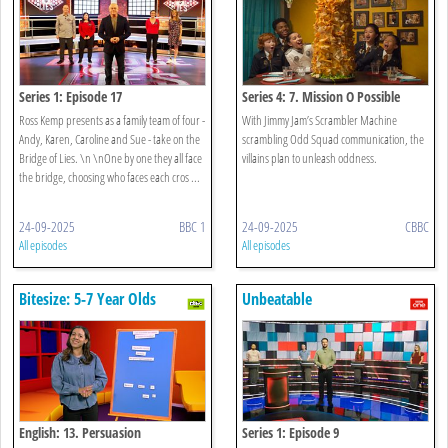
Series 1: Episode 17
Series 4: 7. Mission O Possible
Ross Kemp presents as a family team of four -
With Jimmy Jam’s Scrambler Machine
Andy, Karen, Caroline and Sue - take on the
scrambling Odd Squad communication, the
Bridge of Lies. \n \nOne by one they all face
villains plan to unleash oddness.
the bridge, choosing who faces each cros ...
24-09-2025
BBC 1
24-09-2025
CBBC
All episodes
All episodes
Bitesize: 5-7 Year Olds
Unbeatable
English: 13. Persuasion
Series 1: Episode 9