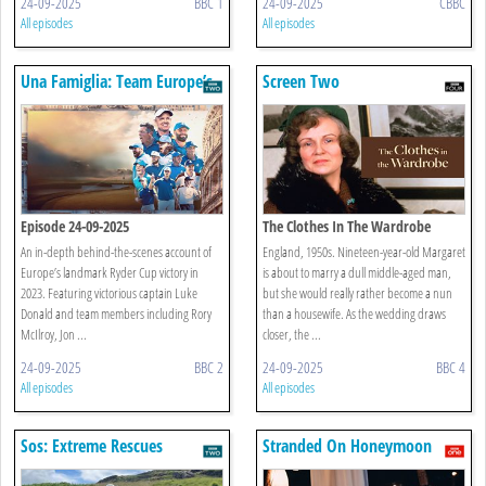
24-09-2025
BBC 1
24-09-2025
CBBC
All episodes
All episodes
Una Famiglia: Team Europe’s
Screen Two
Ryder Cup Story
Episode 24-09-2025
The Clothes In The Wardrobe
An in-depth behind-the-scenes account of
England, 1950s. Nineteen-year-old Margaret
Europe’s landmark Ryder Cup victory in
is about to marry a dull middle-aged man,
2023. Featuring victorious captain Luke
but she would really rather become a nun
Donald and team members including Rory
than a housewife. As the wedding draws
McIlroy, Jon ...
closer, the ...
24-09-2025
BBC 2
24-09-2025
BBC 4
All episodes
All episodes
Sos: Extreme Rescues
Stranded On Honeymoon
Island