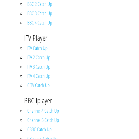
BBC 2 Catch Up
BBC 3 Catch Up
BBC 4 Catch Up
ITV Player
ITV Catch Up
ITV 2 Catch Up
ITV 3 Catch Up
ITV 4 Catch Up
CITV Catch Up
BBC Iplayer
Channel 4 Catch Up
Channel 5 Catch Up
CBBC Catch Up
CBeebies Catch Up