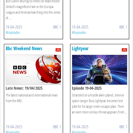
and Glenn Murray to reflect on Manchester
United’s magnificent win in the Europa
League and Arsenal marching into the semis
of ...
19-04-2025
BBC 1
19-04-2025
BBC 1
All episodes
All episodes
Bbc Weekend News
Lightyear
Late News: 19/04/2025
Episode 19-04-2025
The latest national and international news
Stranded on a hostile alien planet, intense
from the BBC.
space ranger Buzz Lightyear becomes test
pilot for his large crew’s escape plan. Then
an even more serious threat appears from ...
19-04-2025
BBC 1
19-04-2025
BBC 1
All episodes
All episodes