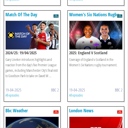
Match Of The Day
Women's Six Nations Rugby
2024/25: 19/04/2025
2025: England V Scotland
Gary Lineker introduces highlights and
Coverage of England v Scotland in the
reaction from the day’s five Premier League
Women's Six Nations rugby tournament.
games, including Manchester City’s final visit
to Goodison Park to take on David M ...
19-04-2025
BBC 2
19-04-2025
BBC 2
All episodes
All episodes
Bbc Weather
London News