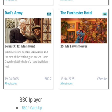
Dad's Army
The Furchester Hotel
Series 3: 12. Man Hunt
25. Mr Lawnmower
Wartime sitcom. Captain Mainwaring and
the men of the Walmington-on-Sea Home
Guard enlist the help of a recruit with four
feet.
19-04-2025
BBC 2
19-04-2025
CBeebies
All episodes
All episodes
BBC Iplayer
BBC 1 Catch Up