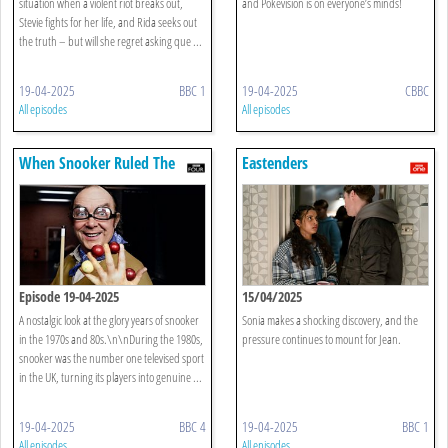
situation when a violent riot breaks out,
and Pokévision is on everyone’s minds!
Stevie fights for her life, and Rida seeks out
the truth – but will she regret asking que ...
19-04-2025
BBC 1
19-04-2025
CBBC
All episodes
All episodes
When Snooker Ruled The
Eastenders
World
Episode 19-04-2025
15/04/2025
A nostalgic look at the glory years of snooker
Sonia makes a shocking discovery, and the
in the 1970s and 80s.\n\nDuring the 1980s,
pressure continues to mount for Jean.
snooker was the number one televised sport
in the UK, turning its players into genuine ...
19-04-2025
BBC 4
19-04-2025
BBC 1
All episodes
All episodes