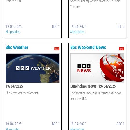
from the BBC.
Snooker Championship from the Crucible
Theatre.
19-04-2025
BBC 1
19-04-2025
BBC 2
All episodes
All episodes
Bbc Weather
Bbc Weekend News
19/04/2025
Lunchtime News: 19/04/2025
The latest weather forecast.
The latest national and international news
from the BBC.
19-04-2025
BBC 1
19-04-2025
BBC 1
All episodes
All episodes