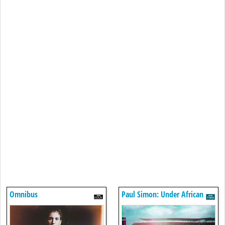
Omnibus
Paul Simon: Under African
Skies