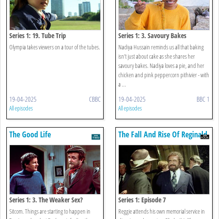
Series 1: 19. Tube Trip
Series 1: 3. Savoury Bakes
Olympia takes viewers on a tour of the tubes.
Nadiya Hussain reminds us all that baking
isn’t just about cake as she shares her
savoury bakes. Nadiya loves a pie, and her
chicken and pink peppercorn pithivier - with
a ...
19-04-2025
CBBC
19-04-2025
BBC 1
All episodes
All episodes
The Good Life
The Fall And Rise Of Reginald
Perrin
Series 1: 3. The Weaker Sex?
Series 1: Episode 7
Sitcom. Things are starting to happen in
Reggie attends his own memorial service in