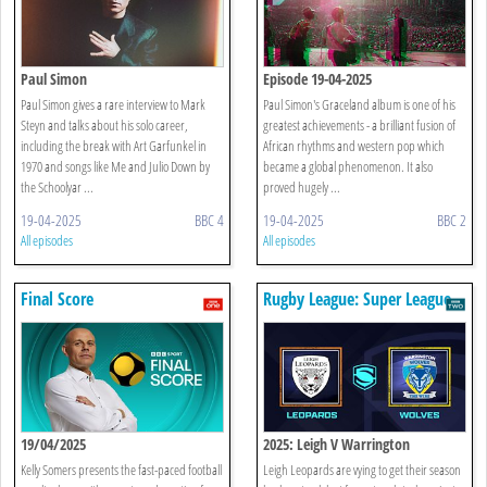
Paul Simon
Episode 19-04-2025
Paul Simon gives a rare interview to Mark
Paul Simon's Graceland album is one of his
Steyn and talks about his solo career,
greatest achievements - a brilliant fusion of
including the break with Art Garfunkel in
African rhythms and western pop which
1970 and songs like Me and Julio Down by
became a global phenomenon. It also
the Schoolyar ...
proved hugely ...
19-04-2025
BBC 4
19-04-2025
BBC 2
All episodes
All episodes
Final Score
Rugby League: Super League
Play-offs - Highlights
19/04/2025
2025: Leigh V Warrington
Kelly Somers presents the fast-paced football
Leigh Leopards are vying to get their season