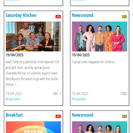
Saturday Kitchen
Newsround
19/04/2025
19/04/2025
Matt Tebbutt is joined by chefs Ravneet Gill
Topical news magazine for children.
and Jack Stein, and by special guest
Charlotte Ritchie.\n\nDrinks expert Helen
McGill picks the wines to go with the studio
dishes.\ ...
19-04-2025
BBC 1
19-04-2025
CBBC
All episodes
All episodes
Breakfast
Newsround