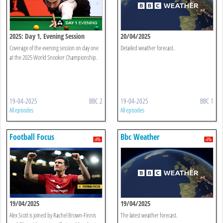
2025: Day 1, Evening Session
20/04/2025
Coverage of the evening session on day one
Detailed weather forecast.
at the 2025 World Snooker Championship.
19-04-2025
BBC 2
19-04-2025
BBC 1
All episodes
All episodes
Football Focus
Bbc Weather
19/04/2025
19/04/2025
Alex Scott is joined by Rachel Brown-Finnis
The latest weather forecast.