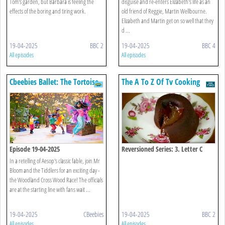
Tom's garden, but Barbara is feeling the
disguise and re-enters Elizabeth's life as an
effects of the boring and tiring work.
old friend of Reggie, Martin Wellbourne.
Elizabeth and Martin get on so well that they
d ...
19-04-2025
BBC 2
19-04-2025
BBC 4
All episodes
All episodes
Cbeebies Ballet: The Tortoise
The A To Z Of Tv Cooking
And The Hare
Episode 19-04-2025
Reversioned Series: 3. Letter C
In a retelling of Aesop's classic fable, join Mr
Bloom and the Tiddlers for an exciting day -
the Woodland Cross Wood Race! The officials
are at the starting line with fans wait ...
19-04-2025
CBeebies
19-04-2025
BBC 2
All episodes
All episodes