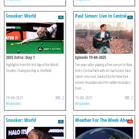
Snooker: World
Paul Simon: Live In Central
Championship
Park 1991
2025 Extra: Day 1
Episode 19-04-2025
Highlights from the first day of the World
Ten years after playing a free concert in New
Snooker Championship in Sheffield.
York's Central Park with Art Garfunkel, Paul
Simon returned, backed by the New York
session musicians and the native musicians
from ...
19-04-2025
BBC 2
19-04-2025
BBC 2
All episodes
All episodes
Snooker: World
Weather For The Week Ahead
Championship