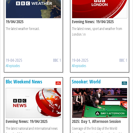
19/04/2025
Evening News: 19/04/2025
The latest weather forecast.
The latest news, sport and weather from
London.\n
19-04-2025
BBC 1
19-04-2025
BBC 1
All episodes
All episodes
Bbc Weekend News
Snooker: World
Championship
Evening News: 19/04/2025
2025: Day 1, Afternoon Session
The latest national and international news
Coverage of the first day of the World