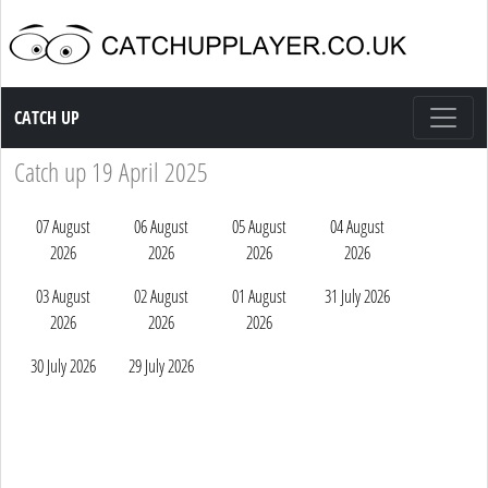
Catch up TV
CATCH UP
Catch up 19 April 2025
07 August
06 August
05 August
04 August
2026
2026
2026
2026
03 August
02 August
01 August
31 July 2026
2026
2026
2026
30 July 2026
29 July 2026