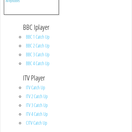
All episodes
BBC Iplayer
BBC 1 Catch Up
BBC 2 Catch Up
BBC 3 Catch Up
BBC 4 Catch Up
ITV Player
ITV Catch Up
ITV 2 Catch Up
ITV 3 Catch Up
ITV 4 Catch Up
CITV Catch Up