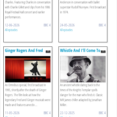
Charles. Featuring Charles in conversation
Anderson in conversation with ballet
with Charlie Gillett and clips from his 1986
superstar Rudolf Nureyev. First broadcast
Royal Festival Hall concert and earlier
in 1974.
performances.
12-06-2026
BBC 4
24-05-2026
BBC 4
All episodes
All episodes
Ginger Rogers And Fred
Whistle And I'll Come To
Astaire
You
An Omnibus special, first broadcast in
An ancient whistle dating back to the
1995, shortly after the death of Ginger
times of the Knights Templar spells
Rogers. The film looks at how the
danger for the man who finds it. Classic
legendary Fred and Ginger musicals were
MR James chiller adapted by Jonathan
made and features anecdo ...
Miller.
11-05-2026
BBC 4
22-12-2025
BBC 4