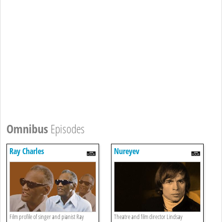
Omnibus
Episodes
Ray Charles
Nureyev
Film profile of singer and pianist Ray
Theatre and film director Lindsay