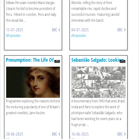
follows Peruvian novelist Mario Vargas
Blondie, telling the story of their
Llosa in his bid to become president of
remarkable rise, rapid decline and
Peru. Filmed in London, Peru and Italy,
successful reunion. Featuring candid
this visual dia ...
interviews with the band.
15-07-2025
BBC 4
04-07-2025
BBC 4
All episodes
All episodes
Presumption: The Life Of
Sebastião Salgado: Looking
Jane Austen
Back At You
Programme exploring the reasons behind
A documentary from 1993 that visits Brazil,
the enduring popularity of one of Britain's
India and Paris to explore the work of
greatest novelists, Jane Austen.
photojournalist Sebastião Salgado, who
had been working for seven years on a
huge proje ...
28-06-2025
BBC 4
16-06-2025
BBC 4