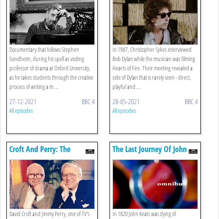
Documentary that follows Stephen
In 1987, Christopher Sykes interviewed
Sondheim, during his spell as visiting
Bob Dylan while the musician was filming
professor of drama at Oxford University,
Hearts of Fire. Their meeting revealed a
as he takes students through the creative
side of Dylan that is rarely seen - direct,
process of writing a m ...
playful and ...
27-12-2021
BBC 4
28-05-2021
BBC 4
All episodes
All episodes
Croft And Perry: The
The Last Journey Of John
Sitcoms
Keats
David Croft and Jimmy Perry, one of TV's
In 1820 John Keats was dying of