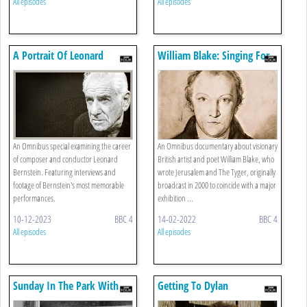
All episodes
All episodes
A Portrait Of Leonard
William Blake: Singing For
Bernstein
England
An Omnibus special examining the career
An Omnibus documentary about visionary
of composer and conductor Leonard
British artist and poet William Blake, who
Bernstein. Featuring interviews and
wrote Jerusalem and The Tyger, originally
footage of Bernstein's most memorable
broadcast in 2000 to coincide with a major
performances.
exhibition ...
10-12-2023
BBC 4
14-02-2022
BBC 4
All episodes
All episodes
Sunday In The Park With
Getting To Dylan
Stephen