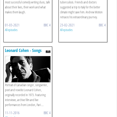
most successful comedy writing duos, talk
tuberculosis. Friends and doctors
about their lives, their work and what
suggested a trip to Italy for the better
makes them laugh.
climate might save him. Andrew Motion
retraces his extraordinary journey.
01-03-2021
BBC 4
23-02-2021
BBC 4
All episodes
All episodes
Leonard Cohen - Songs
From A Life
Portrait of Canadian singer, songwriter,
poet and novelist Leonard Cohen,
originally recorded in 1973. Featuring
interviews, archive film and live
performances from London, Pari ...
11-11-2016
BBC 4