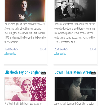
Hardy
Paul Simon gives a rare interview to Mark
Documentary from 1974 about the classic
Steyn and talks about his solo career,
comedy duo Laurel and Hardy, featuring
including the break with Art Garfunkel in
many film clips and reminiscences from
1970 and songs like Me and Julio Down by
entertainers and associates. Narrated by
the Schoolyar ...
Eric Morecambe and ...
19-04-2025
BBC 4
20-02-2025
BBC 4
All episodes
All episodes
Elizabeth Taylor - England's
Down These Mean Streets A
Other Elizabeth
Man Must Go: Raymond
Chandler
Profile of the British-born actress who
A portrait of Raymond Chandler, creator