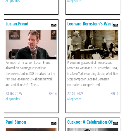
All episodes
All episodes
Lucian Freud
Leonard Bernstein's West
Side Story
For much of his career, Lucian Freud
Prizewinning account of how a classic
allowed his paintings to speak for
recording was made. In September 1984,
themselves, but in 1988 he talked for the
in a New York recording studio, West Side
first time - to Omnibus - about his work
Story composer Leonard Bernstein
and ambitions.\n\n'The ...
conducted a complete perf ...
28-04-2025
BBC 4
27-04-2025
BBC 4
All episodes
All episodes
Paul Simon
Cuckoo: A Celebration Of
Stan Laurel And Oliver