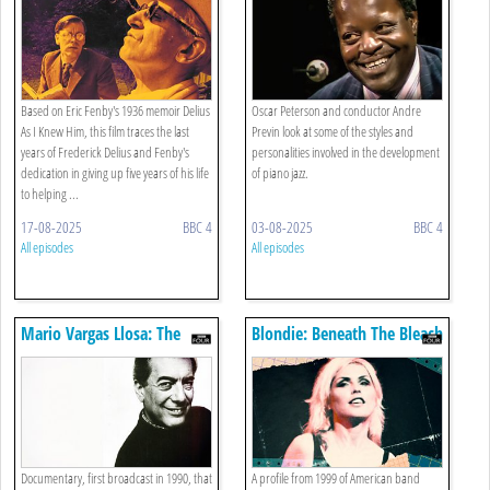
Based on Eric Fenby's 1936 memoir Delius
Oscar Peterson and conductor Andre
As I Knew Him, this film traces the last
Previn look at some of the styles and
years of Frederick Delius and Fenby's
personalities involved in the development
dedication in giving up five years of his life
of piano jazz.
to helping ...
17-08-2025
BBC 4
03-08-2025
BBC 4
All episodes
All episodes
Mario Vargas Llosa: The
Blondie: Beneath The Bleach
Story Of The Novelist Who
Would Be President
Documentary, first broadcast in 1990, that
A profile from 1999 of American band