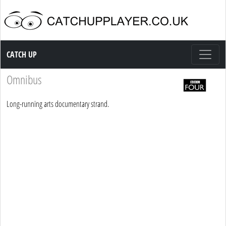
Catch up TV
CATCH UP
Omnibus
Long-running arts documentary strand.