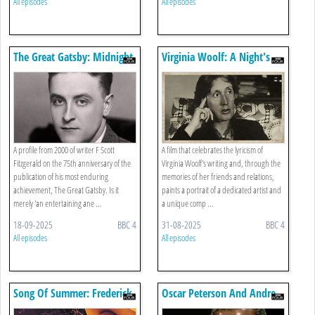
All episodes
All episodes
The Great Gatsby: Midnight
Virginia Woolf: A Night's
In Manhattan
Darkness, A Day's Sail
A profile from 2000 of writer F Scott
A film that celebrates the lyricism of
Fitzgerald on the 75th anniversary of the
Virginia Woolf's writing and, through the
publication of his most enduring
memories of her friends and relations,
achievement, The Great Gatsby. Is it
paints a portrait of a dedicated artist and
merely 'an entertaining ane ...
a unique comp ...
18-09-2025
BBC 4
31-08-2025
BBC 4
All episodes
All episodes
Song Of Summer: Frederick
Oscar Peterson And Andre
Delius
Previn