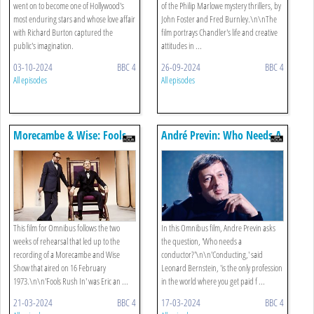
went on to become one of Hollywood's
of the Philip Marlowe mystery thrillers, by
most enduring stars and whose love affair
John Foster and Fred Burnley.\n\nThe
with Richard Burton captured the
film portrays Chandler's life and creative
public's imagination.
attitudes in ...
03-10-2024
BBC 4
26-09-2024
BBC 4
All episodes
All episodes
Morecambe & Wise: Fools
André Previn: Who Needs A
Rush In
Conductor?
This film for Omnibus follows the two
In this Omnibus film, Andre Previn asks
weeks of rehearsal that led up to the
the question, 'Who needs a
recording of a Morecambe and Wise
conductor?'\n\n'Conducting,' said
Show that aired on 16 February
Leonard Bernstein, 'is the only profession
1973.\n\n'Fools Rush In' was Eric an ...
in the world where you get paid f ...
21-03-2024
BBC 4
17-03-2024
BBC 4