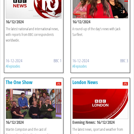
16/12/2024
16/12/2024
The latest national and international news,
A round-up of the day's news with Jack
with reports from BBC correspondents
Surfleet.
worldwide.
16-12-2024
BBC 1
16-12-2024
BBC 3
All episodes
All episodes
The One Show
London News
16/12/2024
Evening News: 16/12/2024
Martin Compston and the cast of
The latest news, sport and weather from