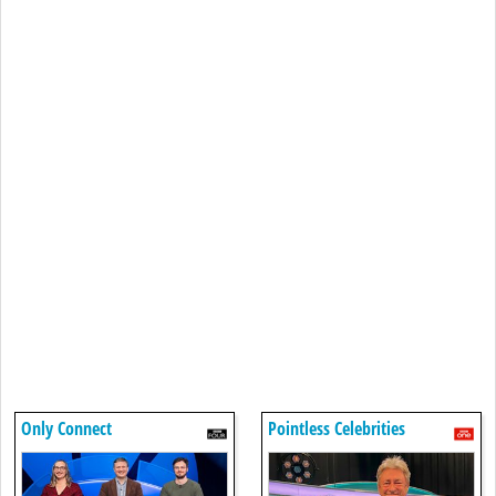
Only Connect
Pointless Celebrities