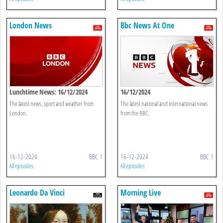
London News
Bbc News At One
Lunchtime News: 16/12/2024
16/12/2024
The latest news, sport and weather from
The latest national and international news
London.
from the BBC.
16-12-2024
BBC 1
16-12-2024
BBC 1
All episodes
All episodes
Leonardo Da Vinci
Morning Live