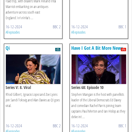
road trip, with dealers Mark Hill and Irita
Marriot embarking on an antiques
adventure across south east
England.\n\nIrita's ...
16-12-2024
BBC 2
16-12-2024
BBC 1
All episodes
All episodes
Qi
Have I Got A Bit More News
For You
Series V: 8. Viral
Series 68: Episode 10
Rhod Gilbert, Ignacio Lopez and Zoe Lyons
Stephen Mangan is the host with panellists
join Sandi Toksvig and Alan Davies as QI goes
leader of the Liberal Democrats Ed Davey
viral.
and comedian Rachel Parris joining team
captains Paul Merton and Ian Hislop as they
delve int ...
16-12-2024
BBC 2
16-12-2024
BBC 1
All episodes
All episodes