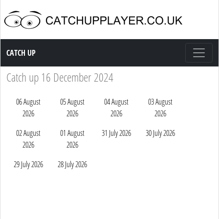
Catch up TV
CATCH UP
Catch up 16 December 2024
06 August
05 August
04 August
03 August
2026
2026
2026
2026
02 August
01 August
31 July 2026
30 July 2026
2026
2026
29 July 2026
28 July 2026