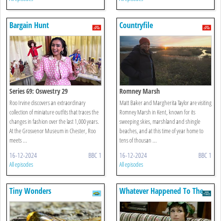
Bargain Hunt
Countryfile
Series 69: Oswestry 29
Romney Marsh
Roo Irvine discovers an extraordinary
Matt Baker and Margherita Taylor are visiting
collection of miniature outfits that traces the
Romney Marsh in Kent, known for its
changes in fashion over the last 1,000 years.
sweeping skies, marshland and shingle
At the Grosvenor Museum in Chester, Roo
beaches, and at this time of year home to
meets ...
tens of thousan ...
16-12-2024
BBC 1
16-12-2024
BBC 1
All episodes
All episodes
Tiny Wonders
Whatever Happened To The
Likely Lads?