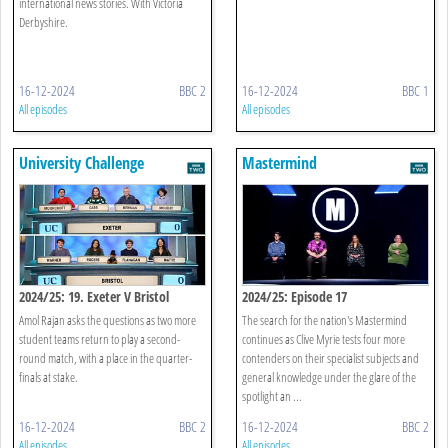
international news stories. With Victoria
Derbyshire.
16-12-2024
BBC 2
16-12-2024
BBC 1
All episodes
All episodes
University Challenge
Mastermind
2024/25: 19. Exeter V Bristol
2024/25: Episode 17
Amol Rajan asks the questions as two more
The search for the nation's Mastermind
student teams return to play a second-
continues as Clive Myrie tests four more
round match, with a place in the quarter-
contenders on their specialist subjects and
finals at stake.
general knowledge under the glare of the
spotlight an ...
16-12-2024
BBC 2
16-12-2024
BBC 2
All episodes
All episodes