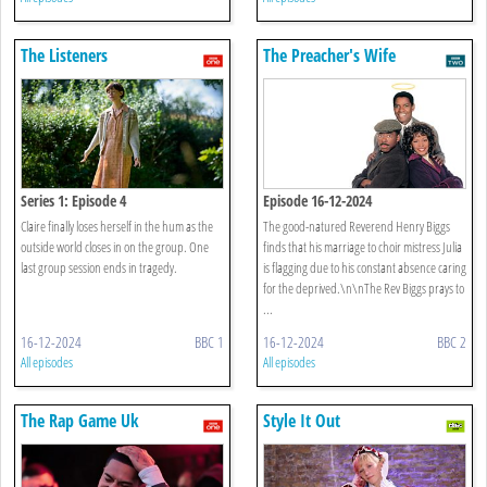
The Listeners
The Preacher's Wife
Series 1: Episode 4
Episode 16-12-2024
Claire finally loses herself in the hum as the
The good-natured Reverend Henry Biggs
outside world closes in on the group. One
finds that his marriage to choir mistress Julia
last group session ends in tragedy.
is flagging due to his constant absence caring
for the deprived.\n\nThe Rev Biggs prays to
...
16-12-2024
BBC 1
16-12-2024
BBC 2
All episodes
All episodes
The Rap Game Uk
Style It Out