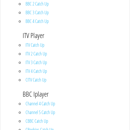
BBC 2 Catch Up
BBC 3 Catch Up
BBC 4 Catch Up
ITV Player
ITV Catch Up
ITV 2 Catch Up
ITV 3 Catch Up
ITV 4 Catch Up
CITV Catch Up
BBC Iplayer
Channel 4 Catch Up
Channel 5 Catch Up
CBBC Catch Up
CBeebies Catch Up