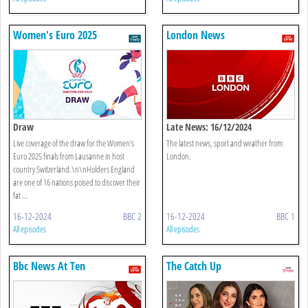
Women's Euro 2025
London News
Draw
Late News: 16/12/2024
Live coverage of the draw for the Women’s
The latest news, sport and weather from
Euro 2025 finals from Lausanne in host
London.
country Switzerland.\n\nHolders England
are one of 16 nations poised to discover their
fat ...
16-12-2024
BBC 2
16-12-2024
BBC 1
All episodes
All episodes
Bbc News At Ten
The Catch Up