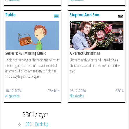
Pablo
Steptoe And Son
Series 1: 47. Missing Music
A Perfect Christmas
Pablo hears a song on the radio and wants to
Classic comedy. Albert and Harold plan a
hear it again, but he can't make it come out
Christmas abroad - in their own inimitable
anymore. The Book Animals try to help him
style.
find a way to get it back again.
16-12-2024
CBeebies
16-12-2024
BBC 4
All episodes
All episodes
BBC Iplayer
BBC 1 Catch Up