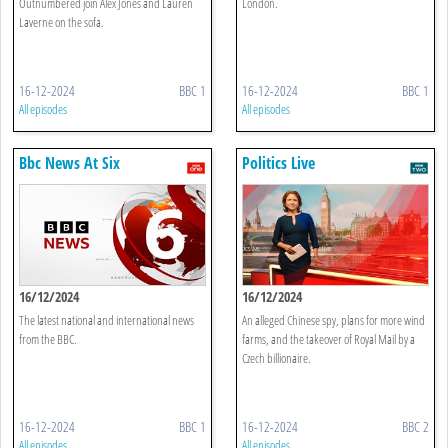
Outnumbered join Alex Jones and Lauren
London.
Laverne on the sofa.
16-12-2024
BBC 1
16-12-2024
BBC 1
All episodes
All episodes
Bbc News At Six
Politics Live
16/12/2024
16/12/2024
The latest national and international news
An alleged Chinese spy, plans for more wind
from the BBC.
farms, and the takeover of Royal Mail by a
Czech billionaire.
16-12-2024
BBC 1
16-12-2024
BBC 2
All episodes
All episodes