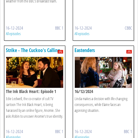
weather from the BBC's Breakfast team.
16-12-2024
BBC 1
16-12-2024
CBBC
All episodes
All episodes
Strike - The Cuckoo's Calling
Eastenders
The Ink Black Heart: Episode 1
16/12/2024
Edie Ledwell, the co-creator of cult TV
Linda makes a decision with life-changing
cartoon The Ink Black Heart, is being
consequences, while Elaine faces an
harassed by an online figure, Anomie. She
agonising situation.
asks Robin to uncover Anomie’s true identity.
16-12-2024
BBC 1
16-12-2024
BBC 1
All episodes
All episodes