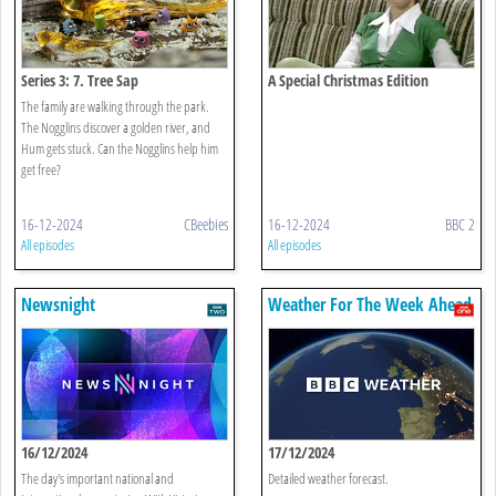
Series 3: 7. Tree Sap
A Special Christmas Edition
The family are walking through the park.
The Nogglins discover a golden river, and
Hum gets stuck. Can the Nogglins help him
get free?
16-12-2024
CBeebies
16-12-2024
BBC 2
All episodes
All episodes
Newsnight
Weather For The Week Ahead
16/12/2024
17/12/2024
The day's important national and
Detailed weather forecast.