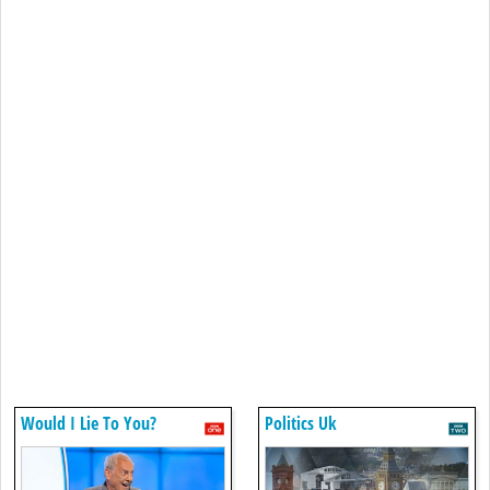
Would I Lie To You?
Politics Uk