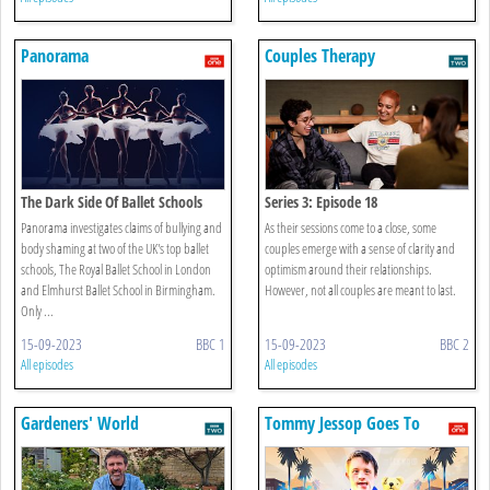
Panorama
Couples Therapy
The Dark Side Of Ballet Schools
Series 3: Episode 18
Panorama investigates claims of bullying and
As their sessions come to a close, some
body shaming at two of the UK's top ballet
couples emerge with a sense of clarity and
schools, The Royal Ballet School in London
optimism around their relationships.
and Elmhurst Ballet School in Birmingham.
However, not all couples are meant to last.
Only ...
15-09-2023
BBC 1
15-09-2023
BBC 2
All episodes
All episodes
Gardeners' World
Tommy Jessop Goes To
Hollywood