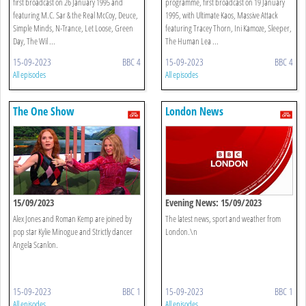
first broadcast on 26 January 1995 and
programme, first broadcast on 19 January
featuring M.C. Sar & the Real McCoy, Deuce,
1995, with Ultimate Kaos, Massive Attack
Simple Minds, N-Trance, Let Loose, Green
featuring Tracey Thorn, Ini Kamoze, Sleeper,
Day, The Wil ...
The Human Lea ...
15-09-2023
BBC 4
15-09-2023
BBC 4
All episodes
All episodes
The One Show
London News
15/09/2023
Evening News: 15/09/2023
Alex Jones and Roman Kemp are joined by
The latest news, sport and weather from
pop star Kylie Minogue and Strictly dancer
London.\n
Angela Scanlon.
15-09-2023
BBC 1
15-09-2023
BBC 1
All episodes
All episodes