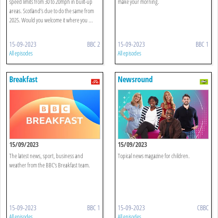
speed limits from 30 to 20mph in built-up
make your morning.
areas. Scotland’s due to do the same from
2025. Would you welcome it where you ...
15-09-2023
BBC 2
15-09-2023
BBC 1
All episodes
All episodes
Breakfast
Newsround
15/09/2023
15/09/2023
The latest news, sport, business and
Topical news magazine for children.
weather from the BBC's Breakfast team.
15-09-2023
BBC 1
15-09-2023
CBBC
All episodes
All episodes