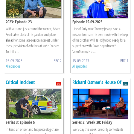
2023: Episode 23
Episode 15-09-2023
With autumn just around the corner, Adam
Line of Duty actor Tommy Jessop is on a
Frost takes stock of his garden and plans
mission to create his own movie with the help
ahead for some late-season interest under
of his brother Will. Is Hollywood ready for a
the supervision of Ash the cat.\n\nFrances
superhero with Down's syndrome?
Tophill v ...
\n\nTommy is a ...
15-09-2023
BBC 2
15-09-2023
BBC 1
All episodes
All episodes
Critical Incident
Richard Osman's House Of
Games
Series 3: Episode 5
Series 5: Week 20: Friday
In Kent, an officer and his police dog chase
Every day this week, celebrity contestants