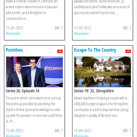
down a criminal. A brave PC confronts an
Babatunde Aléshé, Richie Anderson, Jo
armed robber who entered a restaurant
Caulfield and Carol Smillie take on a series of
with a knife, and a firefighter in
quiz rounds selected by the host, ...
Leicestershire is ...
15-09-2023
BBC 1
15-09-2023
BBC 2
All episodes
All episodes
Pointless
Escape To The Country
Series 26: Episode 14
Series 19: 32. Shropshire
The quiz in which contestants try to score as
Alistair Appleton is helping a couple with a
few points as possible by plumbing the
£400,000 budget escape to the Shropshire
depths of their general knowledge to come
countryside in a bid to improve their young
up with the answers no-one else could think
daughter’s quality of life and reco ...
of. Pr ...
15-09-2023
BBC 1
15-09-2023
BBC 1
All episodes
All episodes