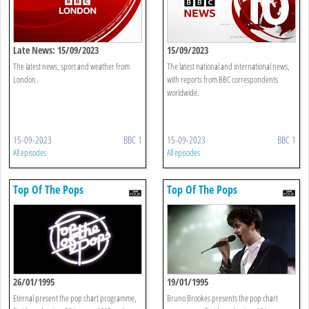
Late News: 15/09/2023
15/09/2023
The latest news, sport and weather from
The latest national and international news,
London.
with reports from BBC correspondents
worldwide.
15-09-2023
BBC 1
15-09-2023
BBC 1
All episodes
All episodes
Top Of The Pops
Top Of The Pops
26/01/1995
19/01/1995
Eternal present the pop chart programme,
Bruno Brookes presents the pop chart