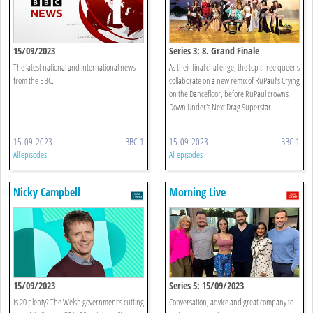
15/09/2023
Series 3: 8. Grand Finale
The latest national and international news
As their final challenge, the top three queens
from the BBC.
collaborate on a new remix of RuPaul’s Crying
on the Dancefloor, before RuPaul crowns
Down Under's Next Drag Superstar.
15-09-2023
BBC 1
15-09-2023
BBC 1
All episodes
All episodes
Nicky Campbell
Morning Live
15/09/2023
Series 5: 15/09/2023
Is 20 plenty? The Welsh government’s cutting
Conversation, advice and great company to