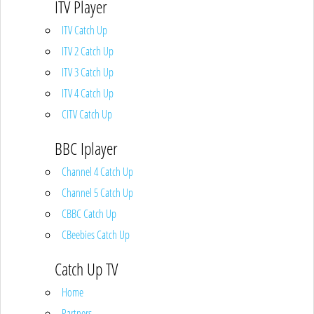
ITV Player
ITV Catch Up
ITV 2 Catch Up
ITV 3 Catch Up
ITV 4 Catch Up
CITV Catch Up
BBC Iplayer
Channel 4 Catch Up
Channel 5 Catch Up
CBBC Catch Up
CBeebies Catch Up
Catch Up TV
Home
Partners