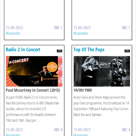
15-09-2023
BBC 1
15-09-2023
BBC 1
All episodes
All episodes
Radio 2 In Concert
Top Of The Pops
Paul Mccartney In Concert (2013)
14/09/1989
As part of BBC Radio 2's In Concert series,
Andy Crane and Simon Mayo present the
Paul McCartney returns to BBC Maida Vale
pop chart programme, first broadcast on 14
studios, where he recorded 275
September 1989 and featuring Tina Turner,
performances with the Beatles between
Black Box and Damian.
1962 and 1965. Paul per ...
15-09-2023
BBC 4
15-09-2023
BBC 4
All episodes
All episodes