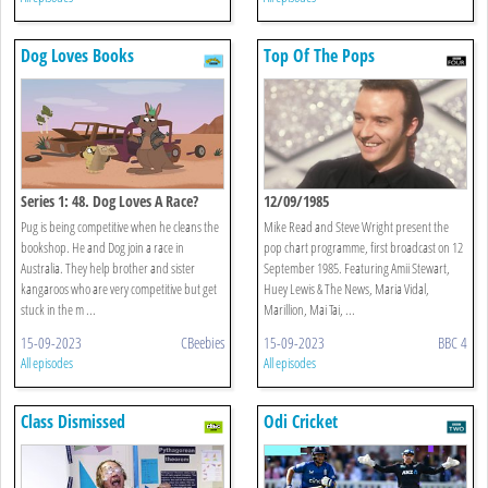
Dog Loves Books
Top Of The Pops
Series 1: 48. Dog Loves A Race?
12/09/1985
Pug is being competitive when he cleans the
Mike Read and Steve Wright present the
bookshop. He and Dog join a race in
pop chart programme, first broadcast on 12
Australia. They help brother and sister
September 1985. Featuring Amii Stewart,
kangaroos who are very competitive but get
Huey Lewis & The News, Maria Vidal,
stuck in the m ...
Marillion, Mai Tai, ...
15-09-2023
CBeebies
15-09-2023
BBC 4
All episodes
All episodes
Class Dismissed
Odi Cricket