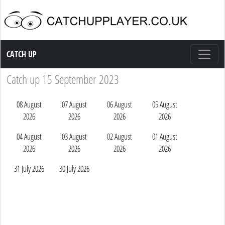
Catch up TV
CATCH UP
Catch up 15 September 2023
08 August
07 August
06 August
05 August
2026
2026
2026
2026
04 August
03 August
02 August
01 August
2026
2026
2026
2026
31 July 2026
30 July 2026