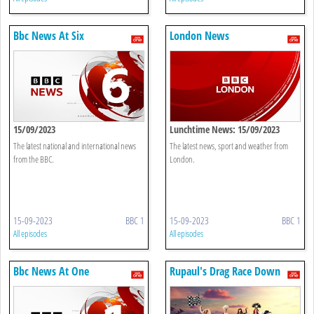
Bbc News At Six
London News
15/09/2023
Lunchtime News: 15/09/2023
The latest national and international news
The latest news, sport and weather from
from the BBC.
London.
15-09-2023
BBC 1
15-09-2023
BBC 1
All episodes
All episodes
Bbc News At One
Rupaul's Drag Race Down
Under