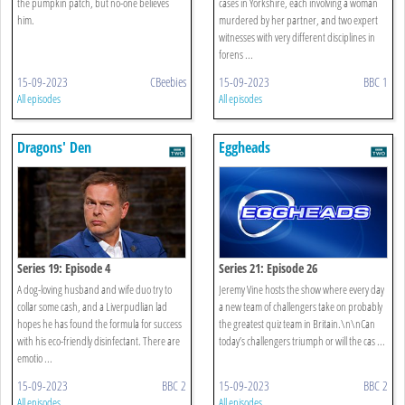
the pumpkin patch, but no-one believes
cases in Yorkshire, each involving a woman
him.
murdered by her partner, and two expert
witnesses with very different disciplines in
forens ...
15-09-2023
CBeebies
15-09-2023
BBC 1
All episodes
All episodes
Dragons' Den
Eggheads
Series 19: Episode 4
Series 21: Episode 26
A dog-loving husband and wife duo try to
Jeremy Vine hosts the show where every day
collar some cash, and a Liverpudlian lad
a new team of challengers take on probably
hopes he has found the formula for success
the greatest quiz team in Britain.\n\nCan
with his eco-friendly disinfectant. There are
today’s challengers triumph or will the cas ...
emotio ...
15-09-2023
BBC 2
15-09-2023
BBC 2
All episodes
All episodes