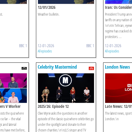
12/01/2026
Iran: Us Consider
st.
Weather bulletin.
President Trump anno
tariffs on any nation 
\n\nIn Tehran, eyewit
regime has cracked d
protestors. ...
BBC 1
12-01-2026
BBC 1
12-01-2026
All episodes
All episodes
Celebrity Mastermind
London News
chers V Worker
2025/26: Episode 12
Late News: 12/0
hosts the quiz where
Clive Myrie asks the questions in another
The latest news, spor
so far – the vital
episode of the classic quiz where celebrities go
London.\n
ic and lateral
under the spotlight and donate to their
ms have met before,
chosen charities.\n\nJLS singer and TV