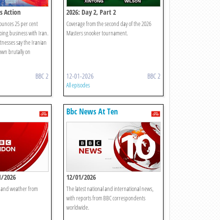
s Action
2026: Day 2, Part 2
unces 25 per cent
Coverage from the second day of the 2026
doing business with Iran.
Masters snooker tournament.
nesses say the Iranian
own brutally on
BBC 2
12-01-2026
BBC 2
All episodes
Bbc News At Ten
1/2026
12/01/2026
t and weather from
The latest national and international news,
with reports from BBC correspondents
worldwide.