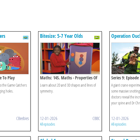
ers
Bitesize: 5-7 Year Olds
Operation Ouc
ce To Play
Maths: 145. Maths - Properties Of
Series 9: Episode 
Shapes
o the Game Catchers
Learn about 2D and 3D shapes and lines of
A giant crane experime
ging holes.
symmetry.
some massive snotting 
doctors reveal the incr
your spine and Dr Chri
CBeebies
12-01-2026
CBBC
12-01-2026
All episodes
All episodes