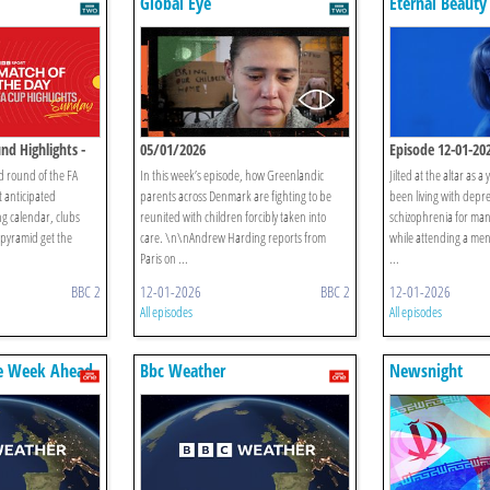
Global Eye
Eternal Beauty
nd Highlights -
05/01/2026
Episode 12-01-20
rd round of the FA
In this week’s episode, how Greenlandic
Jilted at the altar as
 anticipated
parents across Denmark are fighting to be
been living with depr
g calendar, clubs
reunited with children forcibly taken into
schizophrenia for man
 pyramid get the
care. \n\nAndrew Harding reports from
while attending a menta
Paris on ...
...
BBC 2
12-01-2026
BBC 2
12-01-2026
All episodes
All episodes
e Week Ahead
Bbc Weather
Newsnight