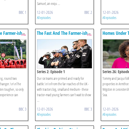
Samuel, an exqu ...
BBC 1
12-01-2026
BBC 2
12-01-2026
All episodes
All episodes
e Farmer-ish
The Fast And The Farmer-ish
Homes Under 
Series 2: Episode 1
Series 26: Episod
ing, round two
Our six teams are primed and ready for
Tommy and Jacqui foll
-changer.\n\nThe
battle.\n\nFrom the far reaches of the UK -
properties in Armthor
ten tougher, so only
with tractors big, small and medium - these
Wigston in Leicestersh
d experience can
tractor-mad young farmers can’t wait to show
Sea.
...
BBC 3
12-01-2026
BBC 3
12-01-2026
All episodes
All episodes