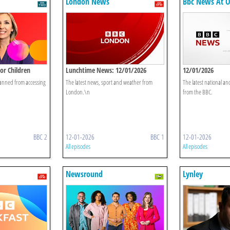
London News
Bbc News At 
or Children
Lunchtime News: 12/01/2026
12/01/2026
anned from accessing
The latest news, sport and weather from
The latest national an
London.\n
from the BBC.
BBC 2
12-01-2026
BBC 1
12-01-2026
All episodes
All episodes
Newsround
Lynley