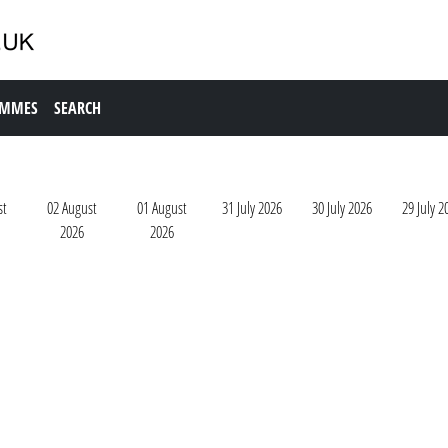
AMMES
SEARCH
st
02 August
01 August
31 July 2026
30 July 2026
29 July 2
2026
2026