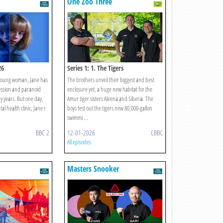
One Zoo Three
26
Series 1: 1. The Tigers
 a young woman, Jane has
The brothers unveil their biggest and best
ession and paranoid
enclosure yet, a huge new habitat for the
y years. But one day,
Amur tiger sisters Aleena and Siberia. The
l health clinic, Jane r
boys test out the tigers new 80,000-gallon
swimmi ...
BBC 2
12-01-2026
CBBC
All episodes
Masters Snooker