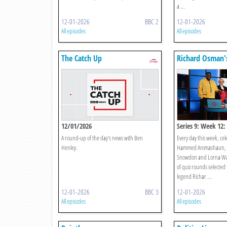
a ...
12-01-2026
BBC 2
12-01-2026
All episodes
All episodes
The Catch Up
Richard Osman'
Games
12/01/2026
Series 9: Week 12
A round-up of the day's news with Ben
Every day this week, cel
Henley.
Hammed Animashaun, A
Snowdon and Lorna Wat
of quiz rounds selected 
legend Richar ...
12-01-2026
BBC 3
12-01-2026
All episodes
All episodes