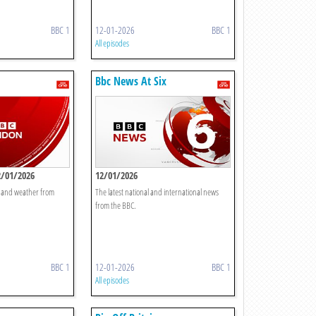
BBC 1
12-01-2026
BBC 1
All episodes
Bbc News At Six
2/01/2026
12/01/2026
t and weather from
The latest national and international news
from the BBC.
BBC 1
12-01-2026
BBC 1
All episodes