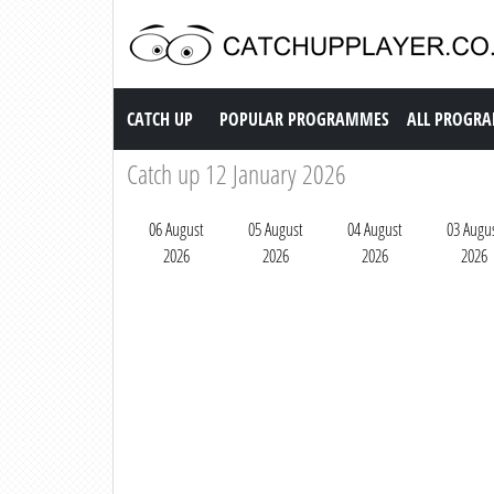
Catch up TV
CATCH UP
POPULAR PROGRAMMES
ALL PROGR
Catch up 12 January 2026
06 August
05 August
04 August
03 Augu
2026
2026
2026
2026