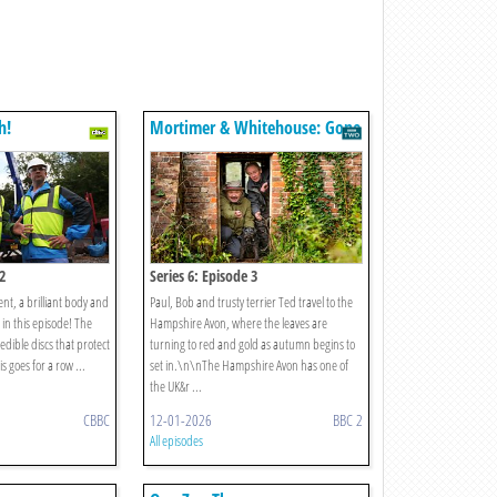
h!
Mortimer & Whitehouse: Gone
Fishing
2
Series 6: Episode 3
nt, a brilliant body and
Paul, Bob and trusty terrier Ted travel to the
in this episode! The
Hampshire Avon, where the leaves are
edible discs that protect
turning to red and gold as autumn begins to
s goes for a row ...
set in.\n\nThe Hampshire Avon has one of
the UK&r ...
CBBC
12-01-2026
BBC 2
All episodes