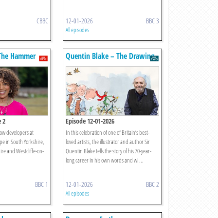
CBBC
12-01-2026
BBC 3
All episodes
The Hammer
Quentin Blake – The Drawing
Of My Life
e 2
Episode 12-01-2026
ow developers at
In this celebration of one of Britain’s best-
pe in South Yorkshire,
loved artists, the illustrator and author Sir
ire and Westcliffe-on-
Quentin Blake tells the story of his 70-year-
long career in his own words and wi ...
BBC 1
12-01-2026
BBC 2
All episodes