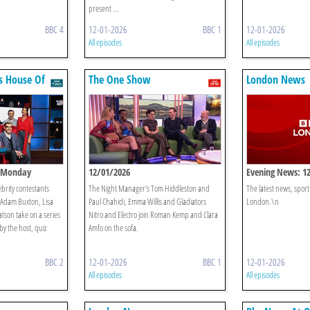
present ...
BBC 4
12-01-2026
BBC 1
12-01-2026
All episodes
All episodes
s House Of
The One Show
London News
: Monday
12/01/2026
Evening News: 1
ebrity contestants
The Night Manager's Tom Hiddleston and
The latest news, spor
dam Buxton, Lisa
Paul Chahidi, Emma Willis and Gladiators
London.\n
son take on a series
Nitro and Electro join Roman Kemp and Clara
by the host, quiz
Amfo on the sofa.
BBC 2
12-01-2026
BBC 1
12-01-2026
All episodes
All episodes