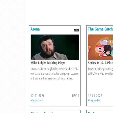
Arena
The Game Catch
Mike Leigh: Making Plays
Series 1: 16. A Pla
Dramatist Mike Leigh talks to Arena about his
Down into the ground g
work and demonstrates his unique processes
with aliens who love dig
of building the characters of his dramas.
12-01-2026
BBC 4
12-01-2026
All episodes
All episodes