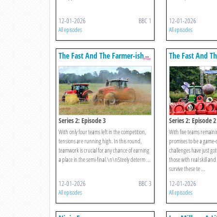
12-01-2026
BBC 1
12-01-2026
All episodes
All episodes
The Fast And The Farmer-ish
The Fast And Th
Series 2: Episode 3
Series 2: Episode 2
With only four teams left in the competition,
With five teams remain
tensions are running high. In this round,
promises to be a game
teamwork is crucial for any chance of earning
challenges have just got
a place in the semi-final.\n\nSteely determ ...
those with real skill an
survive these te ...
12-01-2026
BBC 3
12-01-2026
All episodes
All episodes