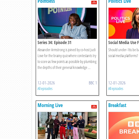
Pointless
Politics Live
Series 34: Episode 31
Social Media Use F
Alexander Armstrong is joined by co-host Judi
Should under-16s be b
Love for the brainy quiz where contestants try
social media platforms?
to score as few points as possible by plumbing
the depths of their general knowledge ...
12-01-2026
BBC 1
12-01-2026
All episodes
All episodes
Morning Live
Breakfast