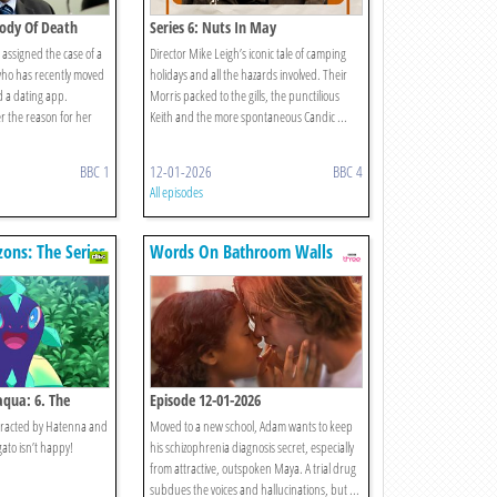
 Body Of Death
Series 6: Nuts In May
assigned the case of a
Director Mike Leigh’s iconic tale of camping
who has recently moved
holidays and all the hazards involved. Their
d a dating app.
Morris packed to the gills, the punctilious
r the reason for her
Keith and the more spontaneous Candic ...
BBC 1
12-01-2026
BBC 4
All episodes
ons: The Series
Words On Bathroom Walls
aqua: 6. The
Episode 12-01-2026
stracted by Hatenna and
Moved to a new school, Adam wants to keep
ato isn’t happy!
his schizophrenia diagnosis secret, especially
from attractive, outspoken Maya. A trial drug
subdues the voices and hallucinations, but ...