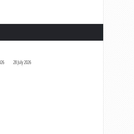
026
28 July 2026