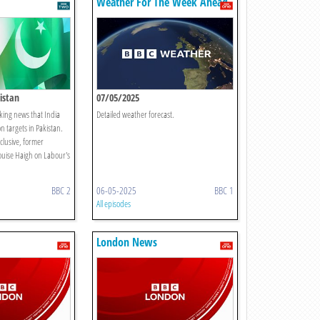
Weather For The Week Ahead
istan
07/05/2025
king news that India
Detailed weather forecast.
n targets in Pakistan.
xclusive, former
ouise Haigh on Labour's
BBC 2
06-05-2025
BBC 1
All episodes
London News