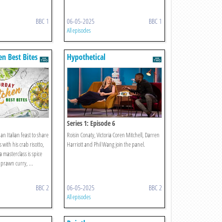
BBC 1
06-05-2025
BBC 1
All episodes
en Best Bites
Hypothetical
Series 1: Episode 6
an Italian feast to share
Roisin Conaty, Victoria Coren Mitchell, Darren
 with his crab risotto,
Harriott and Phil Wang join the panel.
a masterclass is spice
f prawn curry, ...
BBC 2
06-05-2025
BBC 2
All episodes