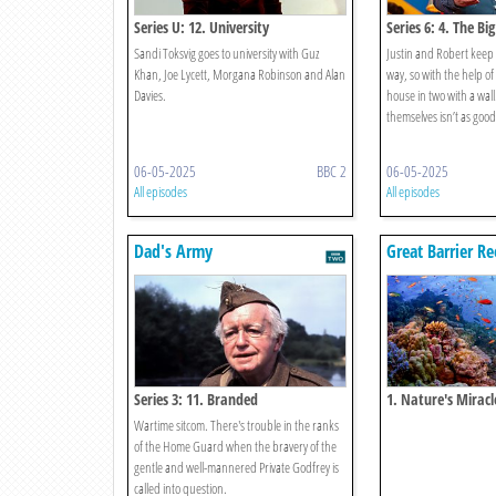
Series U: 12. University
Series 6: 4. The Big
Sandi Toksvig goes to university with Guz
Justin and Robert keep 
Khan, Joe Lycett, Morgana Robinson and Alan
way, so with the help of 
Davies.
house in two with a wall
themselves isn’t as good 
06-05-2025
BBC 2
06-05-2025
All episodes
All episodes
Dad's Army
Great Barrier Re
Series 3: 11. Branded
1. Nature's Miracl
Wartime sitcom. There's trouble in the ranks
of the Home Guard when the bravery of the
gentle and well-mannered Private Godfrey is
called into question.