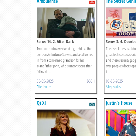
Ambulance
The Secret Gen
Life
Series 14: 2. After Dark
Series 3: 4. Doorbe
Two hours into a weekend night shift at the
The rise of the smart doo
London Ambulance Service, and a call comes
great tech success storie
in from a concerned grandson for his
and these security gadg
grandfather John, who is unconscious after
over people's doorste
falling do ...
t ...
06-05-2025
BBC 1
06-05-2025
All episodes
All episodes
Qi Xl
Justin's House