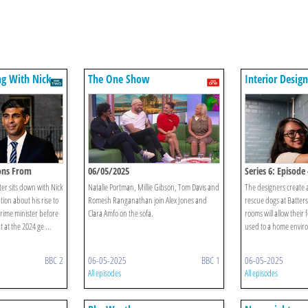
ing With Nick
The One Show
Interior Desig
Alan Carr
sons From
06/05/2025
Series 6: Episode 
er sits down with Nick
Natalie Portman, Millie Gibson, Tom Davis and
The designers create
ion about his rise to
Romesh Ranganathan join Alex Jones and
rescue dogs at Batters
rime minister before
Clara Amfo on the sofa.
rooms will allow their 
t at the 2024 ge ...
used to a home enviro
BBC 2
06-05-2025
BBC 1
06-05-2025
All episodes
All episodes