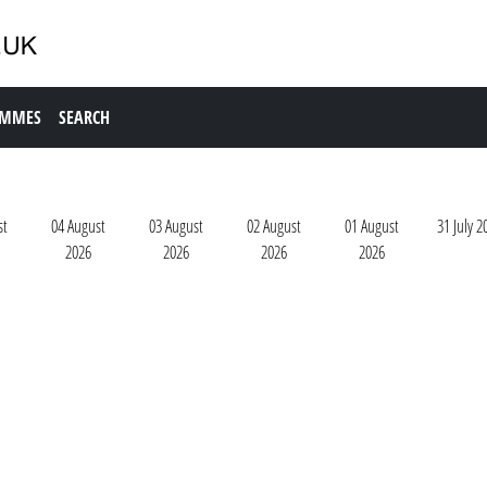
AMMES
SEARCH
st
04 August
03 August
02 August
01 August
31 July 2
2026
2026
2026
2026