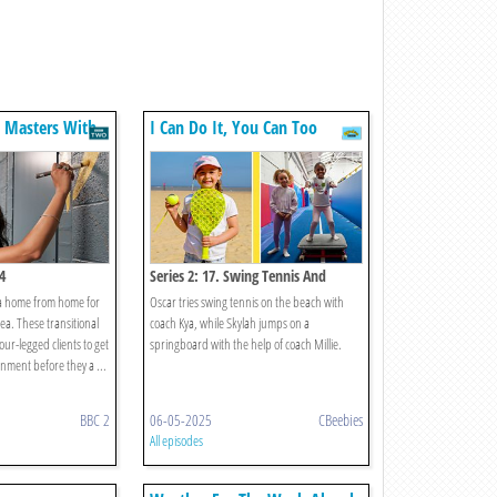
n Masters With
I Can Do It, You Can Too
4
Series 2: 17. Swing Tennis And
Springboard
 a home from home for
Oscar tries swing tennis on the beach with
ea. These transitional
coach Kya, while Skylah jumps on a
four-legged clients to get
springboard with the help of coach Millie.
nment before they a ...
BBC 2
06-05-2025
CBeebies
All episodes