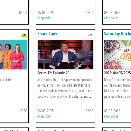
BBC 2
06-05-2025
BBC 1
06-05-2025
All episodes
All episodes
Shark Tank
Saturday Kitch
Series 12: Episode 20
2025: 04/05/2025
or children.
An invention that helps prevent the spread of
Diego Cardoso creates 
germs, a smart, refrigerated safe that makes
with family and friends
contactless delivery more secure, an at-home
Nisha Katona delivers 
probiotic maker grows on the Sharks, and ...
pairings with a thali o
CBBC
06-05-2025
BBC 3
06-05-2025
All episodes
All episodes