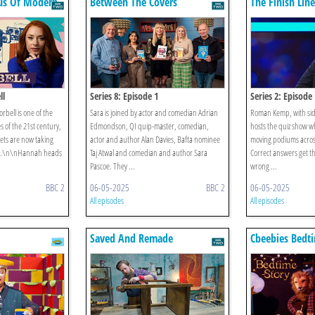
ius Of Modern
Between The Covers
The Finish Line
ll
Series 8: Episode 1
Series 2: Episode
rbell is one of the
Sara is joined by actor and comedian Adrian
Roman Kemp, with sid
s of the 21st century,
Edmondson, QI quip-master, comedian,
hosts the quiz show w
ets are now taking
actor and author Alan Davies, Bafta nominee
moving podiums across
ps.\n\nHannah heads
Taj Atwal and comedian and author Sara
Correct answers get t
Pascoe. They ...
wrong ...
BBC 2
06-05-2025
BBC 2
06-05-2025
All episodes
All episodes
Saved And Remade
Cbeebies Bedti