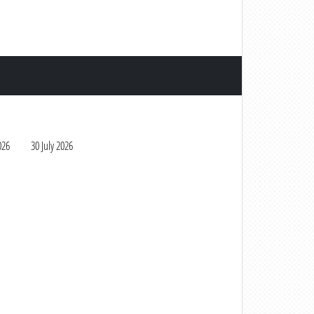
026
30 July 2026