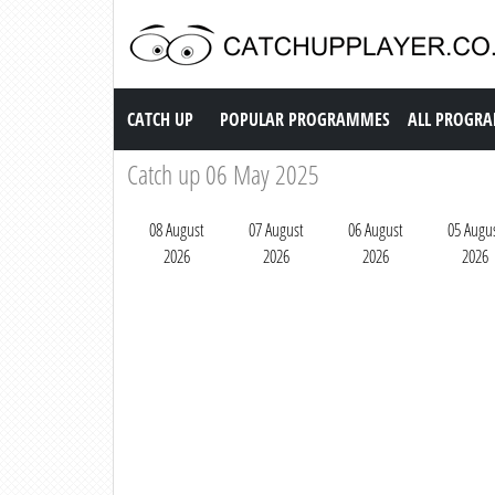
Catch up TV
CATCH UP
POPULAR PROGRAMMES
ALL PROGR
Catch up 06 May 2025
08 August
07 August
06 August
05 Augu
2026
2026
2026
2026