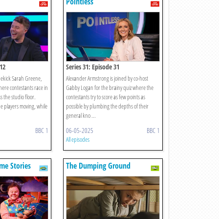
Pointless
 12
Series 31: Episode 31
ekick Sarah Greene,
Alexander Armstrong is joined by co-host
here contestants race in
Gabby Logan for the brainy quiz where the
 the studio floor.
contestants try to score as few points as
he players moving, while
possible by plumbing the depths of their
general kno ...
BBC 1
06-05-2025
BBC 1
All episodes
me Stories
The Dumping Ground