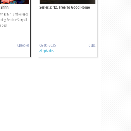
 Shhh!
Series 3: 12. Free To Good Home
own as Mr Tumble reads
lming Bedtime Story all
or bed.
CBeebies
06-05-2025
CBBC
All episodes