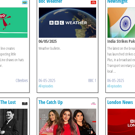
Bbc Weather
Newsnight
06/05/2025
India Strikes Pak
line creates
Weather bulletin.
The latest on the brea
pecting little
has launched strikes o
 Line draws on hats
Plus, in a broadcast e
ar.
Transport secretary L
local ...
CBeebies
06-05-2025
BBC 1
06-05-2025
All episodes
All episodes
 The Lost
The Catch Up
London News
adford