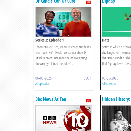
Dr Xand's Con Or Cure
Dipdap
Series 2: Episode 1
Hats
From cons to cures, scams to scares and fakes
Series in which a drawn 
from facts. \n\nHealth consumer show Dr
challenges for the unsus
Xand’s Con or Cure is dedicated to righting
character, Dipdap. The
the wrongs of ‘bad medicine’. ...
that Dipdap loves to we
06-05-2025
BBC 1
06-05-2025
All episodes
All episodes
Bbc News At Ten
Hidden History:
Portraits Of Br