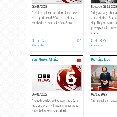
06/05/2025
Episode 06-05-202
The latest national and international news,
Thirty years ago, thousa
with reports from BBC correspondents
a small studio in Bradf
worldwide. Presented by Fiona Bruce.
skip. They form a unique
photographs that recor
of a ...
06-05-2025
BBC 1
06-05-2025
All episodes
All episodes
Bbc News At Six
Politics Live
06/05/2025
06/05/2025
The trade deal agreed between the UK and
The fallout from last wee
India and what it will mean for consumers.
Presented by Reeta Chakrabarti.