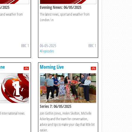
5/2025
Evening News: 06/05/2025
t and weather from
The latest news, sport and weather from
London.\n
BBC 1
06-05-2025
BBC 1
All episodes
One
Morning Live
Series 7: 06/05/2025
d international news
Join Gethin Jones, Helen Skelton, Michelle
Ackerley and the team for conversation,
advice and tips to make your day that little bit
easier.