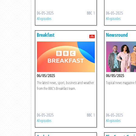
06-05-2025
BBC 1
06-05-2025
All episodes
All episodes
Breakfast
Newsround
06/05/2025
06/05/2025
The latest news, sport, business and weather
Topical news magazine f
from the BBC's Breakfast team.
06-05-2025
BBC 1
06-05-2025
All episodes
All episodes