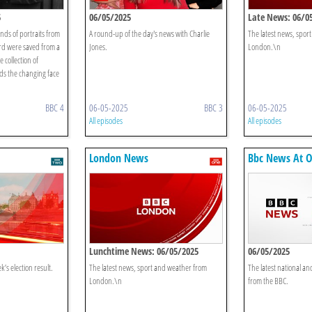
5
06/05/2025
Late News: 06/0
nds of portraits from
A round-up of the day's news with Charlie
The latest news, spor
ord were saved from a
Jones.
London.\n
 collection of
ds the changing face
BBC 4
06-05-2025
BBC 3
06-05-2025
All episodes
All episodes
London News
Bbc News At 
Lunchtime News: 06/05/2025
06/05/2025
k’s election result.
The latest news, sport and weather from
The latest national an
London.\n
from the BBC.