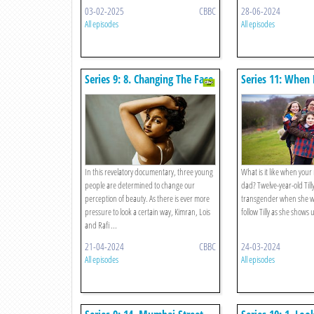
03-02-2025
CBBC
28-06-2024
All episodes
All episodes
Series 9: 8. Changing The Face
Series 11: Whe
Of Beauty
Becomes Dad
In this revelatory documentary, three young
What is it like when yo
people are determined to change our
dad? Twelve-year-old Til
perception of beauty. As there is ever more
transgender when she wa
pressure to look a certain way, Kimran, Lois
follow Tilly as she shows u
and Rafi ...
21-04-2024
CBBC
24-03-2024
All episodes
All episodes