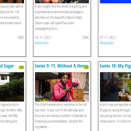
 a young man with a
A rare insight into the world of a young and
ool prom for 150
inspirational environmental campaigner
re too unwell to
who lives on the beautiful island of Bali.
ewis knows how it
Sixteen-year-old Isabel has been
campaigning for a ...
CBBC
10-11-2021
CBBC
07-11-2021
All episodes
All episodes
od Sugar
Series 9: 11. Without A Home
Series 10: My Pi
Me
e opportunity to
The child homelessness epidemic in the UK
A bird’s-eye perspective 
nger brother Alfie,
has risen 12 per cent in the last year and
of pigeon racing through 
-year-old Billy
there are increasing numbers of families in
two young fanciers durin
unny Kang and
temporary accommodation, despite the
show season.\n\nOne milli
regulation ...