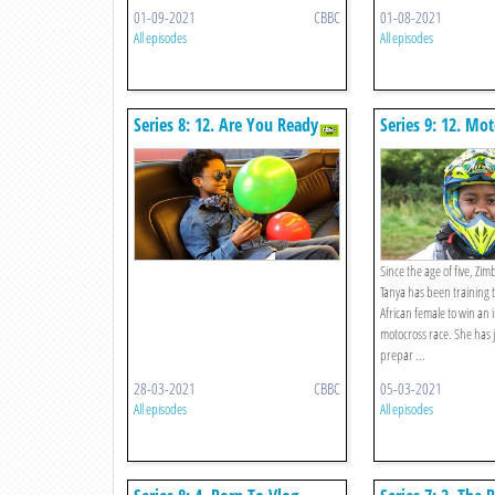
01-09-2021
CBBC
01-08-2021
All episodes
All episodes
Series 8: 12. Are You Ready
Series 9: 12. Mot
For This?
Since the age of five, Z
Tanya has been training t
African female to win an 
motocross race. She has 
prepar ...
28-03-2021
CBBC
05-03-2021
All episodes
All episodes