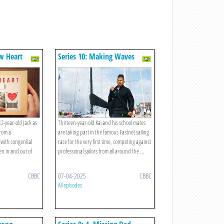
w Heart
Series 10: Making Waves
12-year-old Jack as
Thirteen-year-old Kai and his school mates
from a
are taking part in the famous Fastnet sailing
 with congenital
race for the very first time, competing against
en in and out of
professional sailors from all around the ...
CBBC
07-04-2025
CBBC
All episodes