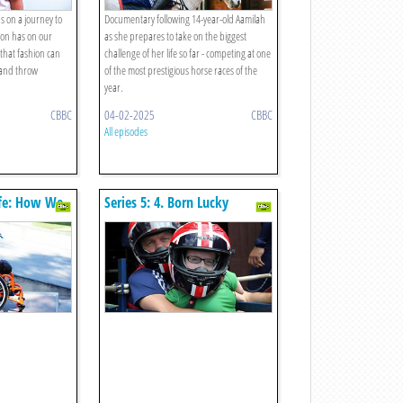
us on a journey to
Documentary following 14-year-old Aamilah
ion has on our
as she prepares to take on the biggest
that fashion can
challenge of her life so far - competing at one
 and throw
of the most prestigious horse races of the
year.
CBBC
04-02-2025
CBBC
All episodes
Life: How We
Series 5: 4. Born Lucky