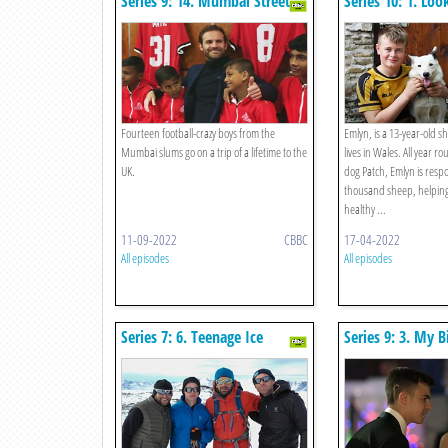
Series 9: 14. Mumbai Street
Series 10: 1. Loo
Strikers
Lambs
Fourteen football-crazy boys from the
Emlyn, is a 13-year-old 
Mumbai slums go on a trip of a lifetime to the
lives in Wales. All year r
UK.
dog Patch, Emlyn is respo
thousand sheep, helping
healthy ...
11-09-2022
CBBC
17-04-2022
All episodes
All episodes
Series 7: 6. Teenage Ice
Series 9: 3. My 
Trekker