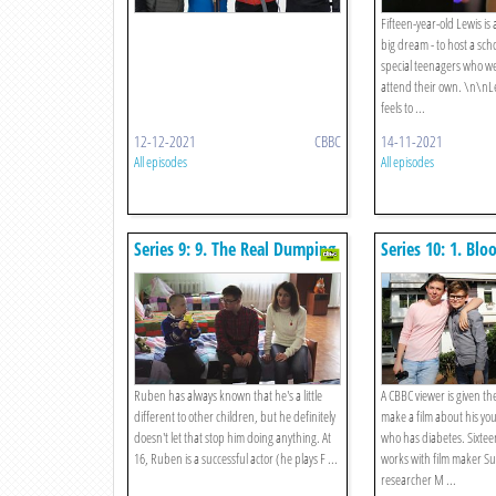
Fifteen-year-old Lewis is
big dream - to host a sch
special teenagers who we
attend their own. \n\nL
feels to ...
12-12-2021
CBBC
14-11-2021
All episodes
All episodes
Series 9: 9. The Real Dumping
Series 10: 1. Blo
Ground
Brothers
Ruben has always known that he's a little
A CBBC viewer is given th
different to other children, but he definitely
make a film about his you
doesn't let that stop him doing anything. At
who has diabetes. Sixteen
16, Ruben is a successful actor (he plays F ...
works with film maker S
researcher M ...