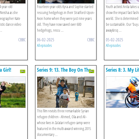
4-year-old
Fourteen-year-olds Kyra and Sophie started
Youth activist Anita takes 
Neisha as she
rescuing hedgehogs in their Stratford-Upon-
show the impact fast fash
reographer Kate
Avon home when they were just nine years
world. She is determined 
istic dance video
old. They have now saved over 600
be sustainable. Our ‘buy
..
hedgehogs, rescu ...
away&rsq ...
CBBC
06-02-2025
CBBC
05-02-2025
All episodes
All episodes
a Girl!
Series 9: 13. The Boy On The
Series 8: 3. My 
Bicycle Two Years On
Roll
This film revisits three remarkable Syrian
refugee children - Ahmed, Ola and Ali -
whose lives in Za'atari refugee camp were
featured in the multi-award winning 2015
documentary ...