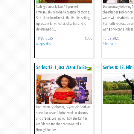
Coding Genius follows 11-year-old
Documentary following 1
Emmanuella, who has a passion for coding.
cheerleader and dancer 
She hit the headlines in the UK after setting
works with disabled cho
up lessons for school kids like her and is
Stanforth to devise an art
determined t ...
with a one-tonne indust .
10-02-2025
CBBC
10-02-2025
All episodes
All episodes
Series 12: I Just Want To Be
Series 8: 12. Ninj
Me
Documentary following 12-year-old Selah as
shewelcomes us into her world of dreams
and drama. We find out how she lost her
confidence and then rediscovered it
through her love o ...