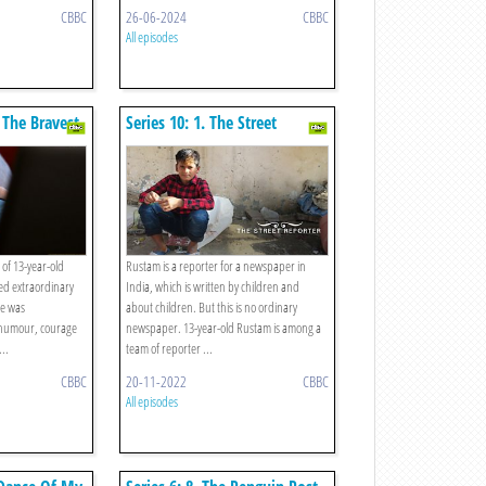
CBBC
26-06-2024
CBBC
All episodes
 The Bravest
Series 10: 1. The Street
d
Reporter
 of 13-year-old
Rustam is a reporter for a newspaper in
ed extraordinary
India, which is written by children and
he was
about children. But this is no ordinary
humour, courage
newspaper. 13-year-old Rustam is among a
...
team of reporter ...
CBBC
20-11-2022
CBBC
All episodes