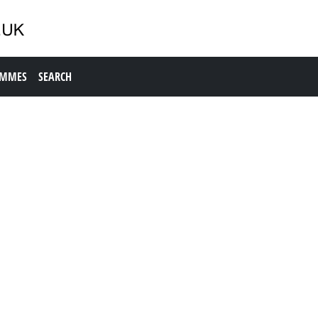
AMMES
SEARCH