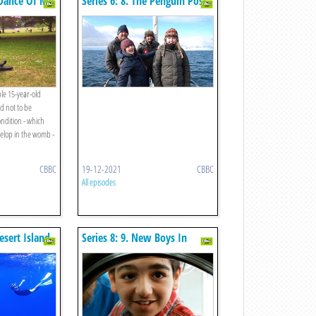
e Dance Of My
Series 6: 8. The Penguin Post
Office
le 15-year-old
d not to be
ondition - which
velop in the womb -
CBBC
19-12-2021
CBBC
All episodes
Desert Island
Series 8: 9. New Boys In
Town