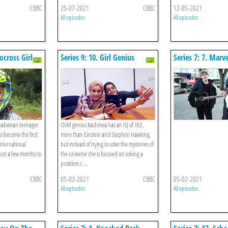
CBBC
25-07-2021
CBBC
12-05-2021
All episodes
All episodes
ocross Girl
Series 9: 10. Girl Genius
Series 7: 7. Mar
Minds
imbabwean teenager
Child genius Kashmea has an IQ of 162,
o become the first
more than Einstein and Stephen Hawking,
international
but instead of trying to solve the mysteries of
just a few months to
the universe she is focused on solving a
problem c ...
CBBC
05-03-2021
CBBC
05-02-2021
All episodes
All episodes