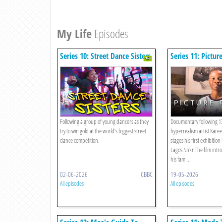
My Life
Episodes
Series 10: Street Dance Sisters
Series 11: Pictur
Following a group of young dancers as they
Documentary following 13
try to win gold at the world’s biggest street
hyperrealism artist Kare
dance competition.
stages his first exhibitio
Lagos.\n\nThe film int
his fam ...
02-06-2026
CBBC
19-05-2026
All episodes
All episodes