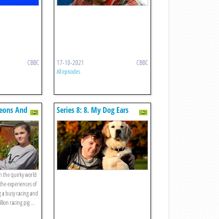
CBBC
17-10-2021
CBBC
All episodes
geons And
Series 8: 8. My Dog Ears
on the quirky world
the experiences of
g a busy racing and
on racing pig ...