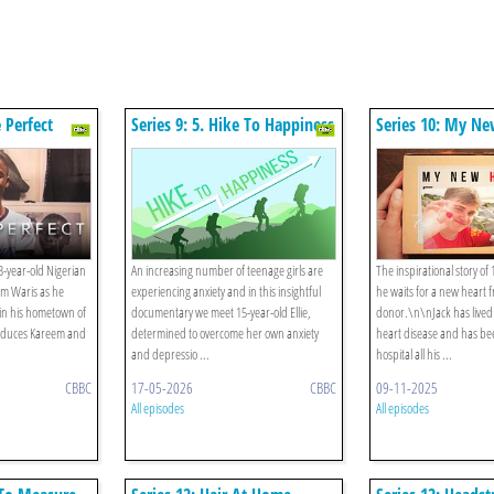
e Perfect
Series 9: 5. Hike To Happiness
Series 10: My Ne
-year-old Nigerian
An increasing number of teenage girls are
The inspirational story of 
em Waris as he
experiencing anxiety and in this insightful
he waits for a new heart 
n in his hometown of
documentary we meet 15-year-old Ellie,
donor.\n\nJack has lived
roduces Kareem and
determined to overcome her own anxiety
heart disease and has be
and depressio ...
hospital all his ...
CBBC
17-05-2026
CBBC
09-11-2025
All episodes
All episodes