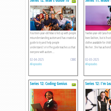
Series 12: Mae's Guide To
Series 11: Made
Autism
Fourteen-year-old Mae is fed up with people
Twelve-year-old Cara fr
misunderstanding autism and has created a
loves fashion, but is frust
guide to try and help people
clothes available for chi
understand.\n\nThe guide teaches us that
like her. She has achondr
everyone with autism ...
02-04-2025
CBBC
02-03-2025
All episodes
All episodes
Series 12: Coding Genius
Series 12: I'm L
Dance