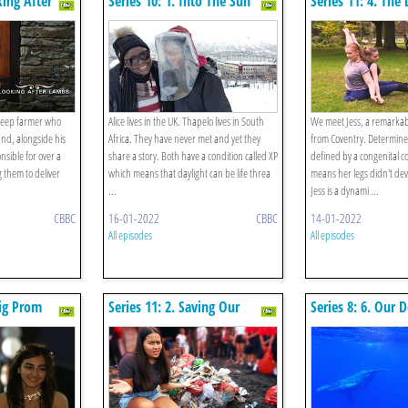
king After
Series 10: 1. Into The Sun
Series 11: 4. Th
Life
sheep farmer who
Alice lives in the UK. Thapelo lives in South
We meet Jess, a remarkab
ound, alongside his
Africa. They have never met and yet they
from Coventry. Determine
nsible for over a
share a story. Both have a condition called XP
defined by a congenital c
 them to deliver
which means that daylight can be life threa
means her legs didn't de
...
Jess is a dynami ...
CBBC
16-01-2022
CBBC
14-01-2022
All episodes
All episodes
Big Prom
Series 11: 2. Saving Our
Series 8: 6. Our 
Beautiful Bali
Home