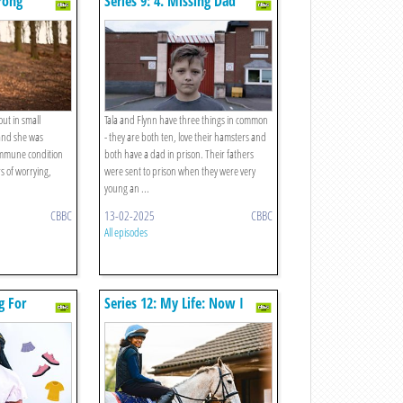
trong
Series 9: 4. Missing Dad
 out in small
Tala and Flynn have three things in common
 and she was
- they are both ten, love their hamsters and
immune condition
both have a dad in prison. Their fathers
rs of worrying,
were sent to prison when they were very
young an ...
CBBC
13-02-2025
CBBC
All episodes
g For
Series 12: My Life: Now I
Have A Racehorse