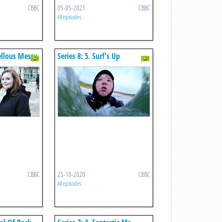
CBBC
05-05-2021
CBBC
All episodes
vellous Messy
Series 8: 5. Surf's Up
CBBC
25-10-2020
CBBC
All episodes