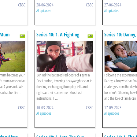
CBBC
28-06-2024
CBBC
27-06-2024
All episodes
All episodes
n Mum
Series 10: 1. A Fighting
Series 10: Danny,
Chance
Boy In The Worl
ur mum becomes your
Behind the battered red doors of a gym in
Following the experiences
ly’s mum came out as
East London, towering heavyweights spar in
Danny, a boy who has fac
s 7 years old. We
the ring, exchanging thumping lefts and
challenges from the day 
s what her life ...
rights as their corner men shout out
born.\n\nShowing how 
instructions. T ...
and the love of family can 
CBBC
10-03-2024
CBBC
17-09-2023
All episodes
All episodes