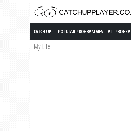
Catch up TV
CATCH UP
POPULAR PROGRAMMES
ALL PROGR
My Life