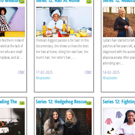
 To Measure
Series 12: Hair At Home
Series 12: Heads
om Northern Ireland
Chelcea’s biggest passion is for hair! In this
Lydia's hair started to fall
rated at the lack of
documentary, she shows us how she does
patches at five years old,
ldren who are small
her hair at home, doing her own hair, her
diagnosed with the auto
oplasia, and at ...
mum’s hair, her sister’s hair, ...
alopecia areata. After yea
attending vari ...
CBBC
17-02-2025
CBBC
14-02-2025
All episodes
All episodes
eading The
Series 12: Hedgehog Rescue
Series 12: Fightin
Fashion