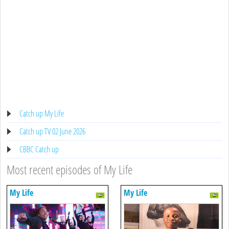
Catch up My Life
Catch up TV 02 June 2026
CBBC Catch up
Most recent episodes of My Life
My Life
My Life