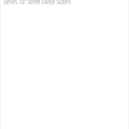
Series 10: Street Dance Sisters