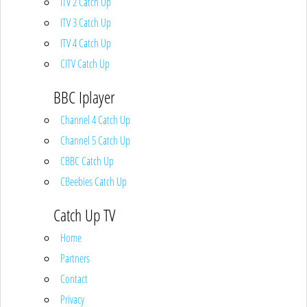
ITV 2 Catch Up
ITV 3 Catch Up
ITV 4 Catch Up
CITV Catch Up
BBC Iplayer
Channel 4 Catch Up
Channel 5 Catch Up
CBBC Catch Up
CBeebies Catch Up
Catch Up TV
Home
Partners
Contact
Privacy