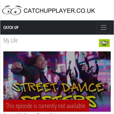
Catch up TV
CATCH UP
My Life
This episode is currently not available.