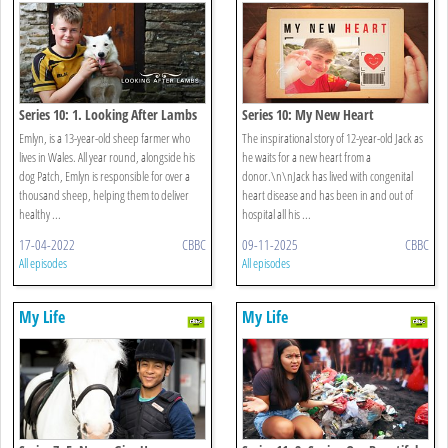
Series 10: 1. Looking After Lambs
Series 10: My New Heart
Emlyn, is a 13-year-old sheep farmer who
The inspirational story of 12-year-old Jack as
lives in Wales. All year round, alongside his
he waits for a new heart from a
dog Patch, Emlyn is responsible for over a
donor.\n\nJack has lived with congenital
thousand sheep, helping them to deliver
heart disease and has been in and out of
healthy ...
hospital all his ...
17-04-2022
CBBC
09-11-2025
CBBC
All episodes
All episodes
My Life
My Life