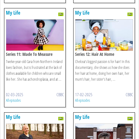
My Life
My Life
Series 11: Made To Measure
Series 12: Hair At Home
Twelve-year-old Cara from Northern Ireland
Chelcea’s biggest passion is for hair! In this
loves fashion, but is frustrated at the lack of
documentary, she shows us how she does
clothes available for children who are small
her hair at home, doing her own hair, her
like her. She has achondroplasia, and at ...
mum’s hair, her sister’s hair, ...
02-03-2025
CBBC
17-02-2025
CBBC
All episodes
All episodes
My Life
My Life