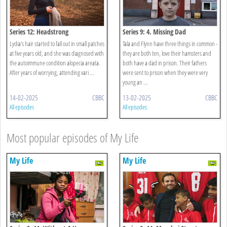
Series 12: Headstrong
Series 9: 4. Missing Dad
Lydia's hair started to fall out in small patches
Tala and Flynn have three things in common -
at five years old, and she was diagnosed with
they are both ten, love their hamsters and
the autoimmune condition alopecia areata.
both have a dad in prison. Their fathers
After years of worrying, attending vari ...
were sent to prison when they were very
young an ...
14-02-2025
CBBC
13-02-2025
CBBC
All episodes
All episodes
Most popular episodes of My Life
My Life
My Life