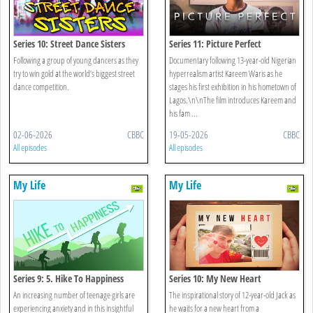
Series 10: Street Dance Sisters
Series 11: Picture Perfect
Following a group of young dancers as they
Documentary following 13-year-old Nigerian
try to win gold at the world’s biggest street
hyperrealism artist Kareem Waris as he
dance competition.
stages his first exhibition in his hometown of
Lagos.\n\nThe film introduces Kareem and
his fam ...
02-06-2026
CBBC
19-05-2026
CBBC
All episodes
All episodes
My Life
My Life
Series 9: 5. Hike To Happiness
Series 10: My New Heart
An increasing number of teenage girls are
The inspirational story of 12-year-old Jack as
experiencing anxiety and in this insightful
he waits for a new heart from a