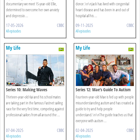
documentary we meet 15-year-old Ellie,
donor.\n\nJack has lived with congenital
determined to overcome her own anxiety
heart disease and has been in and out of
and depressio ...
hospital all his ...
17-05-2026
CBBC
09-11-2025
CBBC
All episodes
All episodes
My Life
My Life
Series 10: Making Waves
Series 12: Mae's Guide To Autism
Thirteen-year-old Kai and his school mates
Fourteen-year-old Mae is fed up with people
are taking part in the famous Fastnet sailing
misunderstanding autism and has created a
race for the very first time, competing against
guide to try and help people
professional sailors from all around the ...
understand.\n\nThe guide teaches us that
everyone with autism ...
07-04-2025
CBBC
02-04-2025
CBBC
All episodes
All episodes