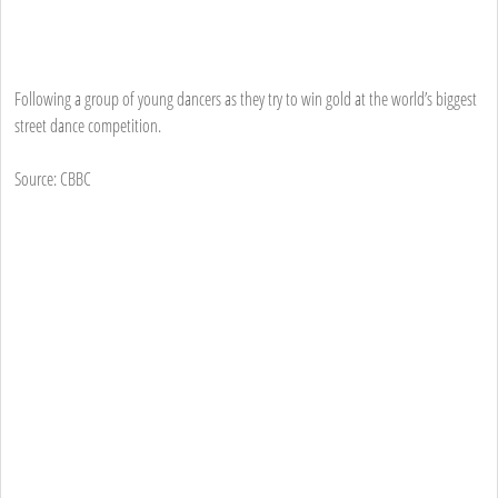
Following a group of young dancers as they try to win gold at the world’s biggest
street dance competition.
Source: CBBC