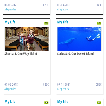
01-08-2021
CBBC
05-03-2021
CBBC
All episodes
All episodes
My Life
My Life
Shorts: 4. One Way Ticket
Series 8: 6. Our Desert Island
Home
07-05-2018
CBBC
07-11-2021
CBBC
All episodes
All episodes
My Life
My Life