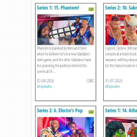
Series 1: 15. Phantom!
Series 2: 10. Sab
Cyclone, Nitro V
Rematch!
Phantom is pranked by Nitro and Steel
Legend, Cyclone, Nitro a
when he believes he’s in a new Gladiators
compete at a hotel check
video game, and the other Gladiators have
earpiece, will they obey all
fun pranking the audience behind the
for the chance to win or ta
scenes at Sh ...
02-08-2026
CBBC
31-07-2026
All episodes
All episodes
Series 2: 6. Electro’s Pop
Series 1: 14. Ath
Song!