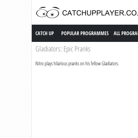
Catch up TV
CATCH UP
POPULAR PROGRAMMES
ALL PROGR
Gladiators: Epic Pranks
Nitro plays hilarious pranks on his fellow Gladiators.