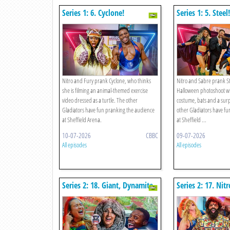
Series 1: 6. Cyclone!
Series 1: 5. Steel!
Nitro and Fury prank Cyclone, who thinks
Nitro and Sabre prank Ste
she is filming an animal-themed exercise
Halloween photoshoot wi
video dressed as a turtle. The other
costume, bats and a surp
Gladiators have fun pranking the audience
other Gladiators have fu
at Sheffield Arena.
at Sheffield ...
10-07-2026
CBBC
09-07-2026
All episodes
All episodes
Series 2: 18. Giant, Dynamite,
Series 2: 17. Nitr
Comet, Nitro V The
Hammer, Apollo
Restaurant Rematch!
Exercise Class R