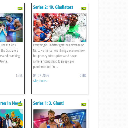
Series 2: 19. Gladiators
Revenge On Nitro!
ire at a kids'
Every single Gladiator gets their revenge on
f the Gladiators
Nitro. He thinks he is filming a science show,
nes and pranking
but phoney interruptions and bogus
 Arena.
camera hiccups lead to an epic pie
pandemonium fin ...
CBBC
04-07-2026
CBBC
All episodes
ldren In Need
Series 1: 3. Giant!