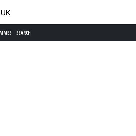
AMMES
SEARCH