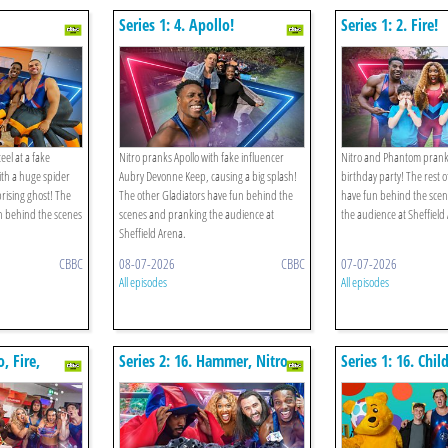
Series 1: 4. Apollo!
Series 1: 2. Fire!
el at a fake
Nitro pranks Apollo with fake influencer
Nitro and Phantom prank F
th a huge spider
Aubry Devonne Keep, causing a big splash!
birthday party! The rest o
rising ghost! The
The other Gladiators have fun behind the
have fun behind the sce
n behind the scenes
scenes and pranking the audience at
the audience at Sheffield
Sheffield Arena.
CBBC
08-07-2026
CBBC
07-07-2026
All episodes
All episodes
o, Fire,
Series 2: 16. Hammer, Nitro,
Series 1: 16. Chi
 V The
Fire, Phantom V The Gym
Special
ematch!
Rematch!