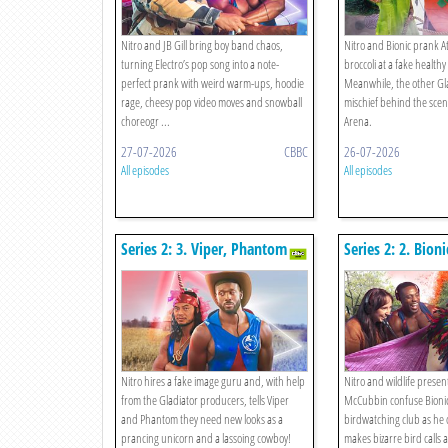
Nitro and JB Gill bring boy band chaos,
Nitro and Bionic prank A
turning Electro’s pop song into a note-
broccoli at a fake healthy
perfect prank with weird warm-ups, hoodie
Meanwhile, the other Gla
rage, cheesy pop video moves and snowball
mischief behind the scene
choreogr ...
Arena.
27-07-2026
CBBC
26-07-2026
All episodes
All episodes
Series 2: 3. Viper, Phantom
Series 2: 2. Bioni
Rebrand!
Birdwatching!
Nitro hires a fake image guru and, with help
Nitro and wildlife prese
from the Gladiator producers, tells Viper
McCubbin confuse Bionic
and Phantom they need new looks as a
birdwatching club as he 
prancing unicorn and a lassoing cowboy!
makes bizarre bird calls a