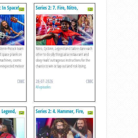
t In Space!
Series 2: 7. Fire, Nitro,
Diamond, Cyclone V The
Restaurant!
derin-Pocock team
Nitro, Cyclone, Legend and Sabre dare each
ld space prank on
other to do silly things at a restaurant and
machines, cosmic
obey rivals’ outrageous instructions for the
unexpected meteor
chance to win or tap out and risk losing.
CBBC
28-07-2026
CBBC
All episodes
, Legend,
Series 2: 4. Hammer, Fire,
The Hotel!
Nitro Daddiator!