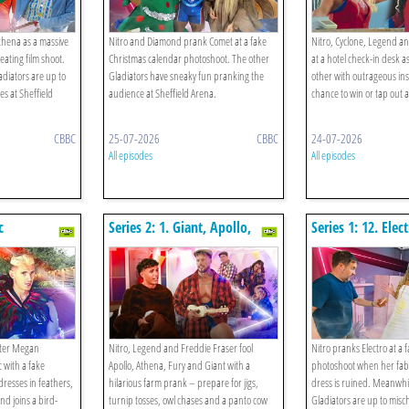
thena as a massive
Nitro and Diamond prank Comet at a fake
Nitro, Cyclone, Legend 
 eating film shoot.
Christmas calendar photoshoot. The other
at a hotel check-in desk a
diators are up to
Gladiators have sneaky fun pranking the
other with outrageous ins
s at Sheffield
audience at Sheffield Arena.
chance to win or tap out a
CBBC
25-07-2026
CBBC
24-07-2026
All episodes
All episodes
c
Series 2: 1. Giant, Apollo,
Series 1: 12. Elect
Fury, Athena Funny Farmers!
nter Megan
Nitro, Legend and Freddie Fraser fool
Nitro pranks Electro at a 
 with a fake
Apollo, Athena, Fury and Giant with a
photoshoot when her fab
dresses in feathers,
hilarious farm prank – prepare for jigs,
dress is ruined. Meanwhi
nd joins a bird-
turnip tosses, owl chases and a panto cow
Gladiators are up to misc