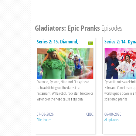
Gladiators: Epic Pranks
Episodes
Series 2: 15. Diamond,
Series 2: 14. Dy
Cyclone, Nitro, Fire V The
Arty!
Restaurant Rematch!
Diamond, Cyclone, Nitro and Fire go head-
Dynamite ruins a celebri
to-head dishing out the dares in a
Nitro and Comet team up 
restaurant. Will a robot, rock star, broccoli or
world upside down in a h
water over the head cause a tap out?
splattered prank!
07-08-2026
CBBC
06-08-2026
All episodes
All episodes