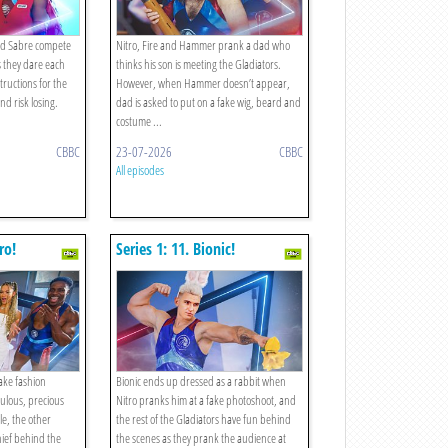
and Sabre compete
Nitro, Fire and Hammer prank a dad who
s they dare each
thinks his son is meeting the Gladiators.
tructions for the
However, when Hammer doesn’t appear,
nd risk losing.
dad is asked to put on a fake wig, beard and
costume ...
CBBC
23-07-2026
CBBC
All episodes
ro!
Series 1: 11. Bionic!
fake fashion
Bionic ends up dressed as a rabbit when
ulous, precious
Nitro pranks him at a fake photoshoot, and
le, the other
the rest of the Gladiators have fun behind
hief behind the
the scenes as they prank the audience at