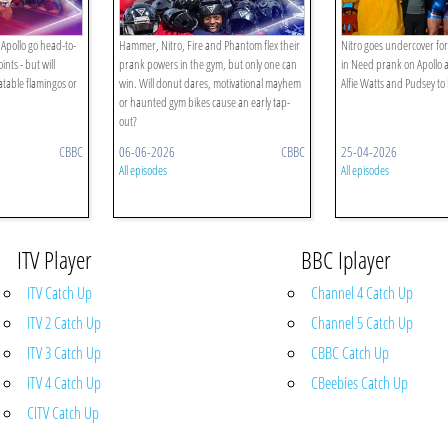
Apollo go head-to-
Hammer, Nitro, Fire and Phantom flex their
Nitro goes undercover for
nts - but will
prank powers in the gym, but only one can
in Need prank on Apollo 
latable flamingos or
win. Will donut dares, motivational mayhem
Alfie Watts and Pudsey to
or haunted gym bikes cause an early tap-
out?
CBBC
06-06-2026
CBBC
25-04-2026
All episodes
All episodes
ITV Player
BBC Iplayer
ITV Catch Up
Channel 4 Catch Up
ITV 2 Catch Up
Channel 5 Catch Up
ITV 3 Catch Up
CBBC Catch Up
ITV 4 Catch Up
CBeebies Catch Up
CITV Catch Up