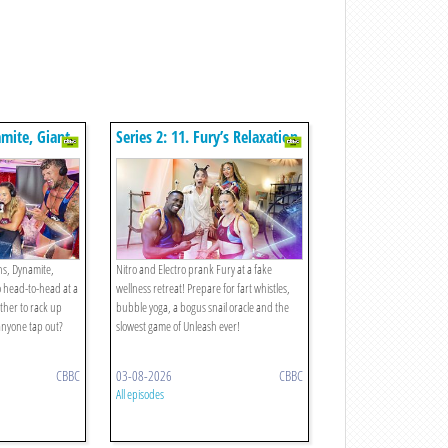
amite, Giant,
Series 2: 11. Fury’s Relaxation
he
Retreat!
ons, Dynamite,
Nitro and Electro prank Fury at a fake
o head-to-head at a
wellness retreat! Prepare for fart whistles,
ther to rack up
bubble yoga, a bogus snail oracle and the
 anyone tap out?
slowest game of Unleash ever!
CBBC
03-08-2026
CBBC
All episodes