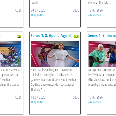
reveal!
scenes at Sheffield ...
CBBC
20-07-2026
CBBC
18-07-2026
All episodes
All episodes
!
Series 1: 8. Apollo Again!
Series 1: 7. Diam
 fake interview that
Nitro pranks Apollo again - this time he
Nitro pranks Diamond wh
d splashdown, but
thinks he is filming for a Gladiator video
live TV show can’t stop p
 The other
game set in ancient Greece. And the other
Gladiators have fun behi
behind-the-scenes
Gladiators have sneaky fun backstage at
pranking the audience at
Sheffield A ...
CBBC
14-07-2026
CBBC
13-07-2026
All episodes
All episodes