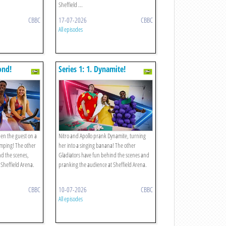
Sheffield ...
CBBC
17-07-2026
CBBC
All episodes
ond!
Series 1: 1. Dynamite!
en the guest on a
Nitro and Apollo prank Dynamite, turning
umping! The other
her into a singing banana! The other
nd the scenes,
Gladiators have fun behind the scenes and
 Sheffield Arena.
pranking the audience at Sheffield Arena.
CBBC
10-07-2026
CBBC
All episodes