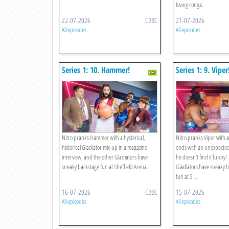
loving conga.
22-07-2026
CBBC
21-07-2026
All episodes
All episodes
Series 1: 10. Hammer!
Series 1: 9. Viper
Nitro pranks Hammer with a hysterical,
Nitro pranks Viper with a
historical Gladiator mix-up in a magazine
ends with an unexpecte
interview, and the other Gladiators have
he doesn’t find it funny!
sneaky backstage fun at Sheffield Arena.
Gladiators have sneaky 
fun at S ...
16-07-2026
CBBC
15-07-2026
All episodes
All episodes