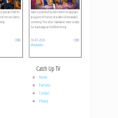
 a special Children
Giant is pranked by Nitro when he appears
and recruits Sabre,
as a guest of honour at a fake school award
 help.
ceremony! The other Gladiators have sneaky
fun backstage at Sheffield Arena.
CBBC
10-03-2026
CBBC
All episodes
Catch Up TV
Home
Partners
Contact
Privacy