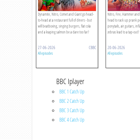
Dynamite, Nitro, Comet and Giant go head-
Nitro, Fire, Hammer and 
to-head at a restaurant full of diners - but
head to rack up prank poi
will beatboxing, singing burgers, flat cola
ponytails, air guitars, inf
and a leaping salmon be a dare too far?
zebras lead to a tap-out?
27-06-2026
CBBC
20-06-2026
All episodes
All episodes
BBC Iplayer
BBC 1 Catch Up
BBC 2 Catch Up
BBC 3 Catch Up
BBC 4 Catch Up