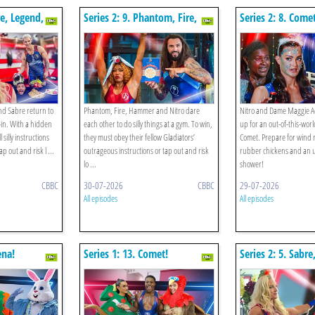
re, Legend,
Series 2: 9. Phantom, Fire,
Series 2: 8. Come
 The Hotel
Hammer, Nitro V The Gym!
nd Sabre return to
Phantom, Fire, Hammer and Nitro dare
Nitro and Dame Maggie A
-in. With a hidden
each other to do silly things at a gym. To win,
up for an out-of-this-wor
 silly instructions
they must obey their fellow Gladiators’
Comet. Prepare for wind 
p out and risk l ...
outrageous instructions or tap out and risk
rubber chickens and an 
lo ...
shower!
CBBC
30-07-2026
CBBC
29-07-2026
All episodes
All episodes
ena!
Series 1: 13. Comet!
Series 2: 5. Sabre
Cyclone, Nitro V 