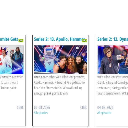
namite Gets
Series 2: 13. Apollo, Hammer,
Series 2: 12. Dyn
Fire, Nitro V The Exercise
Nitro, Comet V T
Class!
Restaurant!
ty masterpiece when
Daring each other with silly in-ear prompts,
With silly in-ear instructi
to turn the art
Apollo, Hammer, Nitro and Fire go head-to
Giant, Nitro and Comet g
ilarious paint-
head at a fitness studio. Who will rack up
restaurant, daring each o
enough prank points to win?
prank points to win. Will
CBBC
05-08-2026
CBBC
04-08-2026
All episodes
All episodes