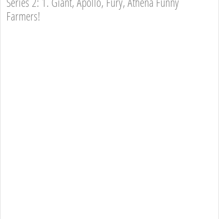
Series 2: 1. Giant, Apollo, Fury, Athena Funny
Farmers!