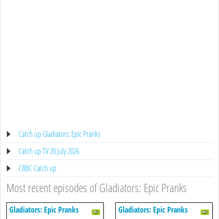
Catch up Gladiators: Epic Pranks
Catch up TV 20 July 2026
CBBC Catch up
Most recent episodes of Gladiators: Epic Pranks
Gladiators: Epic Pranks
Gladiators: Epic Pranks