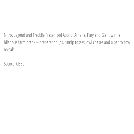
Nitro, Legend and Freddie Fraser fool Apollo, Athena, Fury and Giant with a
hilarious farm prank – prepare for jigs, turnip tosses, owl chases and a panto cow
reveal!
Source: CBBC