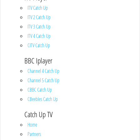
ITV Catch Up
ITV 2 Catch Up
ITV 3 Catch Up
ITV 4 Catch Up
CITV Catch Up
BBC Iplayer
Channel 4 Catch Up
Channel 5 Catch Up
CBBC Catch Up
CBeebies Catch Up
Catch Up TV
Home
Partners