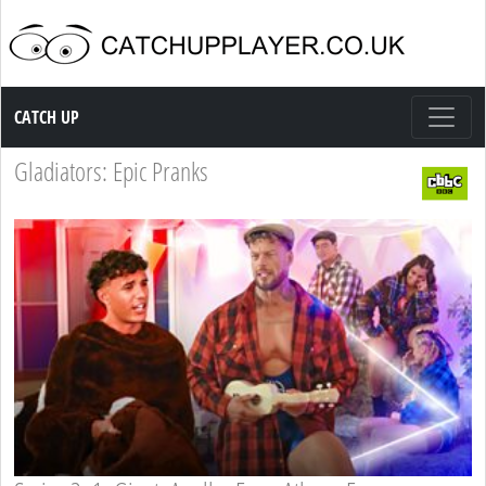
Catch up TV
CATCH UP
Gladiators: Epic Pranks