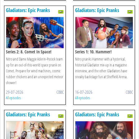
Gladiators: Epic Pranks
Gladiators: Epic Pranks
Series 2: 8. Comet In Space!
Series 1: 10. Hammer!
Nitro and Dame Maggie Aderin-Pocock team
Nitro pranks Hammer with a hysterical,
up for an out-of-this-world space prank on
historical Gladiator mix-up in a magazine
Comet. Prepare for wind machines, cosmic
interview, and the other Gladiators have
rubber chickens and an unexpected meteor
sneaky backstage fun at Sheffield Arena.
shower!
29-07-2026
CBBC
16-07-2026
CBBC
All episodes
All episodes
Gladiators: Epic Pranks
Gladiators: Epic Pranks