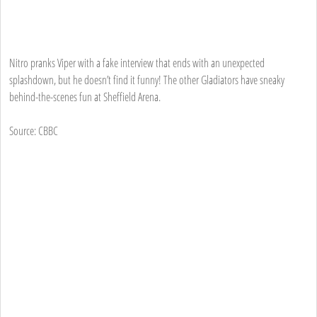
Nitro pranks Viper with a fake interview that ends with an unexpected
splashdown, but he doesn’t find it funny! The other Gladiators have sneaky
behind-the-scenes fun at Sheffield Arena.
Source: CBBC