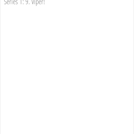
Series 1: 9. Viper!