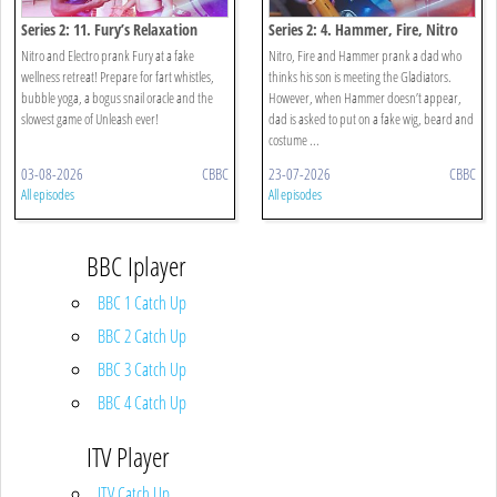
Series 2: 11. Fury’s Relaxation
Series 2: 4. Hammer, Fire, Nitro
Retreat!
Daddiator!
Nitro and Electro prank Fury at a fake
Nitro, Fire and Hammer prank a dad who
wellness retreat! Prepare for fart whistles,
thinks his son is meeting the Gladiators.
bubble yoga, a bogus snail oracle and the
However, when Hammer doesn’t appear,
slowest game of Unleash ever!
dad is asked to put on a fake wig, beard and
costume ...
03-08-2026
CBBC
23-07-2026
CBBC
All episodes
All episodes
BBC Iplayer
BBC 1 Catch Up
BBC 2 Catch Up
BBC 3 Catch Up
BBC 4 Catch Up
ITV Player
ITV Catch Up