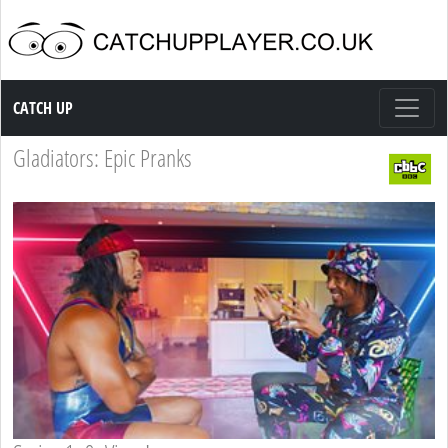
Catch up TV
CATCH UP
Gladiators: Epic Pranks