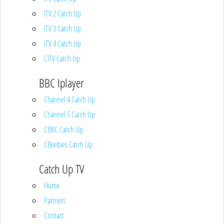
ITV 2 Catch Up
ITV 3 Catch Up
ITV 4 Catch Up
CITV Catch Up
BBC Iplayer
Channel 4 Catch Up
Channel 5 Catch Up
CBBC Catch Up
CBeebies Catch Up
Catch Up TV
Home
Partners
Contact