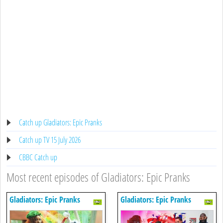
Catch up Gladiators: Epic Pranks
Catch up TV 15 July 2026
CBBC Catch up
Most recent episodes of Gladiators: Epic Pranks
Gladiators: Epic Pranks
Gladiators: Epic Pranks