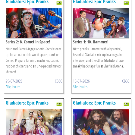
Gladiators: Epic Pranks
Gladiators: Epic Pranks
Series 2: 8. Comet In Space!
Series 1: 10. Hammer!
Nitro and Dame Maggie Aderin-Pocock team
Nitro pranks Hammer with a hysterical,
up for an out-of-this-world space prank on
historical Gladiator mix-up in a magazine
Comet. Prepare for wind machines, cosmic
interview, and the other Gladiators have
rubber chickens and an unexpected meteor
sneaky backstage fun at Sheffield Arena.
shower!
29-07-2026
CBBC
16-07-2026
CBBC
All episodes
All episodes
Gladiators: Epic Pranks
Gladiators: Epic Pranks