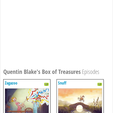
Quentin Blake's Box of Treasures
Episodes
Zagazoo
Snuff