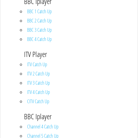
BBC Iplayer
BBC 1 Catch Up
BBC 2 Catch Up
BBC 3 Catch Up
BBC 4 Catch Up
ITV Player
ITV Catch Up
ITV 2 Catch Up
ITV 3 Catch Up
ITV 4 Catch Up
CITV Catch Up
BBC Iplayer
Channel 4 Catch Up
Channel 5 Catch Up