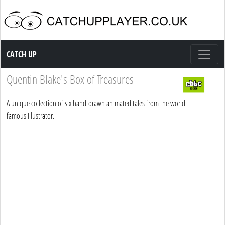
Catch up TV
CATCH UP
Quentin Blake's Box of Treasures
A unique collection of six hand-drawn animated tales from the world-
famous illustrator.