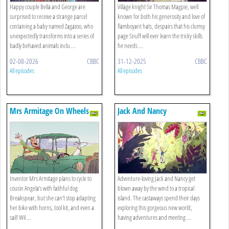
Happy couple Bella and George are
Village knight Sir Thomas Magpie, well
surprised to receive a strange parcel
known for both his generosity and love of
containing a baby named Zagazoo, who
flamboyant hats, despairs that his clumsy
unexpectedly transforms into a series of
page Snuff will ever learn the tricky skills
badly behaved animals inclu ...
he needs ...
02-08-2026
CBBC
31-12-2025
CBBC
All episodes
All episodes
Mrs Armitage On Wheels
Jack And Nancy
Inventor Mrs Armitage plans to cycle to
Adventure-loving Jack and Nancy get
cousin Angela’s with faithful dog
blown away by the wind to a tropical
Breakspear, but she can’t stop adapting
island. The castaways spend their days
her bike with horns, tool kit, and even a
exploring this gorgeous new world,
sail! Wil ...
having adventures and meeting ...