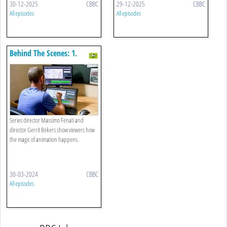
30-12-2025
CBBC
29-12-2025
CBBC
All episodes
All episodes
Behind The Scenes: 1.
Animation Secrets Revealed!
Series director Massimo Fenati and
director Gerrit Bekers show viewers how
the magic of animation happens.
30-03-2024
CBBC
All episodes