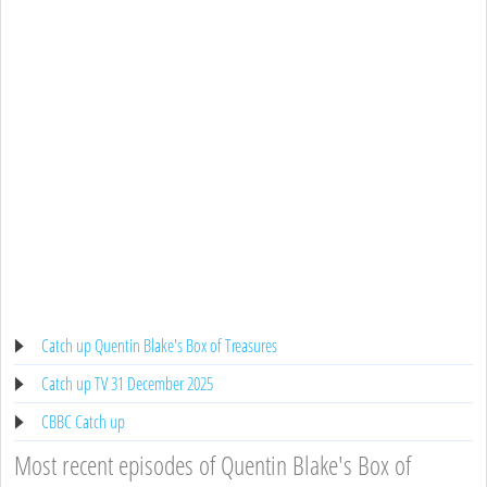
Catch up Quentin Blake's Box of Treasures
Catch up TV 31 December 2025
CBBC Catch up
Most recent episodes of Quentin Blake's Box of