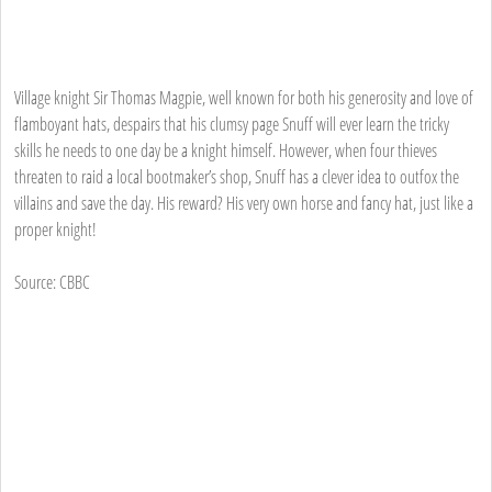
Village knight Sir Thomas Magpie, well known for both his generosity and love of
flamboyant hats, despairs that his clumsy page Snuff will ever learn the tricky
skills he needs to one day be a knight himself. However, when four thieves
threaten to raid a local bootmaker’s shop, Snuff has a clever idea to outfox the
villains and save the day. His reward? His very own horse and fancy hat, just like a
proper knight!
Source: CBBC