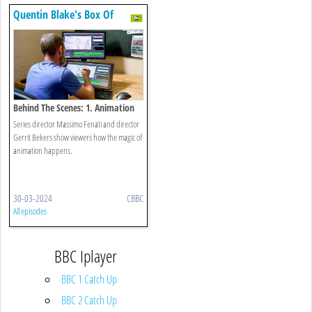
Quentin Blake's Box Of
Treasures
Behind The Scenes: 1. Animation
Secrets Revealed!
Series director Massimo Fenati and director
Gerrit Bekers show viewers how the magic of
animation happens.
30-03-2024
CBBC
All episodes
BBC Iplayer
BBC 1 Catch Up
BBC 2 Catch Up