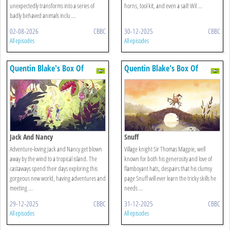
unexpectedly transforms into a series of
horns, tool kit, and even a sail! Wil ...
badly behaved animals inclu ...
02-08-2026
CBBC
30-12-2025
CBBC
All episodes
All episodes
Quentin Blake's Box Of
Quentin Blake's Box Of
Treasures
Treasures
Jack And Nancy
Snuff
Adventure-loving Jack and Nancy get blown
Village knight Sir Thomas Magpie, well
away by the wind to a tropical island. The
known for both his generosity and love of
castaways spend their days exploring this
flamboyant hats, despairs that his clumsy
gorgeous new world, having adventures and
page Snuff will ever learn the tricky skills he
meeting ...
needs ...
29-12-2025
CBBC
31-12-2025
CBBC
All episodes
All episodes