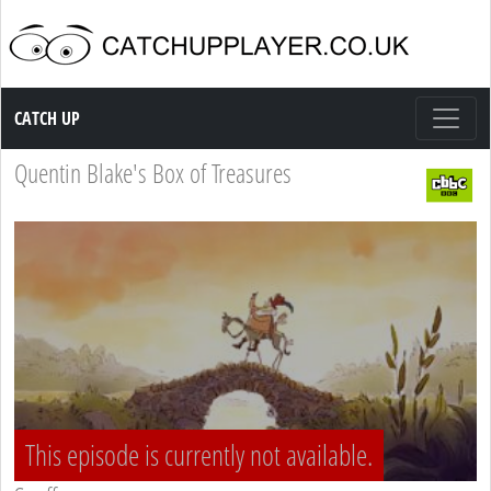
Catch up TV
CATCH UP
Quentin Blake's Box of Treasures
This episode is currently not available.