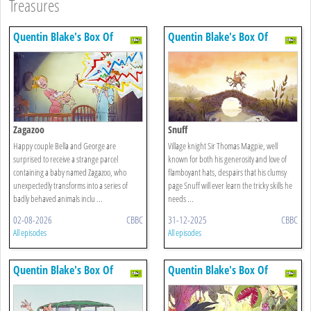
Treasures
Quentin Blake's Box Of
Quentin Blake's Box Of
Treasures
Treasures
Zagazoo
Snuff
Happy couple Bella and George are
Village knight Sir Thomas Magpie, well
surprised to receive a strange parcel
known for both his generosity and love of
containing a baby named Zagazoo, who
flamboyant hats, despairs that his clumsy
unexpectedly transforms into a series of
page Snuff will ever learn the tricky skills he
badly behaved animals inclu ...
needs ...
02-08-2026
CBBC
31-12-2025
CBBC
All episodes
All episodes
Quentin Blake's Box Of
Quentin Blake's Box Of
Treasures
Treasures