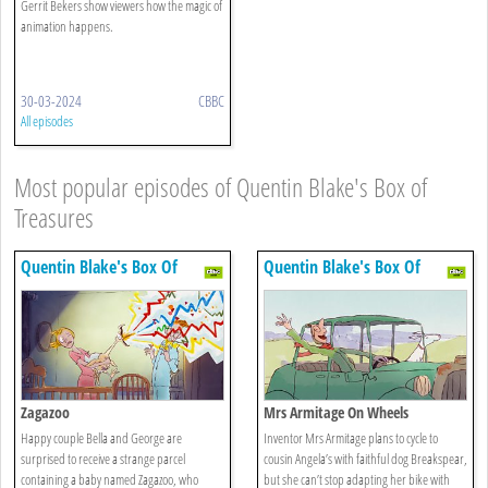
Gerrit Bekers show viewers how the magic of
animation happens.
30-03-2024
CBBC
All episodes
Most popular episodes of Quentin Blake's Box of
Treasures
Quentin Blake's Box Of
Quentin Blake's Box Of
Treasures
Treasures
Zagazoo
Mrs Armitage On Wheels
Happy couple Bella and George are
Inventor Mrs Armitage plans to cycle to
surprised to receive a strange parcel
cousin Angela’s with faithful dog Breakspear,
containing a baby named Zagazoo, who
but she can’t stop adapting her bike with