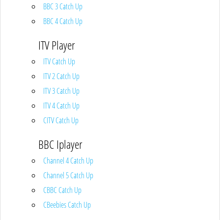
BBC 3 Catch Up
BBC 4 Catch Up
ITV Player
ITV Catch Up
ITV 2 Catch Up
ITV 3 Catch Up
ITV 4 Catch Up
CITV Catch Up
BBC Iplayer
Channel 4 Catch Up
Channel 5 Catch Up
CBBC Catch Up
CBeebies Catch Up