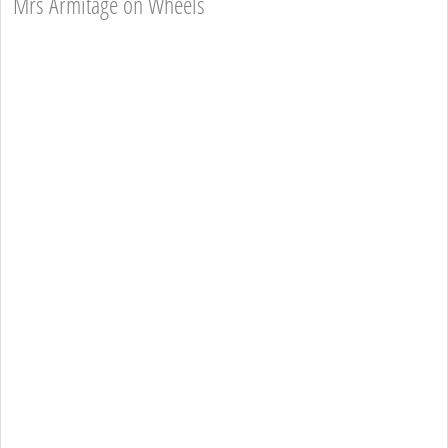
Mrs Armitage on Wheels