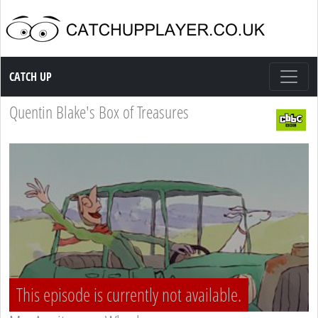
Catch up TV
CATCH UP
Quentin Blake's Box of Treasures
This episode is currently not available.