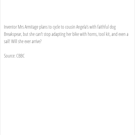
Inventor Mrs Armitage plans to cycle to cousin Angela’s with faithful dog
Breakspear, but she can’t stop adapting her bike with horns, tool kit, and even a
sail! Will she ever arrive?
Source: CBBC