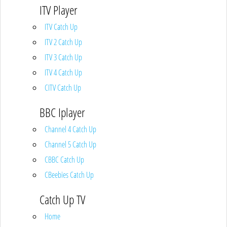
ITV Player
ITV Catch Up
ITV 2 Catch Up
ITV 3 Catch Up
ITV 4 Catch Up
CITV Catch Up
BBC Iplayer
Channel 4 Catch Up
Channel 5 Catch Up
CBBC Catch Up
CBeebies Catch Up
Catch Up TV
Home