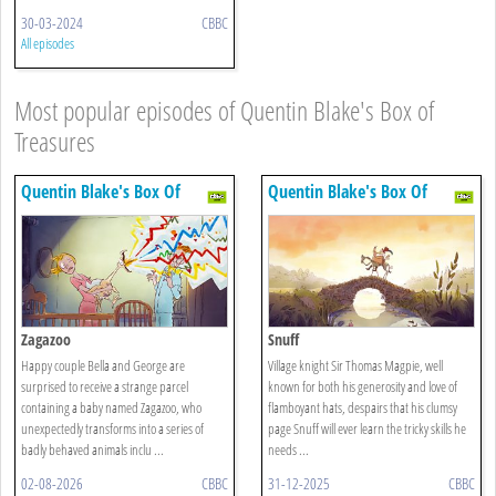
30-03-2024
CBBC
All episodes
Most popular episodes of Quentin Blake's Box of
Treasures
Quentin Blake's Box Of
Quentin Blake's Box Of
Treasures
Treasures
Zagazoo
Snuff
Happy couple Bella and George are
Village knight Sir Thomas Magpie, well
surprised to receive a strange parcel
known for both his generosity and love of
containing a baby named Zagazoo, who
flamboyant hats, despairs that his clumsy
unexpectedly transforms into a series of
page Snuff will ever learn the tricky skills he
badly behaved animals inclu ...
needs ...
02-08-2026
CBBC
31-12-2025
CBBC