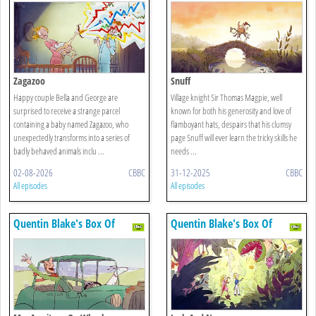
Zagazoo
Snuff
Happy couple Bella and George are
Village knight Sir Thomas Magpie, well
surprised to receive a strange parcel
known for both his generosity and love of
containing a baby named Zagazoo, who
flamboyant hats, despairs that his clumsy
unexpectedly transforms into a series of
page Snuff will ever learn the tricky skills he
badly behaved animals inclu ...
needs ...
02-08-2026
CBBC
31-12-2025
CBBC
All episodes
All episodes
Quentin Blake's Box Of
Quentin Blake's Box Of
Treasures
Treasures