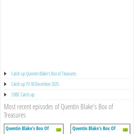
Catch up Quentin Blake's Box of Treasures
Catch up TV 30 December 2025
CBBC Catch up
Most recent episodes of Quentin Blake's Box of
Treasures
Quentin Blake's Box Of
Quentin Blake's Box Of
Treasures
Treasures