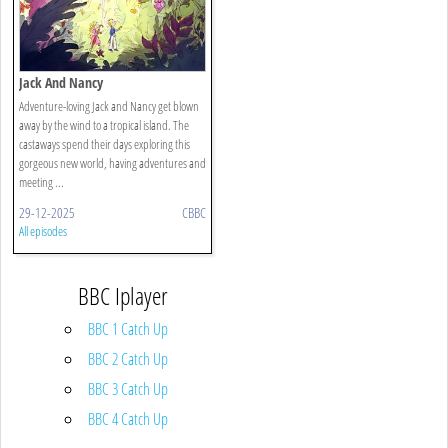
Jack And Nancy
Adventure-loving Jack and Nancy get blown
away by the wind to a tropical island. The
castaways spend their days exploring this
gorgeous new world, having adventures and
meeting ...
29-12-2025
CBBC
All episodes
BBC Iplayer
BBC 1 Catch Up
BBC 2 Catch Up
BBC 3 Catch Up
BBC 4 Catch Up