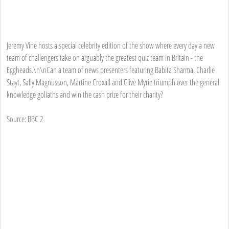
Jeremy Vine hosts a special celebrity edition of the show where every day a new
team of challengers take on arguably the greatest quiz team in Britain - the
Eggheads.\n\nCan a team of news presenters featuring Babita Sharma, Charlie
Stayt, Sally Magnusson, Martine Croxall and Clive Myrie triumph over the general
knowledge goliaths and win the cash prize for their charity?
Source: BBC 2