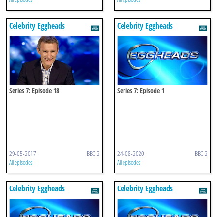
Celebrity Eggheads
Celebrity Eggheads
Series 7: Episode 18
Series 7: Episode 1
29-05-2017
BBC 2
24-08-2020
BBC 2
All episodes
All episodes
Celebrity Eggheads
Celebrity Eggheads