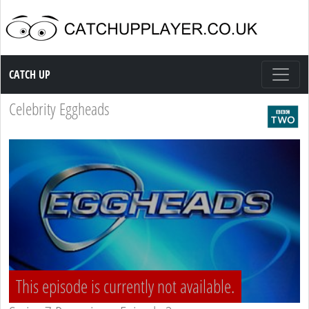
Catch up TV
CATCH UP
Celebrity Eggheads
This episode is currently not available.