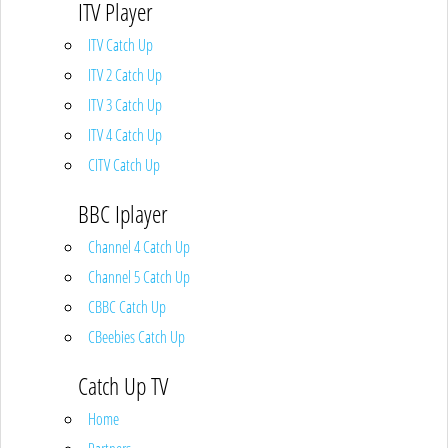
ITV Player
ITV Catch Up
ITV 2 Catch Up
ITV 3 Catch Up
ITV 4 Catch Up
CITV Catch Up
BBC Iplayer
Channel 4 Catch Up
Channel 5 Catch Up
CBBC Catch Up
CBeebies Catch Up
Catch Up TV
Home