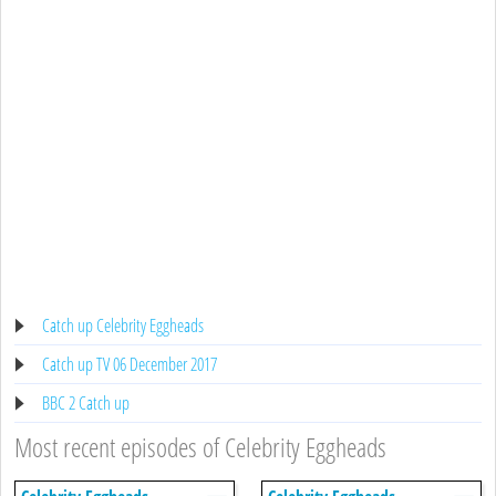
Catch up Celebrity Eggheads
Catch up TV 06 December 2017
BBC 2 Catch up
Most recent episodes of Celebrity Eggheads