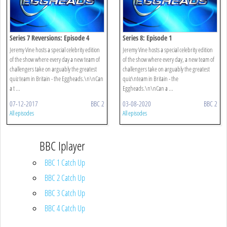
Series 7 Reversions: Episode 4
Series 8: Episode 1
Jeremy Vine hosts a special celebrity edition
Jeremy Vine hosts a special celebrity edition
of the show where every day a new team of
of the show where every day, a new team of
challengers take on arguably the greatest
challengers take on arguably the greatest
quiz team in Britain - the Eggheads.\n\nCan
quiz\nteam in Britain - the
a t ...
Eggheads.\n\nCan a ...
07-12-2017
BBC 2
03-08-2020
BBC 2
All episodes
All episodes
BBC Iplayer
BBC 1 Catch Up
BBC 2 Catch Up
BBC 3 Catch Up
BBC 4 Catch Up