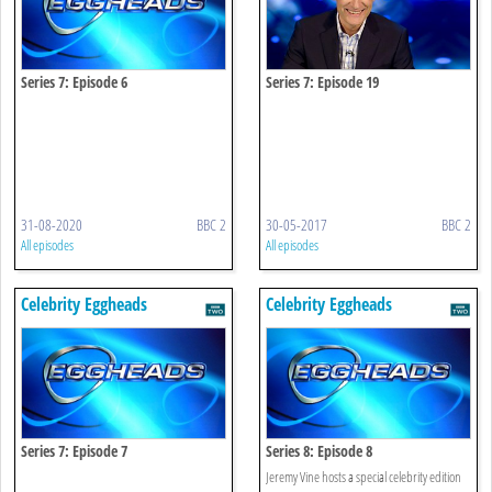
Series 7: Episode 6
Series 7: Episode 19
31-08-2020
BBC 2
30-05-2017
BBC 2
All episodes
All episodes
Celebrity Eggheads
Celebrity Eggheads
Series 7: Episode 7
Series 8: Episode 8
Jeremy Vine hosts a special celebrity edition