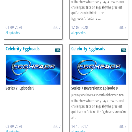
of the show where every day, a new team of
challengers take on arguably the greatest
quiz\nteam in Britain - the
Eggheads.\n\nCan a ...
01-09-2020
BBC 2
12-08-2020
BBC 2
All episodes
All episodes
Celebrity Eggheads
Celebrity Eggheads
Series 7: Episode 9
Series 7 Reversions: Episode 8
Jeremy Vine hosts a special celebrity edition
of the show where every day a new team of
challengers take on arguably the greatest
quiz team in Britain - the Eggheads.\n\nCan
a t ...
03-09-2020
BBC 2
14-12-2017
BBC 2
All episodes
All episodes